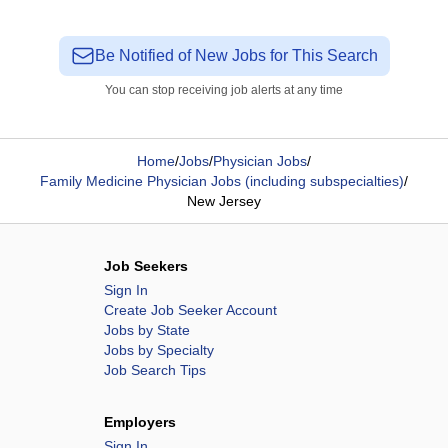
Be Notified of New Jobs for This Search
You can stop receiving job alerts at any time
Home
/
Jobs
/
Physician Jobs
/
Family Medicine Physician Jobs (including subspecialties)
/
New Jersey
Job Seekers
Sign In
Create Job Seeker Account
Jobs by State
Jobs by Specialty
Job Search Tips
Employers
Sign In