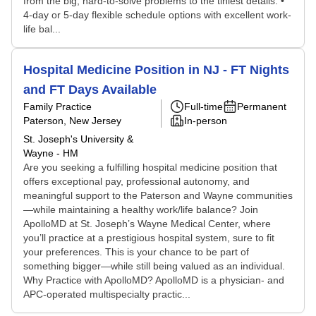
from the big, hard-to-solve problems to the tiniest details. •
4-day or 5-day flexible schedule options with excellent work-
life bal...
Hospital Medicine Position in NJ - FT Nights
and FT Days Available
Family Practice
Full-time
Permanent
Paterson, New Jersey
In-person
St. Joseph's University &
Wayne - HM
Are you seeking a fulfilling hospital medicine position that
offers exceptional pay, professional autonomy, and
meaningful support to the Paterson and Wayne communities
—while maintaining a healthy work/life balance? Join
ApolloMD at St. Joseph’s Wayne Medical Center, where
you’ll practice at a prestigious hospital system, sure to fit
your preferences. This is your chance to be part of
something bigger—while still being valued as an individual.
Why Practice with ApolloMD? ApolloMD is a physician- and
APC-operated multispecialty practic...