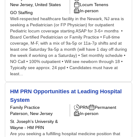
New Jersey, United States
Locum Tenens
In-person
GO Staffing
Well-respected healthcare facility in the Newark, NJ area is
seeking a Pediatrician (or FP Physician) for outpatient
Pediatric locum coverage starting ASAP for 3-6+ months •
Board Certified Pediatrician or Family Practice • Full-time
coverage, M-F, with a mix of 9a-5p or 11a-7p shifts and at
least one Saturday 9a-5p a month (will have 1 day off during
the week if working on a Saturday) • Set monthly schedule •
NO Call • 100% outpatient • Will see newborn through 18 •
Typically see approx. 24 ppd • Candidates must have at
least...
HM PRN Opportunities at Leading Hospital
System
Family Practice
PRN
Permanent
Paterson, New Jersey
In-person
St. Joseph's University &
Wayne - HM PRN
Are you seeking a fulfilling hospital medicine position that