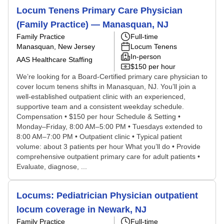
Locum Tenens Primary Care Physician
(Family Practice) — Manasquan, NJ
Family Practice
Full-time
Manasquan, New Jersey
Locum Tenens
In-person
AAS Healthcare Staffing
$150 per hour
We’re looking for a Board-Certified primary care physician to
cover locum tenens shifts in Manasquan, NJ. You’ll join a
well-established outpatient clinic with an experienced,
supportive team and a consistent weekday schedule.
Compensation • $150 per hour Schedule & Setting •
Monday–Friday, 8:00 AM–5:00 PM • Tuesdays extended to
8:00 AM–7:00 PM • Outpatient clinic • Typical patient
volume: about 3 patients per hour What you’ll do • Provide
comprehensive outpatient primary care for adult patients •
Evaluate, diagnose, ...
Locums: Pediatrician Physician outpatient
locum coverage in Newark, NJ
Family Practice
Full-time