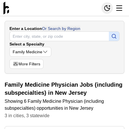
Enter a Location
Or Search by Region
Select a Specialty
Family Medicine
More
Filters
Family Medicine Physician Jobs (including
subspecialties) in New Jersey
Showing 6 Family Medicine Physician (including
subspecialties) opportunities in New Jersey
3
in
cities
,
3
statewide