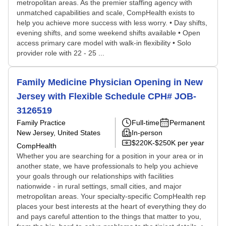
metropolitan areas. As the premier staffing agency with
unmatched capabilities and scale, CompHealth exists to
help you achieve more success with less worry. • Day shifts,
evening shifts, and some weekend shifts available • Open
access primary care model with walk-in flexibility • Solo
provider role with 22 - 25 ...
Family Medicine Physician Opening in New
Jersey with Flexible Schedule CPH# JOB-
3126519
Family Practice
Full-time
Permanent
New Jersey, United States
In-person
$220K-$250K per year
CompHealth
Whether you are searching for a position in your area or in
another state, we have professionals to help you achieve
your goals through our relationships with facilities
nationwide - in rural settings, small cities, and major
metropolitan areas. Your specialty-specific CompHealth rep
places your best interests at the heart of everything they do
and pays careful attention to the things that matter to you,