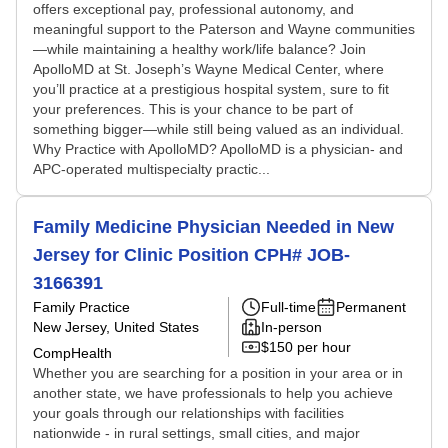
offers exceptional pay, professional autonomy, and
meaningful support to the Paterson and Wayne communities
—while maintaining a healthy work/life balance? Join
ApolloMD at St. Joseph’s Wayne Medical Center, where
you’ll practice at a prestigious hospital system, sure to fit
your preferences. This is your chance to be part of
something bigger—while still being valued as an individual.
Why Practice with ApolloMD? ApolloMD is a physician- and
APC-operated multispecialty practic...
Family Medicine Physician Needed in New
Jersey for Clinic Position CPH# JOB-
3166391
Family Practice
Full-time
Permanent
New Jersey, United States
In-person
$150 per hour
CompHealth
Whether you are searching for a position in your area or in
another state, we have professionals to help you achieve
your goals through our relationships with facilities
nationwide - in rural settings, small cities, and major