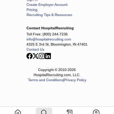
Create Employer Account
Pricing
Recruiting Tips & Resources
Contact HospitalRecruiting
Toll Free:
(800) 244-7236
info@hospitalrecruiting.com
4325 E 3rd St, Bloomington, IN 47401
Contact Us
Copyright © 2010-
2026
HospitalRecruiting.com, LLC.
Terms and Conditions
|
Privacy Policy