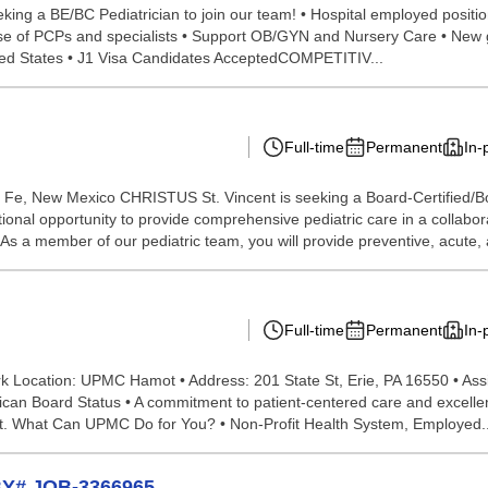
ing a BE/BC Pediatrician to join our team! • Hospital employed positio
 base of PCPs and specialists • Support OB/GYN and Nursery Care • New 
ited States • J1 Visa Candidates AcceptedCOMPETITIV...
Full-time
Permanent
In-
 Fe, New Mexico CHRISTUS St. Vincent is seeking a Board-Certified/Boar
ional opportunity to provide comprehensive pediatric care in a collabo
 As a member of our pediatric team, you will provide preventive, acute, 
Full-time
Permanent
In-
ork Location: UPMC Hamot • Address: 201 State St, Erie, PA 16550 • Ass
an Board Status • A commitment to patient-centered care and excellent i
nt. What Can UPMC Do for You? • Non-Profit Health System, Employed..
WBY# JOB-3366965