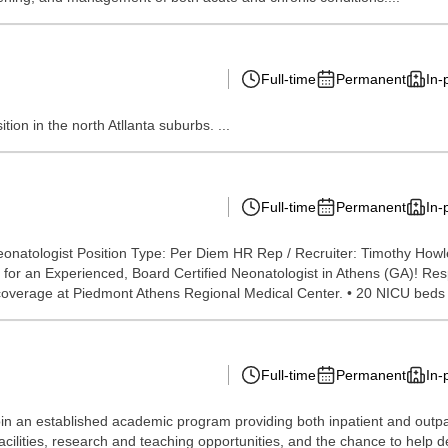
Full-time
Permanent
In-
tion in the north Atllanta suburbs. ...
Full-time
Permanent
In-
eonatologist Position Type: Per Diem HR Rep / Recruiter: Timothy How
or an Experienced, Board Certified Neonatologist in Athens (GA)! Resp
em coverage at Piedmont Athens Regional Medical Center. • 20 NICU beds w
Full-time
Permanent
In-
in an established academic program providing both inpatient and outpat
facilities, research and teaching opportunities, and the chance to help 