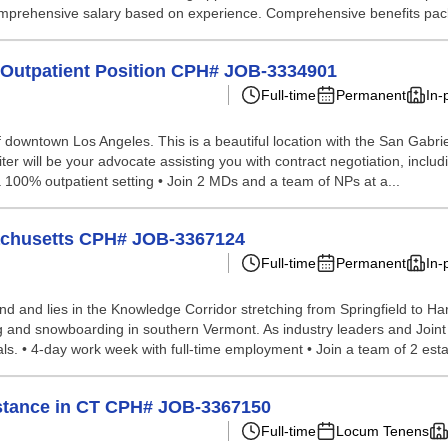
 comprehensive salary based on experience. Comprehensive benefits pack
me Outpatient Position CPH# JOB-3334901
Full-time
Permanent
In-
 of downtown Los Angeles. This is a beautiful location with the San Gabr
ter will be your advocate assisting you with contract negotiation, includin
a 100% outpatient setting • Join 2 MDs and a team of NPs at a...
sachusetts CPH# JOB-3367124
Full-time
Permanent
In-
and and lies in the Knowledge Corridor stretching from Springfield to Har
iing and snowboarding in southern Vermont. As industry leaders and Joi
ls. • 4-day work week with full-time employment • Join a team of 2 esta
sistance in CT CPH# JOB-3367150
Full-time
Locum Tenens