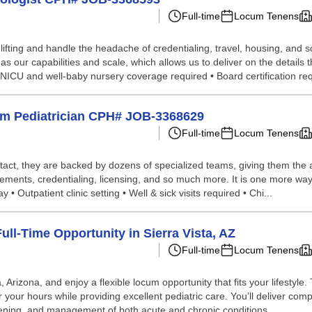
Full-time
Locum Tenens
lifting and handle the headache of credentialing, travel, housing, and
our capabilities and scale, which allows us to deliver on the details t
I NICU and well-baby nursery coverage required • Board certification req
Perm Pediatrician CPH# JOB-3368629
Full-time
Locum Tenens
tact, they are backed by dozens of specialized teams, giving them the a
ements, credentialing, licensing, and so much more. It is one more way 
• Outpatient clinic setting • Well & sick visits required • Chi...
ll-Time Opportunity in Sierra Vista, AZ
Full-time
Locum Tenens
, Arizona, and enjoy a flexible locum opportunity that fits your lifestyle
r your hours while providing excellent pediatric care. You’ll deliver com
ening, and management of both acute and chronic conditions....