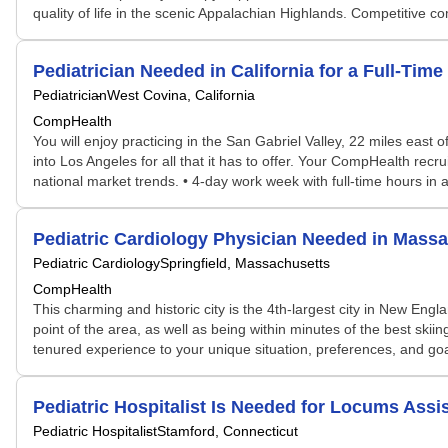
quality of life in the scenic Appalachian Highlands. Competitive
Pediatrician Needed in California for a Full-Ti
Pediatrician
West Covina, California
CompHealth
You will enjoy practicing in the San Gabriel Valley, 22 miles east
into Los Angeles for all that it has to offer. Your CompHealth recrui
national market trends. • 4-day work week with full-time hours in 
Pediatric Cardiology Physician Needed in Mas
Pediatric Cardiology
Springfield, Massachusetts
CompHealth
This charming and historic city is the 4th-largest city in New Engl
point of the area, as well as being within minutes of the best sk
tenured experience to your unique situation, preferences, and goa
Pediatric Hospitalist Is Needed for Locums As
Pediatric Hospitalist
Stamford, Connecticut