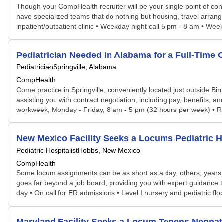
Though your CompHealth recruiter will be your single point of con
have specialized teams that do nothing but housing, travel arrang
inpatient/outpatient clinic • Weekday night call 5 pm - 8 am • Weeke
Pediatrician Needed in Alabama for a Full-Time
Pediatrician
Springville, Alabama
CompHealth
Come practice in Springville, conveniently located just outside B
assisting you with contract negotiation, including pay, benefits, an
workweek, Monday - Friday, 8 am - 5 pm (32 hours per week) • Ro
New Mexico Facility Seeks a Locums Pediatric 
Pediatric Hospitalist
Hobbs, New Mexico
CompHealth
Some locum assignments can be as short as a day, others, years. S
goes far beyond a job board, providing you with expert guidance ta
day • On call for ER admissions • Level I nursery and pediatric fl
Maryland Facility Seeks a Locum Tenens Neona