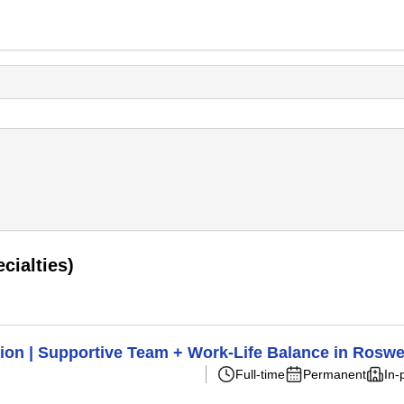
cialties)
ion | Supportive Team + Work-Life Balance in Roswe
Full-time
Permanent
In-