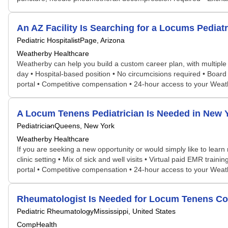
An AZ Facility Is Searching for a Locums Pedia
Pediatric Hospitalist
Page, Arizona
Weatherby Healthcare
Weatherby can help you build a custom career plan, with multiple pos
day • Hospital-based position • No circumcisions required • Board 
portal • Competitive compensation • 24-hour access to your Wea
A Locum Tenens Pediatrician Is Needed in New
Pediatrician
Queens, New York
Weatherby Healthcare
If you are seeking a new opportunity or would simply like to learn
clinic setting • Mix of sick and well visits • Virtual paid EMR trai
portal • Competitive compensation • 24-hour access to your Wea
Rheumatologist Is Needed for Locum Tenens Co
Pediatric Rheumatology
Mississippi, United States
CompHealth