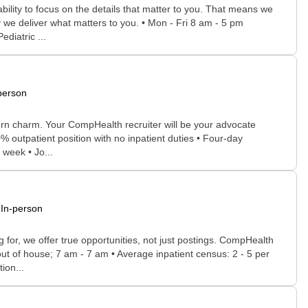
bility to focus on the details that matter to you. That means we
 we deliver what matters to you. • Mon - Fri 8 am - 5 pm
ediatric ...
person
thern charm. Your CompHealth recruiter will be your advocate
00% outpatient position with no inpatient duties • Four-day
week • Jo...
In-person
for, we offer true opportunities, not just postings. CompHealth
out of house; 7 am - 7 am • Average inpatient census: 2 - 5 per
ion...