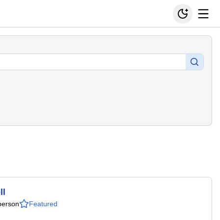
ll
person
Featured