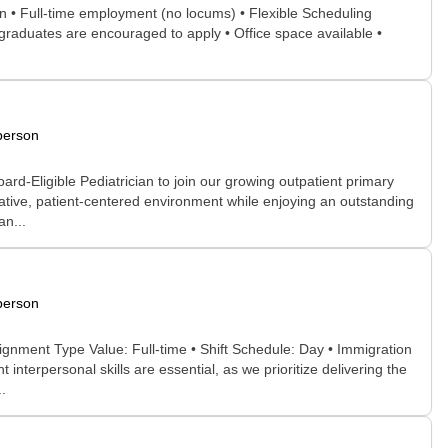
n • Full-time employment (no locums) • Flexible Scheduling
graduates are encouraged to apply • Office space available •
person
d-Eligible Pediatrician to join our growing outpatient primary
rative, patient-centered environment while enjoying an outstanding
an...
person
ignment Type Value: Full-time • Shift Schedule: Day • Immigration
nterpersonal skills are essential, as we prioritize delivering the
.