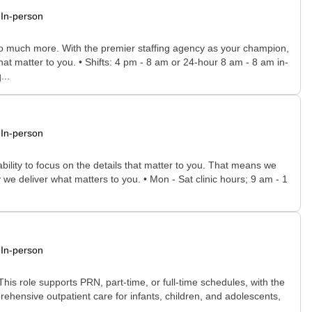
In-person
 so much more. With the premier staffing agency as your champion,
hat matter to you. • Shifts: 4 pm - 8 am or 24-hour 8 am - 8 am in-
...
In-person
bility to focus on the details that matter to you. That means we
we deliver what matters to you. • Mon - Sat clinic hours; 9 am - 1
In-person
. This role supports PRN, part-time, or full-time schedules, with the
prehensive outpatient care for infants, children, and adolescents,