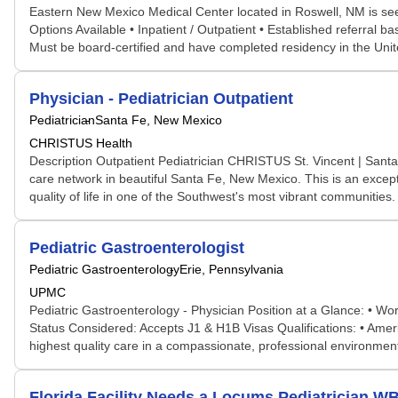
Eastern New Mexico Medical Center located in Roswell, NM is seek
Options Available • Inpatient / Outpatient • Established referral
Must be board-certified and have completed residency in the Un
Physician - Pediatrician Outpatient
Pediatrician
Santa Fe, New Mexico
CHRISTUS Health
Description Outpatient Pediatrician CHRISTUS St. Vincent | Santa
care network in beautiful Santa Fe, New Mexico. This is an except
quality of life in one of the Southwest's most vibrant communities.
Pediatric Gastroenterologist
Pediatric Gastroenterology
Erie, Pennsylvania
UPMC
Pediatric Gastroenterology - Physician Position at a Glance: • W
Status Considered: Accepts J1 & H1B Visas Qualifications: • Americ
highest quality care in a compassionate, professional environme
Florida Facility Needs a Locums Pediatrician 