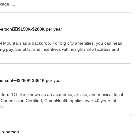
age. ...
person
$150K-$280K per year
iel Mountain as a backdrop. For big city amenities, you can head
g pay, benefits, and incentives with insights into facilities and
person
$280K-$364K per year
tford, CT. It is known as an academic, artistic, and musical focal
nt Commission Certified, CompHealth applies over 40 years of
b...
In-person