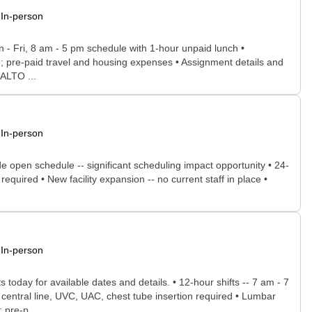
In-person
n - Fri, 8 am - 5 pm schedule with 1-hour unpaid lunch •
nce; pre-paid travel and housing expenses • Assignment details and
NALTO ...
In-person
de open schedule -- significant scheduling impact opportunity • 24-
equired • New facility expansion -- no current staff in place •
In-person
today for available dates and details. • 12-hour shifts -- 7 am - 7
 central line, UVC, UAC, chest tube insertion required • Lumbar
 pre-p...