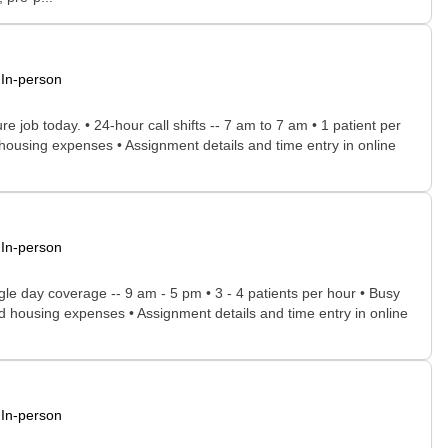
In-person
e job today. • 24-hour call shifts -- 7 am to 7 am • 1 patient per
d housing expenses • Assignment details and time entry in online
In-person
gle day coverage -- 9 am - 5 pm • 3 - 4 patients per hour • Busy
l and housing expenses • Assignment details and time entry in online
In-person