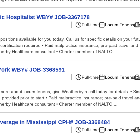
tric Hospitalist WBY# JOB-3367178
Full-time
Locum Tenens
itions available for you today. Call us for specific details on your futur
certification required • Paid malpractice insurance; pre-paid travel an
therby Healthcare consultant • Charter member of NALTO ...
 York WBY# JOB-3368591
Full-time
Locum Tenens
 more about locum tenens, give Weatherby a call today for details. • Sin
ning provided prior to start • Paid malpractice insurance; pre-paid trave
therby Healthcare consultant • Charter member of NALTO ...
verage in Mississippi CPH# JOB-3368484
Full-time
Locum Tenens