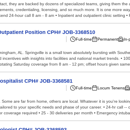
tact, they are backed by dozens of specialized teams, giving them the a
ements, credentialing, licensing, and so much more. It is one more way
nd 24-hour call 8 am - 8 am • Inpatient and outpatient clinic setting • P
 Outpatient Position CPH# JOB-3368510
Full-time
Permanent
In-
irmingham, AL. Springville is a small town absolutely bursting with Sou
d incentives with insights into facilities and national market trends. • 1
tating Saturday coverage from 8 am - 12 pm; offset hours given same 
Hospitalist CPH# JOB-3368581
Full-time
Locum Tenens
ome are far from home, others are local. Whatever it is you're looking 
ilored to your specific needs and phase of your career. • 24-hr call -- 
oor coverage required • 25 - 30 deliveries per month • Emergency intubat
tologist CPH# JOB-3368593