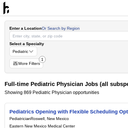
Enter a Location
Or Search by Region
Select a Specialty
Pediatric
1
More
Filters
Full-time Pediatric Physician Jobs (all subspe
Showing 869 Pediatric Physician opportunities
Pediatrics Opening with Flexible Scheduling Opt
Pediatrician
Roswell, New Mexico
Eastern New Mexico Medical Center