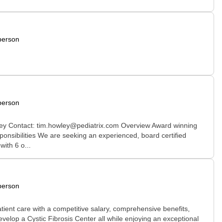
person
person
ley Contact: tim.howley@pediatrix.com Overview Award winning
onsibilities We are seeking an experienced, board certified
ith 6 o...
person
ient care with a competitive salary, comprehensive benefits,
develop a Cystic Fibrosis Center all while enjoying an exceptional