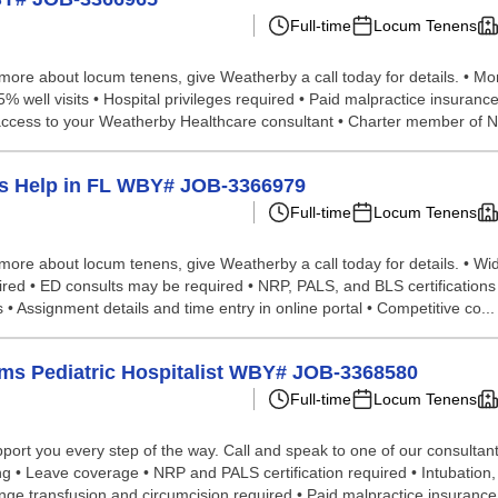
Full-time
Locum Tenens
n more about locum tenens, give Weatherby a call today for details. • Mo
 55% well visits • Hospital privileges required • Paid malpractice insura
r access to your Weatherby Healthcare consultant • Charter member of 
ens Help in FL WBY# JOB-3366979
Full-time
Locum Tenens
 more about locum tenens, give Weatherby a call today for details. • Wi
quired • ED consults may be required • NRP, PALS, and BLS certifications r
 Assignment details and time entry in online portal • Competitive co...
cums Pediatric Hospitalist WBY# JOB-3368580
Full-time
Locum Tenens
ort you every step of the way. Call and speak to one of our consultants 
ng • Leave coverage • NRP and PALS certification required • Intubation,
 transfusion and circumcision required • Paid malpractice insurance;