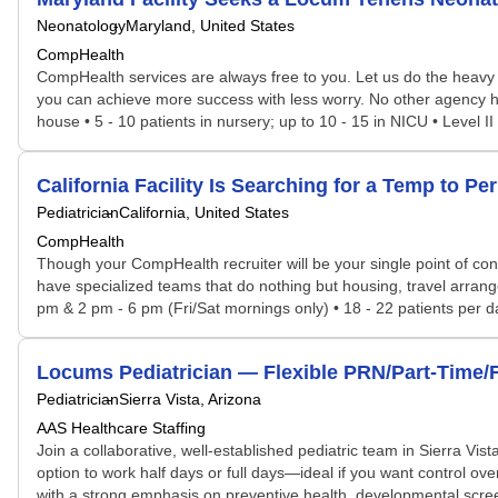
Neonatology
Maryland, United States
CompHealth
CompHealth services are always free to you. Let us do the heavy 
you can achieve more success with less worry. No other agency has 
house • 5 - 10 patients in nursery; up to 10 - 15 in NICU • Level I
California Facility Is Searching for a Temp to 
Pediatrician
California, United States
CompHealth
Though your CompHealth recruiter will be your single point of con
have specialized teams that do nothing but housing, travel arrang
pm & 2 pm - 6 pm (Fri/Sat mornings only) • 18 - 22 patients per day 
Locums Pediatrician — Flexible PRN/Part-Time/Fu
Pediatrician
Sierra Vista, Arizona
AAS Healthcare Staffing
Join a collaborative, well-established pediatric team in Sierra Vista
option to work half days or full days—ideal if you want control ove
with a strong emphasis on preventive health, developmental scre