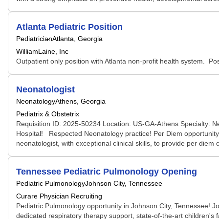
Atlanta Pediatric Position
Pediatrician
Atlanta, Georgia
WilliamLaine, Inc
Outpatient only position with Atlanta non-profit health system. Posi
Neonatologist
Neonatology
Athens, Georgia
Pediatrix & Obstetrix
Requisition ID: 2025-50234 Location: US-GA-Athens Specialty: N
Hospital! Respected Neonatology practice! Per Diem opportunity f
neonatologist, with exceptional clinical skills, to provide per di
Tennessee Pediatric Pulmonology Opening
Pediatric Pulmonology
Johnson City, Tennessee
Curare Physician Recruiting
Pediatric Pulmonology opportunity in Johnson City, Tennessee! Jo
dedicated respiratory therapy support, state-of-the-art children's 