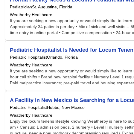
Pediatrician
St. Augustine, Florida
Weatherby Healthcare
If you are seeking a new opportunity or would simply like to lear
Approximately 34 patients per day • Mix of sick and well visits --
time entry in online portal • Competitive compensation • 24-hou
Pediatric Hospitalist Is Needed for Locum Ten
Pediatric Hospitalist
Orlando, Florida
Weatherby Healthcare
If you are seeking a new opportunity or would simply like to learn
hour call shifts • Brand new hospital facility • Nursery Level 1 re
Paid malpractice insurance; pre-paid travel and housing expenses •
A Facility in New Mexico Is Searching for a Lo
Pediatric Hospitalist
Hobbs, New Mexico
Weatherby Healthcare
Enjoy the locum tenens lifestyle knowing Weatherby is here to supp
am • Census: 1 admission peds, 2 nursery • Level II nursery setti
puncture, needle pneumothorax decompression required • Exchange