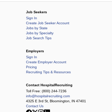
Job Seekers
Sign In
Create Job Seeker Account
Jobs by State
Jobs by Specialty
Job Search Tips
Employers
Sign In
Create Employer Account
Pricing
Recruiting Tips & Resources
Contact HospitalRecruiting
Toll Free:
(800) 244-7236
info@hospitalrecruiting.com
4325 E 3rd St, Bloomington, IN 47401
Contact Us