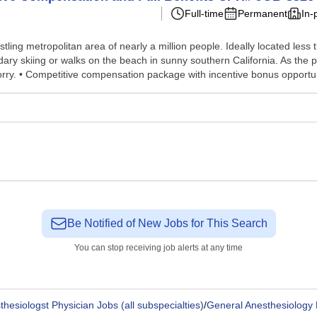
Full-time
Permanent
In-
a bustling metropolitan area of nearly a million people. Ideally located 
dary skiing or walks on the beach in sunny southern California. As the 
rry. • Competitive compensation package with incentive bonus opportu.
Be Notified of New Jobs for This Search
You can stop receiving job alerts at any time
thesiologst Physician Jobs (all subspecialties)
/
General Anesthesiology 