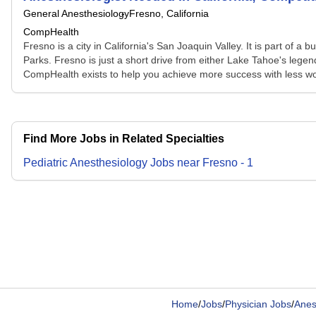
General Anesthesiology
Fresno, California
CompHealth
Fresno is a city in California's San Joaquin Valley. It is part of 
Parks. Fresno is just a short drive from either Lake Tahoe's legen
CompHealth exists to help you achieve more success with less wo
Find More Jobs in Related Specialties
Pediatric Anesthesiology
Jobs
near
Fresno
-
1
Home
/
Jobs
/
Physician Jobs
/
Anes