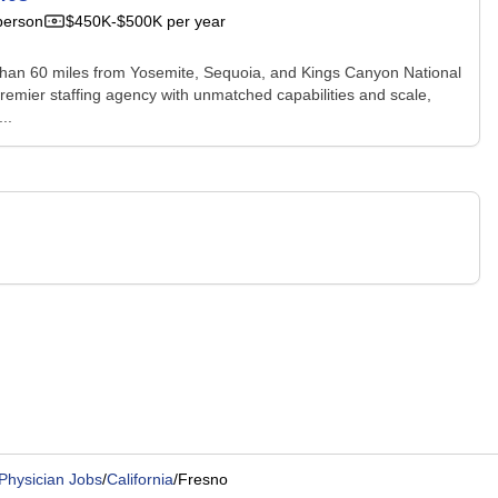
person
$450K-$500K per year
less than 60 miles from Yosemite, Sequoia, and Kings Canyon National
premier staffing agency with unmatched capabilities and scale,
..
Physician Jobs
/
California
/
Fresno