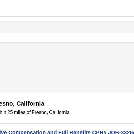
esno, California
in 25 miles of Fresno, California
itive Compensation and Full Benefits CPH# JOB-3326