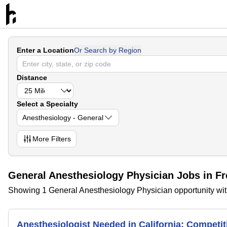
Enter a Location
Or Search by Region
Distance
Select a Specialty
Anesthesiology - General
More
Filters
General Anesthesiology Physician Jobs in Fr
Showing 1 General Anesthesiology Physician opportunity with
Anesthesiologist Needed in California; Compet