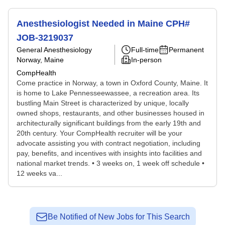
Anesthesiologist Needed in Maine CPH#
JOB-3219037
General Anesthesiology
Full-time
Permanent
Norway, Maine
In-person
CompHealth
Come practice in Norway, a town in Oxford County, Maine. It
is home to Lake Pennesseewassee, a recreation area. Its
bustling Main Street is characterized by unique, locally
owned shops, restaurants, and other businesses housed in
architecturally significant buildings from the early 19th and
20th century. Your CompHealth recruiter will be your
advocate assisting you with contract negotiation, including
pay, benefits, and incentives with insights into facilities and
national market trends. • 3 weeks on, 1 week off schedule •
12 weeks va...
Be Notified of New Jobs for This Search