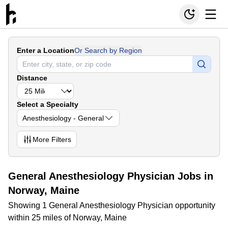
Enter a Location
Or Search by Region
Distance
Select a Specialty
Anesthesiology - General
More
Filters
General Anesthesiology Physician Jobs in
Norway, Maine
Showing 1 General Anesthesiology Physician opportunity
within 25 miles of Norway, Maine