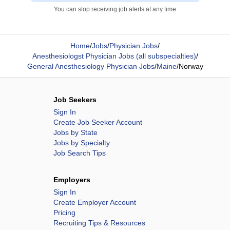
You can stop receiving job alerts at any time
Home
/
Jobs
/
Physician Jobs
/
Anesthesiologst Physician Jobs (all subspecialties)
/
General Anesthesiology Physician Jobs
/
Maine
/
Norway
Job Seekers
Sign In
Create Job Seeker Account
Jobs by State
Jobs by Specialty
Job Search Tips
Employers
Sign In
Create Employer Account
Pricing
Recruiting Tips & Resources