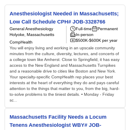
Anesthesiologist Needed in Massachusetts;
Low Call Schedule CPH# JOB-3328766
General Anesthesiology
Full-time
Permanent
Holyoke, Massachusetts
In-person
$500K-$600K per year
CompHealth
You will enjoy living and working in an upscale community
minutes from the culture, diversity, lectures, and concerts of
a college town like Amherst. Close to Springfield, it has easy
access to the New England and Massachusetts Turnpikes
and a reasonable drive to cities like Boston and New York.
Your specialty-specific CompHealth rep places your best
interests at the heart of everything they do and pays careful
attention to the things that matter to you, from the big, hard-
to-solve problems to the tiniest details. • Monday - Friday
sc...
Massachusetts Facility Needs a Locum
Tenens Anesthesiologist WBY# JOB-