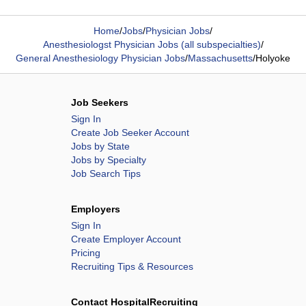
Home
/
Jobs
/
Physician Jobs
/
Anesthesiologst Physician Jobs (all subspecialties)
/
General Anesthesiology Physician Jobs
/
Massachusetts
/
Holyoke
Job Seekers
Sign In
Create Job Seeker Account
Jobs by State
Jobs by Specialty
Job Search Tips
Employers
Sign In
Create Employer Account
Pricing
Recruiting Tips & Resources
Contact HospitalRecruiting