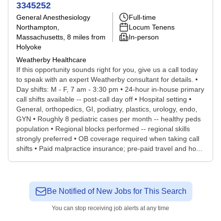
3345252
General Anesthesiology
Full-time
Northampton,
Locum Tenens
Massachusetts
, 8 miles from
In-person
Holyoke
Weatherby Healthcare
If this opportunity sounds right for you, give us a call today
to speak with an expert Weatherby consultant for details. •
Day shifts: M - F, 7 am - 3:30 pm • 24-hour in-house primary
call shifts available -- post-call day off • Hospital setting •
General, orthopedics, GI, podiatry, plastics, urology, endo,
GYN • Roughly 8 pediatric cases per month -- healthy peds
population • Regional blocks performed -- regional skills
strongly preferred • OB coverage required when taking call
shifts • Paid malpractice insurance; pre-paid travel and ho...
Be Notified of New Jobs for This Search
You can stop receiving job alerts at any time