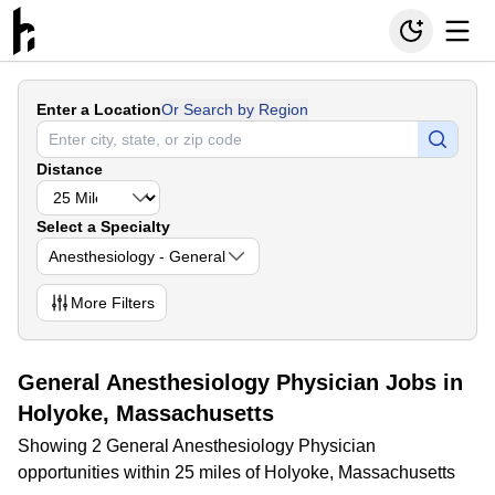
Enter a Location
Or Search by Region
Distance
Select a Specialty
Anesthesiology - General
More
Filters
General Anesthesiology Physician Jobs in
Holyoke, Massachusetts
Showing 2 General Anesthesiology Physician
opportunities within 25 miles of Holyoke, Massachusetts