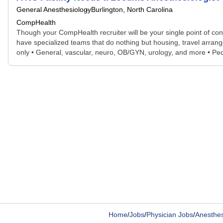
General Anesthesiology
Burlington, North Carolina
CompHealth
Though your CompHealth recruiter will be your single point of con
have specialized teams that do nothing but housing, travel arran
only • General, vascular, neuro, OB/GYN, urology, and more • Peds
Home
/
Jobs
/
Physician Jobs
/
Anesthesi