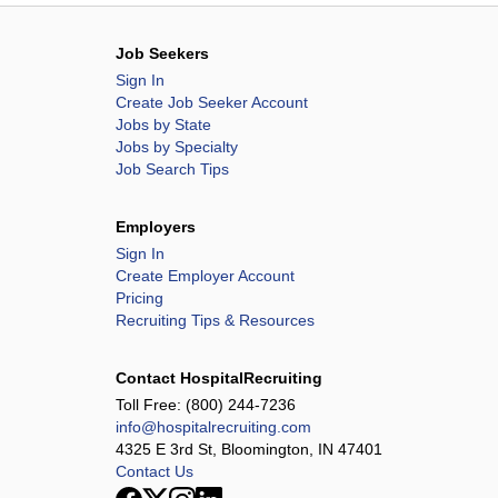
Job Seekers
Sign In
Create Job Seeker Account
Jobs by State
Jobs by Specialty
Job Search Tips
Employers
Sign In
Create Employer Account
Pricing
Recruiting Tips & Resources
Contact HospitalRecruiting
Toll Free:
(800) 244-7236
info@hospitalrecruiting.com
4325 E 3rd St, Bloomington, IN 47401
Contact Us