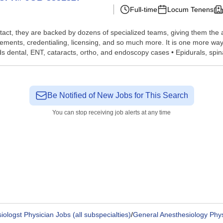
Full-time
Locum Tenens
tact, they are backed by dozens of specialized teams, giving them the a
gements, credentialing, licensing, and so much more. It is one more w
 dental, ENT, cataracts, ortho, and endoscopy cases • Epidurals, spinal
Be Notified of New Jobs for This Search
You can stop receiving job alerts at any time
ologst Physician Jobs (all subspecialties)
/
General Anesthesiology Phys