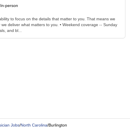
In-person
bility to focus on the details that matter to you. That means we
ay we deliver what matters to you. • Weekend coverage -- Sunday
s, and bl...
ician Jobs
/
North Carolina
/
Burlington