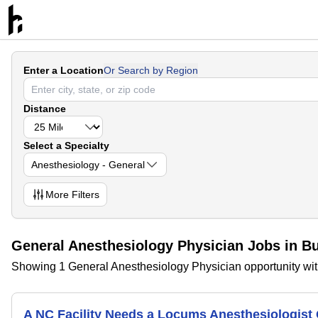
Enter a Location
Or Search by Region
Distance
Select a Specialty
Anesthesiology - General
More
Filters
General Anesthesiology Physician Jobs in Bu
Showing 1 General Anesthesiology Physician opportunity with
A NC Facility Needs a Locums Anesthesiologis