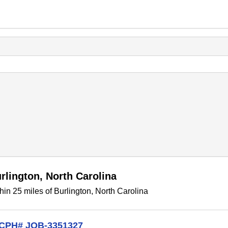
rlington, North Carolina
in 25 miles of Burlington, North Carolina
t CPH# JOB-3351327