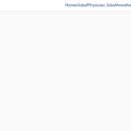
Home
/
Jobs
/
Physician Jobs
/
Anesthes