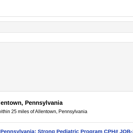
llentown, Pennsylvania
ithin 25 miles of Allentown, Pennsylvania
in Pennsylvania; Strong Pediatric Program CPH# JOB