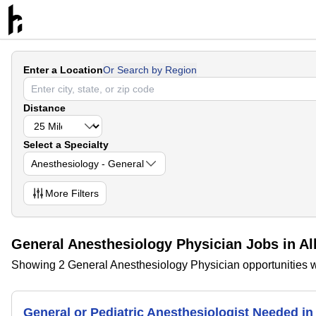
Enter a Location
Or Search by Region
Distance
Select a Specialty
Anesthesiology - General
More
Filters
General Anesthesiology Physician Jobs in A
Showing 2 General Anesthesiology Physician opportunities w
General or Pediatric Anesthesiologist Needed 