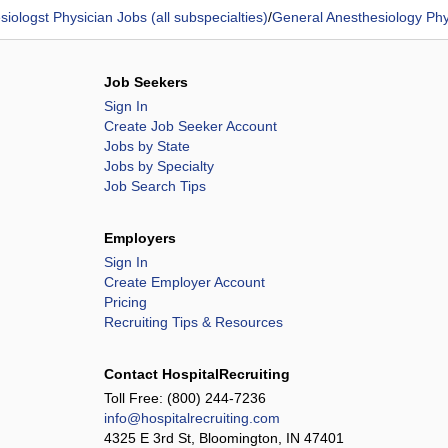
iologst Physician Jobs (all subspecialties)
/
General Anesthesiology Phy
Job Seekers
Sign In
Create Job Seeker Account
Jobs by State
Jobs by Specialty
Job Search Tips
Employers
Sign In
Create Employer Account
Pricing
Recruiting Tips & Resources
Contact HospitalRecruiting
Toll Free:
(800) 244-7236
info@hospitalrecruiting.com
4325 E 3rd St, Bloomington, IN 47401