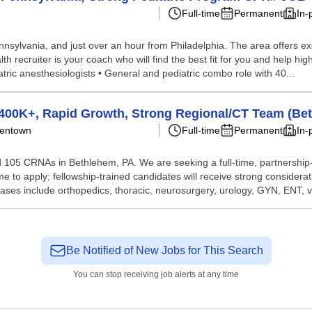
Full-time
Permanent
In-
nnsylvania, and just over an hour from Philadelphia. The area offers exce
 recruiter is your coach who will find the best fit for you and help high
tric anesthesiologists • General and pediatric combo role with 40...
$400K+, Rapid Growth, Strong Regional/CT Team (Be
llentown
Full-time
Permanent
In-
105 CRNAs in Bethlehem, PA. We are seeking a full-time, partnership-t
e to apply; fellowship-trained candidates will receive strong considera
ases include orthopedics, thoracic, neurosurgery, urology, GYN, ENT, va
Be Notified of New Jobs for This Search
You can stop receiving job alerts at any time