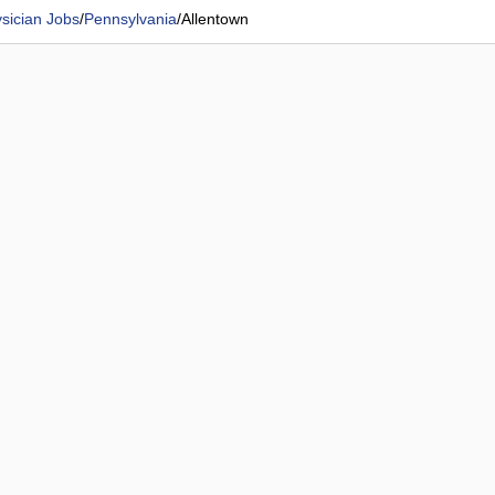
sician Jobs
/
Pennsylvania
/
Allentown