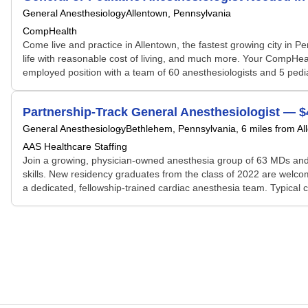
General Anesthesiology
Allentown, Pennsylvania
CompHealth
Come live and practice in Allentown, the fastest growing city in Pe
life with reasonable cost of living, and much more. Your CompHealth
employed position with a team of 60 anesthesiologists and 5 pedia
Partnership-Track General Anesthesiologist — 
General Anesthesiology
Bethlehem, Pennsylvania
, 6 miles from A
AAS Healthcare Staffing
Join a growing, physician-owned anesthesia group of 63 MDs and 
skills. New residency graduates from the class of 2022 are welcom
a dedicated, fellowship-trained cardiac anesthesia team. Typical c