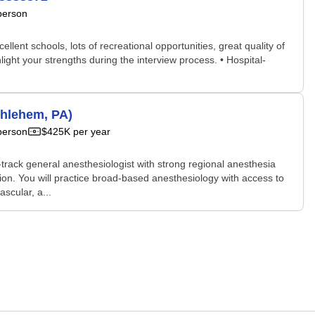
person
llent schools, lots of recreational opportunities, great quality of
light your strengths during the interview process. • Hospital-
thlehem, PA)
person
$425K per year
rack general anesthesiologist with strong regional anesthesia
tion. You will practice broad-based anesthesiology with access to
scular, a...