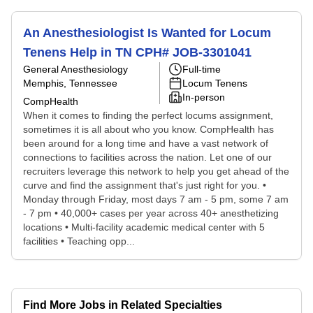
An Anesthesiologist Is Wanted for Locum
Tenens Help in TN CPH# JOB-3301041
General Anesthesiology
Full-time
Memphis, Tennessee
Locum Tenens
In-person
CompHealth
When it comes to finding the perfect locums assignment,
sometimes it is all about who you know. CompHealth has
been around for a long time and have a vast network of
connections to facilities across the nation. Let one of our
recruiters leverage this network to help you get ahead of the
curve and find the assignment that's just right for you. •
Monday through Friday, most days 7 am - 5 pm, some 7 am
- 7 pm • 40,000+ cases per year across 40+ anesthetizing
locations • Multi-facility academic medical center with 5
facilities • Teaching opp...
Find More Jobs in Related Specialties