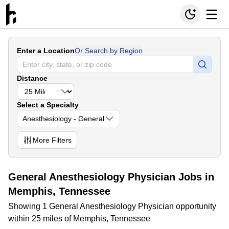
Enter a Location
Or Search by Region
Distance
Select a Specialty
Anesthesiology - General
More
Filters
General Anesthesiology Physician Jobs in
Memphis, Tennessee
Showing 1 General Anesthesiology Physician opportunity
within 25 miles of Memphis, Tennessee