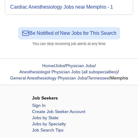
Cardiac Anesthesiology
Jobs
near
Memphis
-
1
Be Notified of New Jobs for This Search
You can stop receiving job alerts at any time
Home
/
Jobs
/
Physician Jobs
/
Anesthesiologst Physician Jobs (all subspecialties)
/
General Anesthesiology Physician Jobs
/
Tennessee
/
Memphis
Job Seekers
Sign In
Create Job Seeker Account
Jobs by State
Jobs by Specialty
Job Search Tips