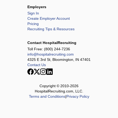
Employers
Sign In
Create Employer Account
Pricing
Recruiting Tips & Resources
Contact HospitalRecruiting
Toll Free:
(800) 244-7236
info@hospitalrecruiting.com
4325 E 3rd St, Bloomington, IN 47401
Contact Us
Copyright © 2010-
2026
HospitalRecruiting.com, LLC.
Terms and Conditions
|
Privacy Policy