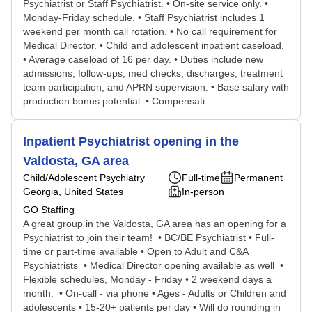
Psychiatrist or Staff Psychiatrist. • On-site service only. •
Monday-Friday schedule. • Staff Psychiatrist includes 1
weekend per month call rotation. • No call requirement for
Medical Director. • Child and adolescent inpatient caseload.
• Average caseload of 16 per day. • Duties include new
admissions, follow-ups, med checks, discharges, treatment
team participation, and APRN supervision. • Base salary with
production bonus potential. • Compensati...
Inpatient Psychiatrist opening in the
Valdosta, GA area
Child/Adolescent Psychiatry
Full-time
Permanent
Georgia, United States
In-person
GO Staffing
A great group in the Valdosta, GA area has an opening for a
Psychiatrist to join their team! • BC/BE Psychiatrist • Full-
time or part-time available • Open to Adult and C&A
Psychiatrists • Medical Director opening available as well •
Flexible schedules, Monday - Friday • 2 weekend days a
month. • On-call - via phone • Ages - Adults or Children and
adolescents • 15-20+ patients per day • Will do rounding in