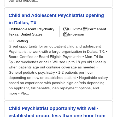
pay and deposit...
Child and Adolescent Psychiatrist opening
in Dallas, TX
Child/Adolescent Psychiatry
Full-time
Permanent
Texas, United States
In-person
GO Staffing
Great opportunity for an outpatient child and adolescent
Psychiatrist to work with a large organization in Dallas, TX. •
Board Certified or Board Eligible Psychiatrist • Mon-Fri 8a-
5p - no weekends or call • Will see up to 18 yrs old • Ideally
when patients age out continue coverage as needed •
General pediatric psychiatry • 1-2 patients per hour
depending on new or established patient • Negotiable salary
based on experience with possible sign on/relo depending
on applicant, full benefits, loan repayment options, and
more • Ple...
Child Psychiatrist opportunity with well-
established group- less than one hour from