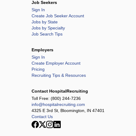
Job Seekers
Sign In
Create Job Seeker Account
Jobs by State
Jobs by Specialty
Job Search Tips
Employers
Sign In
Create Employer Account
Pricing
Recruiting Tips & Resources
Contact HospitalRecruiting
Toll Free:
(800) 244-7236
info@hospitalrecruiting.com
4325 E 3rd St, Bloomington, IN 47401
Contact Us