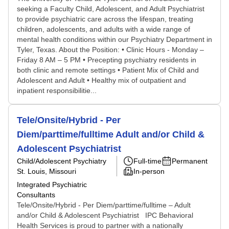
seeking a Faculty Child, Adolescent, and Adult Psychiatrist
to provide psychiatric care across the lifespan, treating
children, adolescents, and adults with a wide range of
mental health conditions within our Psychiatry Department in
Tyler, Texas. About the Position: • Clinic Hours - Monday –
Friday 8 AM – 5 PM • Precepting psychiatry residents in
both clinic and remote settings • Patient Mix of Child and
Adolescent and Adult • Healthy mix of outpatient and
inpatient responsibilitie...
Tele/Onsite/Hybrid - Per
Diem/parttime/fulltime Adult and/or Child &
Adolescent Psychiatrist
Child/Adolescent Psychiatry
Full-time
Permanent
St. Louis, Missouri
In-person
Integrated Psychiatric
Consultants
Tele/Onsite/Hybrid - Per Diem/parttime/fulltime – Adult
and/or Child & Adolescent Psychiatrist IPC Behavioral
Health Services is proud to partner with a nationally