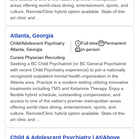
areas offering world-class dining, entertainment, sports, and
culture. Remote/Clinic hybrid option available. State-of-the-
art clinic and ...
Atlanta, Georgia
Child/Adolescent Psychiatry
Full-time
Permanent
Atlanta, Georgia
In-person
Curare Physician Recruiting
Seeking a BC Child Psychiatrist (or BC General Psychiatrist
with recent Child Psychiatry experience) to join a nationally
recognized outpatient mental health organization in the
Atlanta area. Practice in a modern setting utilizing innovative
treatments including TMS and Ketamine Therapy. Enjoy a
flexible hybrid schedule, outstanding compensation, and
access to one of the nation's premier metropolitan areas
offering world-class dining, entertainment, sports, and
culture. Remote/Clinic hybrid option available. State-of-the-
art clinic and ...
Child & Adolescent Psychiatry | At/Above