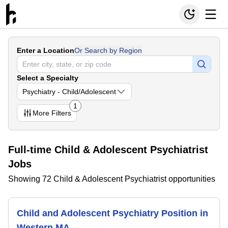
Enter a Location
Or Search by Region
Select a Specialty
Psychiatry - Child/Adolescent
1
More
Filters
Full-time Child & Adolescent Psychiatrist
Jobs
Showing 72 Child & Adolescent Psychiatrist opportunities
Child and Adolescent Psychiatry Position in
Western MA