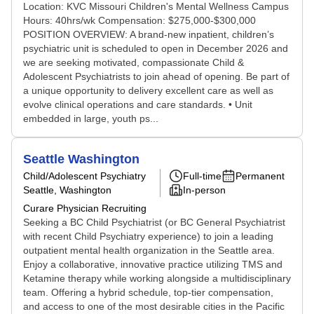
Location: KVC Missouri Children's Mental Wellness Campus
Hours: 40hrs/wk Compensation: $275,000-$300,000
POSITION OVERVIEW: A brand-new inpatient, children’s
psychiatric unit is scheduled to open in December 2026 and
we are seeking motivated, compassionate Child &
Adolescent Psychiatrists to join ahead of opening. Be part of
a unique opportunity to delivery excellent care as well as
evolve clinical operations and care standards. • Unit
embedded in large, youth ps...
Seattle Washington
Child/Adolescent Psychiatry
Full-time
Permanent
Seattle, Washington
In-person
Curare Physician Recruiting
Seeking a BC Child Psychiatrist (or BC General Psychiatrist
with recent Child Psychiatry experience) to join a leading
outpatient mental health organization in the Seattle area.
Enjoy a collaborative, innovative practice utilizing TMS and
Ketamine therapy while working alongside a multidisciplinary
team. Offering a hybrid schedule, top-tier compensation,
and access to one of the most desirable cities in the Pacific