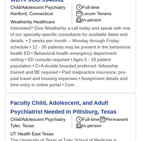
Child/Adolescent Psychiatry
Full-time
Hartford, Connecticut
Locum Tenens
In-person
Weatherby Healthcare
Interested? Give Weatherby a call today and speak with one
of our specialty-specific consultants for available dates and
details. • 2 weeks per month -- Monday through Friday
schedule • 12 - 30 patients may be present in the behavioral
health ED • Behavioral health emergency department
setting • ED consults required • Ages 5 - 18 patient
population • C+A double boarded preferred; fellowship
trained and BE required • Paid malpractice insurance; pre-
paid travel and housing expenses • Assignment details and
time entry in online portal • Com...
Faculty Child, Adolescent, and Adult
Psychiatrist Needed In Pittsburg, Texas
Child/Adolescent Psychiatry
Full-time
Permanent
Tyler, Texas
In-person
UT Health East Texas
The University of Texas at Tyler School of Medicine is