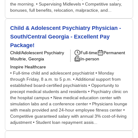
the morning. • Supervising Midlevels • Competitive salary,
bonuses, full benefits, relocation, malpractice, and...
Child & Adolescent Psychiatry Physician -
South/Central Georgia - Excellent Pay
Package!
Child/Adolescent Psychiatry
Full-time
Permanent
Moultrie, Georgia
In-person
Inspire Healthcare
• Full-time child and adolescent psychiatrist • Monday
through Friday, 8 a.m. to 5 p.m. • Additional support from
established board-certified psychiatrists • Opportunity to
precept medical students and residents • Psychiatry clinic on
the hospital campus • New medical education center with
simulation labs and a conference center • Physicians lounge
with meals provided and 24-hour employee fitness center •
Competitive guaranteed salary with annual 3% cost-of-living
adjustment • Student loan repayment assis...