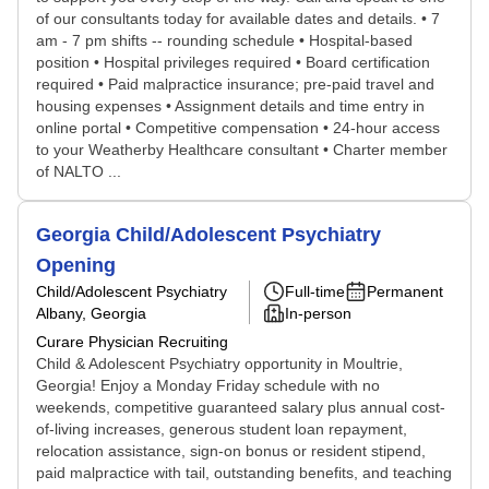
of our consultants today for available dates and details. • 7
am - 7 pm shifts -- rounding schedule • Hospital-based
position • Hospital privileges required • Board certification
required • Paid malpractice insurance; pre-paid travel and
housing expenses • Assignment details and time entry in
online portal • Competitive compensation • 24-hour access
to your Weatherby Healthcare consultant • Charter member
of NALTO ...
Georgia Child/Adolescent Psychiatry
Opening
Child/Adolescent Psychiatry
Full-time
Permanent
Albany, Georgia
In-person
Curare Physician Recruiting
Child & Adolescent Psychiatry opportunity in Moultrie,
Georgia! Enjoy a Monday Friday schedule with no
weekends, competitive guaranteed salary plus annual cost-
of-living increases, generous student loan repayment,
relocation assistance, sign-on bonus or resident stipend,
paid malpractice with tail, outstanding benefits, and teaching