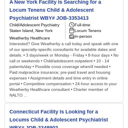
A New York Facility Is Searching for a
Locum Tenens Child & Adolescent
Psychiatrist WBY# JOB-3353413
Child/Adolescent Psychiatry
Full-time
Staten Island, New York
Locum Tenens
In-person
Weatherby Healthcare
Interested? Give Weatherby a call today and speak with one
of our specialty-specific consultants for available dates and
details. • 3 days/week or Monday - Friday • 8-hour days • No
call or weekends • Child/adolescent outpatient • 10 - 14
patients/day • Possible cross coverage when/if needed •
Paid malpractice insurance; pre-paid travel and housing
expenses • Assignment details and time entry in online
portal • Competitive compensation • 24-hour access to your
Weatherby Healthcare consultant • Charter member of
NALTO ...
Connecticut Facility Is Looking for a
Locums Child & Adolescent Psychiatrist
WBY# JOB-3348902