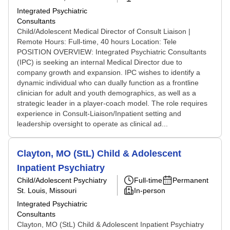
Integrated Psychiatric
Consultants
Child/Adolescent Medical Director of Consult Liaison |
Remote Hours: Full-time, 40 hours Location: Tele
POSITION OVERVIEW: Integrated Psychiatric Consultants
(IPC) is seeking an internal Medical Director due to
company growth and expansion. IPC wishes to identify a
dynamic individual who can dually function as a frontline
clinician for adult and youth demographics, as well as a
strategic leader in a player-coach model. The role requires
experience in Consult-Liaison/Inpatient setting and
leadership oversight to operate as clinical ad...
Clayton, MO (StL) Child & Adolescent
Inpatient Psychiatry
Child/Adolescent Psychiatry
Full-time
Permanent
St. Louis, Missouri
In-person
Integrated Psychiatric
Consultants
Clayton, MO (StL) Child & Adolescent Inpatient Psychiatry