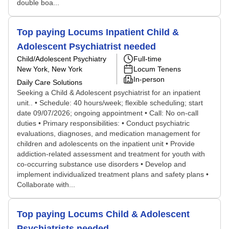
double boa...
Top paying Locums Inpatient Child &
Adolescent Psychiatrist needed
Child/Adolescent Psychiatry
Full-time
New York, New York
Locum Tenens
In-person
Daily Care Solutions
Seeking a Child & Adolescent psychiatrist for an inpatient
unit.. • Schedule: 40 hours/week; flexible scheduling; start
date 09/07/2026; ongoing appointment • Call: No on-call
duties • Primary responsibilities: • Conduct psychiatric
evaluations, diagnoses, and medication management for
children and adolescents on the inpatient unit • Provide
addiction-related assessment and treatment for youth with
co-occurring substance use disorders • Develop and
implement individualized treatment plans and safety plans •
Collaborate with...
Top paying Locums Child & Adolescent
Psychiatrists needed