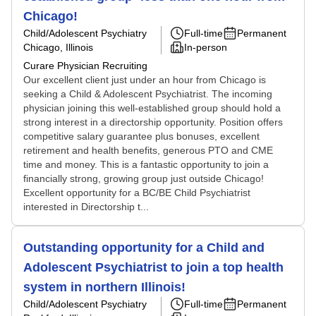
Chicago!
Child/Adolescent Psychiatry
Full-time
Permanent
Chicago, Illinois
In-person
Curare Physician Recruiting
Our excellent client just under an hour from Chicago is
seeking a Child & Adolescent Psychiatrist. The incoming
physician joining this well-established group should hold a
strong interest in a directorship opportunity. Position offers
competitive salary guarantee plus bonuses, excellent
retirement and health benefits, generous PTO and CME
time and money. This is a fantastic opportunity to join a
financially strong, growing group just outside Chicago!
Excellent opportunity for a BC/BE Child Psychiatrist
interested in Directorship t...
Outstanding opportunity for a Child and
Adolescent Psychiatrist to join a top health
system in northern Illinois!
Child/Adolescent Psychiatry
Full-time
Permanent