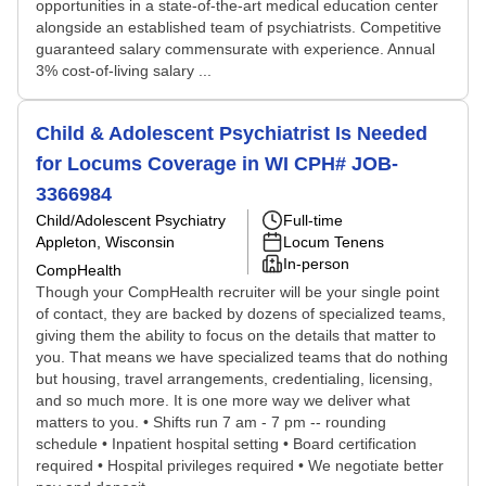
opportunities in a state-of-the-art medical education center
alongside an established team of psychiatrists. Competitive
guaranteed salary commensurate with experience. Annual
3% cost-of-living salary ...
Child & Adolescent Psychiatrist Is Needed
for Locums Coverage in WI CPH# JOB-
3366984
Child/Adolescent Psychiatry
Full-time
Appleton, Wisconsin
Locum Tenens
In-person
CompHealth
Though your CompHealth recruiter will be your single point
of contact, they are backed by dozens of specialized teams,
giving them the ability to focus on the details that matter to
you. That means we have specialized teams that do nothing
but housing, travel arrangements, credentialing, licensing,
and so much more. It is one more way we deliver what
matters to you. • Shifts run 7 am - 7 pm -- rounding
schedule • Inpatient hospital setting • Board certification
required • Hospital privileges required • We negotiate better