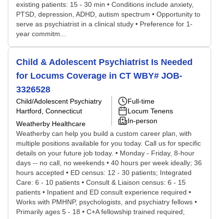
existing patients: 15 - 30 min • Conditions include anxiety,
PTSD, depression, ADHD, autism spectrum • Opportunity to
serve as psychiatrist in a clinical study • Preference for 1-
year commitm...
Child & Adolescent Psychiatrist Is Needed
for Locums Coverage in CT WBY# JOB-
3326528
Child/Adolescent Psychiatry
Full-time
Hartford, Connecticut
Locum Tenens
In-person
Weatherby Healthcare
Weatherby can help you build a custom career plan, with
multiple positions available for you today. Call us for specific
details on your future job today. • Monday - Friday, 8-hour
days -- no call, no weekends • 40 hours per week ideally; 36
hours accepted • ED census: 12 - 30 patients; Integrated
Care: 6 - 10 patients • Consult & Liaison census: 6 - 15
patients • Inpatient and ED consult experience required •
Works with PMHNP, psychologists, and psychiatry fellows •
Primarily ages 5 - 18 • C+A fellowship trained required;