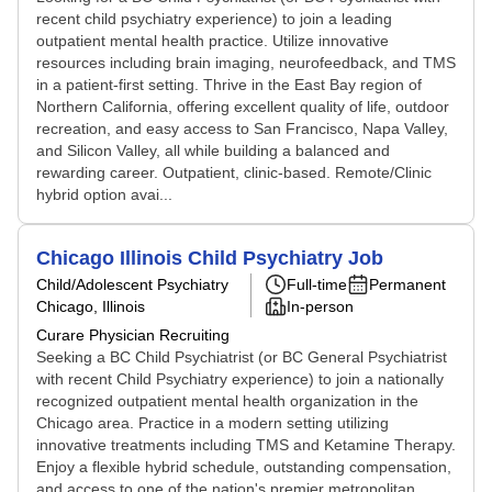
recent child psychiatry experience) to join a leading
outpatient mental health practice. Utilize innovative
resources including brain imaging, neurofeedback, and TMS
in a patient-first setting. Thrive in the East Bay region of
Northern California, offering excellent quality of life, outdoor
recreation, and easy access to San Francisco, Napa Valley,
and Silicon Valley, all while building a balanced and
rewarding career. Outpatient, clinic-based. Remote/Clinic
hybrid option avai...
Chicago Illinois Child Psychiatry Job
Child/Adolescent Psychiatry
Full-time
Permanent
Chicago, Illinois
In-person
Curare Physician Recruiting
Seeking a BC Child Psychiatrist (or BC General Psychiatrist
with recent Child Psychiatry experience) to join a nationally
recognized outpatient mental health organization in the
Chicago area. Practice in a modern setting utilizing
innovative treatments including TMS and Ketamine Therapy.
Enjoy a flexible hybrid schedule, outstanding compensation,
and access to one of the nation's premier metropolitan