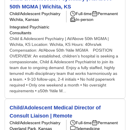
50th MGMA | Wichita, KS
Child/Adolescent Psychiatry
Full-time
Permanent
Wichita, Kansas
In-person
Integrated Psychiatric
Consultants
Child & Adolescent Psychiatry | At/Above 50th MGMA |
Wichita, KS Location: Wichita, KS Hours: 40hrs/wk
Compensation: At/Above 50th %tile MGMA POSITION
OVERVIEW: An established, children’s hospital is seeking a
compassionate, Child & Adolescent Psychiatrist to join its
team due to ongoing demand. Enjoy a fully staffed, highly
tenured multi-disciplinary team that works harmoniously as
a team. • 9-10 follow-ups, 2-4 initials • No hold paperwork
required • Only one weekend a month • No oversight
requirements • ≥50th %tile M...
Child/Adolescent Medical Director of
Consult Liaison | Remote
Child/Adolescent Psychiatry
Full-time
Permanent
Overland Park, Kansas
Telemedicine