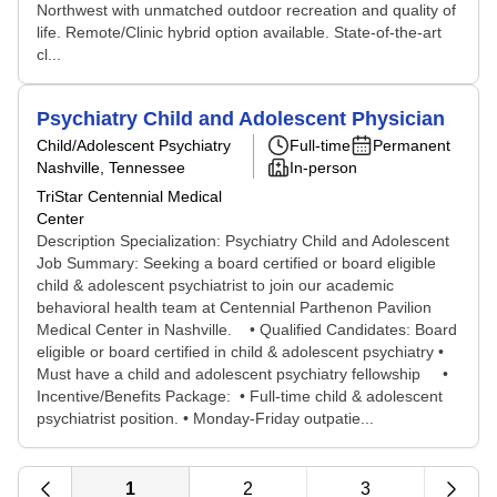
Northwest with unmatched outdoor recreation and quality of
life. Remote/Clinic hybrid option available. State-of-the-art
cl...
Psychiatry Child and Adolescent Physician
Child/Adolescent Psychiatry
Full-time
Permanent
Nashville, Tennessee
In-person
TriStar Centennial Medical
Center
Description Specialization: Psychiatry Child and Adolescent
Job Summary: Seeking a board certified or board eligible
child & adolescent psychiatrist to join our academic
behavioral health team at Centennial Parthenon Pavilion
Medical Center in Nashville. • Qualified Candidates: Board
eligible or board certified in child & adolescent psychiatry •
Must have a child and adolescent psychiatry fellowship •
Incentive/Benefits Package: • Full-time child & adolescent
psychiatrist position. • Monday-Friday outpatie...
1
2
3