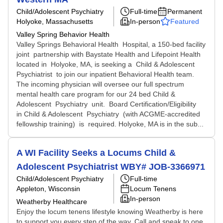
Child/Adolescent Psychiatry
Full-time
Permanent
Holyoke, Massachusetts
In-person
Featured
Valley Spring Behavior Health
Valley Springs Behavioral Health Hospital, a 150-bed facility
joint partnership with Baystate Health and Lifepoint Health
located in Holyoke, MA, is seeking a Child & Adolescent
Psychiatrist to join our inpatient Behavioral Health team.
The incoming physician will oversee our full spectrum
mental health care program for our 24 bed Child &
Adolescent Psychiatry unit. Board Certification/Eligibility
in Child & Adolescent Psychiatry (with ACGME-accredited
fellowship training) is required. Holyoke, MA is in the sub...
A WI Facility Seeks a Locums Child &
Adolescent Psychiatrist WBY# JOB-3366971
Child/Adolescent Psychiatry
Full-time
Appleton, Wisconsin
Locum Tenens
In-person
Weatherby Healthcare
Enjoy the locum tenens lifestyle knowing Weatherby is here
to support you every step of the way. Call and speak to one