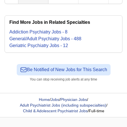
Find More Jobs in Related Specialties
Addiction Psychiatry
Jobs
-
8
General/Adult Psychiatry
Jobs
-
488
Geriatric Psychiatry
Jobs
-
12
Be Notified of New Jobs for This Search
You can stop receiving job alerts at any time
Home
/
Jobs
/
Physician Jobs
/
Adult Psychiatrist Jobs (including subspecialties)
/
Child & Adolescent Psychiatrist Jobs
/
Full-time