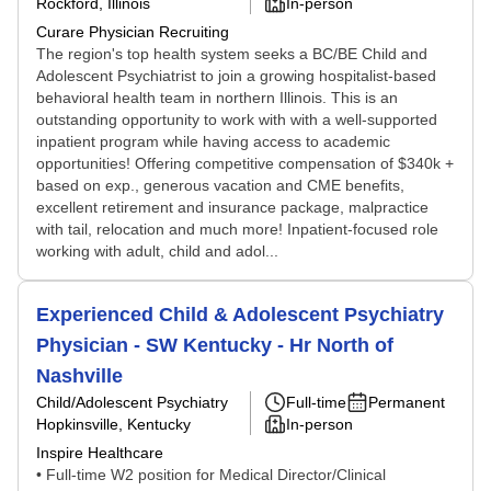
Rockford, Illinois
In-person
Curare Physician Recruiting
The region's top health system seeks a BC/BE Child and
Adolescent Psychiatrist to join a growing hospitalist-based
behavioral health team in northern Illinois. This is an
outstanding opportunity to work with with a well-supported
inpatient program while having access to academic
opportunities! Offering competitive compensation of $340k +
based on exp., generous vacation and CME benefits,
excellent retirement and insurance package, malpractice
with tail, relocation and much more! Inpatient-focused role
working with adult, child and adol...
Experienced Child & Adolescent Psychiatry
Physician - SW Kentucky - Hr North of
Nashville
Child/Adolescent Psychiatry
Full-time
Permanent
Hopkinsville, Kentucky
In-person
Inspire Healthcare
• Full-time W2 position for Medical Director/Clinical