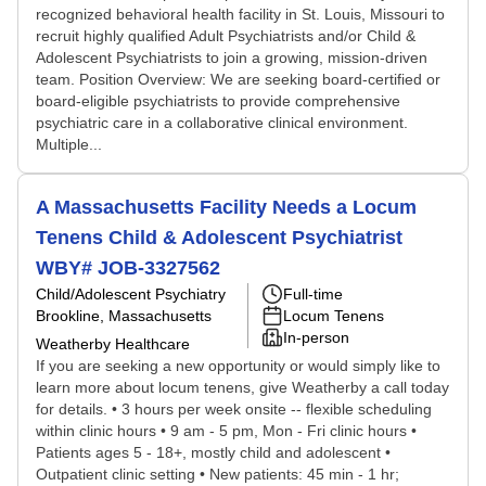
recognized behavioral health facility in St. Louis, Missouri to
recruit highly qualified Adult Psychiatrists and/or Child &
Adolescent Psychiatrists to join a growing, mission-driven
team. Position Overview: We are seeking board-certified or
board-eligible psychiatrists to provide comprehensive
psychiatric care in a collaborative clinical environment.
Multiple...
A Massachusetts Facility Needs a Locum
Tenens Child & Adolescent Psychiatrist
WBY# JOB-3327562
Child/Adolescent Psychiatry
Full-time
Brookline, Massachusetts
Locum Tenens
In-person
Weatherby Healthcare
If you are seeking a new opportunity or would simply like to
learn more about locum tenens, give Weatherby a call today
for details. • 3 hours per week onsite -- flexible scheduling
within clinic hours • 9 am - 5 pm, Mon - Fri clinic hours •
Patients ages 5 - 18+, mostly child and adolescent •
Outpatient clinic setting • New patients: 45 min - 1 hr;