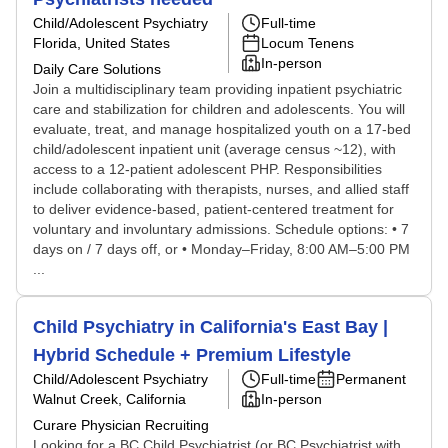
Child/Adolescent Psychiatry
Full-time
Florida, United States
Locum Tenens
In-person
Daily Care Solutions
Join a multidisciplinary team providing inpatient psychiatric
care and stabilization for children and adolescents. You will
evaluate, treat, and manage hospitalized youth on a 17-bed
child/adolescent inpatient unit (average census ~12), with
access to a 12-patient adolescent PHP. Responsibilities
include collaborating with therapists, nurses, and allied staff
to deliver evidence-based, patient-centered treatment for
voluntary and involuntary admissions. Schedule options: • 7
days on / 7 days off, or • Monday–Friday, 8:00 AM–5:00 PM
...
Child Psychiatry in California's East Bay |
Hybrid Schedule + Premium Lifestyle
Child/Adolescent Psychiatry
Full-time
Permanent
Walnut Creek, California
In-person
Curare Physician Recruiting
Looking for a BC Child Psychiatrist (or BC Psychiatrist with