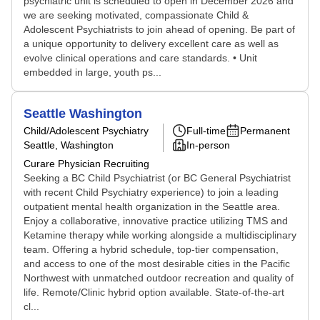
psychiatric unit is scheduled to open in December 2026 and
we are seeking motivated, compassionate Child &
Adolescent Psychiatrists to join ahead of opening. Be part of
a unique opportunity to delivery excellent care as well as
evolve clinical operations and care standards. • Unit
embedded in large, youth ps...
Seattle Washington
Child/Adolescent Psychiatry
Full-time
Permanent
Seattle, Washington
In-person
Curare Physician Recruiting
Seeking a BC Child Psychiatrist (or BC General Psychiatrist
with recent Child Psychiatry experience) to join a leading
outpatient mental health organization in the Seattle area.
Enjoy a collaborative, innovative practice utilizing TMS and
Ketamine therapy while working alongside a multidisciplinary
team. Offering a hybrid schedule, top-tier compensation,
and access to one of the most desirable cities in the Pacific
Northwest with unmatched outdoor recreation and quality of
life. Remote/Clinic hybrid option available. State-of-the-art
cl...