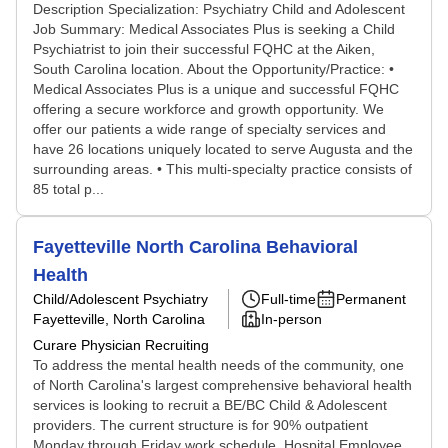
Description Specialization: Psychiatry Child and Adolescent
Job Summary: Medical Associates Plus is seeking a Child
Psychiatrist to join their successful FQHC at the Aiken,
South Carolina location. About the Opportunity/Practice: •
Medical Associates Plus is a unique and successful FQHC
offering a secure workforce and growth opportunity. We
offer our patients a wide range of specialty services and
have 26 locations uniquely located to serve Augusta and the
surrounding areas. • This multi-specialty practice consists of
85 total p...
Fayetteville North Carolina Behavioral
Health
Child/Adolescent Psychiatry
Full-time
Permanent
Fayetteville, North Carolina
In-person
Curare Physician Recruiting
To address the mental health needs of the community, one
of North Carolina's largest comprehensive behavioral health
services is looking to recruit a BE/BC Child & Adolescent
providers. The current structure is for 90% outpatient
Monday through Friday work schedule. Hospital Employee,