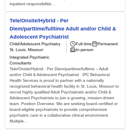
inpatient responsibilitie...
Tele/Onsite/Hybrid - Per
Diem/parttime/fulltime Adult and/or Child &
Adolescent Psychiatrist
Child/Adolescent Psychiatry
Full-time
Permanent
St. Louis, Missouri
In-person
Integrated Psychiatric
Consultants
Tele/Onsite/Hybrid - Per Diem/parttime/fulltime – Adult
and/or Child & Adolescent Psychiatrist IPC Behavioral
Health Services is proud to partner with a nationally
recognized behavioral health facility in St. Louis, Missouri to
recruit highly qualified Adult Psychiatrists and/or Child &
Adolescent Psychiatrists to join a growing, mission-driven
team. Position Overview: We are seeking board-certified or
board-eligible psychiatrists to provide comprehensive
psychiatric care in a collaborative clinical environment.
Multiple...