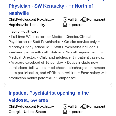
Physician - SW Kentucky - Hr North of
Nashville
Child/Adolescent Psychiatry
Full-time
Permanent
Hopkinsville, Kentucky
In-person
Inspire Healthcare
• Full-time W2 position for Medical Director/Clinical
Psychiatrist or Staff Psychiatrist. • On-site service only. •
Monday-Friday schedule. • Staff Psychiatrist includes 1
weekend per month call rotation. • No call requirement for
Medical Director. • Child and adolescent inpatient caseload.
• Average caseload of 16 per day. • Duties include new
admissions, follow-ups, med checks, discharges, treatment
team participation, and APRN supervision. • Base salary with
production bonus potential. • Compensati...
Inpatient Psychiatrist opening in the
Valdosta, GA area
Child/Adolescent Psychiatry
Full-time
Permanent
Georgia, United States
In-person