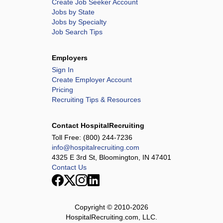
Create Job Seeker Account
Jobs by State
Jobs by Specialty
Job Search Tips
Employers
Sign In
Create Employer Account
Pricing
Recruiting Tips & Resources
Contact HospitalRecruiting
Toll Free:
(800) 244-7236
info@hospitalrecruiting.com
4325 E 3rd St, Bloomington, IN 47401
Contact Us
Copyright © 2010-
2026
HospitalRecruiting.com, LLC.