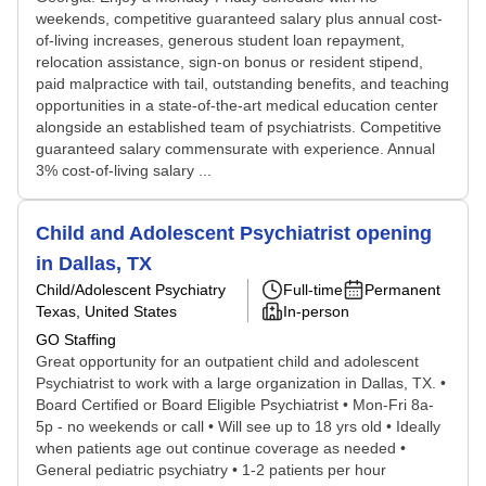
weekends, competitive guaranteed salary plus annual cost-
of-living increases, generous student loan repayment,
relocation assistance, sign-on bonus or resident stipend,
paid malpractice with tail, outstanding benefits, and teaching
opportunities in a state-of-the-art medical education center
alongside an established team of psychiatrists. Competitive
guaranteed salary commensurate with experience. Annual
3% cost-of-living salary ...
Child and Adolescent Psychiatrist opening
in Dallas, TX
Child/Adolescent Psychiatry
Full-time
Permanent
Texas, United States
In-person
GO Staffing
Great opportunity for an outpatient child and adolescent
Psychiatrist to work with a large organization in Dallas, TX. •
Board Certified or Board Eligible Psychiatrist • Mon-Fri 8a-
5p - no weekends or call • Will see up to 18 yrs old • Ideally
when patients age out continue coverage as needed •
General pediatric psychiatry • 1-2 patients per hour