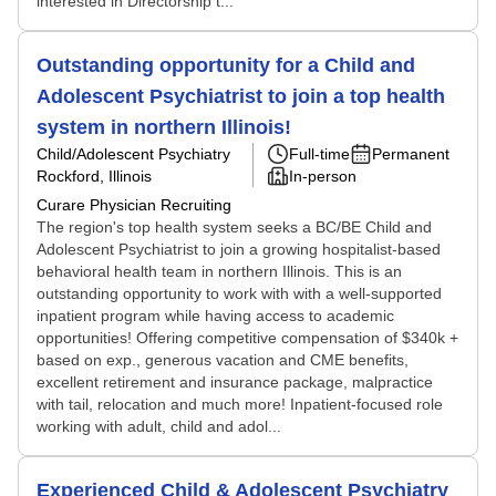
interested in Directorship t...
Outstanding opportunity for a Child and
Adolescent Psychiatrist to join a top health
system in northern Illinois!
Child/Adolescent Psychiatry
Full-time
Permanent
Rockford, Illinois
In-person
Curare Physician Recruiting
The region's top health system seeks a BC/BE Child and
Adolescent Psychiatrist to join a growing hospitalist-based
behavioral health team in northern Illinois. This is an
outstanding opportunity to work with with a well-supported
inpatient program while having access to academic
opportunities! Offering competitive compensation of $340k +
based on exp., generous vacation and CME benefits,
excellent retirement and insurance package, malpractice
with tail, relocation and much more! Inpatient-focused role
working with adult, child and adol...
Experienced Child & Adolescent Psychiatry