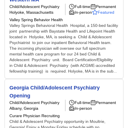
Child/Adolescent Psychiatry
Full-time
Permanent
Holyoke, Massachusetts
In-person
Featured
Valley Spring Behavior Health
Valley Springs Behavioral Health Hospital, a 150-bed facility
joint partnership with Baystate Health and Lifepoint Health
located in Holyoke, MA, is seeking a Child & Adolescent
Psychiatrist to join our inpatient Behavioral Health team.
The incoming physician will oversee our full spectrum
mental health care program for our 24 bed Child &
Adolescent Psychiatry unit. Board Certification/Eligibility
in Child & Adolescent Psychiatry (with ACGME-accredited
fellowship training) is required. Holyoke, MA is in the sub...
Georgia Child/Adolescent Psychiatry
Opening
Child/Adolescent Psychiatry
Full-time
Permanent
Albany, Georgia
In-person
Curare Physician Recruiting
Child & Adolescent Psychiatry opportunity in Moultrie,
Georgia! Enjoy a Monday Friday schedule with no