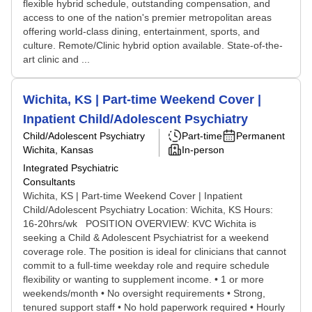
flexible hybrid schedule, outstanding compensation, and
access to one of the nation's premier metropolitan areas
offering world-class dining, entertainment, sports, and
culture. Remote/Clinic hybrid option available. State-of-the-
art clinic and ...
Wichita, KS | Part-time Weekend Cover |
Inpatient Child/Adolescent Psychiatry
Child/Adolescent Psychiatry
Part-time
Permanent
Wichita, Kansas
In-person
Integrated Psychiatric
Consultants
Wichita, KS | Part-time Weekend Cover | Inpatient
Child/Adolescent Psychiatry Location: Wichita, KS Hours:
16-20hrs/wk POSITION OVERVIEW: KVC Wichita is
seeking a Child & Adolescent Psychiatrist for a weekend
coverage role. The position is ideal for clinicians that cannot
commit to a full-time weekday role and require schedule
flexibility or wanting to supplement income. • 1 or more
weekends/month • No oversight requirements • Strong,
tenured support staff • No hold paperwork required • Hourly