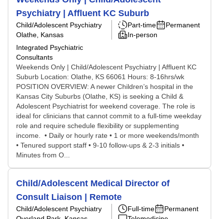
Psychiatry | Affluent KC Suburb
Child/Adolescent Psychiatry
Part-time
Permanent
Olathe, Kansas
In-person
Integrated Psychiatric
Consultants
Weekends Only | Child/Adolescent Psychiatry | Affluent KC
Suburb Location: Olathe, KS 66061 Hours: 8-16hrs/wk
POSITION OVERVIEW: A newer Children’s hospital in the
Kansas City Suburbs (Olathe, KS) is seeking a Child &
Adolescent Psychiatrist for weekend coverage. The role is
ideal for clinicians that cannot commit to a full-time weekday
role and require schedule flexibility or supplementing
income. • Daily or hourly rate • 1 or more weekends/month
• Tenured support staff • 9-10 follow-ups & 2-3 initials •
Minutes from O...
Child/Adolescent Medical Director of
Consult Liaison | Remote
Child/Adolescent Psychiatry
Full-time
Permanent
Overland Park, Kansas
Telemedicine