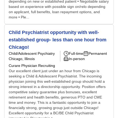
depending on new or established patient • Negotiable salary
based on experience with possible sign on/relo depending
on applicant, full benefits, loan repayment options, and
more • Ple...
Child Psychiatrist opportunity with well-
established group- less than one hour from
Chicago!
Child/Adolescent Psychiatry
Full-time
Permanent
Chicago, Illinois
In-person
Curare Physician Recruiting
Our excellent client just under an hour from Chicago is
seeking a Child & Adolescent Psychiatrist. The incoming
physician joining this well-established group should hold a
strong interest in a directorship opportunity. Position offers
competitive salary guarantee plus bonuses, excellent
retirement and health benefits, generous PTO and CME
time and money. This is a fantastic opportunity to join a
financially strong, growing group just outside Chicago!
Excellent opportunity for a BC/BE Child Psychiatrist