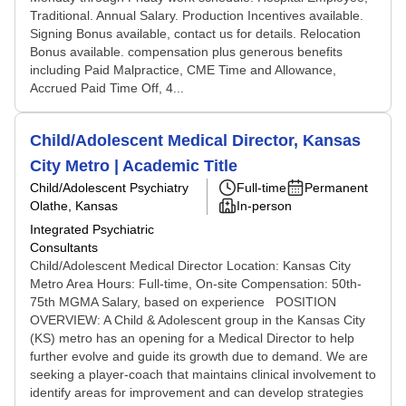
Traditional. Annual Salary. Production Incentives available.
Signing Bonus available, contact us for details. Relocation
Bonus available. compensation plus generous benefits
including Paid Malpractice, CME Time and Allowance,
Accrued Paid Time Off, 4...
Child/Adolescent Medical Director, Kansas
City Metro | Academic Title
Child/Adolescent Psychiatry
Full-time
Permanent
Olathe, Kansas
In-person
Integrated Psychiatric
Consultants
Child/Adolescent Medical Director Location: Kansas City
Metro Area Hours: Full-time, On-site Compensation: 50th-
75th MGMA Salary, based on experience POSITION
OVERVIEW: A Child & Adolescent group in the Kansas City
(KS) metro has an opening for a Medical Director to help
further evolve and guide its growth due to demand. We are
seeking a player-coach that maintains clinical involvement to
identify areas for improvement and can develop strategies