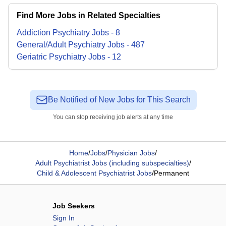
Find More Jobs in Related Specialties
Addiction Psychiatry
Jobs
-
8
General/Adult Psychiatry
Jobs
-
487
Geriatric Psychiatry
Jobs
-
12
Be Notified of New Jobs for This Search
You can stop receiving job alerts at any time
Home
/
Jobs
/
Physician Jobs
/
Adult Psychiatrist Jobs (including subspecialties)
/
Child & Adolescent Psychiatrist Jobs
/
Permanent
Job Seekers
Sign In