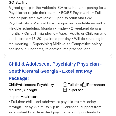
GO Staffing
A great group in the Valdosta, GA area has an opening for a
Psychiatrist to join their team! • BC/BE Psychiatrist • Full-
time or part-time available • Open to Adult and C&A
Psychiatrists • Medical Director opening available as well •
Flexible schedules, Monday - Friday • 2 weekend days a
month. • On-call - via phone • Ages - Adults or Children and
adolescents • 15-20+ patients per day • Will do rounding in
the morning. • Supervising Midlevels • Competitive salary,
bonuses, full benefits, relocation, malpractice, and...
Child & Adolescent Psychiatry Physician -
South/Central Georgia - Excellent Pay
Package!
Child/Adolescent Psychiatry
Full-time
Permanent
Moultrie, Georgia
In-person
Inspire Healthcare
• Full-time child and adolescent psychiatrist • Monday
through Friday, 8 a.m. to 5 p.m. • Additional support from
established board-certified psychiatrists • Opportunity to