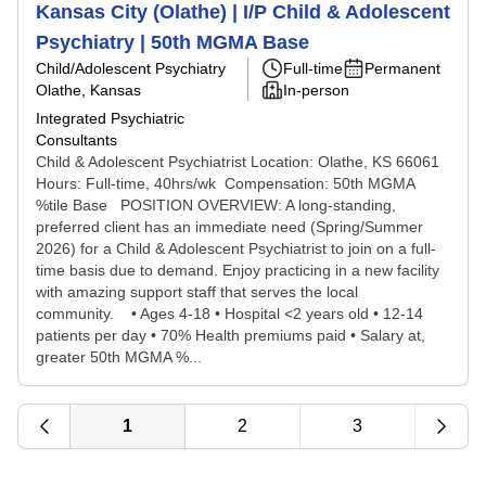
Kansas City (Olathe) | I/P Child & Adolescent
Psychiatry | 50th MGMA Base
Child/Adolescent Psychiatry
Full-time
Permanent
Olathe, Kansas
In-person
Integrated Psychiatric
Consultants
Child & Adolescent Psychiatrist Location: Olathe, KS 66061
Hours: Full-time, 40hrs/wk Compensation: 50th MGMA
%tile Base POSITION OVERVIEW: A long-standing,
preferred client has an immediate need (Spring/Summer
2026) for a Child & Adolescent Psychiatrist to join on a full-
time basis due to demand. Enjoy practicing in a new facility
with amazing support staff that serves the local
community. • Ages 4-18 • ​Hospital <2 years old • 12-14
patients per day • 70% Health premiums paid • Salary at,
greater 50th MGMA %...
1
2
3