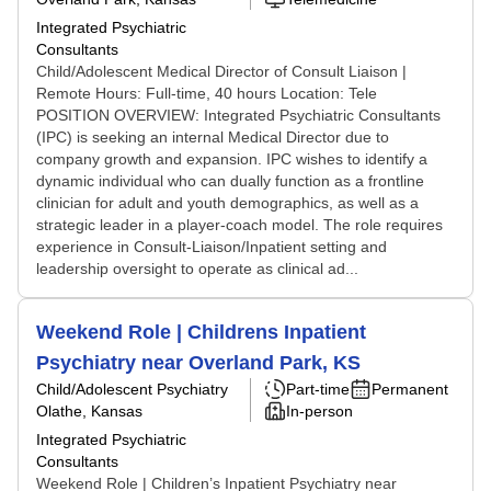
Integrated Psychiatric
Consultants
Child/Adolescent Medical Director of Consult Liaison |
Remote Hours: Full-time, 40 hours Location: Tele
POSITION OVERVIEW: Integrated Psychiatric Consultants
(IPC) is seeking an internal Medical Director due to
company growth and expansion. IPC wishes to identify a
dynamic individual who can dually function as a frontline
clinician for adult and youth demographics, as well as a
strategic leader in a player-coach model. The role requires
experience in Consult-Liaison/Inpatient setting and
leadership oversight to operate as clinical ad...
Weekend Role | Childrens Inpatient
Psychiatry near Overland Park, KS
Child/Adolescent Psychiatry
Part-time
Permanent
Olathe, Kansas
In-person
Integrated Psychiatric
Consultants
Weekend Role | Children’s Inpatient Psychiatry near