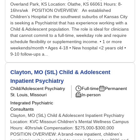
Overland Park, KS Location: Olathe, KS 66061 Hours: 8-
16hrs/wk POSITION OVERVIEW: An established
Children’s Hospital in the southwest suburbs of Kansas City
is seeking a Psychiatrist that has experience working with a
Child & Adolescent population. The role is ideal for clinicians
that cannot commit to a full-time, weekday role and require
schedule flexibility or supplementing income. • 1 or more
weekends/month • Ages 4-18 • New hospital <2 years old •
9-10 follow-ups a...
Clayton, MO (StL) Child & Adolescent
Inpatient Psychiatry
Child/Adolescent Psychiatry
Full-time
Permanent
St. Louis, Missouri
In-person
Integrated Psychiatric
Consultants
Clayton, MO (StL) Child & Adolescent Inpatient Psychiatry
Location: KVC Missouri Children's Mental Wellness Campus
Hours: 40hrs/wk Compensation: $275,000-$300,000
POSITION OVERVIEW: A brand-new inpatient, children’s