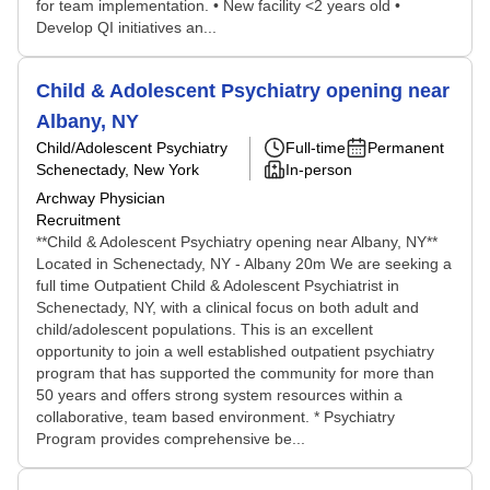
for team implementation. • New facility <2 years old •
Develop QI initiatives an...
Child & Adolescent Psychiatry opening near
Albany, NY
Child/Adolescent Psychiatry
Full-time
Permanent
Schenectady, New York
In-person
Archway Physician
Recruitment
**Child & Adolescent Psychiatry opening near Albany, NY**
Located in Schenectady, NY - Albany 20m We are seeking a
full time Outpatient Child & Adolescent Psychiatrist in
Schenectady, NY, with a clinical focus on both adult and
child/adolescent populations. This is an excellent
opportunity to join a well established outpatient psychiatry
program that has supported the community for more than
50 years and offers strong system resources within a
collaborative, team based environment. * Psychiatry
Program provides comprehensive be...