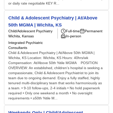
or daily rate negotiable KEY R...
Child & Adolescent Psychiatry | At/Above
50th MGMA | Wichita, KS
Child/Adolescent Psychiatry
Full-time
Permanent
Wichita, Kansas
In-person
Integrated Psychiatric
Consultants
Child & Adolescent Psychiatry | At/Above 50th MGMA |
Wichita, KS Location: Wichita, KS Hours: 40hrs/wk
Compensation: At/Above 50th %tile MGMA POSITION
OVERVIEW: An established, children’s hospital is seeking a
compassionate, Child & Adolescent Psychiatrist to join its
team due to ongoing demand. Enjoy a fully staffed, highly
tenured multi-disciplinary team that works harmoniously as
a team. • 9-10 follow-ups, 2-4 initials • No hold paperwork
required • Only one weekend a month • No oversight
requirements • ≥50th %tile M...
Weekends Only | Child/Adolescent