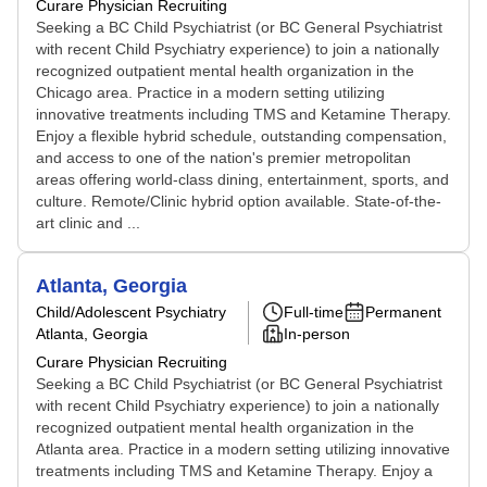
Curare Physician Recruiting
Seeking a BC Child Psychiatrist (or BC General Psychiatrist
with recent Child Psychiatry experience) to join a nationally
recognized outpatient mental health organization in the
Chicago area. Practice in a modern setting utilizing
innovative treatments including TMS and Ketamine Therapy.
Enjoy a flexible hybrid schedule, outstanding compensation,
and access to one of the nation's premier metropolitan
areas offering world-class dining, entertainment, sports, and
culture. Remote/Clinic hybrid option available. State-of-the-
art clinic and ...
Atlanta, Georgia
Child/Adolescent Psychiatry
Full-time
Permanent
Atlanta, Georgia
In-person
Curare Physician Recruiting
Seeking a BC Child Psychiatrist (or BC General Psychiatrist
with recent Child Psychiatry experience) to join a nationally
recognized outpatient mental health organization in the
Atlanta area. Practice in a modern setting utilizing innovative
treatments including TMS and Ketamine Therapy. Enjoy a