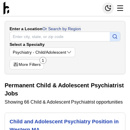
Enter a Location
Or Search by Region
Select a Specialty
Psychiatry - Child/Adolescent
1
More
Filters
Permanent Child & Adolescent Psychiatrist
Jobs
Showing 66 Child & Adolescent Psychiatrist opportunities
Child and Adolescent Psychiatry Position in
Western MA