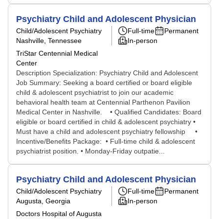
Psychiatry Child and Adolescent Physician
Child/Adolescent Psychiatry
Full-time
Permanent
Nashville, Tennessee
In-person
TriStar Centennial Medical
Center
Description Specialization: Psychiatry Child and Adolescent
Job Summary: Seeking a board certified or board eligible
child & adolescent psychiatrist to join our academic
behavioral health team at Centennial Parthenon Pavilion
Medical Center in Nashville. • Qualified Candidates: Board
eligible or board certified in child & adolescent psychiatry •
Must have a child and adolescent psychiatry fellowship •
Incentive/Benefits Package: • Full-time child & adolescent
psychiatrist position. • Monday-Friday outpatie...
Psychiatry Child and Adolescent Physician
Child/Adolescent Psychiatry
Full-time
Permanent
Augusta, Georgia
In-person
Doctors Hospital of Augusta