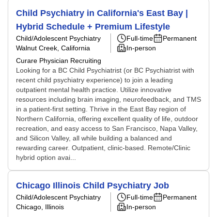
Child Psychiatry in California's East Bay |
Hybrid Schedule + Premium Lifestyle
Child/Adolescent Psychiatry
Full-time
Permanent
Walnut Creek, California
In-person
Curare Physician Recruiting
Looking for a BC Child Psychiatrist (or BC Psychiatrist with
recent child psychiatry experience) to join a leading
outpatient mental health practice. Utilize innovative
resources including brain imaging, neurofeedback, and TMS
in a patient-first setting. Thrive in the East Bay region of
Northern California, offering excellent quality of life, outdoor
recreation, and easy access to San Francisco, Napa Valley,
and Silicon Valley, all while building a balanced and
rewarding career. Outpatient, clinic-based. Remote/Clinic
hybrid option avai...
Chicago Illinois Child Psychiatry Job
Child/Adolescent Psychiatry
Full-time
Permanent
Chicago, Illinois
In-person