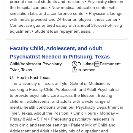
precept medical students and residents • Psychiatry clinic on
the hospital campus • New medical education center with
simulation labs and a conference center • Physicians lounge
with meals provided and 24-hour employee fitness center •
Competitive guaranteed salary with annual 3% cost-of-living
adjustment • Student loan repayment assis...
Faculty Child, Adolescent, and Adult
Psychiatrist Needed In Pittsburg, Texas
Child/Adolescent Psychiatry
Full-time
Permanent
Tyler, Texas
In-person
UT Health East Texas
The University of Texas at Tyler School of Medicine is
seeking a Faculty Child, Adolescent, and Adult Psychiatrist
to provide psychiatric care across the lifespan, treating
children, adolescents, and adults with a wide range of
mental health conditions within our Psychiatry Department in
Tyler, Texas. About the Position: • Clinic Hours - Monday –
Friday 8 AM – 5 PM • Precepting psychiatry residents in
both clinic and remote settings • Patient Mix of Child and
Adolescent and Adult • Healthy mix of outpatient and