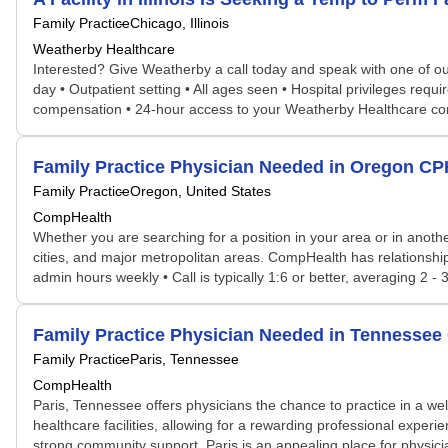
Family Practice
Chicago, Illinois
Weatherby Healthcare
Interested? Give Weatherby a call today and speak with one of our 
day • Outpatient setting • All ages seen • Hospital privileges req
compensation • 24-hour access to your Weatherby Healthcare co
Family Practice Physician Needed in Oregon C
Family Practice
Oregon, United States
CompHealth
Whether you are searching for a position in your area or in another
cities, and major metropolitan areas. CompHealth has relationship
admin hours weekly • Call is typically 1:6 or better, averaging 2 - 
Family Practice Physician Needed in Tennesse
Family Practice
Paris, Tennessee
CompHealth
Paris, Tennessee offers physicians the chance to practice in a w
healthcare facilities, allowing for a rewarding professional experi
strong community support, Paris is an appealing place for physicia