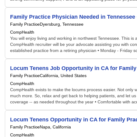
Family Practice Physician Needed in Tennesse
Family Practice
Dyersburg, Tennessee
CompHealth
You will enjoy living and working in northwest Tennessee. This is 
CompHealth recruiter will be your advocate assisting you with contra
established practice from a retiring physician • Monday - Friday s
Locum Tenens Job Opportunity in CA for Famil
Family Practice
California, United States
CompHealth
CompHealth exists to make the locums process easier. Not only will 
much more. So, relax and get back to helping patients, and let us d
coverage -- as needed throughout the year • Comfortable with acut
Locum Tenens Opportunity in CA for Family Pra
Family Practice
Napa, California
CompHealth