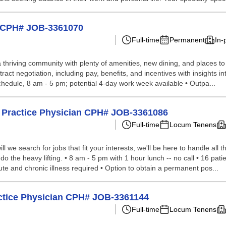
e CPH# JOB-3361070
Full-time
Permanent
In-
a thriving community with plenty of amenities, new dining, and places t
ct negotiation, including pay, benefits, and incentives with insights int
chedule, 8 am - 5 pm; potential 4-day work week available • Outpa...
y Practice Physician CPH# JOB-3361086
Full-time
Locum Tenens
we search for jobs that fit your interests, we'll be here to handle all t
o the heavy lifting. • 8 am - 5 pm with 1 hour lunch -- no call • 16 patie
e and chronic illness required • Option to obtain a permanent pos...
ctice Physician CPH# JOB-3361144
Full-time
Locum Tenens