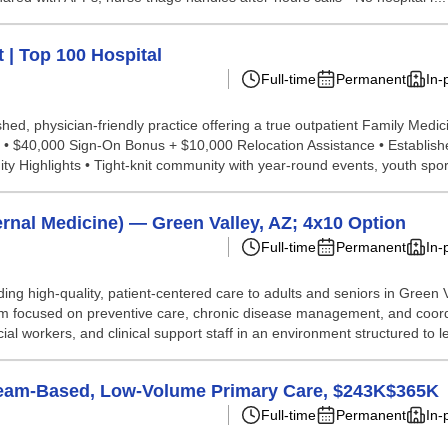
 | Top 100 Hospital
Full-time
Permanent
In-
ed, physician-friendly practice offering a true outpatient Family Medicin
• $40,000 Sign-On Bonus + $10,000 Relocation Assistance • Establish
Highlights • Tight-knit community with year-round events, youth sport
rnal Medicine) — Green Valley, AZ; 4x10 Option
Full-time
Permanent
In-
ing high-quality, patient-centered care to adults and seniors in Green 
 team focused on preventive care, chronic disease management, and coo
l workers, and clinical support staff in an environment structured to let
Team-Based, Low-Volume Primary Care, $243K$365K
Full-time
Permanent
In-