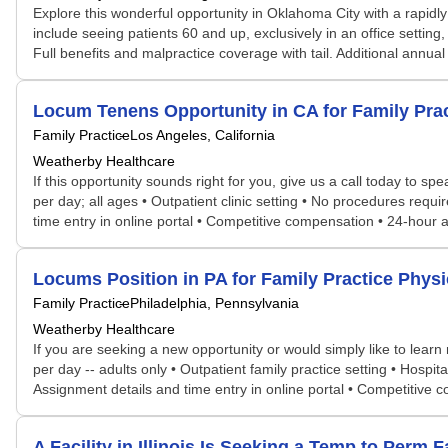
Explore this wonderful opportunity in Oklahoma City with a rapidly
include seeing patients 60 and up, exclusively in an office settin
Full benefits and malpractice coverage with tail. Additional annu
Locum Tenens Opportunity in CA for Family Pr
Family Practice
Los Angeles, California
Weatherby Healthcare
If this opportunity sounds right for you, give us a call today to s
per day; all ages • Outpatient clinic setting • No procedures requ
time entry in online portal • Competitive compensation • 24-hour
Locums Position in PA for Family Practice Phy
Family Practice
Philadelphia, Pennsylvania
Weatherby Healthcare
If you are seeking a new opportunity or would simply like to lear
per day -- adults only • Outpatient family practice setting • Hospit
Assignment details and time entry in online portal • Competitive
A Facility in Illinois Is Seeking a Temp to Per