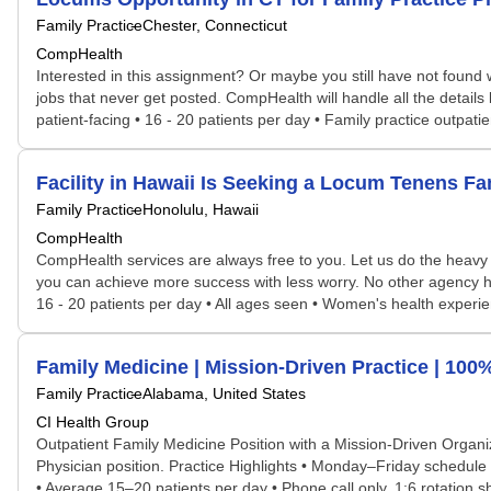
Family Practice
Chester, Connecticut
CompHealth
Interested in this assignment? Or maybe you still have not found w
jobs that never get posted. CompHealth will handle all the details 
patient-facing • 16 - 20 patients per day • Family practice outpatien
Facility in Hawaii Is Seeking a Locum Tenens F
Family Practice
Honolulu, Hawaii
CompHealth
CompHealth services are always free to you. Let us do the heavy 
you can achieve more success with less worry. No other agency has 
16 - 20 patients per day • All ages seen • Women's health experienc
Family Medicine | Mission-Driven Practice | 100
Family Practice
Alabama, United States
CI Health Group
Outpatient Family Medicine Position with a Mission-Driven Organi
Physician position. Practice Highlights • Monday–Friday schedule w
• Average 15–20 patients per day • Phone call only, 1:6 rotation sh