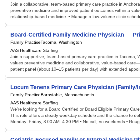
Join a collaborative, team-based primary care practice in Anchor
preventive medicine and improved patient outcomes within a val
relationship-based medicine. • Manage a low-volume clinic schedu
Board-Certified Family Medicine Physician — P
Family Practice
Tacoma, Washington
AAS Healthcare Staffing
Join a supportive, team-based primary care practice in Tacoma, W
values preventive medicine and collaborative, value-based care—
patient panel (about 10–15 patients per day) with extended appo
Locum Tenens Primary Care Physician (Family/I
Family Practice
Barnstable, Massachusetts
AAS Healthcare Staffing
We’re looking for a Board Certified or Board Eligible Primary Car
This role offers a steady weekday schedule and the chance to del
Monday–Friday, 8:00 AM–4:30 PM • No call, no weekends • Roughly 
Geriatric-Focused Family or Internal Medicine 