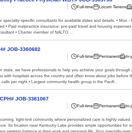
Full-time
Locum Tenens
specialty-specific consultants for available dates and details. • Mon - 
uired • Paid malpractice insurance; pre-paid travel and housing expenses 
nsultant • Charter member of NALTO ...
PH# JOB-3360682
Full-time
Permanent
In-
 state, we have professionals to help you achieve your goals through our 
s with hospitals across the country and often know about jobs before th
3 calls per night • Largest community health group in the Pacifi...
e CPH# JOB-3361067
Full-time
Permanent
In-
elcoming, tight-knit community where personalized care is highly valu
ence. Its location near Kentucky Lake provides ample opportunities for o
ns seeking balance in their work and personal life. Your specialty-speci