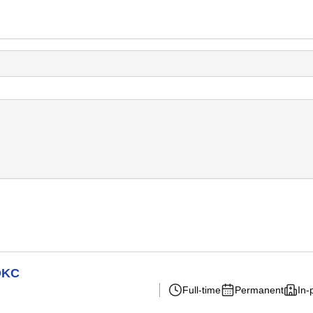
 OKC
Full-time
Permanent
In-