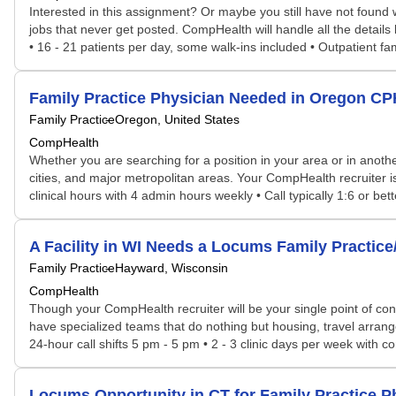
Interested in this assignment? Or maybe you still have not found w
jobs that never get posted. CompHealth will handle all the details
• 16 - 21 patients per day, some walk-ins included • Outpatient famil
Family Practice Physician Needed in Oregon C
Family Practice
Oregon, United States
CompHealth
Whether you are searching for a position in your area or in another
cities, and major metropolitan areas. Your CompHealth recruiter is 
clinical hours with 4 admin hours weekly • Call typically 1:6 or bett
A Facility in WI Needs a Locums Family Practic
Family Practice
Hayward, Wisconsin
CompHealth
Though your CompHealth recruiter will be your single point of con
have specialized teams that do nothing but housing, travel arrang
24-hour call shifts 5 pm - 5 pm • 2 - 3 clinic days per week with co
Locums Opportunity in CT for Family Practice 