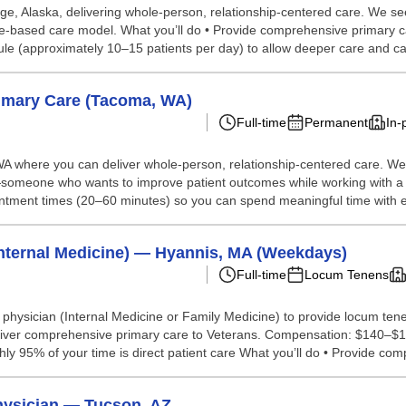
age, Alaska, delivering whole-person, relationship-centered care. We s
ue-based care model. What you’ll do • Provide comprehensive primary 
le (approximately 10–15 patients per day) to allow deeper care and car
rimary Care (Tacoma, WA)
Full-time
Permanent
In-
A where you can deliver whole-person, relationship-centered care. We’
someone who wants to improve patient outcomes while working with a d
intment times (20–60 minutes) so you can spend meaningful time with ea
nternal Medicine) — Hyannis, MA (Weekdays)
Full-time
Locum Tenens
e physician (Internal Medicine or Family Medicine) to provide locum ten
iver comprehensive primary care to Veterans. Compensation: $140–$150 
95% of your time is direct patient care What you’ll do • Provide comp
Physician — Tucson, AZ