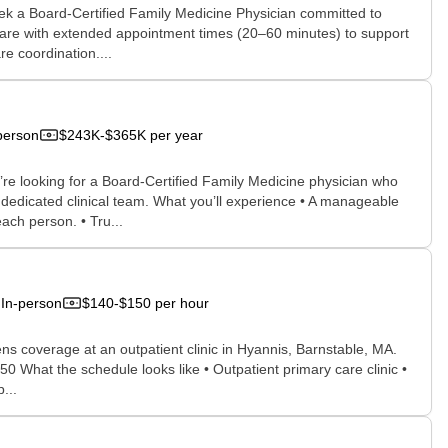
eek a Board-Certified Family Medicine Physician committed to
care with extended appointment times (20–60 minutes) to support
e coordination....
person
$243K-$365K per year
re looking for a Board-Certified Family Medicine physician who
edicated clinical team. What you’ll experience • A manageable
ch person. • Tru...
In-person
$140-$150 per hour
ens coverage at an outpatient clinic in Hyannis, Barnstable, MA.
What the schedule looks like • Outpatient primary care clinic •
...