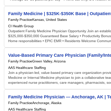
Family Medicine | $325K-$350K Base | Outpatient
Family Practice
Kansas, United States
CI Health Group
Outpatient Family Medicine Physician Opportunity Join an establish
$325,000-$350,000 Guaranteed Base Salary • Productivity Bonus 
Home responsibilities • EPIC EMR • Residents Welcome Community 
Value-Based Primary Care Physician (Family/Inte
Family Practice
Green Valley, Arizona
AAS Healthcare Staffing
Join a physician-led, value-based primary care organization provid
Medicine or Internal Medicine physician to join a collaborative
experienced nurse practitioners, care managers, pharmacists, socia
Family Medicine Physician — Anchorage, AK | 
Family Practice
Anchorage, Alaska
AAS Healthcare Staffing