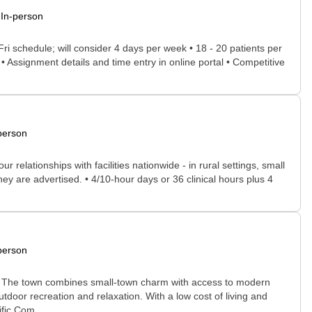
In-person
Fri schedule; will consider 4 days per week • 18 - 20 patients per
• Assignment details and time entry in online portal • Competitive
person
relationships with facilities nationwide - in rural settings, small
ey are advertised. • 4/10-hour days or 36 clinical hours plus 4
person
ed. The town combines small-town charm with access to modern
utdoor recreation and relaxation. With a low cost of living and
fic Com...