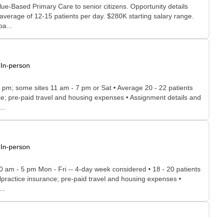
lue-Based Primary Care to senior citizens. Opportunity details
 average of 12-15 patients per day. $280K starting salary range.
a...
In-person
- 5 pm; some sites 11 am - 7 pm or Sat • Average 20 - 22 patients
ance; pre-paid travel and housing expenses • Assignment details and
..
In-person
30 am - 5 pm Mon - Fri -- 4-day week considered • 18 - 20 patients
 malpractice insurance; pre-paid travel and housing expenses •
..