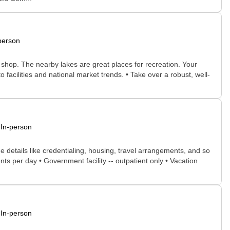
person
o shop. The nearby lakes are great places for recreation. Your
o facilities and national market trends. • Take over a robust, well-
In-person
he details like credentialing, housing, travel arrangements, and so
nts per day • Government facility -- outpatient only • Vacation
In-person