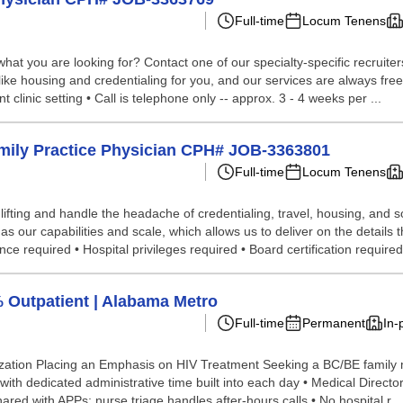
Full-time
Locum Tenens
hat you are looking for? Contact one of our specialty-specific recruite
like housing and credentialing for you, and our services are always free 
t clinic setting • Call is telephone only -- approx. 3 - 4 weeks per ...
amily Practice Physician CPH# JOB-3363801
Full-time
Locum Tenens
lifting and handle the headache of credentialing, travel, housing, and
our capabilities and scale, which allows us to deliver on the details th
e required • Hospital privileges required • Board certification required.
% Outpatient | Alabama Metro
Full-time
Permanent
In-
zation Placing an Emphasis on HIV Treatment Seeking a BC/BE family me
ith dedicated administrative time built into each day • Medical Director
ared with APPs; nurse triage handles after-hours calls • No hospital r...