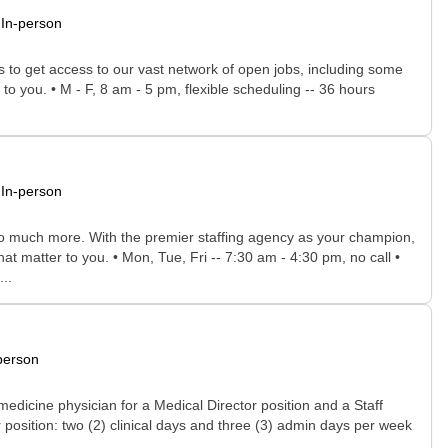
In-person
rs to get access to our vast network of open jobs, including some
to you. • M - F, 8 am - 5 pm, flexible scheduling -- 36 hours
In-person
 so much more. With the premier staffing agency as your champion,
at matter to you. • Mon, Tue, Fri -- 7:30 am - 4:30 pm, no call •
..
person
dicine physician for a Medical Director position and a Staff
 position: two (2) clinical days and three (3) admin days per week