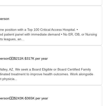
person
e position with a Top 100 Critical Access Hospital. •
ed patient panel with immediate demand • No ER, OB, or Nursing
s leagues, an...
person
$211K-$317K per year
Valley, AZ. We seek a Board Eligible or Board Certified Family
rdinated treatment to improve health outcomes. Work alongside
 physicia...
person
$243K-$365K per year