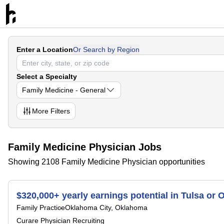
Enter a Location
Or Search by Region
Select a Specialty
Family Medicine - General
More
Filters
Family Medicine Physician Jobs
Showing 2108 Family Medicine Physician opportunities
$320,000+ yearly earnings potential in Tulsa or
Family Practice
Oklahoma City, Oklahoma
Curare Physician Recruiting