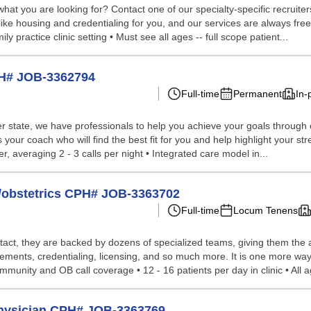
hat you are looking for? Contact one of our specialty-specific recruite
 like housing and credentialing for you, and our services are always fr
y practice clinic setting • Must see all ages -- full scope patient...
PH# JOB-3362794
Full-time
Permanent
In-
 state, we have professionals to help you achieve your goals through our 
your coach who will find the best fit for you and help highlight your st
er, averaging 2 - 3 calls per night • Integrated care model in...
e/obstetrics CPH# JOB-3363702
Full-time
Locum Tenens
tact, they are backed by dozens of specialized teams, giving them the a
ements, credentialing, licensing, and so much more. It is one more way 
mmunity and OB call coverage • 12 - 16 patients per day in clinic • All ag
Physician CPH# JOB-3363769