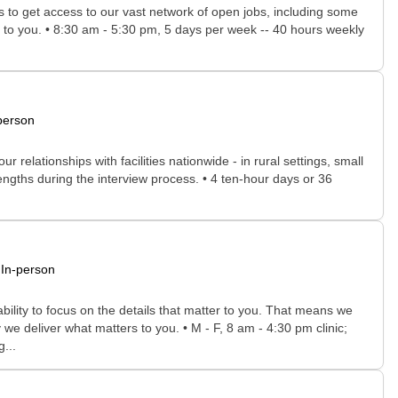
rs to get access to our vast network of open jobs, including some
ee to you. • 8:30 am - 5:30 pm, 5 days per week -- 40 hours weekly
person
relationships with facilities nationwide - in rural settings, small
rengths during the interview process. • 4 ten-hour days or 36
In-person
bility to focus on the details that matter to you. That means we
we deliver what matters to you. • M - F, 8 am - 4:30 pm clinic;
...