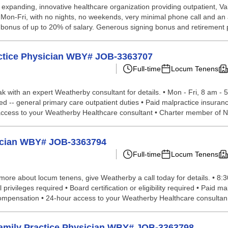
 expanding, innovative healthcare organization providing outpatient, Va
g, Mon-Fri, with no nights, no weekends, very minimal phone call and an
al bonus of up to 20% of salary. Generous signing bonus and retirement p
actice Physician WBY# JOB-3363707
Full-time
Locum Tenens
peak with an expert Weatherby consultant for details. • Mon - Fri, 8 am 
ired -- general primary care outpatient duties • Paid malpractice insur
 access to your Weatherby Healthcare consultant • Charter member of N.
sician WBY# JOB-3363794
Full-time
Locum Tenens
n more about locum tenens, give Weatherby a call today for details. • 8:
al privileges required • Board certification or eligibility required • Paid
 compensation • 24-hour access to your Weatherby Healthcare consultan.
m Family Practice Physician WBY# JOB-3363798