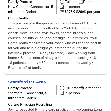
Family Practice
Full-time
Permanent
New Canaan, Connecticut
, 5
In-person
miles from Darien
$273K-$290K per year
CompHealth
This position is in the greater Bridgeport area of CT. The
area is about an hour north of New York City, and has
classic New England-style towns, coastal breezes, golf
courses, country clubs, and prestigious universities. Your
CompHealth recruiter is your coach who will find the best fit
for you and help highlight your strengths during the
interview process. • 4 days in office, 1 day working from
home • See patients of all ages in outpatient setting • 16 -
18 patients per day • 32 patient contact hours weekly •
Board-certified family ...
Stamford CT Area
Family Practice
Full-time
Permanent
Stamford, Connecticut
, 5
In-person
miles from Darien
Curare Physician Recruiting
Join a respected Primary care practice in a welcoming Long