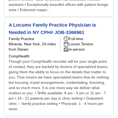
assistant • Exceptionally beautiful offices with patient lounge
area • Extensive suppo...
A Locums Family Practice Physician Is
Needed in NY CPH# JOB-3366961
Family Practice
Full-time
Mineola, New York
, 24 miles
Locum Tenens
from Darien
In-person
CompHealth
Though your CompHealth recruiter will be your single point
of contact, they are backed by dozens of specialized teams,
giving them the ability to focus on the details that matter to
you. That means we have specialized teams that do nothing
but housing, travel arrangements, credentialing, licensing,
and so much more. It is one more way we deliver what
matters to you. • Shifts available: 8 am - 5 pm or 11 am - 7
pm • 14 - 21 patients per day in clinic setting • Outpatient
clinic -- family practice setting • Physicals: 1 - 4 hours per
sessi...