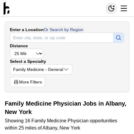
Enter a Location
Or Search by Region
Distance
Select a Specialty
Family Medicine - General
More
Filters
Family Medicine Physician Jobs in Albany,
New York
Showing 16 Family Medicine Physician opportunities
within 25 miles of Albany, New York