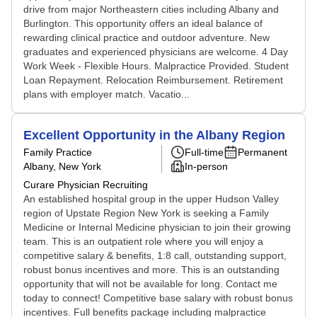
drive from major Northeastern cities including Albany and
Burlington. This opportunity offers an ideal balance of
rewarding clinical practice and outdoor adventure. New
graduates and experienced physicians are welcome. 4 Day
Work Week - Flexible Hours. Malpractice Provided. Student
Loan Repayment. Relocation Reimbursement. Retirement
plans with employer match. Vacatio...
Excellent Opportunity in the Albany Region
Family Practice
Full-time
Permanent
Albany, New York
In-person
Curare Physician Recruiting
An established hospital group in the upper Hudson Valley
region of Upstate Region New York is seeking a Family
Medicine or Internal Medicine physician to join their growing
team. This is an outpatient role where you will enjoy a
competitive salary & benefits, 1:8 call, outstanding support,
robust bonus incentives and more. This is an outstanding
opportunity that will not be available for long. Contact me
today to connect! Competitive base salary with robust bonus
incentives. Full benefits package including malpractice