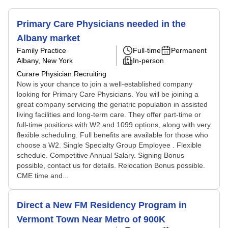
Primary Care Physicians needed in the
Albany market
Family Practice
Full-time
Permanent
Albany, New York
In-person
Curare Physician Recruiting
Now is your chance to join a well-established company
looking for Primary Care Physicians. You will be joining a
great company servicing the geriatric population in assisted
living facilities and long-term care. They offer part-time or
full-time positions with W2 and 1099 options, along with very
flexible scheduling. Full benefits are available for those who
choose a W2. Single Specialty Group Employee . Flexible
schedule. Competitive Annual Salary. Signing Bonus
possible, contact us for details. Relocation Bonus possible.
CME time and...
Direct a New FM Residency Program in
Vermont Town Near Metro of 900K