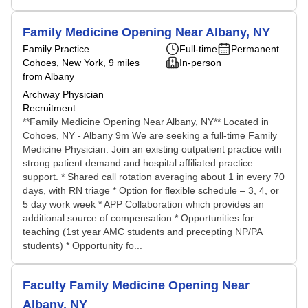
Family Medicine Opening Near Albany, NY
Family Practice
Full-time
Permanent
Cohoes, New York
, 9 miles
In-person
from Albany
Archway Physician
Recruitment
**Family Medicine Opening Near Albany, NY** Located in
Cohoes, NY - Albany 9m We are seeking a full-time Family
Medicine Physician. Join an existing outpatient practice with
strong patient demand and hospital affiliated practice
support. * Shared call rotation averaging about 1 in every 70
days, with RN triage * Option for flexible schedule – 3, 4, or
5 day work week * APP Collaboration which provides an
additional source of compensation * Opportunities for
teaching (1st year AMC students and precepting NP/PA
students) * Opportunity fo...
Faculty Family Medicine Opening Near
Albany, NY