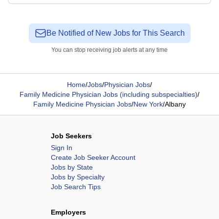
Be Notified of New Jobs for This Search
You can stop receiving job alerts at any time
Home
/
Jobs
/
Physician Jobs
/
Family Medicine Physician Jobs (including subspecialties)
/
Family Medicine Physician Jobs
/
New York
/
Albany
Job Seekers
Sign In
Create Job Seeker Account
Jobs by State
Jobs by Specialty
Job Search Tips
Employers