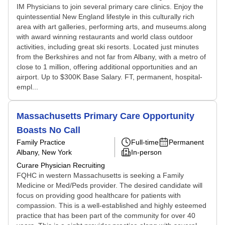
IM Physicians to join several primary care clinics. Enjoy the
quintessential New England lifestyle in this culturally rich
area with art galleries, performing arts, and museums.along
with award winning restaurants and world class outdoor
activities, including great ski resorts. Located just minutes
from the Berkshires and not far from Albany, with a metro of
close to 1 million, offering additional opportunities and an
airport. Up to $300K Base Salary. FT, permanent, hospital-
empl...
Massachusetts Primary Care Opportunity
Boasts No Call
Family Practice
Full-time
Permanent
Albany, New York
In-person
Curare Physician Recruiting
FQHC in western Massachusetts is seeking a Family
Medicine or Med/Peds provider. The desired candidate will
focus on providing good healthcare for patients with
compassion. This is a well-established and highly esteemed
practice that has been part of the community for over 40