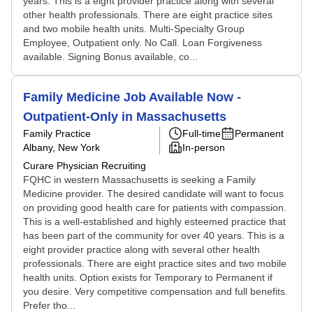
years. This is a eight provider practice along with several
other health professionals. There are eight practice sites
and two mobile health units. Multi-Specialty Group
Employee, Outpatient only. No Call. Loan Forgiveness
available. Signing Bonus available, co...
Family Medicine Job Available Now -
Outpatient-Only in Massachusetts
Family Practice
Full-time
Permanent
Albany, New York
In-person
Curare Physician Recruiting
FQHC in western Massachusetts is seeking a Family
Medicine provider. The desired candidate will want to focus
on providing good health care for patients with compassion.
This is a well-established and highly esteemed practice that
has been part of the community for over 40 years. This is a
eight provider practice along with several other health
professionals. There are eight practice sites and two mobile
health units. Option exists for Temporary to Permanent if
you desire. Very competitive compensation and full benefits.
Prefer tho...