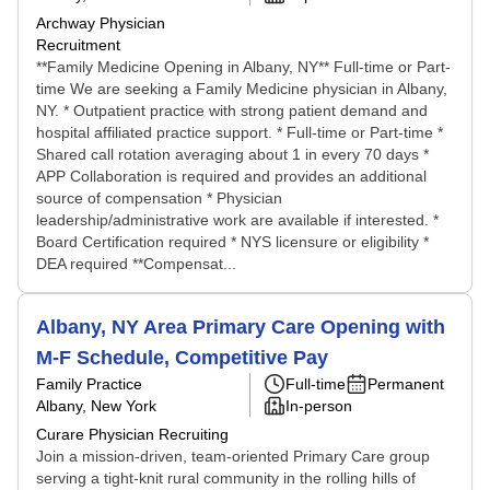
Archway Physician
Recruitment
**Family Medicine Opening in Albany, NY** Full-time or Part-
time We are seeking a Family Medicine physician in Albany,
NY. * Outpatient practice with strong patient demand and
hospital affiliated practice support. * Full-time or Part-time *
Shared call rotation averaging about 1 in every 70 days *
APP Collaboration is required and provides an additional
source of compensation * Physician
leadership/administrative work are available if interested. *
Board Certification required * NYS licensure or eligibility *
DEA required **Compensat...
Albany, NY Area Primary Care Opening with
M-F Schedule, Competitive Pay
Family Practice
Full-time
Permanent
Albany, New York
In-person
Curare Physician Recruiting
Join a mission-driven, team-oriented Primary Care group
serving a tight-knit rural community in the rolling hills of