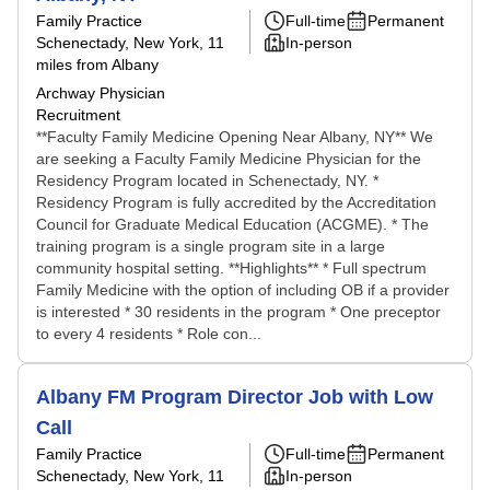
Family Practice
Full-time
Permanent
Schenectady, New York
, 11
In-person
miles from Albany
Archway Physician
Recruitment
**Faculty Family Medicine Opening Near Albany, NY** We
are seeking a Faculty Family Medicine Physician for the
Residency Program located in Schenectady, NY. *
Residency Program is fully accredited by the Accreditation
Council for Graduate Medical Education (ACGME). * The
training program is a single program site in a large
community hospital setting. **Highlights** * Full spectrum
Family Medicine with the option of including OB if a provider
is interested * 30 residents in the program * One preceptor
to every 4 residents * Role con...
Albany FM Program Director Job with Low
Call
Family Practice
Full-time
Permanent
Schenectady, New York
, 11
In-person