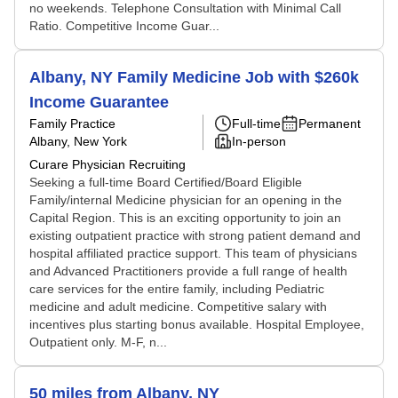
no weekends. Telephone Consultation with Minimal Call
Ratio. Competitive Income Guar...
Albany, NY Family Medicine Job with $260k
Income Guarantee
Family Practice
Full-time
Permanent
Albany, New York
In-person
Curare Physician Recruiting
Seeking a full-time Board Certified/Board Eligible
Family/internal Medicine physician for an opening in the
Capital Region. This is an exciting opportunity to join an
existing outpatient practice with strong patient demand and
hospital affiliated practice support. This team of physicians
and Advanced Practitioners provide a full range of health
care services for the entire family, including Pediatric
medicine and adult medicine. Competitive salary with
incentives plus starting bonus available. Hospital Employee,
Outpatient only. M-F, n...
50 miles from Albany, NY