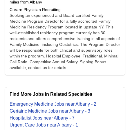
miles from Albany
Curare Physician Recruiting
Seeking an experienced and Board-certified Family
Medicine Program Director for a fully accredited Family
Medicine Residency Program located in upstate NY. This
well-established residency program currently has 30
residents and offers comprehensive training in all aspects of
Family Medicine, including Obstetrics. The Program Director
will be responsible for both clinical and supervisory roles
within the program. Hospital Employee, Traditional. Minimal
Call Ratio. Competitive Annual Salary. Signing Bonus
available, contact us for details....
Find More Jobs in Related Specialties
Emergency Medicine
Jobs
near
Albany
-
2
Geriatric Medicine
Jobs
near
Albany
-
3
Hospitalist
Jobs
near
Albany
-
7
Urgent Care
Jobs
near
Albany
-
1