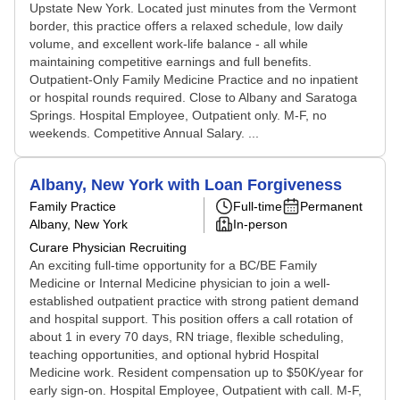
Upstate New York. Located just minutes from the Vermont
border, this practice offers a relaxed schedule, low daily
volume, and excellent work-life balance - all while
maintaining competitive earnings and full benefits.
Outpatient-Only Family Medicine Practice and no inpatient
or hospital rounds required. Close to Albany and Saratoga
Springs. Hospital Employee, Outpatient only. M-F, no
weekends. Competitive Annual Salary. ...
Albany, New York with Loan Forgiveness
Family Practice
Full-time
Permanent
Albany, New York
In-person
Curare Physician Recruiting
An exciting full-time opportunity for a BC/BE Family
Medicine or Internal Medicine physician to join a well-
established outpatient practice with strong patient demand
and hospital support. This position offers a call rotation of
about 1 in every 70 days, RN triage, flexible scheduling,
teaching opportunities, and optional hybrid Hospital
Medicine work. Resident compensation up to $50K/year for
early sign-on. Hospital Employee, Outpatient with call. M-F,