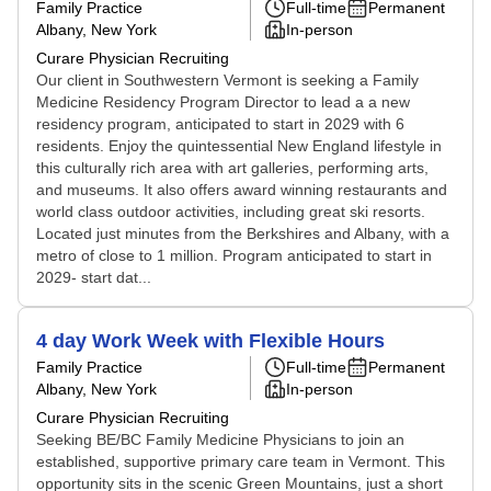
Family Practice
Full-time
Permanent
Albany, New York
In-person
Curare Physician Recruiting
Our client in Southwestern Vermont is seeking a Family
Medicine Residency Program Director to lead a a new
residency program, anticipated to start in 2029 with 6
residents. Enjoy the quintessential New England lifestyle in
this culturally rich area with art galleries, performing arts,
and museums. It also offers award winning restaurants and
world class outdoor activities, including great ski resorts.
Located just minutes from the Berkshires and Albany, with a
metro of close to 1 million. Program anticipated to start in
2029- start dat...
4 day Work Week with Flexible Hours
Family Practice
Full-time
Permanent
Albany, New York
In-person
Curare Physician Recruiting
Seeking BE/BC Family Medicine Physicians to join an
established, supportive primary care team in Vermont. This
opportunity sits in the scenic Green Mountains, just a short