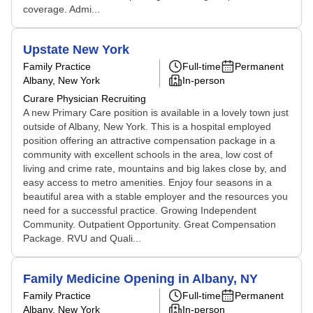
coverage. Admi...
Upstate New York
Family Practice
Full-time
Permanent
Albany, New York
In-person
Curare Physician Recruiting
A new Primary Care position is available in a lovely town just
outside of Albany, New York. This is a hospital employed
position offering an attractive compensation package in a
community with excellent schools in the area, low cost of
living and crime rate, mountains and big lakes close by, and
easy access to metro amenities. Enjoy four seasons in a
beautiful area with a stable employer and the resources you
need for a successful practice. Growing Independent
Community. Outpatient Opportunity. Great Compensation
Package. RVU and Quali...
Family Medicine Opening in Albany, NY
Family Practice
Full-time
Permanent
Albany, New York
In-person