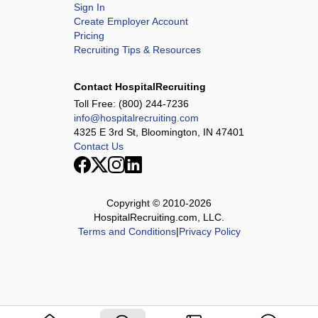
Sign In
Create Employer Account
Pricing
Recruiting Tips & Resources
Contact HospitalRecruiting
Toll Free:
(800) 244-7236
info@hospitalrecruiting.com
4325 E 3rd St, Bloomington, IN 47401
Contact Us
Copyright © 2010-
2026
HospitalRecruiting.com, LLC.
Terms and Conditions
|
Privacy Policy