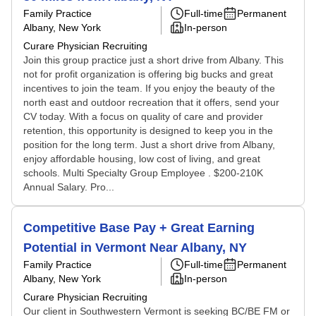
Family Practice
Full-time
Permanent
Albany, New York
In-person
Curare Physician Recruiting
Join this group practice just a short drive from Albany. This
not for profit organization is offering big bucks and great
incentives to join the team. If you enjoy the beauty of the
north east and outdoor recreation that it offers, send your
CV today. With a focus on quality of care and provider
retention, this opportunity is designed to keep you in the
position for the long term. Just a short drive from Albany,
enjoy affordable housing, low cost of living, and great
schools. Multi Specialty Group Employee . $200-210K
Annual Salary. Pro...
Competitive Base Pay + Great Earning
Potential in Vermont Near Albany, NY
Family Practice
Full-time
Permanent
Albany, New York
In-person
Curare Physician Recruiting
Our client in Southwestern Vermont is seeking BC/BE FM or