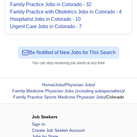
Family Practice
Jobs
in
Colorado
-
32
Family Practice with Obstetrics
Jobs
in
Colorado
-
4
Hospitalist
Jobs
in
Colorado
-
10
Urgent Care
Jobs
in
Colorado
-
7
Be Notified of New Jobs for This Search
You can stop receiving job alerts at any time
Home
/
Jobs
/
Physician Jobs
/
Family Medicine Physician Jobs (including subspecialties)
/
Family Practice Sports Medicine Physician Jobs
/
Colorado
Job Seekers
Sign In
Create Job Seeker Account
Jobs by State