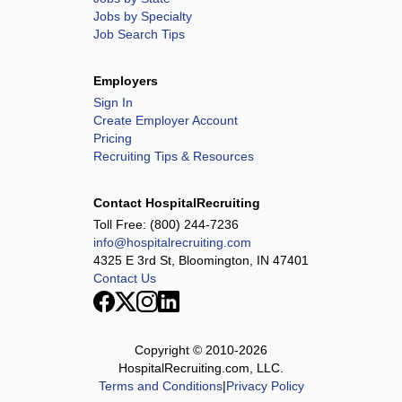
Jobs by Specialty
Job Search Tips
Employers
Sign In
Create Employer Account
Pricing
Recruiting Tips & Resources
Contact HospitalRecruiting
Toll Free:
(800) 244-7236
info@hospitalrecruiting.com
4325 E 3rd St, Bloomington, IN 47401
Contact Us
Copyright © 2010-
2026
HospitalRecruiting.com, LLC.
Terms and Conditions
|
Privacy Policy