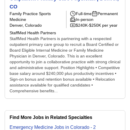
CO
Family Practice Sports
Full-time
Permanent
Medicine
In-person
Denver, Colorado
$240K-$250K per year
StaffMed Health Partners
StaffMed Health Partners is partnering with a respected
outpatient primary care group to recruit a Board Certified or
Board Eligible Internal Medicine or Family Medicine
Physician in Denver, Colorado. This is an excellent
opportunity to join a collaborative practice with strong clinical
and administrative support. Position Highlights • Competitive
base salary around $240,000 plus productivity incentives •
Sign-on bonus and retention bonus available • Relocation
assistance available for qualified candidates •
Comprehensive benefits...
Find More Jobs in Related Specialties
Emergency Medicine
Jobs
in
Colorado
-
2