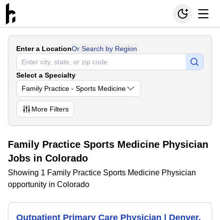
Enter a Location
Or Search by Region
Select a Specialty
Family Practice - Sports Medicine
More
Filters
Family Practice Sports Medicine Physician
Jobs in Colorado
Showing 1 Family Practice Sports Medicine Physician
opportunity in Colorado
Outpatient Primary Care Physician | Denver,