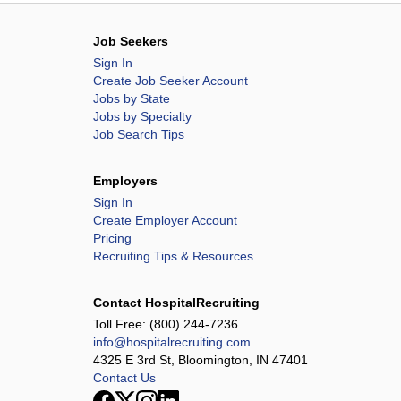
Job Seekers
Sign In
Create Job Seeker Account
Jobs by State
Jobs by Specialty
Job Search Tips
Employers
Sign In
Create Employer Account
Pricing
Recruiting Tips & Resources
Contact HospitalRecruiting
Toll Free:
(800) 244-7236
info@hospitalrecruiting.com
4325 E 3rd St, Bloomington, IN 47401
Contact Us