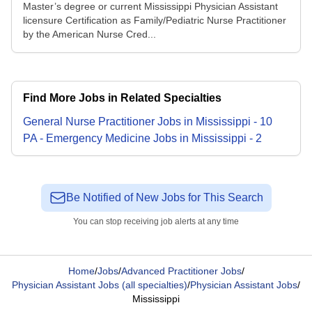
Master’s degree or current Mississippi Physician Assistant
licensure Certification as Family/Pediatric Nurse Practitioner
by the American Nurse Cred...
Find More Jobs in Related Specialties
General Nurse Practitioner
Jobs
in
Mississippi
-
10
PA - Emergency Medicine
Jobs
in
Mississippi
-
2
Be Notified of New Jobs for This Search
You can stop receiving job alerts at any time
Home
/
Jobs
/
Advanced Practitioner Jobs
/
Physician Assistant Jobs (all specialties)
/
Physician Assistant Jobs
/
Mississippi