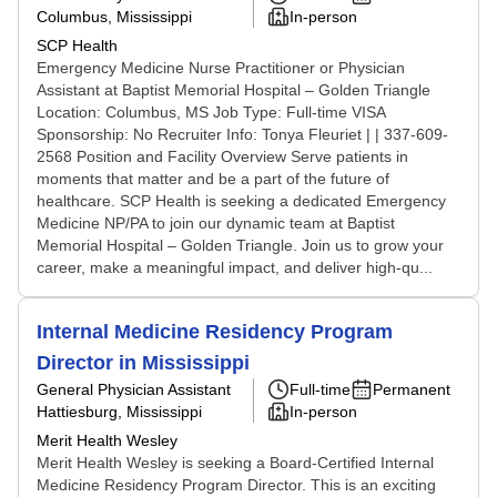
Columbus, Mississippi
In-person
SCP Health
Emergency Medicine Nurse Practitioner or Physician
Assistant at Baptist Memorial Hospital – Golden Triangle
Location: Columbus, MS Job Type: Full-time VISA
Sponsorship: No Recruiter Info: Tonya Fleuriet | | 337-609-
2568 Position and Facility Overview Serve patients in
moments that matter and be a part of the future of
healthcare. SCP Health is seeking a dedicated Emergency
Medicine NP/PA to join our dynamic team at Baptist
Memorial Hospital – Golden Triangle. Join us to grow your
career, make a meaningful impact, and deliver high-qu...
Internal Medicine Residency Program
Director in Mississippi
General Physician Assistant
Full-time
Permanent
Hattiesburg, Mississippi
In-person
Merit Health Wesley
Merit Health Wesley is seeking a Board-Certified Internal
Medicine Residency Program Director. This is an exciting