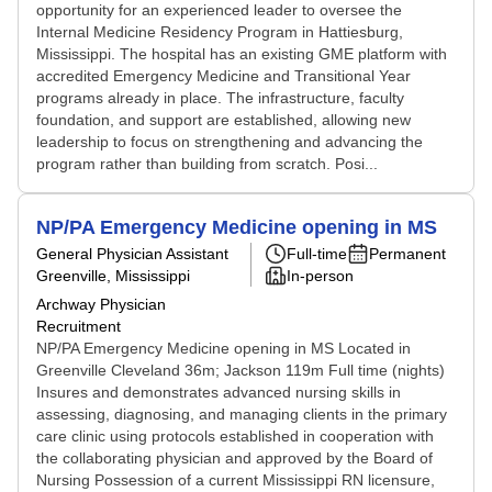
opportunity for an experienced leader to oversee the
Internal Medicine Residency Program in Hattiesburg,
Mississippi. The hospital has an existing GME platform with
accredited Emergency Medicine and Transitional Year
programs already in place. The infrastructure, faculty
foundation, and support are established, allowing new
leadership to focus on strengthening and advancing the
program rather than building from scratch. Posi...
NP/PA Emergency Medicine opening in MS
General Physician Assistant
Full-time
Permanent
Greenville, Mississippi
In-person
Archway Physician
Recruitment
NP/PA Emergency Medicine opening in MS Located in
Greenville Cleveland 36m; Jackson 119m Full time (nights)
Insures and demonstrates advanced nursing skills in
assessing, diagnosing, and managing clients in the primary
care clinic using protocols established in cooperation with
the collaborating physician and approved by the Board of
Nursing Possession of a current Mississippi RN licensure,