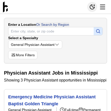
Enter a Location
Or Search by Region
Select a Specialty
General Physician Assistant
More
Filters
Physician Assistant Jobs in Mississippi
Showing 3 Physician Assistant opportunities in Mississippi
Emergency Medicine Physician Assistant
Baptist Golden Triangle
General Physician Assistant
Full-time
Permanent