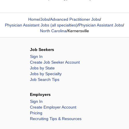
Home
/
Jobs
/
Advanced Practitioner Jobs
/
Physician Assistant Jobs (all specialties)
/
Physician Assistant Jobs
/
North Carolina
/
Kernersville
Job Seekers
Sign In
Create Job Seeker Account
Jobs by State
Jobs by Specialty
Job Search Tips
Employers
Sign In
Create Employer Account
Pricing
Recruiting Tips & Resources