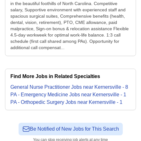
in the beautiful foothills of North Carolina. Competitive
salary, Supportive environment with experienced staff and
spacious surgical suites, Comprehensive benefits (health,
dental, vision, retirement), PTO, CME allowance, paid
malpractice, Sign-on bonus & relocation assistance Flexible
4.5-day workweek for optimal work-life balance. 1:3 call
schedule (first call shared among PAs). Opportunity for
additional call compensat...
Find More Jobs in Related Specialties
General Nurse Practitioner
Jobs
near
Kernersville
-
8
PA - Emergency Medicine
Jobs
near
Kernersville
-
1
PA - Orthopedic Surgery
Jobs
near
Kernersville
-
1
Be Notified of New Jobs for This Search
You can stop receiving job alerts at any time