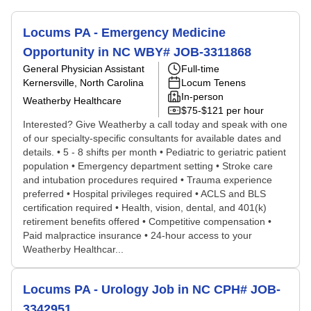
Locums PA - Emergency Medicine
Opportunity in NC WBY# JOB-3311868
General Physician Assistant
Full-time
Kernersville, North Carolina
Locum Tenens
In-person
Weatherby Healthcare
$75-$121 per hour
Interested? Give Weatherby a call today and speak with one
of our specialty-specific consultants for available dates and
details. • 5 - 8 shifts per month • Pediatric to geriatric patient
population • Emergency department setting • Stroke care
and intubation procedures required • Trauma experience
preferred • Hospital privileges required • ACLS and BLS
certification required • Health, vision, dental, and 401(k)
retirement benefits offered • Competitive compensation •
Paid malpractice insurance • 24-hour access to your
Weatherby Healthcar...
Locums PA - Urology Job in NC CPH# JOB-
3342951