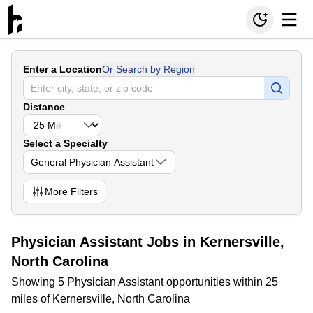
Enter a Location
Or Search by Region
Distance
Select a Specialty
General Physician Assistant
More
Filters
Physician Assistant Jobs in Kernersville,
North Carolina
Showing 5 Physician Assistant opportunities within 25
miles of Kernersville, North Carolina