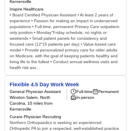
Kernersville
Inspire Healthcare
• Board Certified Physician Assistant • At least 2 years of
experience • Passion for making an impact in underserved
populations • Full-time, permanent Primary Care outpatient-
only position • Monday"Friday schedule; no nights or
weekends • Small patient panels for consistency and
focused care (12"15 patients per day) • Value-based care
model • Provide personalized primary care for older adults
on Medicare, with the goal of keeping patients healthy and
living life to the fullest • Conduct annual wellness visits and
health risk ass...
Flexible 4.5 Day Work Week
General Physician Assistant
Full-time
Permanent
Winston-Salem, North
In-person
Carolina
, 10 miles from
Kernersville
Curare Physician Recruiting
Northern Orthopaedics is seeking an experienced
Orthopedic PA to join a respected, well-established practice