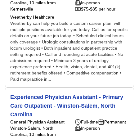
Carolina
, 10 miles from
In-person
Kernersville
$75-$85 per hour
Weatherby Healthcare
Weatherby can help you build a custom career plan, with
multiple positions available for you today. Call us for specific
details on your future job today. • Scheduled clinical hours
only coverage • Urologic consultations in partnership with
locum urologist • Both inpatient and outpatient practice
setting required • Call and rounding at acute facilities • No
admissions required • Minimum 3 years of urology
experience preferred • Health, vision, dental, and 401(k)
retirement benefits offered • Competitive compensation •
Paid malpractice in...
Experienced Physician Assistant - Primary
Care Outpatient - Winston-Salem, North
Carolina
General Physician Assistant
Full-time
Permanent
Winston-Salem, North
In-person
Carolina
, 10 miles from