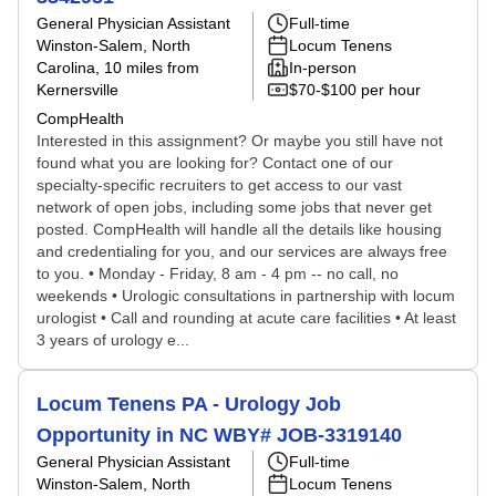
General Physician Assistant
Full-time
Winston-Salem, North
Locum Tenens
Carolina
, 10 miles from
In-person
Kernersville
$70-$100 per hour
CompHealth
Interested in this assignment? Or maybe you still have not
found what you are looking for? Contact one of our
specialty-specific recruiters to get access to our vast
network of open jobs, including some jobs that never get
posted. CompHealth will handle all the details like housing
and credentialing for you, and our services are always free
to you. • Monday - Friday, 8 am - 4 pm -- no call, no
weekends • Urologic consultations in partnership with locum
urologist • Call and rounding at acute care facilities • At least
3 years of urology e...
Locum Tenens PA - Urology Job
Opportunity in NC WBY# JOB-3319140
General Physician Assistant
Full-time
Winston-Salem, North
Locum Tenens