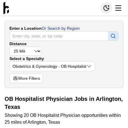
Enter a Location
Or Search by Region
Distance
Select a Specialty
Obstetrics & Gynecology - OB Hospitalist
More
Filters
OB Hospitalist Physician Jobs in Arlington,
Texas
Showing 20 OB Hospitalist Physician opportunities within
25 miles of Arlington, Texas