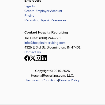
Employers
Sign In
Create Employer Account
Pricing
Recruiting Tips & Resources
Contact HospitalRecruiting
Toll Free:
(800) 244-7236
info@hospitalrecruiting.com
4325 E 3rd St, Bloomington, IN 47401
Contact Us
Copyright © 2010-
2026
HospitalRecruiting.com, LLC.
Terms and Conditions
|
Privacy Policy