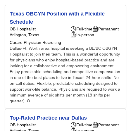
Texas OBGYN Position with a Flexible
Schedule
OB Hospitalist
Full-time
Permanent
Arlington, Texas
In-person
Curare Physician Recruiting
Dallas-Ft. Worth area hospital is seeking a BE/BC OBGYN
Hospitalist to join their team. This is a wonderful opportunity
for physicians who enjoy hospital-based practice and are
looking for a collaborative and empowering environment.
Enjoy predictable scheduling and competitive compensation
in one of the best places to live in Texas! 24-hour shifts. No
on-call duties. Flexible, predictable scheduling designed to
support work-life balance. Physicians are required to work a
minimum average of six shifts per month (18 shifts per
quarter). O...
Top-Rated Practice near Dallas
OB Hospitalist
Full-time
Permanent
Arlington, Texas
In-person