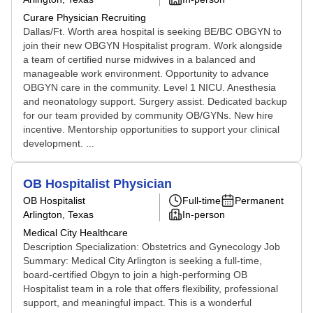
Curare Physician Recruiting
Dallas/Ft. Worth area hospital is seeking BE/BC OBGYN to
join their new OBGYN Hospitalist program. Work alongside
a team of certified nurse midwives in a balanced and
manageable work environment. Opportunity to advance
OBGYN care in the community. Level 1 NICU. Anesthesia
and neonatology support. Surgery assist. Dedicated backup
for our team provided by community OB/GYNs. New hire
incentive. Mentorship opportunities to support your clinical
development. ...
OB Hospitalist Physician
OB Hospitalist
Full-time
Permanent
Arlington, Texas
In-person
Medical City Healthcare
Description Specialization: Obstetrics and Gynecology Job
Summary: Medical City Arlington is seeking a full-time,
board-certified Obgyn to join a high-performing OB
Hospitalist team in a role that offers flexibility, professional
support, and meaningful impact. This is a wonderful