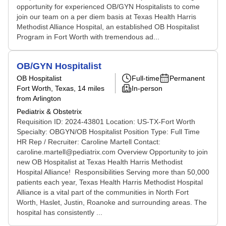
opportunity for experienced OB/GYN Hospitalists to come
join our team on a per diem basis at Texas Health Harris
Methodist Alliance Hospital, an established OB Hospitalist
Program in Fort Worth with tremendous ad...
OB/GYN Hospitalist
OB Hospitalist
Full-time
Permanent
Fort Worth, Texas
, 14 miles
In-person
from Arlington
Pediatrix & Obstetrix
Requisition ID: 2024-43801 Location: US-TX-Fort Worth
Specialty: OBGYN/OB Hospitalist Position Type: Full Time
HR Rep / Recruiter: Caroline Martell Contact:
caroline.martell@pediatrix.com Overview Opportunity to join
new OB Hospitalist at Texas Health Harris Methodist
Hospital Alliance! Responsibilities Serving more than 50,000
patients each year, Texas Health Harris Methodist Hospital
Alliance is a vital part of the communities in North Fort
Worth, Haslet, Justin, Roanoke and surrounding areas. The
hospital has consistently ...