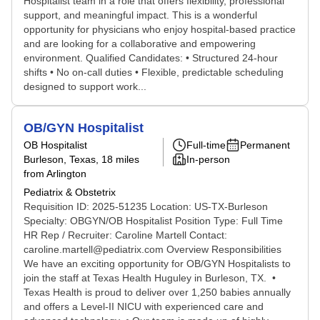
Hospitalist team in a role that offers flexibility, professional
support, and meaningful impact. This is a wonderful
opportunity for physicians who enjoy hospital-based practice
and are looking for a collaborative and empowering
environment. Qualified Candidates: • Structured 24-hour
shifts • No on-call duties • Flexible, predictable scheduling
designed to support work...
OB/GYN Hospitalist
OB Hospitalist
Full-time
Permanent
Burleson, Texas
, 18 miles
In-person
from Arlington
Pediatrix & Obstetrix
Requisition ID: 2025-51235 Location: US-TX-Burleson
Specialty: OBGYN/OB Hospitalist Position Type: Full Time
HR Rep / Recruiter: Caroline Martell Contact:
caroline.martell@pediatrix.com Overview Responsibilities
We have an exciting opportunity for OB/GYN Hospitalists to
join the staff at Texas Health Huguley in Burleson, TX. •
Texas Health is proud to deliver over 1,250 babies annually
and offers a Level-II NICU with experienced care and