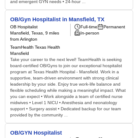
and emergent GYN needs • 24-hour ...
OB/Gyn Hospitalist in Mansfield, TX
OB Hospitalist
Full-time
Permanent
Mansfield, Texas
, 9 miles
In-person
from Arlington
TeamHealth Texas Health
Mansfield
Take your career to the next level! TeamHealth is seeking
board-certified OB/Gyns to join our exceptional hospitalist
program at Texas Health Hospital - Mansfield. Work in a
supportive, team-driven environment with strong clinical
leadership by your side. Enjoy true work-life balance and
flexible scheduling while making a meaningful impact. What
you can expect • Work alongside a team of certified nurse
midwives • Level 1 NICU • Anesthesia and neonatology
support • Surgery assist • Dedicated backup for our team
provided by the community ...
OB/GYN Hospitalist