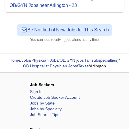
OB/GYN
Jobs
near
Arlington
-
23
Be Notified of New Jobs for This Search
You can stop receiving job alerts at any time
Home
/
Jobs
/
Physician Jobs
/
OB/GYN jobs (all subspecialties)
/
OB Hospitalist Physician Jobs
/
Texas
/
Arlington
Job Seekers
Sign In
Create Job Seeker Account
Jobs by State
Jobs by Specialty
Job Search Tips