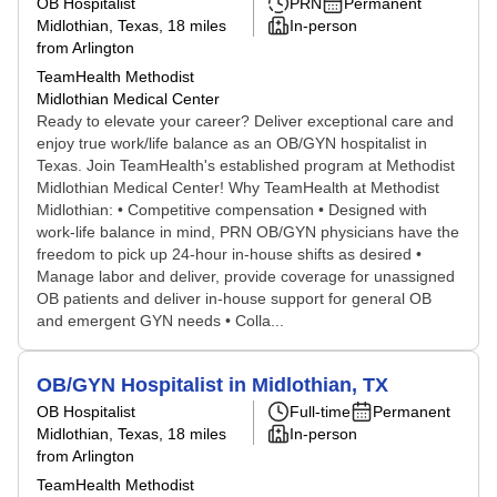
OB Hospitalist
PRN
Permanent
Midlothian, Texas
, 18 miles
In-person
from Arlington
TeamHealth Methodist
Midlothian Medical Center
Ready to elevate your career? Deliver exceptional care and
enjoy true work/life balance as an OB/GYN hospitalist in
Texas. Join TeamHealth's established program at Methodist
Midlothian Medical Center! Why TeamHealth at Methodist
Midlothian: • Competitive compensation • Designed with
work-life balance in mind, PRN OB/GYN physicians have the
freedom to pick up 24-hour in-house shifts as desired •
Manage labor and deliver, provide coverage for unassigned
OB patients and deliver in-house support for general OB
and emergent GYN needs • Colla...
OB/GYN Hospitalist in Midlothian, TX
OB Hospitalist
Full-time
Permanent
Midlothian, Texas
, 18 miles
In-person
from Arlington
TeamHealth Methodist