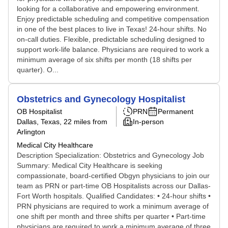
looking for a collaborative and empowering environment.
Enjoy predictable scheduling and competitive compensation
in one of the best places to live in Texas! 24-hour shifts. No
on-call duties. Flexible, predictable scheduling designed to
support work-life balance. Physicians are required to work a
minimum average of six shifts per month (18 shifts per
quarter). O...
Obstetrics and Gynecology Hospitalist
OB Hospitalist
PRN
Permanent
Dallas, Texas
, 22 miles from
In-person
Arlington
Medical City Healthcare
Description Specialization: Obstetrics and Gynecology Job
Summary: Medical City Healthcare is seeking
compassionate, board-certified Obgyn physicians to join our
team as PRN or part-time OB Hospitalists across our Dallas-
Fort Worth hospitals. Qualified Candidates: • 24-hour shifts •
PRN physicians are required to work a minimum average of
one shift per month and three shifts per quarter • Part-time
physicians are required to work a minimum average of three