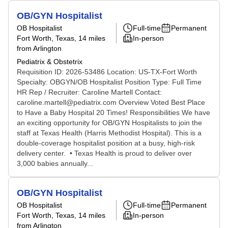
OB/GYN Hospitalist
OB Hospitalist
Full-time
Permanent
Fort Worth, Texas
, 14 miles
In-person
from Arlington
Pediatrix & Obstetrix
Requisition ID: 2026-53486 Location: US-TX-Fort Worth
Specialty: OBGYN/OB Hospitalist Position Type: Full Time
HR Rep / Recruiter: Caroline Martell Contact:
caroline.martell@pediatrix.com Overview Voted Best Place
to Have a Baby Hospital 20 Times! Responsibilities We have
an exciting opportunity for OB/GYN Hospitalists to join the
staff at Texas Health (Harris Methodist Hospital). This is a
double-coverage hospitalist position at a busy, high-risk
delivery center. • Texas Health is proud to deliver over
3,000 babies annually...
OB/GYN Hospitalist
OB Hospitalist
Full-time
Permanent
Fort Worth, Texas
, 14 miles
In-person
from Arlington