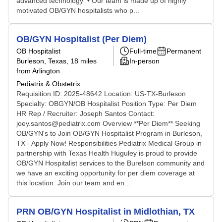
advanced technology • Our team is made up of highly
motivated OB/GYN hospitalists who p...
OB/GYN Hospitalist (Per Diem)
OB Hospitalist
Full-time
Permanent
Burleson, Texas
, 18 miles
In-person
from Arlington
Pediatrix & Obstetrix
Requisition ID: 2025-48642 Location: US-TX-Burleson
Specialty: OBGYN/OB Hospitalist Position Type: Per Diem
HR Rep / Recruiter: Joseph Santos Contact:
joey.santos@pediatrix.com Overview **Per Diem** Seeking
OB/GYN's to Join OB/GYN Hospitalist Program in Burleson,
TX - Apply Now! Responsibilities Pediatrix Medical Group in
partnership with Texas Health Huguley is proud to provide
OB/GYN Hospitalist services to the Burelson community and
we have an exciting opportunity for per diem coverage at
this location. Join our team and en...
PRN OB/GYN Hospitalist in Midlothian, TX