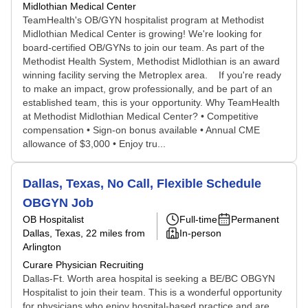
Midlothian Medical Center
TeamHealth's OB/GYN hospitalist program at Methodist
Midlothian Medical Center is growing! We're looking for
board-certified OB/GYNs to join our team. As part of the
Methodist Health System, Methodist Midlothian is an award
winning facility serving the Metroplex area. If you're ready
to make an impact, grow professionally, and be part of an
established team, this is your opportunity. Why TeamHealth
at Methodist Midlothian Medical Center? • Competitive
compensation • Sign-on bonus available • Annual CME
allowance of $3,000 • Enjoy tru...
Dallas, Texas, No Call, Flexible Schedule
OBGYN Job
OB Hospitalist
Full-time
Permanent
Dallas, Texas
, 22 miles from
In-person
Arlington
Curare Physician Recruiting
Dallas-Ft. Worth area hospital is seeking a BE/BC OBGYN
Hospitalist to join their team. This is a wonderful opportunity
for physicians who enjoy hospital-based practice and are