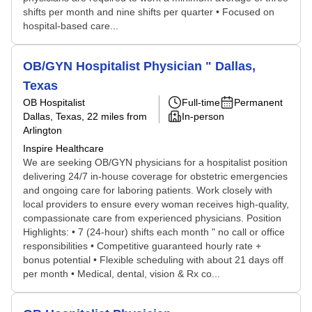
shifts per month and nine shifts per quarter • Focused on
hospital-based care...
OB/GYN Hospitalist Physician " Dallas,
Texas
OB Hospitalist
Full-time
Permanent
Dallas, Texas
, 22 miles from
In-person
Arlington
Inspire Healthcare
We are seeking OB/GYN physicians for a hospitalist position
delivering 24/7 in-house coverage for obstetric emergencies
and ongoing care for laboring patients. Work closely with
local providers to ensure every woman receives high-quality,
compassionate care from experienced physicians. Position
Highlights: • 7 (24-hour) shifts each month " no call or office
responsibilities • Competitive guaranteed hourly rate +
bonus potential • Flexible scheduling with about 21 days off
per month • Medical, dental, vision & Rx co...