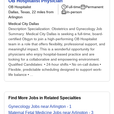
OB Hospitalist Physician
OB Hospitalist
Full-time
Permanent
Dallas, Texas
, 22 miles from
In-person
Arlington
Medical City Dallas
Description Specialization: Obstetrics and Gynecology Job
Summary: Medical City Dallas is seeking a full-time, board-
certified Obgyn to join a high-performing OB Hospitalist
team in a role that offers flexibility, professional support, and
meaningful impact. This is a wonderful opportunity for
physicians who enjoy hospital-based practice and are
looking for a collaborative and empowering environment.
Qualified Candidates: • 24-hour shifts • No on-call duties •
Flexible, predictable scheduling designed to support work-
life balance • ...
Find More Jobs in Related Specialties
Gynecology
Jobs
near
Arlington
-
1
Maternal Fetal Medicine
Jobs
near
Arlington
-
3