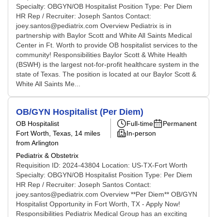
Specialty: OBGYN/OB Hospitalist Position Type: Per Diem
HR Rep / Recruiter: Joseph Santos Contact:
joey.santos@pediatrix.com Overview Pediatrix is in
partnership with Baylor Scott and White All Saints Medical
Center in Ft. Worth to provide OB hospitalist services to the
community! Responsibilities Baylor Scott & White Health
(BSWH) is the largest not-for-profit healthcare system in the
state of Texas. The position is located at our Baylor Scott &
White All Saints Me...
OB/GYN Hospitalist (Per Diem)
OB Hospitalist
Full-time
Permanent
Fort Worth, Texas
, 14 miles
In-person
from Arlington
Pediatrix & Obstetrix
Requisition ID: 2024-43804 Location: US-TX-Fort Worth
Specialty: OBGYN/OB Hospitalist Position Type: Per Diem
HR Rep / Recruiter: Joseph Santos Contact:
joey.santos@pediatrix.com Overview **Per Diem** OB/GYN
Hospitalist Opportunity in Fort Worth, TX - Apply Now!
Responsibilities Pediatrix Medical Group has an exciting