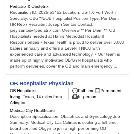
Pediatrix & Obstetrix
Requisition ID: 2026-53452 Location: US-TX-Fort Worth
Specialty: OBGYN/OB Hospitalist Position Type: Per Diem
HR Rep / Recruiter: Joseph Santos Contact:
joey.santos@pediatrix.com Overview ** Per Diem ** OB
Hospitalists needed at Harris Methodist Hospital!!!
Responsibilities • Texas Health is proud to deliver over 3,000
babies annually and offers a Level-III NICU with
experienced care and advanced technology • Our team is
made up of highly motivated OB/GYN hospitalists who
perform deliveries, cover the OB and main emergency ...
OB Hospitalist Physician
OB Hospitalist
Full-time
Permanent
Irving, Texas
, 14 miles from
In-person
Arlington
Medical City Healthcare
Description Specialization: Obstetrics and Gynecology Job
Summary: Medical City Las Colinas is seeking a full-time,
board-certified Obgyn to join a high-performing OB