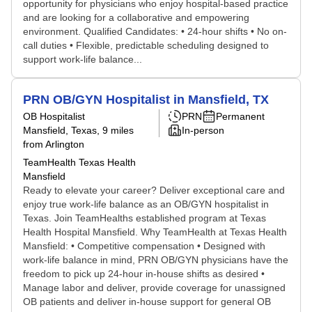
opportunity for physicians who enjoy hospital-based practice
and are looking for a collaborative and empowering
environment. Qualified Candidates: • 24-hour shifts • No on-
call duties • Flexible, predictable scheduling designed to
support work-life balance...
PRN OB/GYN Hospitalist in Mansfield, TX
OB Hospitalist
PRN
Permanent
Mansfield, Texas
, 9 miles
In-person
from Arlington
TeamHealth Texas Health
Mansfield
Ready to elevate your career? Deliver exceptional care and
enjoy true work-life balance as an OB/GYN hospitalist in
Texas. Join TeamHealths established program at Texas
Health Hospital Mansfield. Why TeamHealth at Texas Health
Mansfield: • Competitive compensation • Designed with
work-life balance in mind, PRN OB/GYN physicians have the
freedom to pick up 24-hour in-house shifts as desired •
Manage labor and deliver, provide coverage for unassigned
OB patients and deliver in-house support for general OB