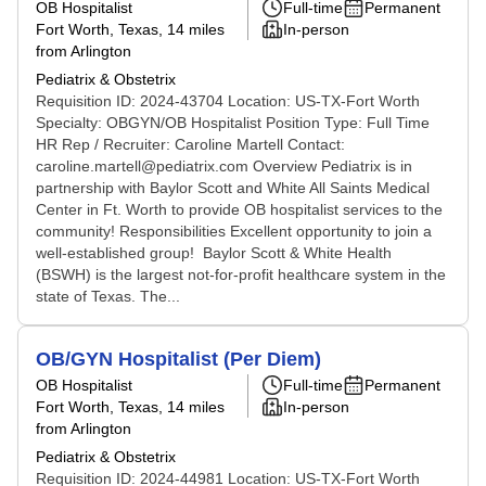
OB Hospitalist
Full-time
Permanent
Fort Worth, Texas
, 14 miles
In-person
from Arlington
Pediatrix & Obstetrix
Requisition ID: 2024-43704 Location: US-TX-Fort Worth
Specialty: OBGYN/OB Hospitalist Position Type: Full Time
HR Rep / Recruiter: Caroline Martell Contact:
caroline.martell@pediatrix.com Overview Pediatrix is in
partnership with Baylor Scott and White All Saints Medical
Center in Ft. Worth to provide OB hospitalist services to the
community! Responsibilities Excellent opportunity to join a
well-established group! Baylor Scott & White Health
(BSWH) is the largest not-for-profit healthcare system in the
state of Texas. The...
OB/GYN Hospitalist (Per Diem)
OB Hospitalist
Full-time
Permanent
Fort Worth, Texas
, 14 miles
In-person
from Arlington
Pediatrix & Obstetrix
Requisition ID: 2024-44981 Location: US-TX-Fort Worth