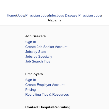
Home
/
Jobs
/
Physician Jobs
/
Infectious Disease Physician Jobs
/
Alabama
Job Seekers
Sign In
Create Job Seeker Account
Jobs by State
Jobs by Specialty
Job Search Tips
Employers
Sign In
Create Employer Account
Pricing
Recruiting Tips & Resources
Contact HospitalRecruiting