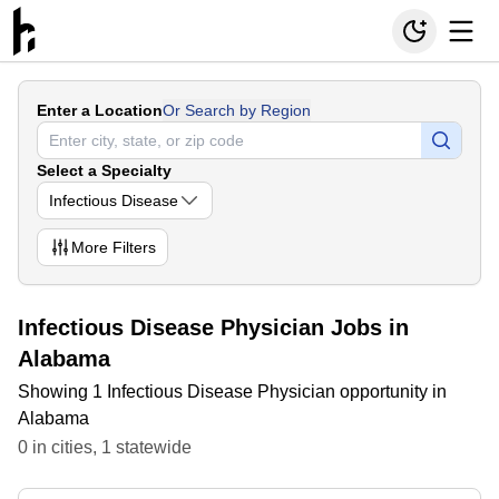
Enter a Location
Or Search by Region
Select a Specialty
Infectious Disease
More
Filters
Infectious Disease Physician Jobs in
Alabama
Showing 1 Infectious Disease Physician opportunity in
Alabama
0
in
cities
,
1
statewide