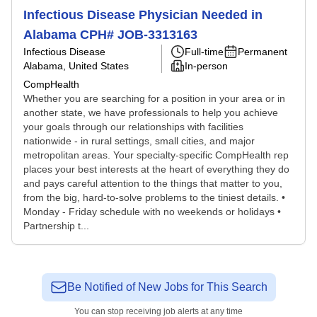
Infectious Disease Physician Needed in
Alabama CPH# JOB-3313163
Infectious Disease
Full-time
Permanent
Alabama, United States
In-person
CompHealth
Whether you are searching for a position in your area or in
another state, we have professionals to help you achieve
your goals through our relationships with facilities
nationwide - in rural settings, small cities, and major
metropolitan areas. Your specialty-specific CompHealth rep
places your best interests at the heart of everything they do
and pays careful attention to the things that matter to you,
from the big, hard-to-solve problems to the tiniest details. •
Monday - Friday schedule with no weekends or holidays •
Partnership t...
Be Notified of New Jobs for This Search
You can stop receiving job alerts at any time