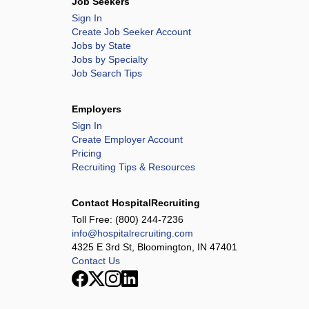
Job Seekers
Sign In
Create Job Seeker Account
Jobs by State
Jobs by Specialty
Job Search Tips
Employers
Sign In
Create Employer Account
Pricing
Recruiting Tips & Resources
Contact HospitalRecruiting
Toll Free:
(800) 244-7236
info@hospitalrecruiting.com
4325 E 3rd St, Bloomington, IN 47401
Contact Us