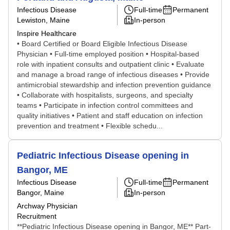
Infectious Disease
Full-time
Permanent
Lewiston, Maine
In-person
Inspire Healthcare
• Board Certified or Board Eligible Infectious Disease
Physician • Full-time employed position • Hospital-based
role with inpatient consults and outpatient clinic • Evaluate
and manage a broad range of infectious diseases • Provide
antimicrobial stewardship and infection prevention guidance
• Collaborate with hospitalists, surgeons, and specialty
teams • Participate in infection control committees and
quality initiatives • Patient and staff education on infection
prevention and treatment • Flexible schedu...
Pediatric Infectious Disease opening in
Bangor, ME
Infectious Disease
Full-time
Permanent
Bangor, Maine
In-person
Archway Physician
Recruitment
**Pediatric Infectious Disease opening in Bangor, ME** Part-