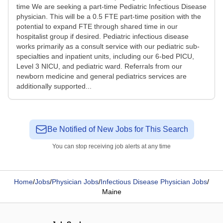
time We are seeking a part-time Pediatric Infectious Disease
physician. This will be a 0.5 FTE part-time position with the
potential to expand FTE through shared time in our
hospitalist group if desired. Pediatric infectious disease
works primarily as a consult service with our pediatric sub-
specialties and inpatient units, including our 6-bed PICU,
Level 3 NICU, and pediatric ward. Referrals from our
newborn medicine and general pediatrics services are
additionally supported...
Be Notified of New Jobs for This Search
You can stop receiving job alerts at any time
Home
/
Jobs
/
Physician Jobs
/
Infectious Disease Physician Jobs
/
Maine