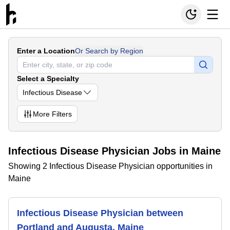
Enter a Location
Or Search by Region
Select a Specialty
Infectious Disease
More
Filters
Infectious Disease Physician Jobs in Maine
Showing 2 Infectious Disease Physician opportunities in
Maine
Infectious Disease Physician between
Portland and Augusta, Maine