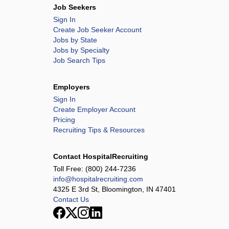
Job Seekers
Sign In
Create Job Seeker Account
Jobs by State
Jobs by Specialty
Job Search Tips
Employers
Sign In
Create Employer Account
Pricing
Recruiting Tips & Resources
Contact HospitalRecruiting
Toll Free:
(800) 244-7236
info@hospitalrecruiting.com
4325 E 3rd St, Bloomington, IN 47401
Contact Us