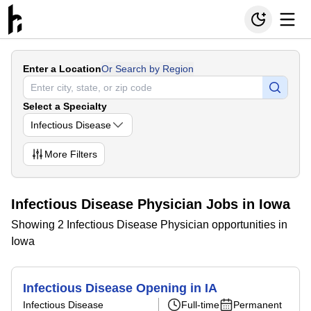
Enter a Location
Or Search by Region
Select a Specialty
Infectious Disease
More
Filters
Infectious Disease Physician Jobs in Iowa
Showing 2 Infectious Disease Physician opportunities in
Iowa
Infectious Disease Opening in IA
Infectious Disease
Full-time
Permanent