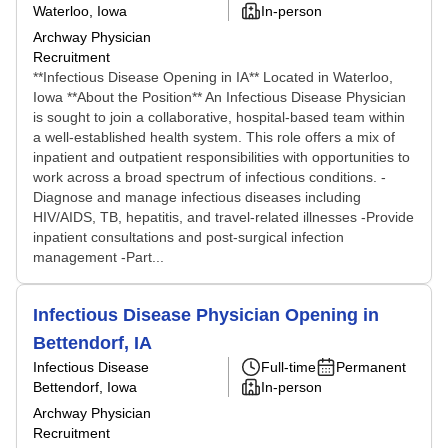
Waterloo, Iowa
In-person
Archway Physician
Recruitment
**Infectious Disease Opening in IA** Located in Waterloo,
Iowa **About the Position** An Infectious Disease Physician
is sought to join a collaborative, hospital-based team within
a well-established health system. This role offers a mix of
inpatient and outpatient responsibilities with opportunities to
work across a broad spectrum of infectious conditions. -
Diagnose and manage infectious diseases including
HIV/AIDS, TB, hepatitis, and travel-related illnesses -Provide
inpatient consultations and post-surgical infection
management -Part...
Infectious Disease Physician Opening in
Bettendorf, IA
Infectious Disease
Full-time
Permanent
Bettendorf, Iowa
In-person
Archway Physician
Recruitment