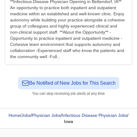
**Infectious Disease Physician Opening in Bettendorf, IA**
An opportunity to practice both inpatient and outpatient
medicine within an established and well-known clinic. Enjoy
autonomy while building your practice alongside a cohesive
group of colleagues and highly experienced clinical and
non-clinical support staff. **About the Opportunity** -
Opportunity to practice inpatient and outpatient medicine -
Cohesive team environment that supports autonomy and
collaboration -Experienced staff who know the patients and
the community well -Full...
Be Notified of New Jobs for This Search
You can stop receiving job alerts at any time
Home
/
Jobs
/
Physician Jobs
/
Infectious Disease Physician Jobs
/
Iowa