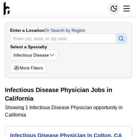
Enter a Location
Or Search by Region
Select a Specialty
Infectious Disease
More
Filters
Infectious Disease Physician Jobs in
California
Showing 1 Infectious Disease Physician opportunity in
California
Infectious Disease Physician in Colton, CA