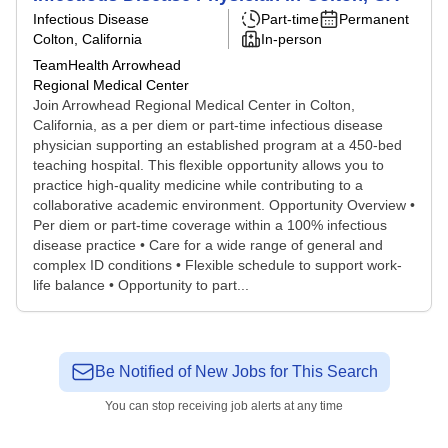
Infectious Disease
Part-time
Permanent
Colton, California
In-person
TeamHealth Arrowhead
Regional Medical Center
Join Arrowhead Regional Medical Center in Colton,
California, as a per diem or part-time infectious disease
physician supporting an established program at a 450-bed
teaching hospital. This flexible opportunity allows you to
practice high-quality medicine while contributing to a
collaborative academic environment. Opportunity Overview •
Per diem or part-time coverage within a 100% infectious
disease practice • Care for a wide range of general and
complex ID conditions • Flexible schedule to support work-
life balance • Opportunity to part...
Be Notified of New Jobs for This Search
You can stop receiving job alerts at any time