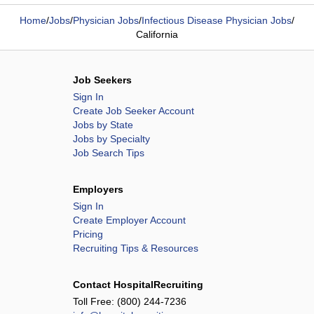
Home
/
Jobs
/
Physician Jobs
/
Infectious Disease Physician Jobs
/
California
Job Seekers
Sign In
Create Job Seeker Account
Jobs by State
Jobs by Specialty
Job Search Tips
Employers
Sign In
Create Employer Account
Pricing
Recruiting Tips & Resources
Contact HospitalRecruiting
Toll Free:
(800) 244-7236