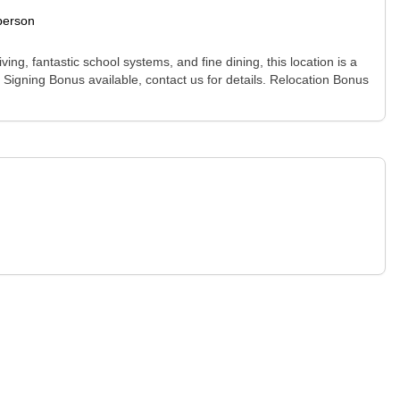
person
ving, fantastic school systems, and fine dining, this location is a
. Signing Bonus available, contact us for details. Relocation Bonus