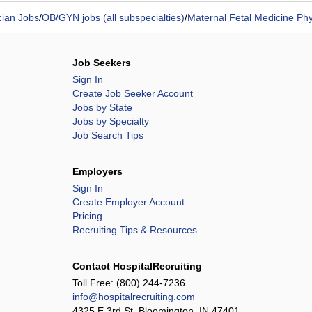
cian Jobs
/
OB/GYN jobs (all subspecialties)
/
Maternal Fetal Medicine Phy
Job Seekers
Sign In
Create Job Seeker Account
Jobs by State
Jobs by Specialty
Job Search Tips
Employers
Sign In
Create Employer Account
Pricing
Recruiting Tips & Resources
Contact HospitalRecruiting
Toll Free:
(800) 244-7236
info@hospitalrecruiting.com
4325 E 3rd St, Bloomington, IN 47401