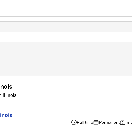
inois
Illinois
inois
Full-time
Permanent
In-