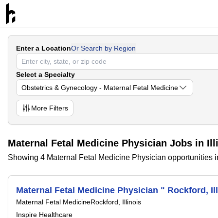
Enter a Location
Or Search by Region
Select a Specialty
Obstetrics & Gynecology - Maternal Fetal Medicine
More
Filters
Maternal Fetal Medicine Physician Jobs in Ill
Showing 4 Maternal Fetal Medicine Physician opportunities in 
Maternal Fetal Medicine Physician " Rockford, Ill
Maternal Fetal Medicine
Rockford, Illinois
Inspire Healthcare