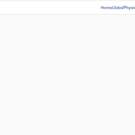
Home
/
Jobs
/
Physi