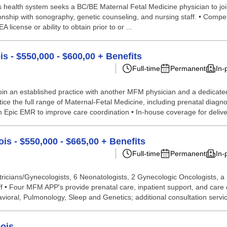
is health system seeks a BC/BE Maternal Fetal Medicine physician to join
nship with sonography, genetic counseling, and nursing staff. • Compet
icense or ability to obtain prior to or ...
is - $550,000 - $600,00 + Benefits
Full-time
Permanent
In-
in an established practice with another MFM physician and a dedicated
ice the full range of Maternal-Fetal Medicine, including prenatal diag
 on Epic EMR to improve care coordination • In-house coverage for delive
ois - $550,000 - $665,00 + Benefits
Full-time
Permanent
In-
tricians/Gynecologists, 6 Neonatologists, 2 Gynecologic Oncologists, a
aff • Four MFM APP's provide prenatal care, inpatient support, and care c
oral, Pulmonology, Sleep and Genetics; additional consultation service
nois