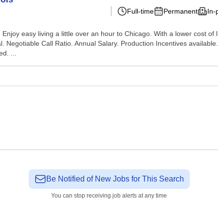
Full-time
Permanent
In-
Enjoy easy living a little over an hour to Chicago. With a lower cost of li
. Negotiable Call Ratio. Annual Salary. Production Incentives available
d. ...
Be Notified of New Jobs for This Search
You can stop receiving job alerts at any time