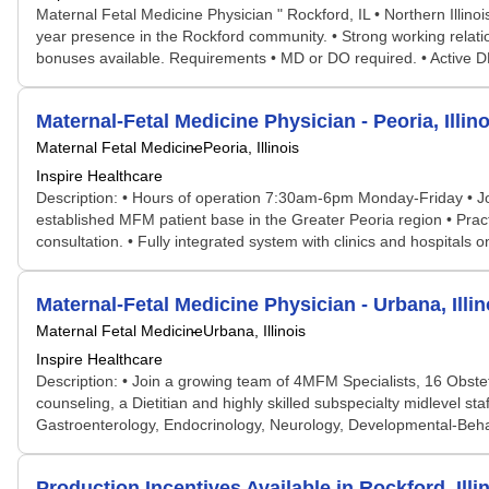
Maternal Fetal Medicine Physician " Rockford, IL • Northern Illino
year presence in the Rockford community. • Strong working relatio
bonuses available. Requirements • MD or DO required. • Active DEA l
Maternal-Fetal Medicine Physician - Peoria, Illino
Maternal Fetal Medicine
Peoria, Illinois
Inspire Healthcare
Description: • Hours of operation 7:30am-6pm Monday-Friday • Jo
established MFM patient base in the Greater Peoria region • Pract
consultation. • Fully integrated system with clinics and hospitals
Maternal-Fetal Medicine Physician - Urbana, Illin
Maternal Fetal Medicine
Urbana, Illinois
Inspire Healthcare
Description: • Join a growing team of 4MFM Specialists, 16 Obste
counseling, a Dietitian and highly skilled subspecialty midlevel st
Gastroenterology, Endocrinology, Neurology, Developmental-Behavi
Production Incentives Available in Rockford, Illi