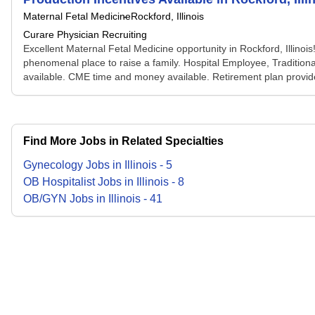
Maternal Fetal Medicine
Rockford, Illinois
Curare Physician Recruiting
Excellent Maternal Fetal Medicine opportunity in Rockford, Illinois! 
phenomenal place to raise a family. Hospital Employee, Traditional
available. CME time and money available. Retirement plan provide
Find More Jobs in Related Specialties
Gynecology
Jobs
in
Illinois
-
5
OB Hospitalist
Jobs
in
Illinois
-
8
OB/GYN
Jobs
in
Illinois
-
41