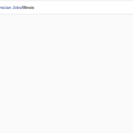
sician Jobs
/
Illinois