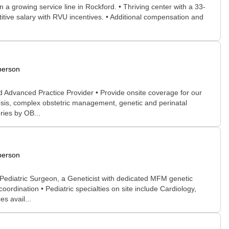
 a growing service line in Rockford. • Thriving center with a 33-
itive salary with RVU incentives. • Additional compensation and
person
 Advanced Practice Provider • Provide onsite coverage for our
nosis, complex obstetric management, genetic and perinatal
ries by OB...
person
 Pediatric Surgeon, a Geneticist with dedicated MFM genetic
oordination • Pediatric specialties on site include Cardiology,
s avail...