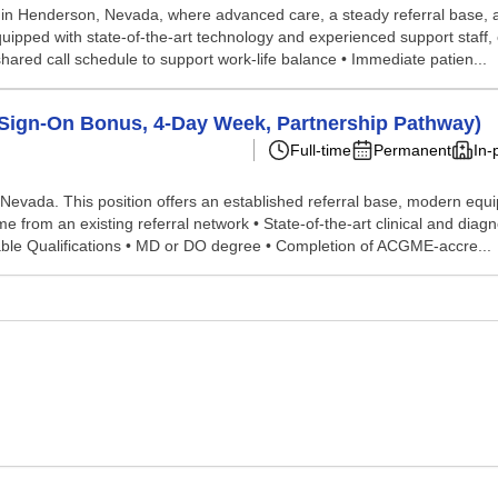
e in Henderson, Nevada, where advanced care, a steady referral base, a
 equipped with state-of-the-art technology and experienced support staff,
shared call schedule to support work-life balance • Immediate patien...
(Sign-On Bonus, 4-Day Week, Partnership Pathway)
Full-time
Permanent
In-
Nevada. This position offers an established referral base, modern equipm
 from an existing referral network • State-of-the-art clinical and dia
able Qualifications • MD or DO degree • Completion of ACGME-accre...