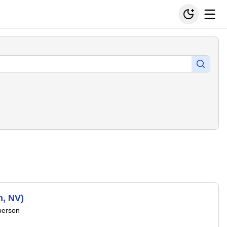
n, NV)
person