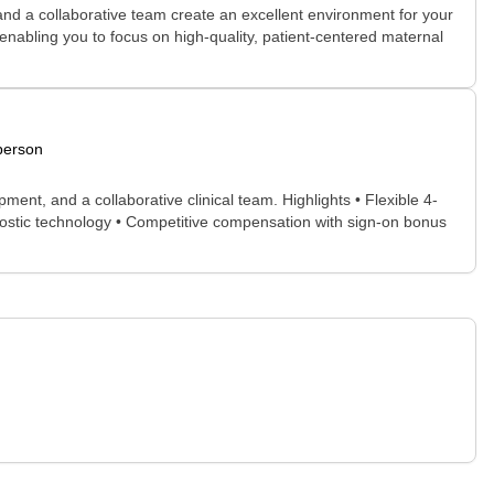
nd a collaborative team create an excellent environment for your
 enabling you to focus on high-quality, patient-centered maternal
person
ent, and a collaborative clinical team. Highlights • Flexible 4-
gnostic technology • Competitive compensation with sign-on bonus