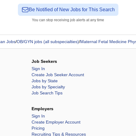
Be Notified of New Jobs for This Search
You can stop receiving job alerts at any time
ian Jobs
/
OB/GYN jobs (all subspecialties)
/
Maternal Fetal Medicine Phy
Job Seekers
Sign In
Create Job Seeker Account
Jobs by State
Jobs by Specialty
Job Search Tips
Employers
Sign In
Create Employer Account
Pricing
Recruiting Tips & Resources