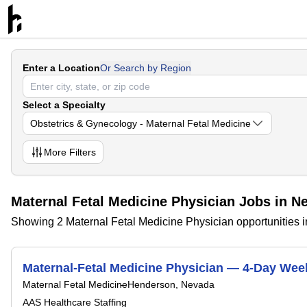
Enter a Location
Or Search by Region
Select a Specialty
Obstetrics & Gynecology - Maternal Fetal Medicine
More
Filters
Maternal Fetal Medicine Physician Jobs in N
Showing 2 Maternal Fetal Medicine Physician opportunities 
Maternal-Fetal Medicine Physician — 4-Day Wee
Maternal Fetal Medicine
Henderson, Nevada
AAS Healthcare Staffing