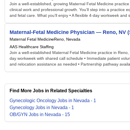
Join a well-established, growing Maternal Fetal Medicine practic
clinical work and professional growth. You’ll step into a practice
and fetal care. What you’ll enjoy • A flexible 4-day workweek and 
Maternal-Fetal Medicine Physician — Reno, NV 
Maternal Fetal Medicine
Reno, Nevada
AAS Healthcare Staffing
Join a well-established Maternal Fetal Medicine practice in Reno, 
day workweek with shared call schedule • Immediate patient volume
and relocation assistance as needed • Partnership pathway avail
Find More Jobs in Related Specialties
Gynecologic Oncology
Jobs
in
Nevada
-
1
Gynecology
Jobs
in
Nevada
-
1
OB/GYN
Jobs
in
Nevada
-
15