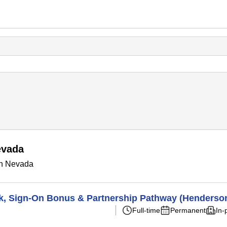
evada
in Nevada
k, Sign-On Bonus & Partnership Pathway (Henderso
Full-time
Permanent
In-