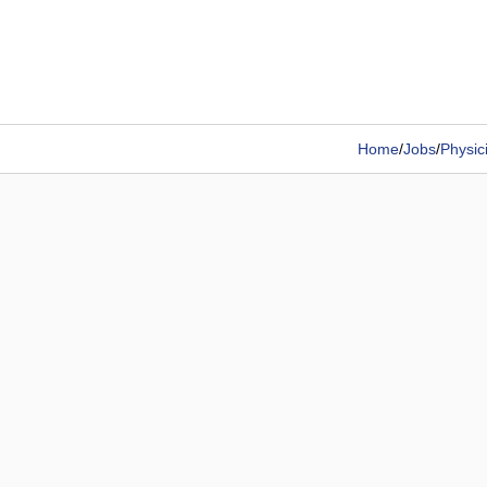
Home
/
Jobs
/
Physic