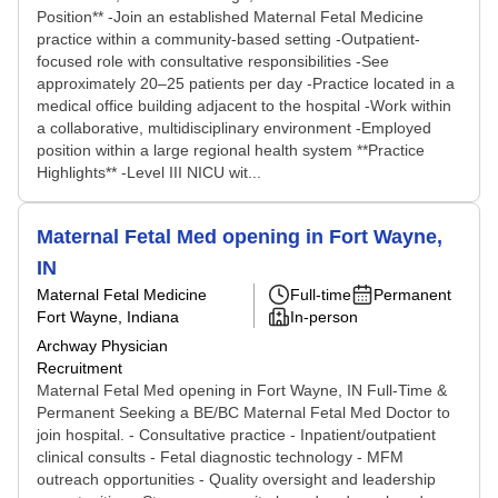
Position** -Join an established Maternal Fetal Medicine
practice within a community-based setting -Outpatient-
focused role with consultative responsibilities -See
approximately 20–25 patients per day -Practice located in a
medical office building adjacent to the hospital -Work within
a collaborative, multidisciplinary environment -Employed
position within a large regional health system **Practice
Highlights** -Level III NICU wit...
Maternal Fetal Med opening in Fort Wayne,
IN
Maternal Fetal Medicine
Full-time
Permanent
Fort Wayne, Indiana
In-person
Archway Physician
Recruitment
Maternal Fetal Med opening in Fort Wayne, IN Full-Time &
Permanent Seeking a BE/BC Maternal Fetal Med Doctor to
join hospital. - Consultative practice - Inpatient/outpatient
clinical consults - Fetal diagnostic technology - MFM
outreach opportunities - Quality oversight and leadership