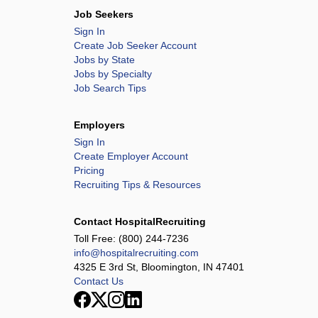
Job Seekers
Sign In
Create Job Seeker Account
Jobs by State
Jobs by Specialty
Job Search Tips
Employers
Sign In
Create Employer Account
Pricing
Recruiting Tips & Resources
Contact HospitalRecruiting
Toll Free:
(800) 244-7236
info@hospitalrecruiting.com
4325 E 3rd St, Bloomington, IN 47401
Contact Us