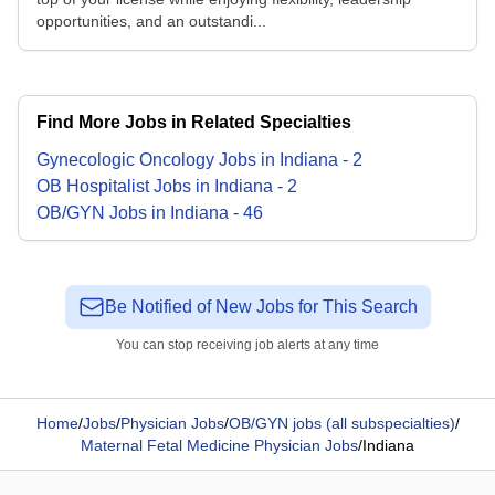
opportunities, and an outstandi...
Find More Jobs in Related Specialties
Gynecologic Oncology
Jobs
in
Indiana
-
2
OB Hospitalist
Jobs
in
Indiana
-
2
OB/GYN
Jobs
in
Indiana
-
46
Be Notified of New Jobs for This Search
You can stop receiving job alerts at any time
Home
/
Jobs
/
Physician Jobs
/
OB/GYN jobs (all subspecialties)
/
Maternal Fetal Medicine Physician Jobs
/
Indiana