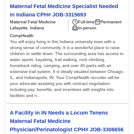
Maternal Fetal Medicine Specialist Needed
in Indiana CPH# JOB-3315693
Maternal Fetal Medicine
Full-time
Permanent
Lafayette, Indiana
In-person
CompHealth
You will enjoy living in this Indiana university town with a
strong sense of community. It is a wonderful place to raise
children or settle down. The surrounding area has access to
water sports, kayaking, trail walking, rock climbing,
horseback riding, camping, and over 40 parks with an
extensive trail system. It is ideally situated between Chicago,
IL, and Indianapolis, IN. Your CompHealth recruiter will be
your advocate assisting you with contract negotiation,
including pay, benefits, and incentives with insights into
facilities and n...
A Facility in IN Needs a Locum Tenens
Maternal Fetal Medicine
Physician/Perinatologist CPH# JOB-3306656