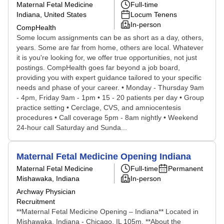
Maternal Fetal Medicine
Full-time
Indiana, United States
Locum Tenens
In-person
CompHealth
Some locum assignments can be as short as a day, others,
years. Some are far from home, others are local. Whatever
it is you're looking for, we offer true opportunities, not just
postings. CompHealth goes far beyond a job board,
providing you with expert guidance tailored to your specific
needs and phase of your career. • Monday - Thursday 9am
- 4pm, Friday 9am - 1pm • 15 - 20 patients per day • Group
practice setting • Cerclage, CVS, and amniocentesis
procedures • Call coverage 5pm - 8am nightly • Weekend
24-hour call Saturday and Sunda...
Maternal Fetal Medicine Opening Indiana
Maternal Fetal Medicine
Full-time
Permanent
Mishawaka, Indiana
In-person
Archway Physician
Recruitment
**Maternal Fetal Medicine Opening – Indiana** Located in
Mishawaka, Indiana - Chicago, IL 105m. **About the