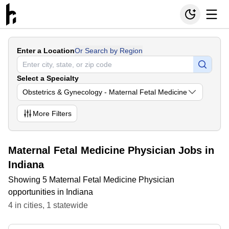
Enter a Location
Or Search by Region
Select a Specialty
Obstetrics & Gynecology - Maternal Fetal Medicine
More
Filters
Maternal Fetal Medicine Physician Jobs in
Indiana
Showing 5 Maternal Fetal Medicine Physician
opportunities in Indiana
4
in
cities
,
1
statewide