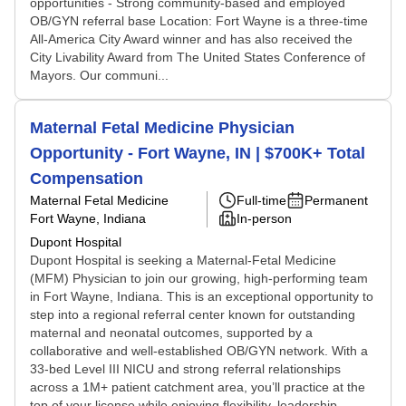
opportunities - Strong community-based and employed
OB/GYN referral base Location: Fort Wayne is a three-time
All-America City Award winner and has also received the
City Livability Award from The United States Conference of
Mayors. Our communi...
Maternal Fetal Medicine Physician
Opportunity - Fort Wayne, IN | $700K+ Total
Compensation
Maternal Fetal Medicine
Full-time
Permanent
Fort Wayne, Indiana
In-person
Dupont Hospital
Dupont Hospital is seeking a Maternal-Fetal Medicine
(MFM) Physician to join our growing, high-performing team
in Fort Wayne, Indiana. This is an exceptional opportunity to
step into a regional referral center known for outstanding
maternal and neonatal outcomes, supported by a
collaborative and well-established OB/GYN network. With a
33-bed Level III NICU and strong referral relationships
across a 1M+ patient catchment area, you’ll practice at the
top of your license while enjoying flexibility, leadership