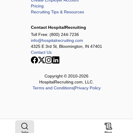
Create Employer Account
Pricing
Recruiting Tips & Resources
Contact HospitalRecruiting
Toll Free:
(800) 244-7236
info@hospitalrecruiting.com
4325 E 3rd St, Bloomington, IN 47401
Contact Us
Copyright © 2010-
2026
HospitalRecruiting.com, LLC.
Terms and Conditions
|
Privacy Policy
Jobs
Blog