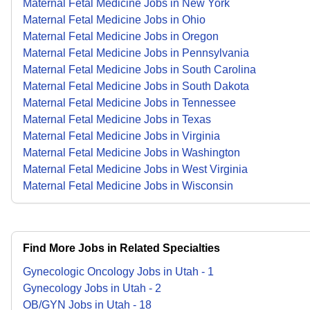
Maternal Fetal Medicine Jobs in New York
Maternal Fetal Medicine Jobs in Ohio
Maternal Fetal Medicine Jobs in Oregon
Maternal Fetal Medicine Jobs in Pennsylvania
Maternal Fetal Medicine Jobs in South Carolina
Maternal Fetal Medicine Jobs in South Dakota
Maternal Fetal Medicine Jobs in Tennessee
Maternal Fetal Medicine Jobs in Texas
Maternal Fetal Medicine Jobs in Virginia
Maternal Fetal Medicine Jobs in Washington
Maternal Fetal Medicine Jobs in West Virginia
Maternal Fetal Medicine Jobs in Wisconsin
Find More Jobs in Related Specialties
Gynecologic Oncology
Jobs
in
Utah
-
1
Gynecology
Jobs
in
Utah
-
2
OB/GYN
Jobs
in
Utah
-
18