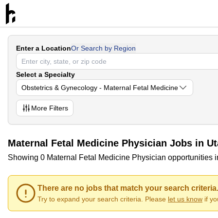
Enter a Location
Or Search by Region
Select a Specialty
Obstetrics & Gynecology - Maternal Fetal Medicine
More
Filters
Maternal Fetal Medicine Physician Jobs in U
Showing 0 Maternal Fetal Medicine Physician opportunities 
There are no jobs that match your search criteria
Try to expand your search criteria. Please
let us know
if y