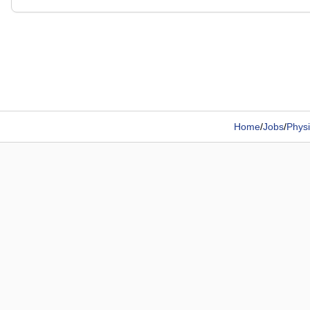
Home
/
Jobs
/
Physi