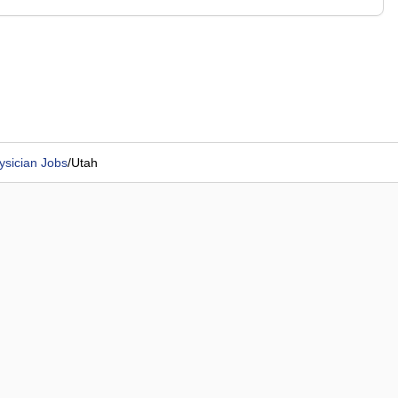
ysician Jobs
/
Utah