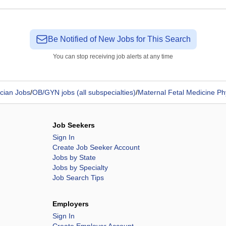
Be Notified of New Jobs for This Search
You can stop receiving job alerts at any time
cian Jobs
/
OB/GYN jobs (all subspecialties)
/
Maternal Fetal Medicine Ph
Job Seekers
Sign In
Create Job Seeker Account
Jobs by State
Jobs by Specialty
Job Search Tips
Employers
Sign In