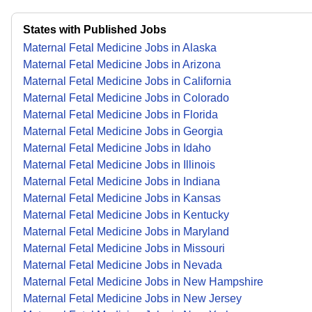
States with Published Jobs
Maternal Fetal Medicine Jobs in Alaska
Maternal Fetal Medicine Jobs in Arizona
Maternal Fetal Medicine Jobs in California
Maternal Fetal Medicine Jobs in Colorado
Maternal Fetal Medicine Jobs in Florida
Maternal Fetal Medicine Jobs in Georgia
Maternal Fetal Medicine Jobs in Idaho
Maternal Fetal Medicine Jobs in Illinois
Maternal Fetal Medicine Jobs in Indiana
Maternal Fetal Medicine Jobs in Kansas
Maternal Fetal Medicine Jobs in Kentucky
Maternal Fetal Medicine Jobs in Maryland
Maternal Fetal Medicine Jobs in Missouri
Maternal Fetal Medicine Jobs in Nevada
Maternal Fetal Medicine Jobs in New Hampshire
Maternal Fetal Medicine Jobs in New Jersey