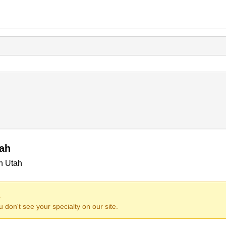
tah
in Utah
.
ou don't see your specialty on our site.