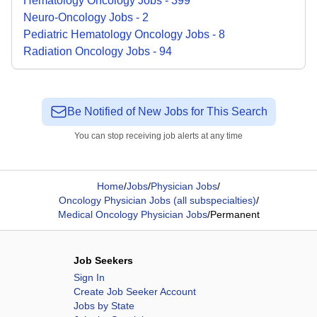
Hematology Oncology
Jobs
-
399
Neuro-Oncology
Jobs
-
2
Pediatric Hematology Oncology
Jobs
-
8
Radiation Oncology
Jobs
-
94
Be Notified of New Jobs for This Search
You can stop receiving job alerts at any time
Home
/
Jobs
/
Physician Jobs
/
Oncology Physician Jobs (all subspecialties)
/
Medical Oncology Physician Jobs
/
Permanent
Job Seekers
Sign In
Create Job Seeker Account
Jobs by State