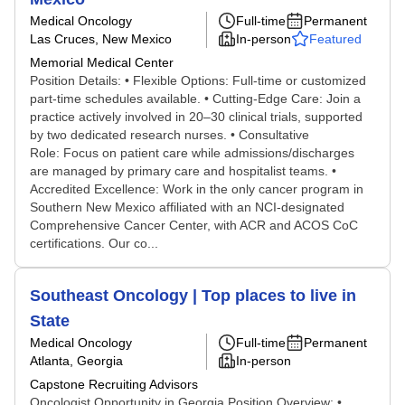
Medical Oncology
Full-time
Permanent
Las Cruces, New Mexico
In-person
Featured
Memorial Medical Center
Position Details: • Flexible Options: Full-time or customized
part-time schedules available. • Cutting-Edge Care: Join a
practice actively involved in 20–30 clinical trials, supported
by two dedicated research nurses. • Consultative
Role: Focus on patient care while admissions/discharges
are managed by primary care and hospitalist teams. •
Accredited Excellence: Work in the only cancer program in
Southern New Mexico affiliated with an NCI-designated
Comprehensive Cancer Center, with ACR and ACOS CoC
certifications. Our co...
Southeast Oncology | Top places to live in
State
Medical Oncology
Full-time
Permanent
Atlanta, Georgia
In-person
Capstone Recruiting Advisors
Oncologist Opportunity in Georgia Position Overview: •