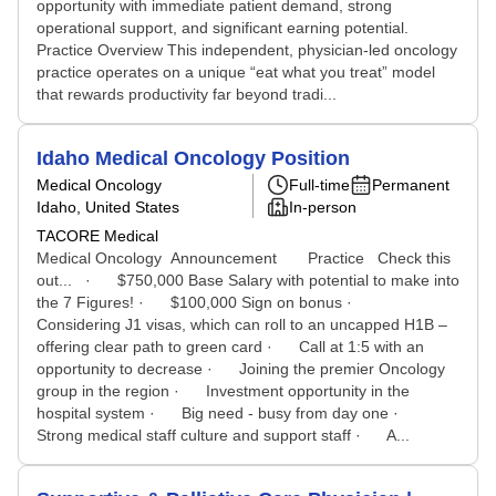
opportunity with immediate patient demand, strong
operational support, and significant earning potential.
Practice Overview This independent, physician-led oncology
practice operates on a unique “eat what you treat” model
that rewards productivity far beyond tradi...
Idaho Medical Oncology Position
Medical Oncology
Full-time
Permanent
Idaho, United States
In-person
TACORE Medical
Medical Oncology Announcement Practice Check this
out... · $750,000 Base Salary with potential to make into
the 7 Figures! · $100,000 Sign on bonus ·
Considering J1 visas, which can roll to an uncapped H1B –
offering clear path to green card · Call at 1:5 with an
opportunity to decrease · Joining the premier Oncology
group in the region · Investment opportunity in the
hospital system · Big need - busy from day one ·
Strong medical staff culture and support staff · A...