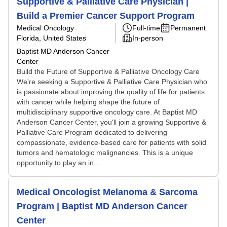
Supportive & Palliative Care Physician |
Build a Premier Cancer Support Program
Medical Oncology
Full-time
Permanent
Florida, United States
In-person
Baptist MD Anderson Cancer
Center
Build the Future of Supportive & Palliative Oncology Care
We're seeking a Supportive & Palliative Care Physician who
is passionate about improving the quality of life for patients
with cancer while helping shape the future of
multidisciplinary supportive oncology care. At Baptist MD
Anderson Cancer Center, you'll join a growing Supportive &
Palliative Care Program dedicated to delivering
compassionate, evidence-based care for patients with solid
tumors and hematologic malignancies. This is a unique
opportunity to play an in...
Medical Oncologist Melanoma & Sarcoma
Program | Baptist MD Anderson Cancer
Center