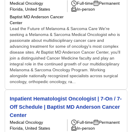
Medical Oncology
Full-time
Permanent
Florida, United States
In-person
Baptist MD Anderson Cancer
Center
Lead the Future of Melanoma & Sarcoma Care We're
seeking a Melanoma & Sarcoma Medical Oncologist who is
passionate about multidisciplinary cancer care and
advancing treatment for some of oncology's most complex
disease sites. At Baptist MD Anderson Cancer Center, you'll
join a distinguished Cancer Medicine faculty and play an
integral role in the continued growth of our multidisciplinary
Melanoma & Sarcoma Oncology Program. Working
alongside nationally recognized specialists across surgical
oncology, orthopedic oncology, ra...
Inpatient Hematologist Oncologist | 7-On / 7-
Off Schedule | Baptist MD Anderson Cancer
Center
Medical Oncology
Full-time
Permanent
Florida, United States
In-person