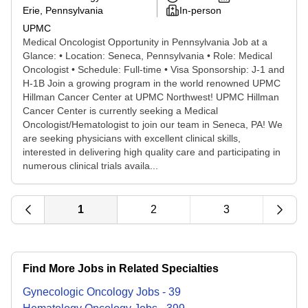
Erie, Pennsylvania
In-person
UPMC
Medical Oncologist Opportunity in Pennsylvania Job at a
Glance: • Location: Seneca, Pennsylvania • Role: Medical
Oncologist • Schedule: Full-time • Visa Sponsorship: J-1 and
H-1B Join a growing program in the world renowned UPMC
Hillman Cancer Center at UPMC Northwest! UPMC Hillman
Cancer Center is currently seeking a Medical
Oncologist/Hematologist to join our team in Seneca, PA! We
are seeking physicians with excellent clinical skills,
interested in delivering high quality care and participating in
numerous clinical trials availa...
1
2
3
Find More Jobs in Related Specialties
Gynecologic Oncology
Jobs
-
39