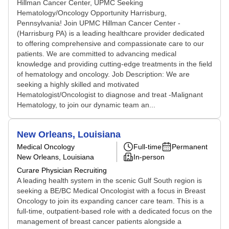
Hillman Cancer Center, UPMC Seeking
Hematology/Oncology Opportunity Harrisburg,
Pennsylvania! Join UPMC Hillman Cancer Center -
(Harrisburg PA) is a leading healthcare provider dedicated
to offering comprehensive and compassionate care to our
patients. We are committed to advancing medical
knowledge and providing cutting-edge treatments in the field
of hematology and oncology. Job Description: We are
seeking a highly skilled and motivated
Hematologist/Oncologist to diagnose and treat -Malignant
Hematology, to join our dynamic team an...
New Orleans, Louisiana
Medical Oncology
Full-time
Permanent
New Orleans, Louisiana
In-person
Curare Physician Recruiting
A leading health system in the scenic Gulf South region is
seeking a BE/BC Medical Oncologist with a focus in Breast
Oncology to join its expanding cancer care team. This is a
full-time, outpatient-based role with a dedicated focus on the
management of breast cancer patients alongside a