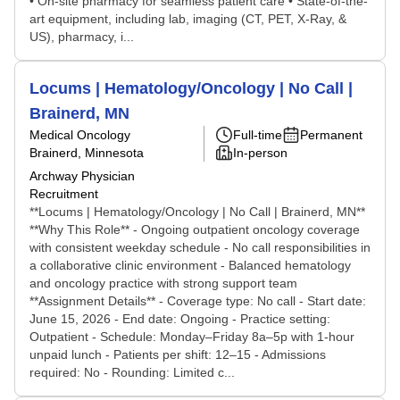
• On-site pharmacy for seamless patient care • State-of-the-
art equipment, including lab, imaging (CT, PET, X-Ray, &
US), pharmacy, i...
Locums | Hematology/Oncology | No Call |
Brainerd, MN
Medical Oncology
Full-time
Permanent
Brainerd, Minnesota
In-person
Archway Physician
Recruitment
**Locums | Hematology/Oncology | No Call | Brainerd, MN**
**Why This Role** - Ongoing outpatient oncology coverage
with consistent weekday schedule - No call responsibilities in
a collaborative clinic environment - Balanced hematology
and oncology practice with strong support team
**Assignment Details** - Coverage type: No call - Start date:
June 15, 2026 - End date: Ongoing - Practice setting:
Outpatient - Schedule: Monday–Friday 8a–5p with 1-hour
unpaid lunch - Patients per shift: 12–15 - Admissions
required: No - Rounding: Limited c...