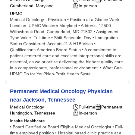
Cumberland, Maryland
In-person
UPMC
Medical Oncology - Physician • Position at a Glance:Work
Location: UPMC Western Maryland • Address: 12500
Willowbrook Road, Cumberland, MD 21502 • Assignment
Type Value: Full-time • Shift Schedule: Day • Immigration
Status Considered: Accepts J1 & H1B Visas •
Qualifications:American Board Status • A commitment to
patient-centered care and excellent interpersonal skills are
essential, as we prioritize delivering the highest quality care
in a compassionate, professional environment. • What Can
UPMC Do for You?Non-Profit Health Syste...
Permanent Medical Oncology Physician
near Jackson, Tennessee
Medical Oncology
Full-time
Permanent
Huntingdon, Tennessee
In-person
Inspire Healthcare
• Board Certified or Board Eligible Medical Oncologist • Full-
time employed position • Hospital based clinic practice at a