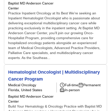
Baptist MD Anderson Cancer
Center
Practice Inpatient Oncology at Its Best We're seeking an
Inpatient Hematologist Oncologist who is passionate about
delivering exceptional multidisciplinary cancer care while
practicing exclusively in the inpatient setting. At Baptist MD
Anderson Cancer Center, you'll join our growing Onco-
Hospitalist Program, providing comprehensive care for
hospitalized oncology patients alongside an experienced
team of Medical Oncologists, Advanced Practice Providers,
Palliative Care specialists, and multidisciplinary cancer
experts. As the Southeas...
Hematologist Oncologist | Multidisciplinary
Cancer Program
Medical Oncology
Full-time
Permanent
Florida, United States
In-person
Baptist MD Anderson Cancer
Center
Build Your Hematology & Oncology Practice with Baptist MD