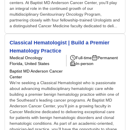
centers. At Baptist MD Anderson Cancer Center, you'll play
an integral role in the continued growth of our
multidisciplinary Genitourinary Oncology Program,
partnering closely with four fellowship-trained Urologists and
a distinguished Cancer Medicine faculty dedicated to deli...
Classical Hematologist | Build a Premier
Hematology Practice
Medical Oncology
Full-time
Permanent
Florida, United States
In-person
Baptist MD Anderson Cancer
Center
We're seeking a Classical Hematologist who is passionate
about advancing multidisciplinary hematologic care while
building a premier benign hematology practice within one of
the Southeast's leading cancer programs. At Baptist MD
Anderson Cancer Center, you'll join a growing faculty in
Cancer Medicine dedicated to delivering exceptional care
for patients with benign hematologic disorders and clonal
hematologic conditions. As part of an academic-oriented,
physician-led practice, you'll have the opportunity to shape