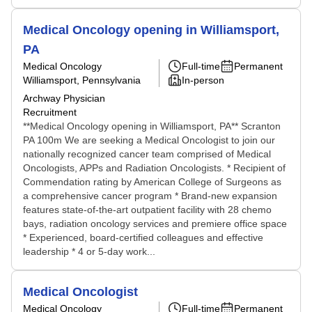
Medical Oncology opening in Williamsport,
PA
Medical Oncology
Full-time
Permanent
Williamsport, Pennsylvania
In-person
Archway Physician
Recruitment
**Medical Oncology opening in Williamsport, PA** Scranton
PA 100m We are seeking a Medical Oncologist to join our
nationally recognized cancer team comprised of Medical
Oncologists, APPs and Radiation Oncologists. * Recipient of
Commendation rating by American College of Surgeons as
a comprehensive cancer program * Brand-new expansion
features state-of-the-art outpatient facility with 28 chemo
bays, radiation oncology services and premiere office space
* Experienced, board-certified colleagues and effective
leadership * 4 or 5-day work...
Medical Oncologist
Medical Oncology
Full-time
Permanent