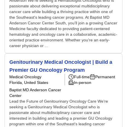
Anderson We're seeking a Hematologist Oncologist who is
passionate about delivering exceptional multidisciplinary
cancer care while building a thriving practice within one of
the Southeast's leading cancer programs. At Baptist MD
Anderson Cancer Center South, you'll join a growing Cancer
Medicine faculty dedicated to providing patient-centered
hematology and oncology care in a collaborative, academic-
oriented practice environment. Whether you're an early-
career physician or ...
Genitourinary Medical Oncologist | Build a
Premier GU Oncology Program
Medical Oncology
Full-time
Permanent
Florida, United States
In-person
Baptist MD Anderson Cancer
Center
Lead the Future of Genitourinary Oncology Care We're
seeking a Genitourinary Medical Oncologist who is
passionate about multidisciplinary cancer care and
interested in building and leading a premier GU Oncology
program within one of the Southeast's leading cancer