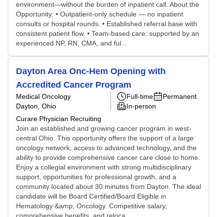
environment—without the burden of inpatient call. About the
Opportunity: • Outpatient-only schedule — no inpatient
consults or hospital rounds. • Established referral base with
consistent patient flow. • Team-based care: supported by an
experienced NP, RN, CMA, and ful...
Dayton Area Onc-Hem Opening with
Accredited Cancer Program
Medical Oncology
Full-time
Permanent
Dayton, Ohio
In-person
Curare Physician Recruiting
Join an established and growing cancer program in west-
central Ohio. This opportunity offers the support of a large
oncology network, access to advanced technology, and the
ability to provide comprehensive cancer care close to home.
Enjoy a collegial environment with strong multidisciplinary
support, opportunities for professional growth, and a
community located about 30 minutes from Dayton. The ideal
candidate will be Board Certified/Board Eligible in
Hematology &amp; Oncology. Competitive salary,
comprehensive benefits, and reloca...