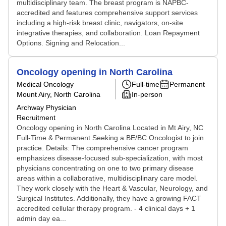
multidisciplinary team. The breast program is NAPBC-
accredited and features comprehensive support services
including a high-risk breast clinic, navigators, on-site
integrative therapies, and collaboration. Loan Repayment
Options. Signing and Relocation...
Oncology opening in North Carolina
Medical Oncology
Full-time
Permanent
Mount Airy, North Carolina
In-person
Archway Physician
Recruitment
Oncology opening in North Carolina Located in Mt Airy, NC
Full-Time & Permanent Seeking a BE/BC Oncologist to join
practice. Details: The comprehensive cancer program
emphasizes disease-focused sub-specialization, with most
physicians concentrating on one to two primary disease
areas within a collaborative, multidisciplinary care model.
They work closely with the Heart & Vascular, Neurology, and
Surgical Institutes. Additionally, they have a growing FACT
accredited cellular therapy program. - 4 clinical days + 1
admin day ea...