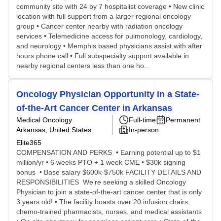
community site with 24 by 7 hospitalist coverage • New clinic
location with full support from a larger regional oncology
group • Cancer center nearby with radiation oncology
services • Telemedicine access for pulmonology, cardiology,
and neurology • Memphis based physicians assist with after
hours phone call • Full subspecialty support available in
nearby regional centers less than one ho...
Oncology Physician Opportunity in a State-
of-the-Art Cancer Center in Arkansas
Medical Oncology
Full-time
Permanent
Arkansas, United States
In-person
Elite365
COMPENSATION AND PERKS • Earning potential up to $1
million/yr • 6 weeks PTO + 1 week CME • $30k signing
bonus • Base salary $600k-$750k FACILITY DETAILS AND
RESPONSIBILITIES We’re seeking a skilled Oncology
Physician to join a state-of-the-art cancer center that is only
3 years old! • The facility boasts over 20 infusion chairs,
chemo-trained pharmacists, nurses, and medical assistants