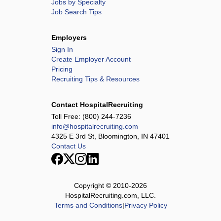
Jobs by Specialty
Job Search Tips
Employers
Sign In
Create Employer Account
Pricing
Recruiting Tips & Resources
Contact HospitalRecruiting
Toll Free:
(800) 244-7236
info@hospitalrecruiting.com
4325 E 3rd St, Bloomington, IN 47401
Contact Us
Copyright © 2010-
2026
HospitalRecruiting.com, LLC.
Terms and Conditions
|
Privacy Policy