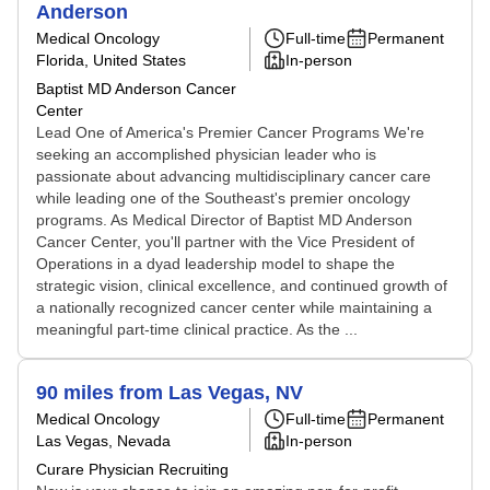
Anderson
Medical Oncology
Full-time
Permanent
Florida, United States
In-person
Baptist MD Anderson Cancer
Center
Lead One of America's Premier Cancer Programs We're
seeking an accomplished physician leader who is
passionate about advancing multidisciplinary cancer care
while leading one of the Southeast's premier oncology
programs. As Medical Director of Baptist MD Anderson
Cancer Center, you'll partner with the Vice President of
Operations in a dyad leadership model to shape the
strategic vision, clinical excellence, and continued growth of
a nationally recognized cancer center while maintaining a
meaningful part-time clinical practice. As the ...
90 miles from Las Vegas, NV
Medical Oncology
Full-time
Permanent
Las Vegas, Nevada
In-person
Curare Physician Recruiting