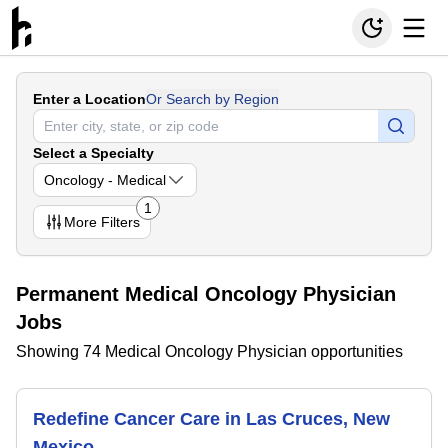
Enter a Location
Or Search by Region
Select a Specialty
Oncology - Medical
1
More
Filters
Permanent Medical Oncology Physician
Jobs
Showing 74 Medical Oncology Physician opportunities
Redefine Cancer Care in Las Cruces, New
Mexico