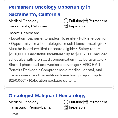
Permanent Oncology Opportunity in
Sacramento, California
Medical Oncology
Full-time
Permanent
Sacramento, California
In-person
Inspire Healthcare
• Location: Sacramento and/or Roseville • Full-time position
• Opportunity for a hematologist or solid tumor oncologist •
Must be board certified or board eligible • Salary range:
$470,000+ • Additional incentives: up to $41,570 • Reduced
schedules with pro-rated compensation may be available •
Shared phone call and weekend coverage • EPIC EMR
Benefits Package • Comprehensive medical, dental, and
vision coverage • Interest-free home loan program up to
$250,000* • Relocation package up to ...
Oncologist-Malignant Hematology
Medical Oncology
Full-time
Permanent
Harrisburg, Pennsylvania
In-person
UPMC