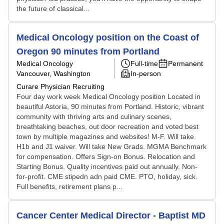
the future of classical...
Medical Oncology position on the Coast of
Oregon 90 minutes from Portland
Medical Oncology
Full-time
Permanent
Vancouver, Washington
In-person
Curare Physician Recruiting
Four day work week Medical Oncology position Located in
beautiful Astoria, 90 minutes from Portland. Historic, vibrant
community with thriving arts and culinary scenes,
breathtaking beaches, out door recreation and voted best
town by multiple magazines and websites! M-F. Will take
H1b and J1 waiver. Will take New Grads. MGMA Benchmark
for compensation. Offers Sign-on Bonus. Relocation and
Starting Bonus. Quality incentives paid out annually. Non-
for-profit. CME stipedn adn paid CME. PTO, holiday, sick.
Full benefits, retirement plans p...
Cancer Center Medical Director - Baptist MD