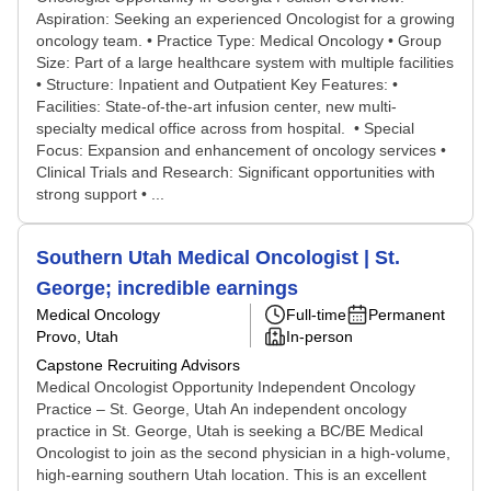
Aspiration: Seeking an experienced Oncologist for a growing
oncology team. • Practice Type: Medical Oncology • Group
Size: Part of a large healthcare system with multiple facilities
• Structure: Inpatient and Outpatient Key Features: •
Facilities: State-of-the-art infusion center, new multi-
specialty medical office across from hospital. • Special
Focus: Expansion and enhancement of oncology services •
Clinical Trials and Research: Significant opportunities with
strong support • ...
Southern Utah Medical Oncologist | St.
George; incredible earnings
Medical Oncology
Full-time
Permanent
Provo, Utah
In-person
Capstone Recruiting Advisors
Medical Oncologist Opportunity Independent Oncology
Practice – St. George, Utah An independent oncology
practice in St. George, Utah is seeking a BC/BE Medical
Oncologist to join as the second physician in a high-volume,
high-earning southern Utah location. This is an excellent