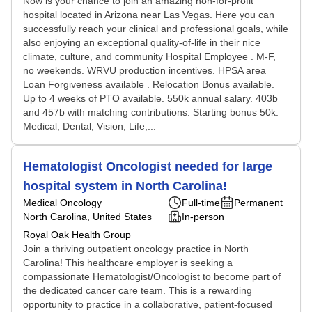
Now is your chance to join an amazing non-for-profit
hospital located in Arizona near Las Vegas. Here you can
successfully reach your clinical and professional goals, while
also enjoying an exceptional quality-of-life in their nice
climate, culture, and community Hospital Employee . M-F,
no weekends. WRVU production incentives. HPSA area
Loan Forgiveness available . Relocation Bonus available.
Up to 4 weeks of PTO available. 550k annual salary. 403b
and 457b with matching contributions. Starting bonus 50k.
Medical, Dental, Vision, Life,...
Hematologist Oncologist needed for large
hospital system in North Carolina!
Medical Oncology
Full-time
Permanent
North Carolina, United States
In-person
Royal Oak Health Group
Join a thriving outpatient oncology practice in North
Carolina! This healthcare employer is seeking a
compassionate Hematologist/Oncologist to become part of
the dedicated cancer care team. This is a rewarding
opportunity to practice in a collaborative, patient-focused