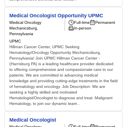
Medical Oncologist Opportunity UPMC
Medical Oncology
Full-time
Permanent
Mechanicsburg,
In-person
Pennsylvania
UPMC
Hillman Cancer Center, UPMC Seeking
Hematology/Oncology Opportunity Mechanicsburg,
Pennsylvania! Join UPMC Hillman Cancer Center -
(Harrisburg PA) is a leading healthcare provider dedicated
to offering comprehensive and compassionate care to our
patients. We are committed to advancing medical
knowledge and providing cutting-edge treatments in the field
of hematology and oncology. Job Description: We are
seeking a highly skilled and motivated
Hematologist/Oncologist to diagnose and treat -Malignant
Hematology, to join our dynamic team...
Medical Oncologist
Medical Oncology
Full-time
Permanent