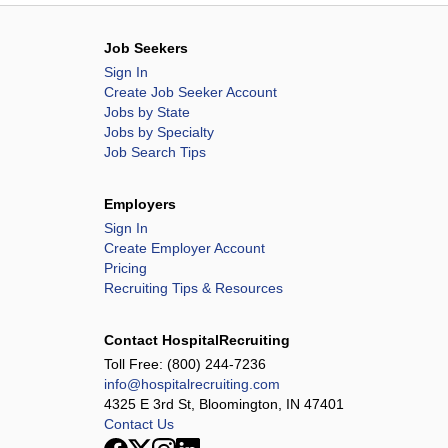
Job Seekers
Sign In
Create Job Seeker Account
Jobs by State
Jobs by Specialty
Job Search Tips
Employers
Sign In
Create Employer Account
Pricing
Recruiting Tips & Resources
Contact HospitalRecruiting
Toll Free:
(800) 244-7236
info@hospitalrecruiting.com
4325 E 3rd St, Bloomington, IN 47401
Contact Us