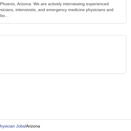
n Phoenix, Arizona. We are actively interviewing experienced
physicians, intensivists, and emergency medicine physicians and
bo...
Physician Jobs
/
Arizona