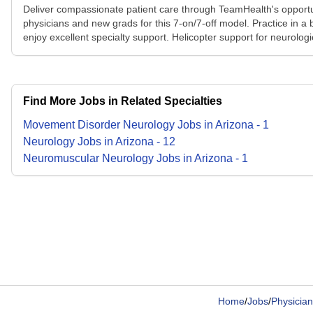
Deliver compassionate patient care through TeamHealth's opportuni
physicians and new grads for this 7-on/7-off model. Practice in a 
enjoy excellent specialty support. Helicopter support for neurologic
Find More Jobs in Related Specialties
Movement Disorder Neurology
Jobs
in
Arizona
-
1
Neurology
Jobs
in
Arizona
-
12
Neuromuscular Neurology
Jobs
in
Arizona
-
1
Home
/
Jobs
/
Physician