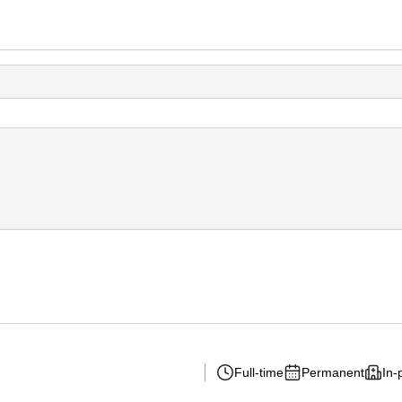
Full-time
Permanent
In-