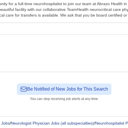
ty for a full-time neurohospitalist to join our team at Abrazo Health i
beautiful facility with our collaborative TeamHealth neurocritical care 
al care for transfers is available. We ask that you be board certified or 
Be Notified of New Jobs for This Search
You can stop receiving job alerts at any time
 Jobs
/
Neurologist Physician Jobs (all subspecialties)
/
Neurohospitalist 