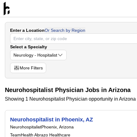
Enter a Location
Or Search by Region
Select a Specialty
Neurology - Hospitalist
More
Filters
Neurohospitalist Physician Jobs in Arizona
Showing 1 Neurohospitalist Physician opportunity in Arizona
Neurohospitalist in Phoenix, AZ
Neurohospitalist
Phoenix, Arizona
TeamHealth Abrazo Healthcare