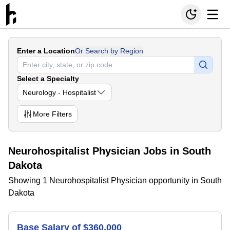
Enter a Location
Or Search by Region
Select a Specialty
Neurology - Hospitalist
More
Filters
Neurohospitalist Physician Jobs in South
Dakota
Showing 1 Neurohospitalist Physician opportunity in South
Dakota
Base Salary of $360,000