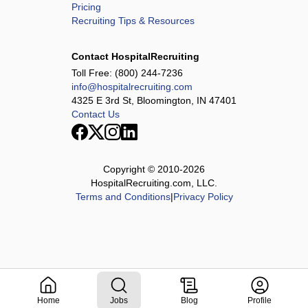
Pricing
Recruiting Tips & Resources
Contact HospitalRecruiting
Toll Free:
(800) 244-7236
info@hospitalrecruiting.com
4325 E 3rd St, Bloomington, IN 47401
Contact Us
Copyright © 2010-
2026
HospitalRecruiting.com, LLC.
Terms and Conditions
|
Privacy Policy
Home
Jobs
Blog
Profile