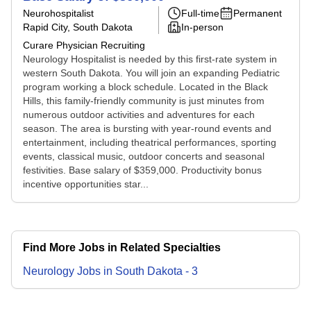
Neurohospitalist
Full-time
Permanent
Rapid City, South Dakota
In-person
Curare Physician Recruiting
Neurology Hospitalist is needed by this first-rate system in
western South Dakota. You will join an expanding Pediatric
program working a block schedule. Located in the Black
Hills, this family-friendly community is just minutes from
numerous outdoor activities and adventures for each
season. The area is bursting with year-round events and
entertainment, including theatrical performances, sporting
events, classical music, outdoor concerts and seasonal
festivities. Base salary of $359,000. Productivity bonus
incentive opportunities star...
Find More Jobs in Related Specialties
Neurology
Jobs
in
South Dakota
-
3