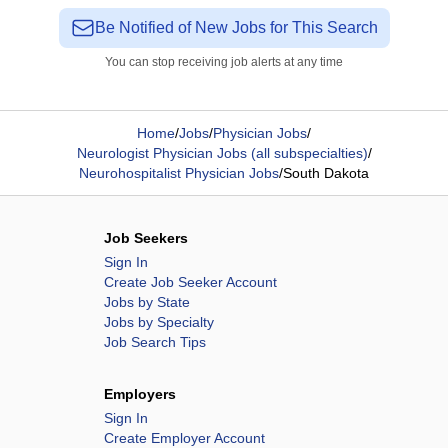
Be Notified of New Jobs for This Search
You can stop receiving job alerts at any time
Home
/
Jobs
/
Physician Jobs
/
Neurologist Physician Jobs (all subspecialties)
/
Neurohospitalist Physician Jobs
/
South Dakota
Job Seekers
Sign In
Create Job Seeker Account
Jobs by State
Jobs by Specialty
Job Search Tips
Employers
Sign In
Create Employer Account