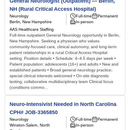
General Neurologist (Outpatient) — Berlin,
NH (Rural Critical Access Hospital)
Neurology
Full-time
Permanent
Berlin, New Hampshire
In-person
AAS Healthcare Staffing
Full-time outpatient General Neurology opportunity in Berlin,
New Hampshire. Seeking a physician who values
community-focused care, clinical autonomy, and long-term
patient relationships in a rural Critical Access Hospital
setting. Position details • Schedule: 4–4.5 days per week •
Patient population: adolescents (16+) and adults • New and
established patients • Broad general neurology practice;
special clinical interests welcomed • On-site diagnostic
testing; collaborative multidisciplinary team Clinical focus
(conditions commo...
Neuro-Intensivist Needed in North Carolina
CPH# JOB-3365850
Neurology
Full-time
Permanent
Winston-Salem, North
In-person