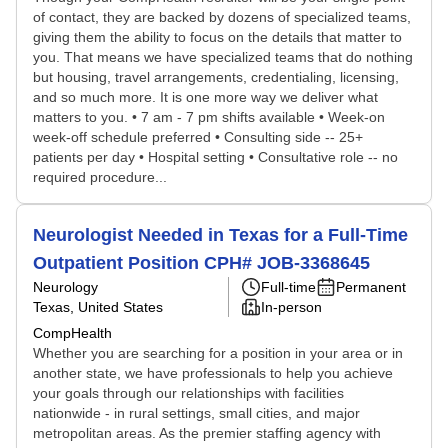
of contact, they are backed by dozens of specialized teams,
giving them the ability to focus on the details that matter to
you. That means we have specialized teams that do nothing
but housing, travel arrangements, credentialing, licensing,
and so much more. It is one more way we deliver what
matters to you. • 7 am - 7 pm shifts available • Week-on
week-off schedule preferred • Consulting side -- 25+
patients per day • Hospital setting • Consultative role -- no
required procedure...
Neurologist Needed in Texas for a Full-Time
Outpatient Position CPH# JOB-3368645
Neurology
Full-time
Permanent
Texas, United States
In-person
CompHealth
Whether you are searching for a position in your area or in
another state, we have professionals to help you achieve
your goals through our relationships with facilities
nationwide - in rural settings, small cities, and major
metropolitan areas. As the premier staffing agency with