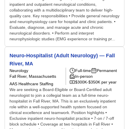
inpatient and outpatient neurological conditions,
collaborating with a multidisciplinary team to deliver high-
quality care. Key responsibilities • Provide general neurology
and neurophysiology care for hospital and clinic patients. •
Evaluate, diagnose, and manage acute and chronic
neurological disorders. • Perform and interpret
neurophysiologic studies (EMG experience or training pr...
Neuro-Hospitalist (Adult Neurology) — Fall
River, MA
Neurology
Full-time
Permanent
Fall River, Massachusetts
In-person
$300K-$350K per year
AAS Healthcare Staffing
We are seeking a Board-Eligible or Board-Certified adult
neurologist to join a collegial team as a full-time neuro-
hospitalist in Fall River, MA. This is an exclusively inpatient
role within a well-supported health system focused on
clinical excellence and teamwork. Position highlights •
Exclusive inpatient neuro-hospitalist practice • 7-on / 7-off
block schedule • Coverage at two hospitals in Fall River •