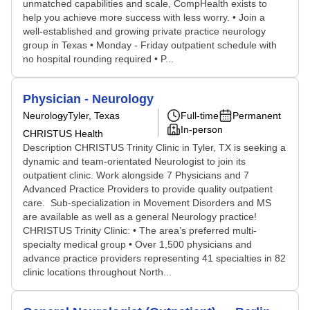
unmatched capabilities and scale, CompHealth exists to
help you achieve more success with less worry. • Join a
well-established and growing private practice neurology
group in Texas • Monday - Friday outpatient schedule with
no hospital rounding required • P...
Physician - Neurology
Neurology
Tyler, Texas
Full-time
Permanent
In-person
CHRISTUS Health
Description CHRISTUS Trinity Clinic in Tyler, TX is seeking a
dynamic and team-orientated Neurologist to join its
outpatient clinic. Work alongside 7 Physicians and 7
Advanced Practice Providers to provide quality outpatient
care. Sub-specialization in Movement Disorders and MS
are available as well as a general Neurology practice!
CHRISTUS Trinity Clinic: • The area’s preferred multi-
specialty medical group • Over 1,500 physicians and
advance practice providers representing 41 specialties in 82
clinic locations throughout North...