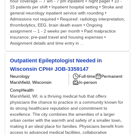
hour coverage -- 7 am - 7 pm inpatient + night pager • 10 -
15 patients per shift • Inpatient hospital setting • Stroke and
general neurology inpatient service with rounding •
Admissions not required • Required: radiology interpretation,
thrombolytics, EEG, brain death exam • Ongoing
assignment -- 1 - 2 weeks per month • Paid malpractice
insurance; pre-paid travel and housing expenses •
Assignment details and time entry in ...
Outpatient Epileptologist Needed in
Wisconsin CPH# JOB-3359147
Neurology
Full-time
Permanent
Marshfield, Wisconsin
In-person
CompHealth
Marshfield, WI, is a thriving medical hub that offers
physicians the chance to practice in a community known for
its strong healthcare reputation and commitment to
excellence. The city combines the amenities of a larger
urban center with the warmth and safety of a smaller town,
making it an ideal place for families. Physicians benefit from
access to advanced medical facilities, collaborative