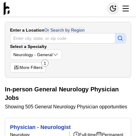
Enter a Location
Or Search by Region
Select a Specialty
Neurology - General
1
More
Filters
In-person General Neurology Physician
Jobs
Showing 505 General Neurology Physician opportunities
Physician - Neurologist
Neurology
Full-time
Permanent