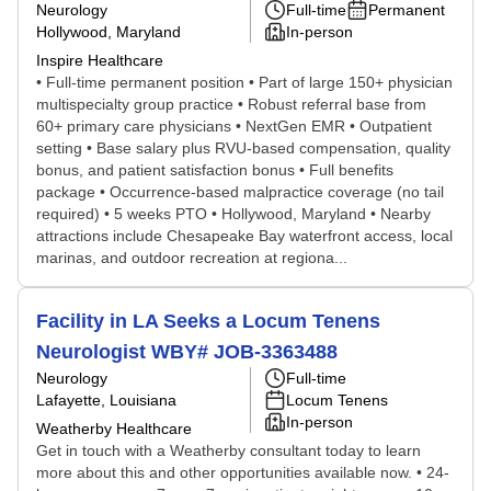
Neurology
Full-time
Permanent
Hollywood, Maryland
In-person
Inspire Healthcare
• Full-time permanent position • Part of large 150+ physician
multispecialty group practice • Robust referral base from
60+ primary care physicians • NextGen EMR • Outpatient
setting • Base salary plus RVU-based compensation, quality
bonus, and patient satisfaction bonus • Full benefits
package • Occurrence-based malpractice coverage (no tail
required) • 5 weeks PTO • Hollywood, Maryland • Nearby
attractions include Chesapeake Bay waterfront access, local
marinas, and outdoor recreation at regiona...
Facility in LA Seeks a Locum Tenens
Neurologist WBY# JOB-3363488
Neurology
Full-time
Lafayette, Louisiana
Locum Tenens
In-person
Weatherby Healthcare
Get in touch with a Weatherby consultant today to learn
more about this and other opportunities available now. • 24-