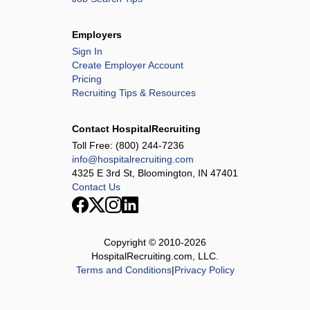
Employers
Sign In
Create Employer Account
Pricing
Recruiting Tips & Resources
Contact HospitalRecruiting
Toll Free:
(800) 244-7236
info@hospitalrecruiting.com
4325 E 3rd St, Bloomington, IN 47401
Contact Us
Copyright © 2010-
2026
HospitalRecruiting.com, LLC.
Terms and Conditions
|
Privacy Policy