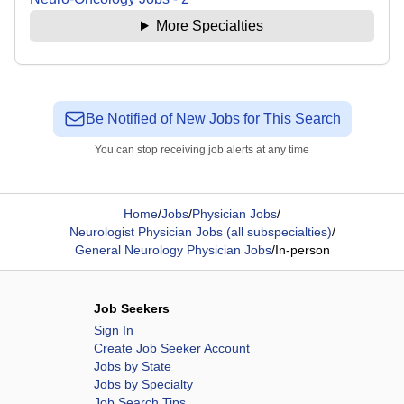
More Specialties
Be Notified of New Jobs for This Search
You can stop receiving job alerts at any time
Home
/
Jobs
/
Physician Jobs
/
Neurologist Physician Jobs (all subspecialties)
/
General Neurology Physician Jobs
/
In-person
Job Seekers
Sign In
Create Job Seeker Account
Jobs by State
Jobs by Specialty
Job Search Tips