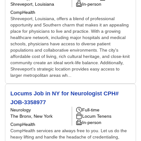
Shreveport, Louisiana
In-person
CompHealth
Shreveport, Louisiana, offers a blend of professional
opportunity and Southern charm that makes it an appealing
place for physicians to live and practice. With a growing
healthcare network, including major hospitals and medical
schools, physicians have access to diverse patient
populations and collaborative environments. The city's
affordable cost of living, rich cultural heritage, and close-knit
community create an ideal work-life balance. Additionally,
Shreveport's strategic location provides easy access to
larger metropolitan areas wh...
Locums Job in NY for Neurologist CPH#
JOB-3358977
Neurology
Full-time
The Bronx, New York
Locum Tenens
In-person
CompHealth
CompHealth services are always free to you. Let us do the
heavy lifting and handle the headache of credentialing,