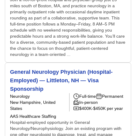
miles south of Boston, MA, and practice neurology in a
primarily outpatient role with occasional daytime inpatient
rounding as part of a collaborative, supportive team. This
full-time position follows a Monday–Friday, 8 AM–5 PM
schedule with no weekend responsibilities, giving you
predictable hours and a strong work‑life balance. You’ll care
for a diverse, community-based patient population and have
the chance to focus on thoughtful, patient-centered
neurology in a team-oriented ...
General Neurology Physician (Hospital-
Employed) — Littleton, NH — Visa
Sponsorship
Neurology
Full-time
Permanent
New Hampshire, United
In-person
States
$400K-$450K per year
AAS Healthcare Staffing
Hospital-employed opportunity in General
Neurology/Neurophysiology. Join an existing program with
one other neurologist to diagnose, treat, and manage