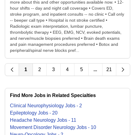
more about this and other opportunities available now. • 12-
hour shifts -- day and night call coverage • Covers ED,
stroke program, and inpatient consults -- no clinic • Call only
-- beeper call type • Hospital is not stroke certified •
Radiologic exam interpretation, lumbar puncture,
thrombolytic therapy • EEG, EMG, NCV, evoked potentials,
and nerve/muscle biopsies preferred • Brain death exams
and pain management procedures preferred • Botox and
peripheral/spinal nerve blocks pref...
1
2
3
4
5
...
21
Find More Jobs in Related Specialties
Clinical Neurophysiology
Jobs
-
2
Epileptology
Jobs
-
20
Headache Neurology
Jobs
-
11
Movement Disorder Neurology
Jobs
-
10
Neuro-Oncology
Jobs
-
2