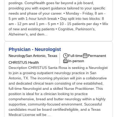
postings. CompHealth goes far beyond a job board,
providing you with expert guidance tailored to your specific
needs and phase of your career. • Monday - Friday, 8 am -
5 pm with 1-hour lunch break • Day split into two blocks: 8
am - 12 pm and 1 pm - 5 pm • 10 - 15 patients per day • Mix
of new and existing patients • Cognitive, Parkinson's,
Alzheimer's, and dem...
Physician - Neurologist
Neurology
San Antonio, Texas
Full-time
Permanent
In-person
CHRISTUS Health
Description CHRISTUS Santa Rosa is seeking a Neurologist
to join a growing outpatient neurology practice in San
Antonio, TX. The incoming physician will join a collaborative
and dedicated clinical team consisting of one established,
full-time Neurologist and a skilled Nurse Practitioner. This
position is ideal for a clinician looking to practice
comprehensive, bread and butter neurology within a highly
supportive, community-focused environment. Successful
candidates must be board certified/eligible, and a Texas
Medical License will be ...