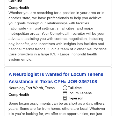
Carolina
CompHealth
Whether you are searching for a position in your area or in
another state, we have professionals to help you achieve
your goals through our relationships with facilities
nationwide - in rural settings, small cities, and major
metropolitan areas. Your CompHealth recruiter will be your
advocate assisting you with contract negotiation, including
pay, benefits, and incentives with insights into facilities and
national market trends. • Join a team of 2 other Neurocritical
Care providers in a large ICU • Large, nonprofit health
system emplo...
A Neurologist Is Wanted for Locum Tenens
Assistance in Texas CPH# JOB-3367108
Neurology
Fort Worth, Texas
Full-time
Locum Tenens
CompHealth
In-person
Some locum assignments can be as short as a day, others,
years. Some are far from home, others are local. Whatever
it is you're looking for, we offer true opportunities, not just