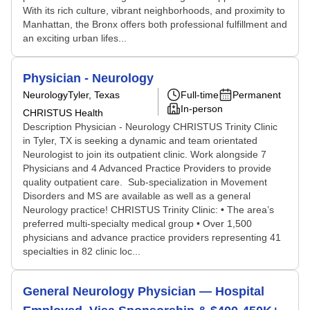
With its rich culture, vibrant neighborhoods, and proximity to
Manhattan, the Bronx offers both professional fulfillment and
an exciting urban lifes...
Physician - Neurology
Neurology
Tyler, Texas
Full-time
Permanent
In-person
CHRISTUS Health
Description Physician - Neurology CHRISTUS Trinity Clinic
in Tyler, TX is seeking a dynamic and team orientated
Neurologist to join its outpatient clinic. Work alongside 7
Physicians and 4 Advanced Practice Providers to provide
quality outpatient care. Sub-specialization in Movement
Disorders and MS are available as well as a general
Neurology practice! CHRISTUS Trinity Clinic: • The area’s
preferred multi-specialty medical group • Over 1,500
physicians and advance practice providers representing 41
specialties in 82 clinic loc...
General Neurology Physician — Hospital