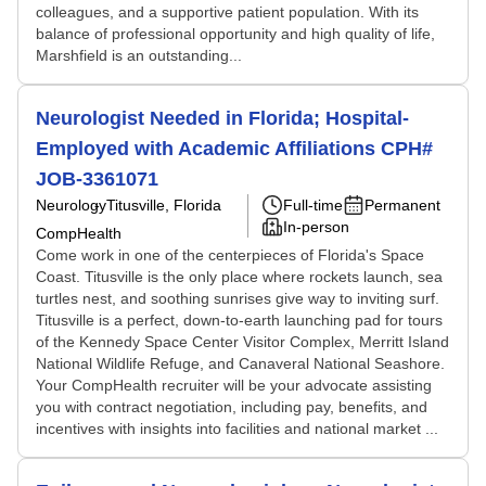
colleagues, and a supportive patient population. With its
balance of professional opportunity and high quality of life,
Marshfield is an outstanding...
Neurologist Needed in Florida; Hospital-
Employed with Academic Affiliations CPH#
JOB-3361071
Neurology
Titusville, Florida
Full-time
Permanent
In-person
CompHealth
Come work in one of the centerpieces of Florida's Space
Coast. Titusville is the only place where rockets launch, sea
turtles nest, and soothing sunrises give way to inviting surf.
Titusville is a perfect, down-to-earth launching pad for tours
of the Kennedy Space Center Visitor Complex, Merritt Island
National Wildlife Refuge, and Canaveral National Seashore.
Your CompHealth recruiter will be your advocate assisting
you with contract negotiation, including pay, benefits, and
incentives with insights into facilities and national market ...