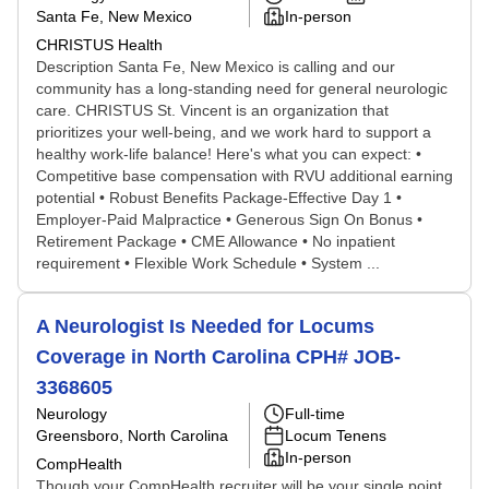
Santa Fe, New Mexico
In-person
CHRISTUS Health
Description Santa Fe, New Mexico is calling and our
community has a long-standing need for general neurologic
care. CHRISTUS St. Vincent is an organization that
prioritizes your well-being, and we work hard to support a
healthy work-life balance! Here's what you can expect: •
Competitive base compensation with RVU additional earning
potential • Robust Benefits Package-Effective Day 1 •
Employer-Paid Malpractice • Generous Sign On Bonus •
Retirement Package • CME Allowance • No inpatient
requirement • Flexible Work Schedule • System ...
A Neurologist Is Needed for Locums
Coverage in North Carolina CPH# JOB-
3368605
Neurology
Full-time
Greensboro, North Carolina
Locum Tenens
In-person
CompHealth
Though your CompHealth recruiter will be your single point