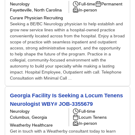
Neurology
Full-time
Permanent
Fayetteville, North Carolina
In-person
Curare Physician Recruiting
Seeking a BE/BC Neurology physician to help establish and
grow new service lines within a hospital-owned practice
conveniently located across from the hospital. Enjoy a broad
scope of practice with seamless inpatient and outpatient
access, strong administrative support, and the opportunity
to help shape the future of the program. Practice in a
collegial, community-focused environment with the
autonomy to build your specialty while making a lasting
impact. Hospital Employee, Outpatient with call. Telephone
Consultation with Minimal Call ...
Georgia Facility Is Seeking a Locum Tenens
Neurologist WBY# JOB-3355679
Neurology
Full-time
Columbus, Georgia
Locum Tenens
In-person
Weatherby Healthcare
Get in touch with a Weatherby consultant today to learn