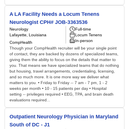
A LA Facility Needs a Locum Tenens
Neurologist CPH# JOB-3363536
Neurology
Full-time
Lafayette, Louisiana
Locum Tenens
In-person
CompHealth
Though your CompHealth recruiter will be your single point
of contact, they are backed by dozens of specialized teams,
giving them the ability to focus on the details that matter to
you. That means we have specialized teams that do nothing
but housing, travel arrangements, credentialing, licensing,
and so much more. It is one more way we deliver what
matters to you. • Friday to Friday -- 7 am - 7 pm, 1 - 2
weeks per month • 10 - 15 patients per day • Hospital
setting -- privileges required • EEG, TPA, and brain death
evaluations required...
Outpatient Neurology Physician in Maryland
South of DC - J1