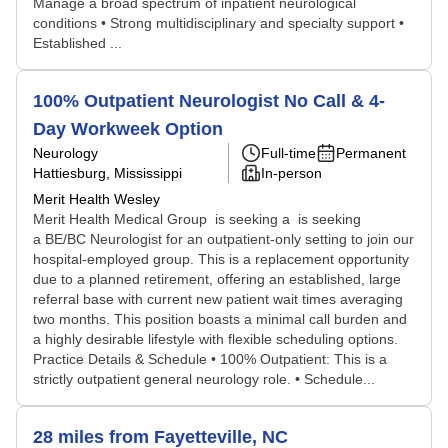
Manage a broad spectrum of inpatient neurological
conditions • Strong multidisciplinary and specialty support •
Established ...
100% Outpatient Neurologist No Call & 4-
Day Workweek Option
Neurology
Full-time
Permanent
Hattiesburg, Mississippi
In-person
Merit Health Wesley
Merit Health Medical Group is seeking a is seeking
a BE/BC Neurologist for an outpatient-only setting to join our
hospital-employed group. This is a replacement opportunity
due to a planned retirement, offering an established, large
referral base with current new patient wait times averaging
two months. This position boasts a minimal call burden and
a highly desirable lifestyle with flexible scheduling options.
Practice Details & Schedule • 100% Outpatient: This is a
strictly outpatient general neurology role. • Schedule...
28 miles from Fayetteville, NC