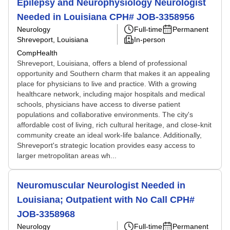
Epilepsy and Neurophysiology Neurologist
Needed in Louisiana CPH# JOB-3358956
Neurology
Full-time
Permanent
Shreveport, Louisiana
In-person
CompHealth
Shreveport, Louisiana, offers a blend of professional
opportunity and Southern charm that makes it an appealing
place for physicians to live and practice. With a growing
healthcare network, including major hospitals and medical
schools, physicians have access to diverse patient
populations and collaborative environments. The city's
affordable cost of living, rich cultural heritage, and close-knit
community create an ideal work-life balance. Additionally,
Shreveport's strategic location provides easy access to
larger metropolitan areas wh...
Neuromuscular Neurologist Needed in
Louisiana; Outpatient with No Call CPH#
JOB-3358968
Neurology
Full-time
Permanent