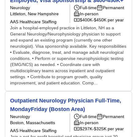
Employed, Visa Sponsorship & $400-450K+
Neurology
Full-time
Permanent
Littleton, New Hampshire
In-person
$400K-$450K per year
AAS Healthcare Staffing
Join a hospital-employed practice in Littleton, NH as a
General Neurology/Neurophysiology physician to support
and expand an existing program (currently one other
neurologist). Visa sponsorship available. Key responsibilities
• Evaluate, diagnose, treat, and manage adult neurological
conditions. • Perform or supervise neurophysiologic testing
(EMG/NCS) as needed. • Coordinate care with
multidisciplinary teams across inpatient and outpatient
settings. • Contribute to program growth, quality
improvement, and patient education. Comp...
Outpatient Neurology Physician Full-Time,
MondayFriday (Boston Area)
Neurology
Full-time
Permanent
Boston, Massachusetts
In-person
$297K-$325K per year
AAS Healthcare Staffing
Join a not-for-profit hospital and physician group just 20