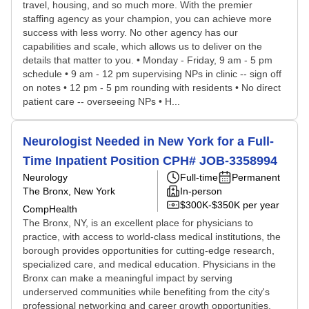
travel, housing, and so much more. With the premier
staffing agency as your champion, you can achieve more
success with less worry. No other agency has our
capabilities and scale, which allows us to deliver on the
details that matter to you. • Monday - Friday, 9 am - 5 pm
schedule • 9 am - 12 pm supervising NPs in clinic -- sign off
on notes • 12 pm - 5 pm rounding with residents • No direct
patient care -- overseeing NPs • H...
Neurologist Needed in New York for a Full-
Time Inpatient Position CPH# JOB-3358994
Neurology
Full-time
Permanent
The Bronx, New York
In-person
$300K-$350K per year
CompHealth
The Bronx, NY, is an excellent place for physicians to
practice, with access to world-class medical institutions, the
borough provides opportunities for cutting-edge research,
specialized care, and medical education. Physicians in the
Bronx can make a meaningful impact by serving
underserved communities while benefiting from the city's
professional networking and career growth opportunities.