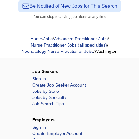
Be Notified of New Jobs for This Search
You can stop receiving job alerts at any time
Home
/
Jobs
/
Advanced Practitioner Jobs
/
Nurse Practitioner Jobs (all specialties)
/
Neonatology Nurse Practitioner Jobs
/
Washington
Job Seekers
Sign In
Create Job Seeker Account
Jobs by State
Jobs by Specialty
Job Search Tips
Employers
Sign In
Create Employer Account