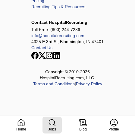
Pricing
Recruiting Tips & Resources
Contact HospitalRecruiting
Toll Free:
(800) 244-7236
info@hospitalrecruiting.com
4325 E 3rd St, Bloomington, IN 47401
Contact Us
Copyright © 2010-
2026
HospitalRecruiting.com, LLC.
Terms and Conditions
|
Privacy Policy
Home
Jobs
Blog
Profile