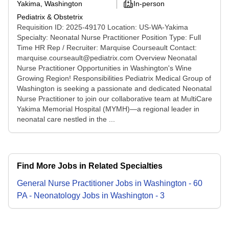
Yakima, Washington
In-person
Pediatrix & Obstetrix
Requisition ID: 2025-49170 Location: US-WA-Yakima
Specialty: Neonatal Nurse Practitioner Position Type: Full
Time HR Rep / Recruiter: Marquise Courseault Contact:
marquise.courseault@pediatrix.com Overview Neonatal
Nurse Practitioner Opportunities in Washington's Wine
Growing Region! Responsibilities Pediatrix Medical Group of
Washington is seeking a passionate and dedicated Neonatal
Nurse Practitioner to join our collaborative team at MultiCare
Yakima Memorial Hospital (MYMH)—a regional leader in
neonatal care nestled in the ...
Find More Jobs in Related Specialties
General Nurse Practitioner
Jobs
in
Washington
-
60
PA - Neonatology
Jobs
in
Washington
-
3