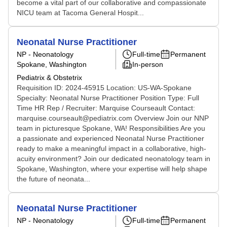
become a vital part of our collaborative and compassionate
NICU team at Tacoma General Hospit...
Neonatal Nurse Practitioner
NP - Neonatology
Full-time
Permanent
Spokane, Washington
In-person
Pediatrix & Obstetrix
Requisition ID: 2024-45915 Location: US-WA-Spokane
Specialty: Neonatal Nurse Practitioner Position Type: Full
Time HR Rep / Recruiter: Marquise Courseault Contact:
marquise.courseault@pediatrix.com Overview Join our NNP
team in picturesque Spokane, WA! Responsibilities Are you
a passionate and experienced Neonatal Nurse Practitioner
ready to make a meaningful impact in a collaborative, high-
acuity environment? Join our dedicated neonatology team in
Spokane, Washington, where your expertise will help shape
the future of neonata...
Neonatal Nurse Practitioner
NP - Neonatology
Full-time
Permanent