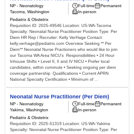
NP - Neonatology
Full-time
Permanent
Tacoma, Washington
In-person
Pediatrix & Obstetrix
Requisition ID: 2025-49546 Location: US-WA-Tacoma
Specialty: Neonatal Nurse Practitioner Position Type: Per
Diem HR Rep / Recruiter: Kelly VerHage Contact:
kelly.verhage@pediatrix.com Overview Seeking ** Per
Diem** Neonatal Nurse Practioners who would like to join
our Tacoma WA Area NICU's Responsibilities • 24 Hour
Inhouse Shifts • Level II, II and IV NICU • Prefer local
candidates, within commute • Seeking ongoing per diem
coverage partnership Qualifications • Current APRN
National Specialty Certification • Minimum of ...
Neonatal Nurse Practitioner (Per Diem)
NP - Neonatology
Full-time
Permanent
Yakima, Washington
In-person
Pediatrix & Obstetrix
Requisition ID: 2025-51319 Location: US-WA-Yakima
Specialty: Neonatal Nurse Practitioner Position Type: Per