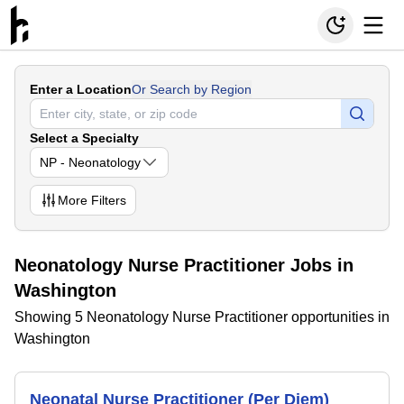
Enter a Location
Or Search by Region
Select a Specialty
NP - Neonatology
More
Filters
Neonatology Nurse Practitioner Jobs in
Washington
Showing 5 Neonatology Nurse Practitioner opportunities in
Washington
Neonatal Nurse Practitioner (Per Diem)