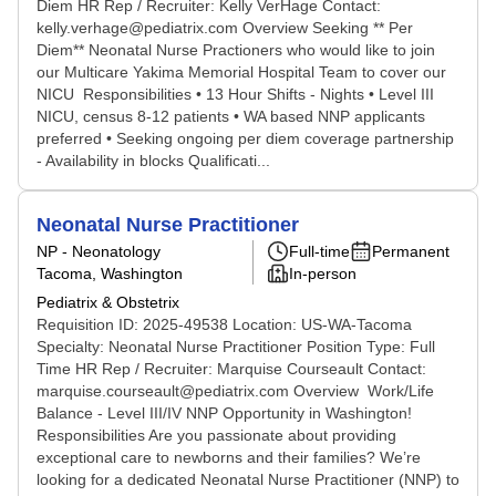
Diem HR Rep / Recruiter: Kelly VerHage Contact:
kelly.verhage@pediatrix.com Overview Seeking ** Per
Diem** Neonatal Nurse Practioners who would like to join
our Multicare Yakima Memorial Hospital Team to cover our
NICU Responsibilities • 13 Hour Shifts - Nights • Level III
NICU, census 8-12 patients • WA based NNP applicants
preferred • Seeking ongoing per diem coverage partnership
- Availability in blocks Qualificati...
Neonatal Nurse Practitioner
NP - Neonatology
Full-time
Permanent
Tacoma, Washington
In-person
Pediatrix & Obstetrix
Requisition ID: 2025-49538 Location: US-WA-Tacoma
Specialty: Neonatal Nurse Practitioner Position Type: Full
Time HR Rep / Recruiter: Marquise Courseault Contact:
marquise.courseault@pediatrix.com Overview Work/Life
Balance - Level III/IV NNP Opportunity in Washington!
Responsibilities Are you passionate about providing
exceptional care to newborns and their families? We’re
looking for a dedicated Neonatal Nurse Practitioner (NNP) to