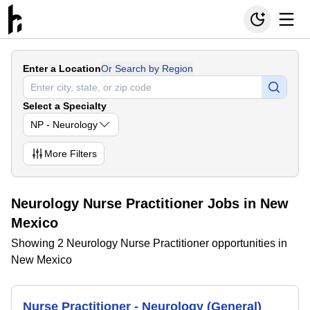
Enter a Location
Or Search by Region
Select a Specialty
NP - Neurology
More
Filters
Neurology Nurse Practitioner Jobs in New
Mexico
Showing 2 Neurology Nurse Practitioner opportunities in
New Mexico
Nurse Practitioner - Neurology (General)