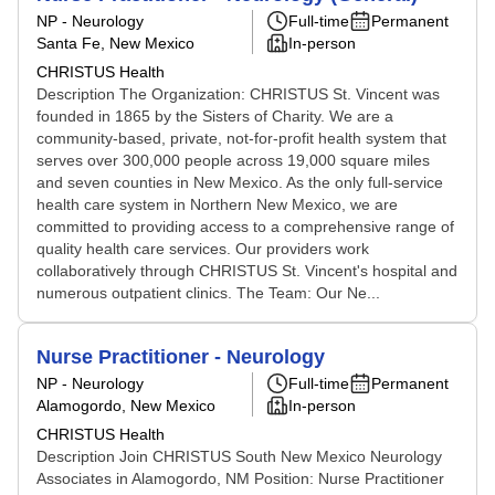
NP - Neurology
Full-time
Permanent
Santa Fe, New Mexico
In-person
CHRISTUS Health
Description The Organization: CHRISTUS St. Vincent was
founded in 1865 by the Sisters of Charity. We are a
community-based, private, not-for-profit health system that
serves over 300,000 people across 19,000 square miles
and seven counties in New Mexico. As the only full-service
health care system in Northern New Mexico, we are
committed to providing access to a comprehensive range of
quality health care services. Our providers work
collaboratively through CHRISTUS St. Vincent's hospital and
numerous outpatient clinics. The Team: Our Ne...
Nurse Practitioner - Neurology
NP - Neurology
Full-time
Permanent
Alamogordo, New Mexico
In-person
CHRISTUS Health
Description Join CHRISTUS South New Mexico Neurology
Associates in Alamogordo, NM Position: Nurse Practitioner