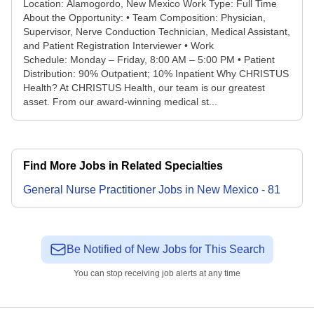
Location: Alamogordo, New Mexico Work Type: Full Time
About the Opportunity: • Team Composition: Physician,
Supervisor, Nerve Conduction Technician, Medical Assistant,
and Patient Registration Interviewer • Work
Schedule: Monday – Friday, 8:00 AM – 5:00 PM • Patient
Distribution: 90% Outpatient; 10% Inpatient Why CHRISTUS
Health? At CHRISTUS Health, our team is our greatest
asset. From our award-winning medical st...
Find More Jobs in Related Specialties
General Nurse Practitioner
Jobs
in
New Mexico
-
81
Be Notified of New Jobs for This Search
You can stop receiving job alerts at any time