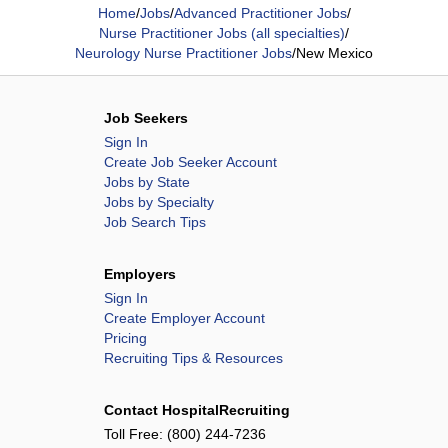
Home
/
Jobs
/
Advanced Practitioner Jobs
/
Nurse Practitioner Jobs (all specialties)
/
Neurology Nurse Practitioner Jobs
/
New Mexico
Job Seekers
Sign In
Create Job Seeker Account
Jobs by State
Jobs by Specialty
Job Search Tips
Employers
Sign In
Create Employer Account
Pricing
Recruiting Tips & Resources
Contact HospitalRecruiting
Toll Free:
(800) 244-7236