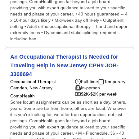
postings. CompHealth goes far beyond a job board,
providing you with expert guidance tailored to your specific
needs and phase of your career. • 40 hours guaranteed -- 4
x 10-hour days likely • Mid-week day off likely • Outpatient
setting • Adult ortho occupational therapy -- hand and upper
extremity focus • Dynamic and static splinting required --
including han...
An Occupational Therapist Is Needed for
Traveling Help in New Jersey CPH# JOB-
3368694
Occupational Therapist
Full-time
Temporary
Camden, New Jersey
In-person
$2K-$2K per week
CompHealth
Some locum assignments can be as short as a day, others,
years. Some are far from home, others are local. Whatever
it is you're looking for, we offer true opportunities, not just
postings. CompHealth goes far beyond a job board,
providing you with expert guidance tailored to your specific
needs and phase of your career. • M - F schedule, 36 - 40