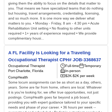
giving them the ability to focus on the details that matter to
you. That means we have specialized teams that do nothing
but housing, travel arrangements, credentialing, licensing,
and so much more. It is one more way we deliver what
matters to you. • Monday - Friday, 8 am - 4:30 pm • Acute
Rehabilitation Unit setting • No floating to other units
required • 1+ years of experience required • We provide
complimentary housi...
A FL Facility Is Looking for a Traveling
Occupational Therapist CPH# JOB-3368637
Occupational Therapist
Full-time
Temporary
Port Charlotte, Florida
In-person
$2K-$2K per week
CompHealth
Some locum assignments can be as short as a day, others,
years. Some are far from home, others are local. Whatever
it is you're looking for, we offer true opportunities, not just
postings. CompHealth goes far beyond a job board,
providing you with expert guidance tailored to your specific
needs and phase of your career. • 36 hours per week --