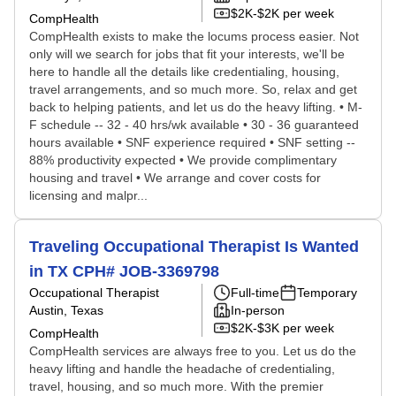
$2K-$2K per week
CompHealth
CompHealth exists to make the locums process easier. Not
only will we search for jobs that fit your interests, we'll be
here to handle all the details like credentialing, housing,
travel arrangements, and so much more. So, relax and get
back to helping patients, and let us do the heavy lifting. • M-
F schedule -- 32 - 40 hrs/wk available • 30 - 36 guaranteed
hours available • SNF experience required • SNF setting --
88% productivity expected • We provide complimentary
housing and travel • We arrange and cover costs for
licensing and malpr...
Traveling Occupational Therapist Is Wanted
in TX CPH# JOB-3369798
Occupational Therapist
Full-time
Temporary
Austin, Texas
In-person
$2K-$3K per week
CompHealth
CompHealth services are always free to you. Let us do the
heavy lifting and handle the headache of credentialing,
travel, housing, and so much more. With the premier