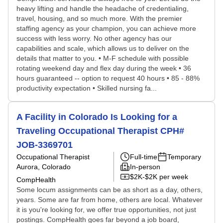
heavy lifting and handle the headache of credentialing,
travel, housing, and so much more. With the premier
staffing agency as your champion, you can achieve more
success with less worry. No other agency has our
capabilities and scale, which allows us to deliver on the
details that matter to you. • M-F schedule with possible
rotating weekend day and flex day during the week • 36
hours guaranteed -- option to request 40 hours • 85 - 88%
productivity expectation • Skilled nursing fa...
A Facility in Colorado Is Looking for a
Traveling Occupational Therapist CPH#
JOB-3369701
Occupational Therapist
Full-time
Temporary
Aurora, Colorado
In-person
$2K-$2K per week
CompHealth
Some locum assignments can be as short as a day, others,
years. Some are far from home, others are local. Whatever
it is you're looking for, we offer true opportunities, not just
postings. CompHealth goes far beyond a job board,