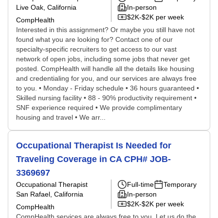
Live Oak, California
In-person
$2K-$2K per week
CompHealth
Interested in this assignment? Or maybe you still have not
found what you are looking for? Contact one of our
specialty-specific recruiters to get access to our vast
network of open jobs, including some jobs that never get
posted. CompHealth will handle all the details like housing
and credentialing for you, and our services are always free
to you. • Monday - Friday schedule • 36 hours guaranteed •
Skilled nursing facility • 88 - 90% productivity requirement •
SNF experience required • We provide complimentary
housing and travel • We arr...
Occupational Therapist Is Needed for
Traveling Coverage in CA CPH# JOB-
3369697
Occupational Therapist
Full-time
Temporary
San Rafael, California
In-person
$2K-$2K per week
CompHealth
CompHealth services are always free to you. Let us do the