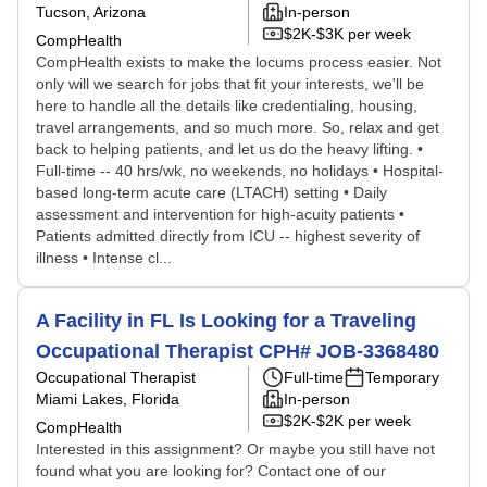
Tucson, Arizona
In-person
$2K-$3K per week
CompHealth
CompHealth exists to make the locums process easier. Not
only will we search for jobs that fit your interests, we'll be
here to handle all the details like credentialing, housing,
travel arrangements, and so much more. So, relax and get
back to helping patients, and let us do the heavy lifting. •
Full-time -- 40 hrs/wk, no weekends, no holidays • Hospital-
based long-term acute care (LTACH) setting • Daily
assessment and intervention for high-acuity patients •
Patients admitted directly from ICU -- highest severity of
illness • Intense cl...
A Facility in FL Is Looking for a Traveling
Occupational Therapist CPH# JOB-3368480
Occupational Therapist
Full-time
Temporary
Miami Lakes, Florida
In-person
$2K-$2K per week
CompHealth
Interested in this assignment? Or maybe you still have not
found what you are looking for? Contact one of our