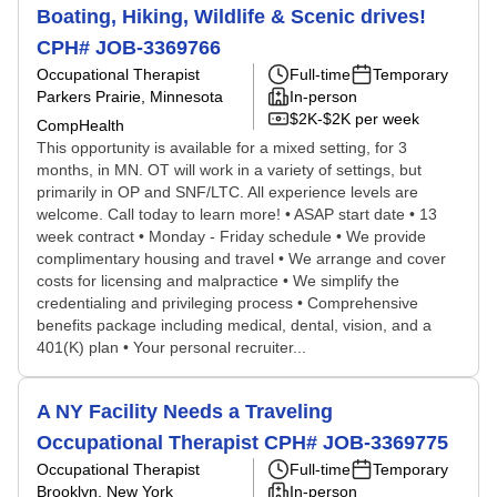
Boating, Hiking, Wildlife & Scenic drives!
CPH# JOB-3369766
Occupational Therapist
Full-time
Temporary
Parkers Prairie, Minnesota
In-person
$2K-$2K per week
CompHealth
This opportunity is available for a mixed setting, for 3
months, in MN. OT will work in a variety of settings, but
primarily in OP and SNF/LTC. All experience levels are
welcome. Call today to learn more! • ASAP start date • 13
week contract • Monday - Friday schedule • We provide
complimentary housing and travel • We arrange and cover
costs for licensing and malpractice • We simplify the
credentialing and privileging process • Comprehensive
benefits package including medical, dental, vision, and a
401(K) plan • Your personal recruiter...
A NY Facility Needs a Traveling
Occupational Therapist CPH# JOB-3369775
Occupational Therapist
Full-time
Temporary
Brooklyn, New York
In-person