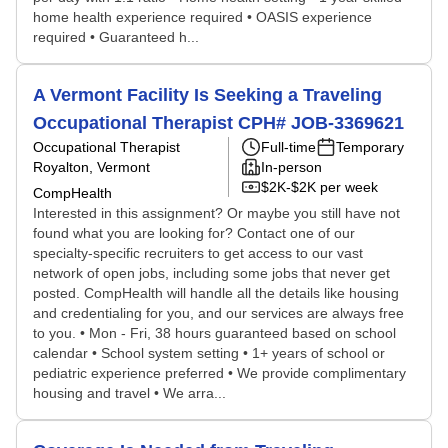
home health experience required • OASIS experience
required • Guaranteed h...
A Vermont Facility Is Seeking a Traveling
Occupational Therapist CPH# JOB-3369621
Occupational Therapist
Full-time
Temporary
Royalton, Vermont
In-person
$2K-$2K per week
CompHealth
Interested in this assignment? Or maybe you still have not
found what you are looking for? Contact one of our
specialty-specific recruiters to get access to our vast
network of open jobs, including some jobs that never get
posted. CompHealth will handle all the details like housing
and credentialing for you, and our services are always free
to you. • Mon - Fri, 38 hours guaranteed based on school
calendar • School system setting • 1+ years of school or
pediatric experience preferred • We provide complimentary
housing and travel • We arra...