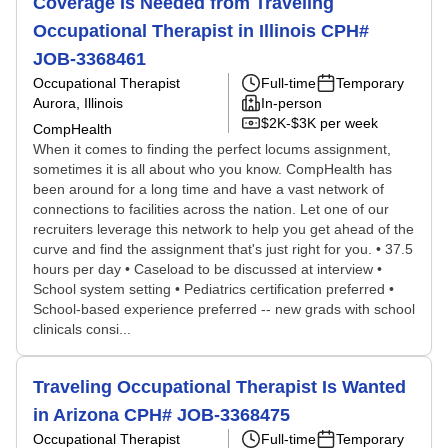
Coverage Is Needed from Traveling
Occupational Therapist in Illinois CPH#
JOB-3368461
Occupational Therapist
Full-time
Temporary
Aurora, Illinois
In-person
$2K-$3K per week
CompHealth
When it comes to finding the perfect locums assignment,
sometimes it is all about who you know. CompHealth has
been around for a long time and have a vast network of
connections to facilities across the nation. Let one of our
recruiters leverage this network to help you get ahead of the
curve and find the assignment that's just right for you. • 37.5
hours per day • Caseload to be discussed at interview •
School system setting • Pediatrics certification preferred •
School-based experience preferred -- new grads with school
clinicals consi...
Traveling Occupational Therapist Is Wanted
in Arizona CPH# JOB-3368475
Occupational Therapist
Full-time
Temporary