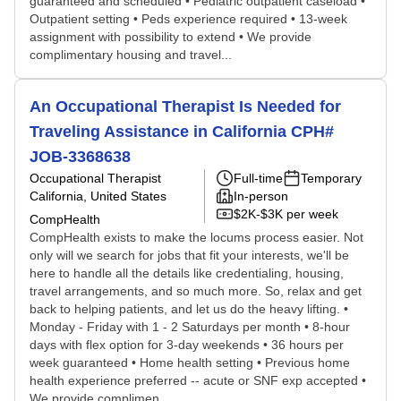
guaranteed and scheduled • Pediatric outpatient caseload •
Outpatient setting • Peds experience required • 13-week
assignment with possibility to extend • We provide
complimentary housing and travel...
An Occupational Therapist Is Needed for
Traveling Assistance in California CPH#
JOB-3368638
Occupational Therapist
Full-time
Temporary
California, United States
In-person
$2K-$3K per week
CompHealth
CompHealth exists to make the locums process easier. Not
only will we search for jobs that fit your interests, we'll be
here to handle all the details like credentialing, housing,
travel arrangements, and so much more. So, relax and get
back to helping patients, and let us do the heavy lifting. •
Monday - Friday with 1 - 2 Saturdays per month • 8-hour
days with flex option for 3-day weekends • 36 hours per
week guaranteed • Home health setting • Previous home
health experience preferred -- acute or SNF exp accepted •
We provide complimen...