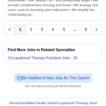
hours/week • SNF setting • 85 - 90% productivity target • We
provide complimentary housing and travel • We arrange and
cover costs for licensing and malpractice • We simplify the
credentialing an...
1
2
3
4
5
...
8
Find More Jobs in Related Specialties
Occupational Therapy Assistant
Jobs
-
26
Be Notified of New Jobs for This Search
You can stop receiving job alerts at any time
Home
/
Jobs
/
Allied Health Jobs
/
Occupational Therapy Jobs
/