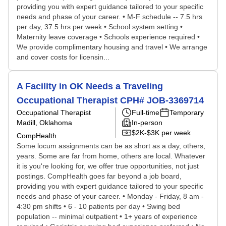
providing you with expert guidance tailored to your specific
needs and phase of your career. • M-F schedule -- 7.5 hrs
per day, 37.5 hrs per week • School system setting •
Maternity leave coverage • Schools experience required •
We provide complimentary housing and travel • We arrange
and cover costs for licensin...
A Facility in OK Needs a Traveling
Occupational Therapist CPH# JOB-3369714
Occupational Therapist
Full-time
Temporary
Madill, Oklahoma
In-person
$2K-$3K per week
CompHealth
Some locum assignments can be as short as a day, others,
years. Some are far from home, others are local. Whatever
it is you're looking for, we offer true opportunities, not just
postings. CompHealth goes far beyond a job board,
providing you with expert guidance tailored to your specific
needs and phase of your career. • Monday - Friday, 8 am -
4:30 pm shifts • 6 - 10 patients per day • Swing bed
population -- minimal outpatient • 1+ years of experience