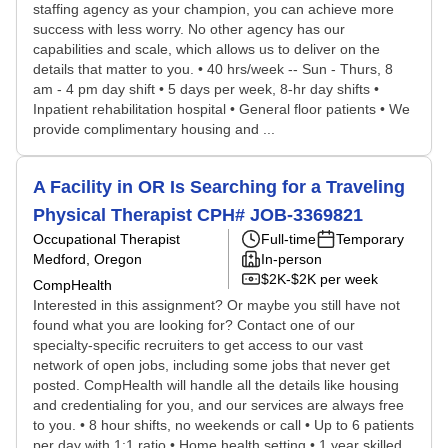
staffing agency as your champion, you can achieve more
success with less worry. No other agency has our
capabilities and scale, which allows us to deliver on the
details that matter to you. • 40 hrs/week -- Sun - Thurs, 8
am - 4 pm day shift • 5 days per week, 8-hr day shifts •
Inpatient rehabilitation hospital • General floor patients • We
provide complimentary housing and ...
A Facility in OR Is Searching for a Traveling
Physical Therapist CPH# JOB-3369821
Occupational Therapist
Full-time
Temporary
Medford, Oregon
In-person
$2K-$2K per week
CompHealth
Interested in this assignment? Or maybe you still have not
found what you are looking for? Contact one of our
specialty-specific recruiters to get access to our vast
network of open jobs, including some jobs that never get
posted. CompHealth will handle all the details like housing
and credentialing for you, and our services are always free
to you. • 8 hour shifts, no weekends or call • Up to 6 patients
per day with 1:1 ratio • Home health setting • 1 year skilled