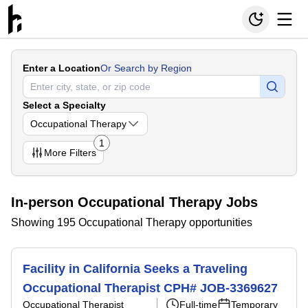
Enter a Location
Or Search by Region
Select a Specialty
Occupational Therapy
1
More
Filters
In-person Occupational Therapy Jobs
Showing 195 Occupational Therapy opportunities
Facility in California Seeks a Traveling
Occupational Therapist CPH# JOB-3369627
Occupational Therapist
Full-time
Temporary