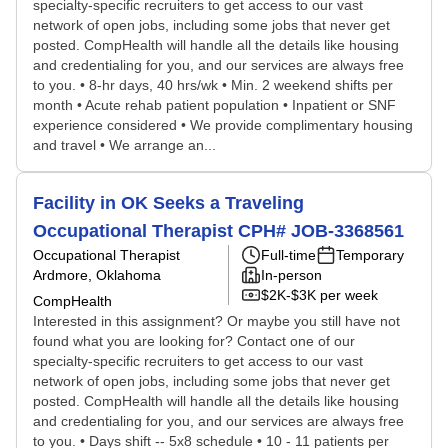
specialty-specific recruiters to get access to our vast
network of open jobs, including some jobs that never get
posted. CompHealth will handle all the details like housing
and credentialing for you, and our services are always free
to you. • 8-hr days, 40 hrs/wk • Min. 2 weekend shifts per
month • Acute rehab patient population • Inpatient or SNF
experience considered • We provide complimentary housing
and travel • We arrange an...
Facility in OK Seeks a Traveling
Occupational Therapist CPH# JOB-3368561
Occupational Therapist
Full-time
Temporary
Ardmore, Oklahoma
In-person
$2K-$3K per week
CompHealth
Interested in this assignment? Or maybe you still have not
found what you are looking for? Contact one of our
specialty-specific recruiters to get access to our vast
network of open jobs, including some jobs that never get
posted. CompHealth will handle all the details like housing
and credentialing for you, and our services are always free
to you. • Days shift -- 5x8 schedule • 10 - 11 patients per