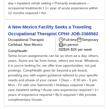
day • Inpatient rehab setting • Primarily evaluations --
occasional treatments • 1+ year of acute experience within
12 months required • Act...
A New Mexico Facility Seeks a Traveling
Occupational Therapist CPH# JOB-3368562
Occupational Therapist
Full-time
Temporary
Carlsbad, New Mexico
In-person
$2K-$2K per week
CompHealth
Some locum assignments can be as short as a day, others,
years. Some are far from home, others are local. Whatever
it is you're looking for, we offer true opportunities, not just
postings. CompHealth goes far beyond a job board,
providing you with expert guidance tailored to your specific
needs and phase of your career. • Days -- 8:30 am - 5 pm,
Mon - Fri with one Sat/month • Holidays required • Acute
care inpatient setting • Acute care experience required • 1+
years of experience required • BLS required • We provide
complimentary housin...