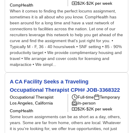
$2K-$2K per week
CompHealth
When it comes to finding the perfect locums assignment,
sometimes it is all about who you know. CompHealth has
been around for a long time and have a vast network of
connections to facilities across the nation. Let one of our
recruiters leverage this network to help you get ahead of the
curve and find the assignment that's just right for you. •
Typically M - F, 36 - 40 hours/week • SNF setting • 85 - 90%
productivity target • We provide complimentary housing and
travel • We arrange and cover costs for licensing and
malpractice • We simpl...
A CA Facility Seeks a Traveling
Occupational Therapist CPH# JOB-3368322
Occupational Therapist
Full-time
Temporary
Los Angeles, California
In-person
$2K-$2K per week
CompHealth
Some locum assignments can be as short as a day, others,
years. Some are far from home, others are local. Whatever
it is you're looking for, we offer true opportunities, not just