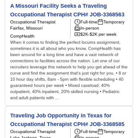
A Missouri Facility Seeks a Traveling
Occupational Therapist CPH# JOB-3368563
Occupational Therapist
Full-time
Temporary
Fairfax, Missouri
In-person
$2K-$2K per week
CompHealth
When it comes to finding the perfect locums assignment,
sometimes it is all about who you know. CompHealth has
been around for a long time and have a vast network of
connections to facilities across the nation. Let one of our
recruiters leverage this network to help you get ahead of the
curve and find the assignment that's just right for you. • 8 or
10 hour day shifts, 8am - 5pm with flexible scheduling • 40
guaranteed hours per week • Mixed caseload: 40%
outpatient, 40% inpatient, 20% skilled nursing • Pediatric
and adult patients with ...
Traveling Job Opportunity in Texas for
Occupational Therapist CPH# JOB-3368585
Occupational Therapist
Full-time
Temporary
Lake Jackson, Texas
In-person