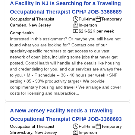
A Facility in NJ Is Searching for a Traveling
Occupational Therapist CPH# JOB-3368689
Occupational Therapist
Full-time
Temporary
Camden, New Jersey
In-person
$2K-$2K per week
CompHealth
Interested in this assignment? Or maybe you still have not
found what you are looking for? Contact one of our
specialty-specific recruiters to get access to our vast
network of open jobs, including some jobs that never get
posted. CompHealth will handle all the details like housing
and credentialing for you, and our services are always free
to you. • M - F schedule -- 36 - 40 hours per week • SNF
setting • 85 - 90% productivity target • We provide
complimentary housing and travel • We arrange and cover
costs for licensing and malpractice...
A New Jersey Facility Needs a Traveling
Occupational Therapist CPH# JOB-3368693
Occupational Therapist
Full-time
Temporary
Shrewsbury, New Jersey
In-person