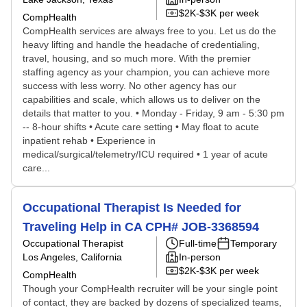
$2K-$3K per week
CompHealth
CompHealth services are always free to you. Let us do the
heavy lifting and handle the headache of credentialing,
travel, housing, and so much more. With the premier
staffing agency as your champion, you can achieve more
success with less worry. No other agency has our
capabilities and scale, which allows us to deliver on the
details that matter to you. • Monday - Friday, 9 am - 5:30 pm
-- 8-hour shifts • Acute care setting • May float to acute
inpatient rehab • Experience in
medical/surgical/telemetry/ICU required • 1 year of acute
care...
Occupational Therapist Is Needed for
Traveling Help in CA CPH# JOB-3368594
Occupational Therapist
Full-time
Temporary
Los Angeles, California
In-person
$2K-$3K per week
CompHealth
Though your CompHealth recruiter will be your single point
of contact, they are backed by dozens of specialized teams,