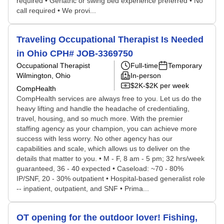
required • Geriatric or swing bed experience preferred • No
call required • We provi...
Traveling Occupational Therapist Is Needed
in Ohio CPH# JOB-3369750
Occupational Therapist
Full-time
Temporary
Wilmington, Ohio
In-person
$2K-$2K per week
CompHealth
CompHealth services are always free to you. Let us do the
heavy lifting and handle the headache of credentialing,
travel, housing, and so much more. With the premier
staffing agency as your champion, you can achieve more
success with less worry. No other agency has our
capabilities and scale, which allows us to deliver on the
details that matter to you. • M - F, 8 am - 5 pm; 32 hrs/week
guaranteed, 36 - 40 expected • Caseload: ~70 - 80%
IP/SNF, 20 - 30% outpatient • Hospital-based generalist role
-- inpatient, outpatient, and SNF • Prima...
OT opening for the outdoor lover! Fishing,