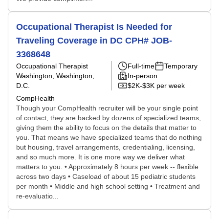
Occupational Therapist Is Needed for
Traveling Coverage in DC CPH# JOB-
3368648
Occupational Therapist
Full-time
Temporary
Washington, Washington,
In-person
D.C.
$2K-$3K per week
CompHealth
Though your CompHealth recruiter will be your single point
of contact, they are backed by dozens of specialized teams,
giving them the ability to focus on the details that matter to
you. That means we have specialized teams that do nothing
but housing, travel arrangements, credentialing, licensing,
and so much more. It is one more way we deliver what
matters to you. • Approximately 8 hours per week -- flexible
across two days • Caseload of about 15 pediatric students
per month • Middle and high school setting • Treatment and
re-evaluatio...