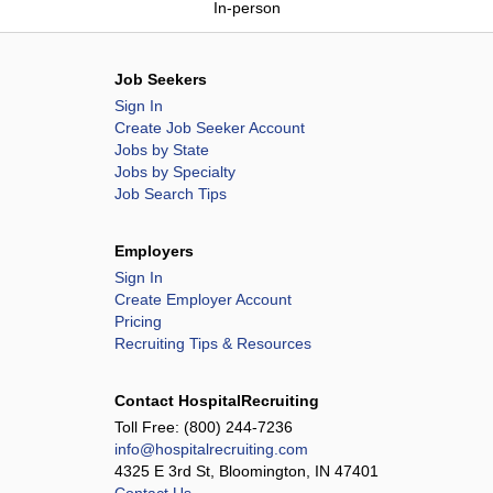
In-person
Job Seekers
Sign In
Create Job Seeker Account
Jobs by State
Jobs by Specialty
Job Search Tips
Employers
Sign In
Create Employer Account
Pricing
Recruiting Tips & Resources
Contact HospitalRecruiting
Toll Free:
(800) 244-7236
info@hospitalrecruiting.com
4325 E 3rd St, Bloomington, IN 47401