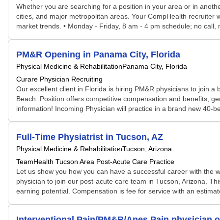
Whether you are searching for a position in your area or in another
cities, and major metropolitan areas. Your CompHealth recruiter wil
market trends. • Monday - Friday, 8 am - 4 pm schedule; no call, 
PM&R Opening in Panama City, Florida
Physical Medicine & Rehabilitation
Panama City, Florida
Curare Physician Recruiting
Our excellent client in Florida is hiring PM&R physicians to join
Beach. Position offers competitive compensation and benefits, 
information! Incoming Physician will practice in a brand new 40-bed
Full-Time Physiatrist in Tucson, AZ
Physical Medicine & Rehabilitation
Tucson, Arizona
TeamHealth Tucson Area Post-Acute Care Practice
Let us show you how you can have a successful career with the wor
physician to join our post-acute care team in Tucson, Arizona. This
earning potential. Compensation is fee for service with an estim
Interventional Pain/PM&R/Anes Pain physician o