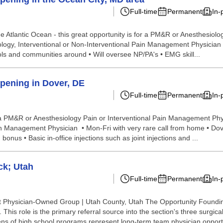
Full-time
Permanent
In-
he Atlantic Ocean - this great opportunity is for a PM&R or Anesthesiol
logy, Interventional or Non-Interventional Pain Management Physician 
hools and communities around • Will oversee NP/PA's • EMG skill...
pening in Dover, DE
Full-time
Permanent
In-
for a PM&R or Anesthesiology Pain or Interventional Pain Management Phy
 Management Physician • Mon-Fri with very rare call from home • Dover, 
nus • Basic in-office injections such as joint injections and ...
ck; Utah
Full-time
Permanent
In-
Physician-Owned Group | Utah County, Utah The Opportunity Founding 
his role is the primary referral source into the section's three surgical 
ns of high school programs represent long-term team physician opportu