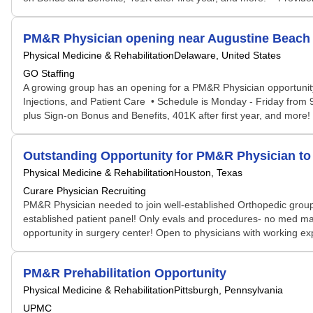
PM&R Physician opening near Augustine Beach 
Physical Medicine & Rehabilitation
Delaware, United States
GO Staffing
A growing group has an opening for a PM&R Physician opportunit
Injections, and Patient Care • Schedule is Monday - Friday from
plus Sign-on Bonus and Benefits, 401K after first year, and more!
Outstanding Opportunity for PM&R Physician to 
Physical Medicine & Rehabilitation
Houston, Texas
Curare Physician Recruiting
PM&R Physician needed to join well-established Orthopedic group w
established patient panel! Only evals and procedures- no med ma
opportunity in surgery center! Open to physicians with working ex
PM&R Prehabilitation Opportunity
Physical Medicine & Rehabilitation
Pittsburgh, Pennsylvania
UPMC