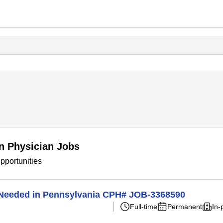
n Physician Jobs
pportunities
n Needed in Pennsylvania CPH# JOB-3368590
Full-time
Permanent
In-