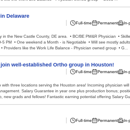
in Delaware
Full-time
Permanent
In-
y in the New Castle County, DE area. • BC/BE PM&R Physician • Skill
 9-5 PM • One weekend a Month - is Negotiable • Will see mostly adult
 • Providers like the Work Life Balance - Physician owned group • G...
join well-established Ortho group in Houston!
Full-time
Permanent
In-
ith three locations serving the Houston area! Incoming physician will 
nagement. Salary Guarantee in year one plus production bonus; positio
p, new grads and fellows! Fantastic earning potential offering Salary G
Full-time
Permanent
In-