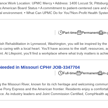
 Glance:Work Location: UPMC Mercy • Address: 1400 Locust St, Pittsburgh
:American Board Status • A commitment to patient-centered care and exce
ional environment. • What Can UPMC Do for You?Non-Profit Health Syste
Part-time
Permanent
In
ish Rehabilitation in Lynnwood, Washington, you will be inspired by th
o caring with a local heart. You'll have access to the staff, resources
t. At Lifepoint, you'll find a workplace where what truly matters is achie
n Needed in Missouri CPH# JOB-3347704
Full-time
Permanent
In-
ong the Missouri River, known for its rich heritage and welcoming commu
the Pony Express and the American frontier. Residents enjoy a comfortab
tance. As industry leaders and Joint Commission Certified, CompHealth ap