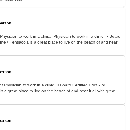
person
ysician to work in a clinic. Physician to work in a clinic. • Board
me • Pensacola is a great place to live on the beach of and near
person
t Physician to work in a clinic. • Board Certified PM&R pr
a great place to live on the beach of and near it all with great
person