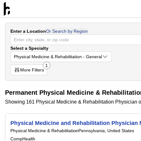
Enter a Location
Or Search by Region
Select a Specialty
Physical Medicine & Rehabilitation - General
1
More
Filters
Permanent Physical Medicine & Rehabilitatio
Showing 161 Physical Medicine & Rehabilitation Physician o
Physical Medicine and Rehabilitation Physicia
Physical Medicine & Rehabilitation
Pennsylvania, United States
CompHealth