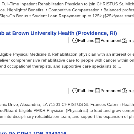
 Full-Time Inpatient Rehabilitation Physician to join CHRISTUS St. Mic
e. Highlights/ Benefits: • Competitive Compensation • Balanced professi
Sign-On Bonus • Student Loan Repayment up to 125k ($25k/year startin
b at Brown University Health (Providence, RI)
Full-time
Permanent
In-
igible Physical Medicine & Rehabilitation physician with an interest or e
eliver comprehensive rehabilitative care to people with cancer within 
and occupational therapists, and supportive care specialists to ...
Full-time
Permanent
In-
ic Drive, Alexandria, LA 71301 CHRISTUS St. Frances Cabrini Health 
ed/Board-Eligible PM&R Physician (Physiatrist) to lead and grow compre
an interdisciplinary rehabilitation team, and support the expansion of phy
stern PA CPH# JOB-3343016