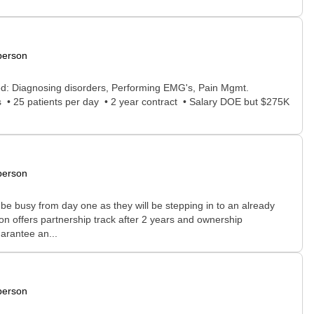
person
ed: Diagnosing disorders, Performing EMG's, Pain Mgmt.
s • 25 patients per day • 2 year contract • Salary DOE but $275K
person
be busy from day one as they will be stepping in to an already
n offers partnership track after 2 years and ownership
uarantee an...
person