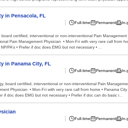
y in Pensacola, FL
Full-time
Permanent
In-
oard certified, interventional or non-interventional Pain Management Ph
tional Pain Management Physician • Mon-Fri with very rare call from ho
 NP/PA's • Prefer if doc does EMG but not necessary • ...
y in Panama City, FL
Full-time
Permanent
In-
, board certified, interventional or non-interventional Pain Managemen
ent Physician • Mon-Fri with very rare call from home • Panama City is 
 if doc does EMG but not necessary • Prefer if doc can do basic i...
ysician
Full-time
Permanent
In-