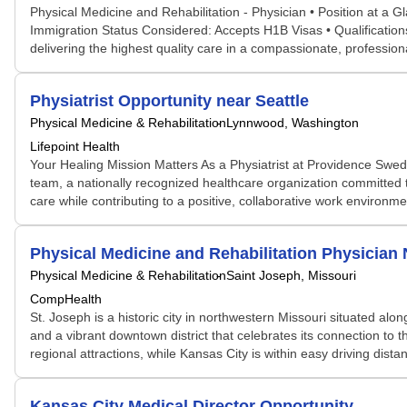
Physical Medicine and Rehabilitation - Physician • Position at a
Immigration Status Considered: Accepts H1B Visas • Qualifications
delivering the highest quality care in a compassionate, profess
Physiatrist Opportunity near Seattle
Physical Medicine & Rehabilitation
Lynnwood, Washington
Lifepoint Health
Your Healing Mission Matters As a Physiatrist at Providence Swed
team, a nationally recognized healthcare organization committed t
care while contributing to a positive, collaborative work environmen
Physical Medicine and Rehabilitation Physicia
Physical Medicine & Rehabilitation
Saint Joseph, Missouri
CompHealth
St. Joseph is a historic city in northwestern Missouri situated al
and a vibrant downtown district that celebrates its connection to 
regional attractions, while Kansas City is within easy driving dis
Kansas City Medical Director Opportunity