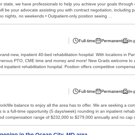
 state, we have professionals to help you achieve your goals through our 
l be your advocate assisting you with contract negotiation, including pay,
no nights, no weekends • Outpatient-only position seeing ...
Full-time
Permanent
In-
 a brand-new, inpatient 40-bed rehabilitation hospital. With locations 
generous PTO, CME time and money and more! New Grads welcome to app
 inpatient rehabilitation hospital. Position offers competitive compensa
Full-time
Permanent
In-
k/life balance to enjoy all the area has to offer. We are seeking a com
 is a full-time opportunity (5 days/week) rounding in an inpatient rehab 
ated compensation range of $232,000 to $279,000 annually and no cap o
pening in the Ocean City, MD area