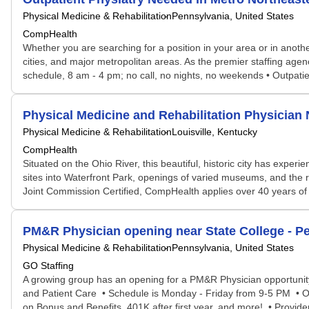
Physical Medicine & Rehabilitation
Pennsylvania, United States
CompHealth
Whether you are searching for a position in your area or in another
cities, and major metropolitan areas. As the premier staffing ag
schedule, 8 am - 4 pm; no call, no nights, no weekends • Outpatie
Physical Medicine and Rehabilitation Physicia
Physical Medicine & Rehabilitation
Louisville, Kentucky
CompHealth
Situated on the Ohio River, this beautiful, historic city has experie
sites into Waterfront Park, openings of varied museums, and the r
Joint Commission Certified, CompHealth applies over 40 years of t
PM&R Physician opening near State College - P
Physical Medicine & Rehabilitation
Pennsylvania, United States
GO Staffing
A growing group has an opening for a PM&R Physician opportunity
and Patient Care • Schedule is Monday - Friday from 9-5 PM • On
on Bonus and Benefits, 401K after first year, and more! • Provide