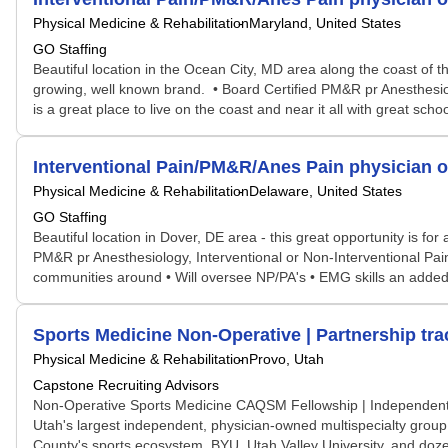
Physical Medicine & Rehabilitation
Maryland, United States
GO Staffing
Beautiful location in the Ocean City, MD area along the coast of t
growing, well known brand. • Board Certified PM&R pr Anesthesio
is a great place to live on the coast and near it all with great sc
Interventional Pain/PM&R/Anes Pain physician o
Physical Medicine & Rehabilitation
Delaware, United States
GO Staffing
Beautiful location in Dover, DE area - this great opportunity is 
PM&R pr Anesthesiology, Interventional or Non-Interventional Pain
communities around • Will oversee NP/PA's • EMG skills an added bo
Sports Medicine Non-Operative | Partnership tra
Physical Medicine & Rehabilitation
Provo, Utah
Capstone Recruiting Advisors
Non-Operative Sports Medicine CAQSM Fellowship | Independent 
Utah's largest independent, physician-owned multispecialty group. T
County's sports ecosystem. BYU, Utah Valley University, and doze