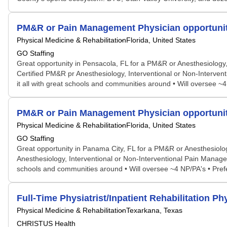
PM&R or Pain Management Physician opportunit
Physical Medicine & Rehabilitation
Florida, United States
GO Staffing
Great opportunity in Pensacola, FL for a PM&R or Anesthesiology, b
Certified PM&R pr Anesthesiology, Interventional or Non-Interven
it all with great schools and communities around • Will oversee ~4
PM&R or Pain Management Physician opportunit
Physical Medicine & Rehabilitation
Florida, United States
GO Staffing
Great opportunity in Panama City, FL for a PM&R or Anesthesiology
Anesthesiology, Interventional or Non-Interventional Pain Managem
schools and communities around • Will oversee ~4 NP/PA's • Prefer
Full-Time Physiatrist/Inpatient Rehabilitation Ph
Physical Medicine & Rehabilitation
Texarkana, Texas
CHRISTUS Health