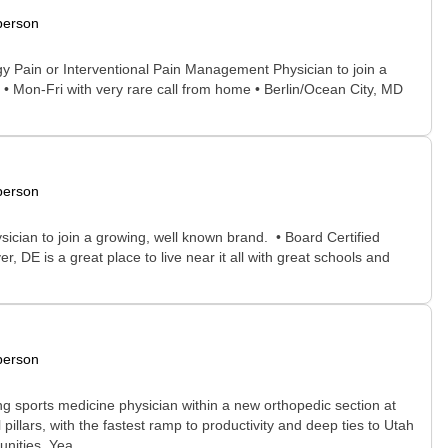
person
ogy Pain or Interventional Pain Management Physician to join a
• Mon-Fri with very rare call from home • Berlin/Ocean City, MD
person
sician to join a growing, well known brand. • Board Certified
DE is a great place to live near it all with great schools and
person
sports medicine physician within a new orthopedic section at
pillars, with the fastest ramp to productivity and deep ties to Utah
nities. Yea...