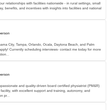
relationships with facilities nationwide - in rural settings, small
 benefits, and incentives with insights into facilities and national
person
in Panama City, Tampa, Orlando, Ocala, Daytona Beach, and Palm
ly! Currently scheduling interviews- contact me today for more
tion...
person
passionate and quality-driven board certified physiatrist (PM&R)
facility, with excellent support and training, autonomy, and
n pr...