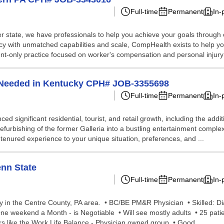
Full-time
Permanent
In-
 state, we have professionals to help you achieve your goals through our 
ency with unmatched capabilities and scale, CompHealth exists to help y
nt-only practice focused on worker's compensation and personal injury 
n Needed in Kentucky CPH# JOB-3355698
Full-time
Permanent
In-
nced significant residential, tourist, and retail growth, including the ad
efurbishing of the former Galleria into a bustling entertainment complex
enured experience to your unique situation, preferences, and ...
enn State
Full-time
Permanent
In-
 in the Centre County, PA area. • BC/BE PM&R Physician • Skilled: Di
e weekend a Month - is Negotiable • Will see mostly adults • 25 pati
rs like the Work Life Balance - Physician owned group • Good ...