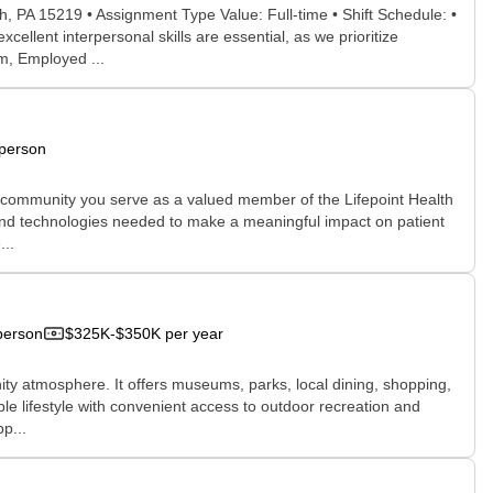
, PA 15219 • Assignment Type Value: Full-time • Shift Schedule: •
llent interpersonal skills are essential, as we prioritize
m, Employed ...
-person
e community you serve as a valued member of the Lifepoint Health
, and technologies needed to make a meaningful impact on patient
...
person
$325K-$350K per year
nity atmosphere. It offers museums, parks, local dining, shopping,
le lifestyle with convenient access to outdoor recreation and
p...