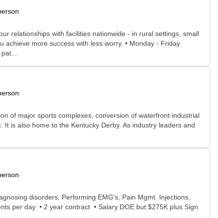
person
relationships with facilities nationwide - in rural settings, small
ou achieve more success with less worry. • Monday - Friday
pat...
person
dition of major sports complexes, conversion of waterfront industrial
. It is also home to the Kentucky Derby. As industry leaders and
person
agnosing disorders, Performing EMG's, Pain Mgmt. Injections,
ents per day • 2 year contract • Salary DOE but $275K plus Sign