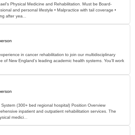
hael's Physical Medicine and Rehabilitation. Must be Board-
onal and personal lifestyle • Malpractice with tail coverage •
g after yea...
person
xperience in cancer rehabilitation to join our multidisciplinary
one of New England’s leading academic health systems. You’ll work
person
System (300+ bed regional hospital) Position Overview
hensive inpatient and outpatient rehabilitation services. The
sical medici...