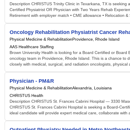
Description CHRISTUS Trinity Clinic in Texarkana, TX is seeking a
Certified Physiatrist OR Physician with Two Years Rehab Experienc
Retirement with employer match • CME allowance • Relocation & 
Oncology Rehabilitation Physiatrist Cancer Reha
Physical Medicine & Rehabilitation
Providence, Rhode Island
AAS Healthcare Staffing
Brown University Health is looking for a Board Certified or Board El
oncology team in Providence, Rhode Island. This is a chance to d
closely with medical, surgical, and radiation oncologists, physical 
Physician - PM&R
Physical Medicine & Rehabilitation
Alexandria, Louisiana
CHRISTUS Health
Description CHRISTUS St. Frances Cabrini Hospital — 3330 Mason
CHRISTUS St. Frances Cabrini Hospital is seeking a Board-Certifi
ideal candidate will provide expert medical care, collaborate with 
Outpatient Physiatry Needed in Metro Northea