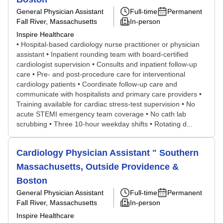
General Physician Assistant
Full-time
Permanent
Fall River, Massachusetts
In-person
Inspire Healthcare
• Hospital-based cardiology nurse practitioner or physician
assistant • Inpatient rounding team with board-certified
cardiologist supervision • Consults and inpatient follow-up
care • Pre- and post-procedure care for interventional
cardiology patients • Coordinate follow-up care and
communicate with hospitalists and primary care providers •
Training available for cardiac stress-test supervision • No
acute STEMI emergency team coverage • No cath lab
scrubbing • Three 10-hour weekday shifts • Rotating d...
Cardiology Physician Assistant " Southern
Massachusetts, Outside Providence &
Boston
General Physician Assistant
Full-time
Permanent
Fall River, Massachusetts
In-person
Inspire Healthcare