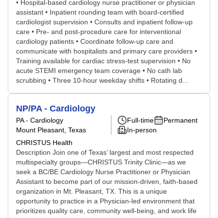
• Hospital-based cardiology nurse practitioner or physician
assistant • Inpatient rounding team with board-certified
cardiologist supervision • Consults and inpatient follow-up
care • Pre- and post-procedure care for interventional
cardiology patients • Coordinate follow-up care and
communicate with hospitalists and primary care providers •
Training available for cardiac stress-test supervision • No
acute STEMI emergency team coverage • No cath lab
scrubbing • Three 10-hour weekday shifts • Rotating d...
NP/PA - Cardiology
PA - Cardiology
Full-time
Permanent
Mount Pleasant, Texas
In-person
CHRISTUS Health
Description Join one of Texas’ largest and most respected
multispecialty groups—CHRISTUS Trinity Clinic—as we
seek a BC/BE Cardiology Nurse Practitioner or Physician
Assistant to become part of our mission-driven, faith-based
organization in Mt. Pleasant, TX. This is a unique
opportunity to practice in a Physician-led environment that
prioritizes quality care, community well-being, and work life