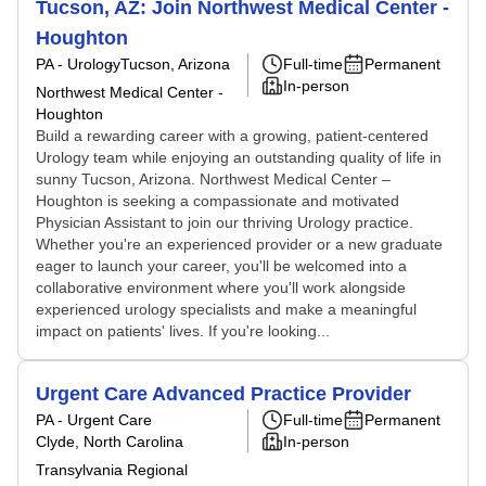
Tucson, AZ: Join Northwest Medical Center -
Houghton
PA - Urology
Tucson, Arizona
Full-time
Permanent
In-person
Northwest Medical Center -
Houghton
Build a rewarding career with a growing, patient-centered
Urology team while enjoying an outstanding quality of life in
sunny Tucson, Arizona. Northwest Medical Center –
Houghton is seeking a compassionate and motivated
Physician Assistant to join our thriving Urology practice.
Whether you're an experienced provider or a new graduate
eager to launch your career, you'll be welcomed into a
collaborative environment where you'll work alongside
experienced urology specialists and make a meaningful
impact on patients' lives. If you're looking...
Urgent Care Advanced Practice Provider
PA - Urgent Care
Full-time
Permanent
Clyde, North Carolina
In-person
Transylvania Regional