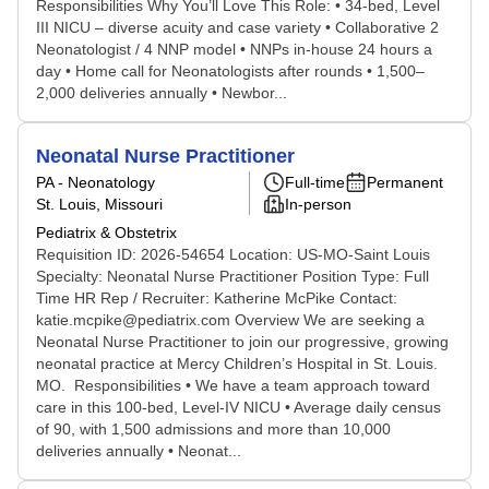
Responsibilities Why You’ll Love This Role: • 34-bed, Level
III NICU – diverse acuity and case variety • Collaborative 2
Neonatologist / 4 NNP model • NNPs in-house 24 hours a
day • Home call for Neonatologists after rounds • 1,500–
2,000 deliveries annually • Newbor...
Neonatal Nurse Practitioner
PA - Neonatology
Full-time
Permanent
St. Louis, Missouri
In-person
Pediatrix & Obstetrix
Requisition ID: 2026-54654 Location: US-MO-Saint Louis
Specialty: Neonatal Nurse Practitioner Position Type: Full
Time HR Rep / Recruiter: Katherine McPike Contact:
katie.mcpike@pediatrix.com Overview We are seeking a
Neonatal Nurse Practitioner to join our progressive, growing
neonatal practice at Mercy Children’s Hospital in St. Louis.
MO. Responsibilities • We have a team approach toward
care in this 100-bed, Level-IV NICU • Average daily census
of 90, with 1,500 admissions and more than 10,000
deliveries annually • Neonat...