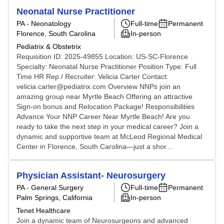
Neonatal Nurse Practitioner
PA - Neonatology
Full-time
Permanent
Florence, South Carolina
In-person
Pediatrix & Obstetrix
Requisition ID: 2025-49855 Location: US-SC-Florence
Specialty: Neonatal Nurse Practitioner Position Type: Full
Time HR Rep / Recruiter: Velicia Carter Contact:
velicia.carter@pediatrix.com Overview NNPs join an
amazing group near Myrtle Beach Offering an attractive
Sign-on bonus and Relocation Package! Responsibilities
Advance Your NNP Career Near Myrtle Beach! Are you
ready to take the next step in your medical career? Join a
dynamic and supportive team at McLeod Regional Medical
Center in Florence, South Carolina—just a shor...
Physician Assistant- Neurosurgery
PA - General Surgery
Full-time
Permanent
Palm Springs, California
In-person
Tenet Healthcare
Join a dynamic team of Neurosurgeons and advanced