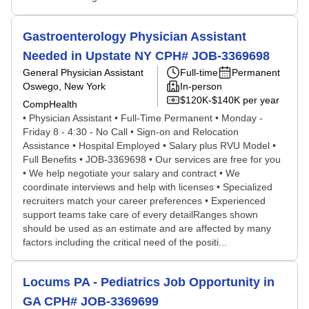
Gastroenterology Physician Assistant
Needed in Upstate NY CPH# JOB-3369698
General Physician Assistant
Full-time
Permanent
Oswego, New York
In-person
$120K-$140K per year
CompHealth
• Physician Assistant • Full-Time Permanent • Monday -
Friday 8 - 4:30 - No Call • Sign-on and Relocation
Assistance • Hospital Employed • Salary plus RVU Model •
Full Benefits • JOB-3369698 • Our services are free for you
• We help negotiate your salary and contract • We
coordinate interviews and help with licenses • Specialized
recruiters match your career preferences • Experienced
support teams take care of every detailRanges shown
should be used as an estimate and are affected by many
factors including the critical need of the positi...
Locums PA - Pediatrics Job Opportunity in
GA CPH# JOB-3369699