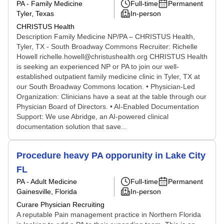
PA - Family Medicine
Full-time
Permanent
Tyler, Texas
In-person
CHRISTUS Health
Description Family Medicine NP/PA – CHRISTUS Health,
Tyler, TX - South Broadway Commons Recruiter: Richelle
Howell richelle.howell@christushealth.org CHRISTUS Health
is seeking an experienced NP or PA to join our well-
established outpatient family medicine clinic in Tyler, TX at
our South Broadway Commons location. • Physician-Led
Organization: Clinicians have a seat at the table through our
Physician Board of Directors. • AI-Enabled Documentation
Support: We use Abridge, an AI-powered clinical
documentation solution that save...
Procedure heavy PA opporunity in Lake City
FL
PA - Adult Medicine
Full-time
Permanent
Gainesville, Florida
In-person
Curare Physician Recruiting
A reputable Pain management practice in Northern Florida