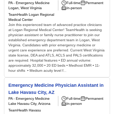
PA - Emergency Medicine
Full-time
Permanent
Logan, West Virginia
In-person
TeamHealth Logan Regional
Medical Center
Join this experienced team of advanced practice clinicians
at Logan Regional Medical Center! TeamHealth is seeking
physician assistant or family nurse practitioner to join our
established emergency department team in Logan, West
Virginia. Candidates with prior emergency medicine or
urgent care experience are preferred. Current West Virginia
state license, DEA and ATLS, ACLS and PALS certifications
are required. Hospital features • ED annual volume:
approximately 32,000 • 20 ED beds • Medhost EMR • 11-
hour shifts • Medium acuity level f...
Emergency Medicine Physician Assistant in
Lake Havasu City, AZ
PA - Emergency Medicine
Full-time
Permanent
Lake Havasu City, Arizona
In-person
TeamHealth Havasu