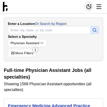
Enter a Location
Or Search by Region
Select a Specialty
Physician Assistant
1
More
Filters
Full-time Physician Assistant Jobs (all
specialties)
Showing 1568 Physician Assistant opportunities (all
specialties)
Emergency Medicine Advanced Practice