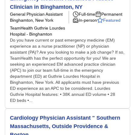
Clinician in Binghamton, NY
General Physician Assistant
Full-time
Permanent
Binghamton, New York
In-person
Featured
TeamHealth Guthrie Lourdes
Hospital - Binghamton
Do you have current or past emergency medicine (EM)
experience as a nurse practitioner (NP) or physician
assistant (PA)? Are you looking to make a job change? If so,
TeamHealth has the perfect opportunity for you! We are
seeking an experienced EM advanced practice clinician
(APC) to join our team full-time in the emergency
department (ED) at Guthrie Lourdes Hospital in
Binghamton, New York. All applicants must have previous
ED experience as an APC to be considered. Lourdes
Guthrie Hospital features: • 38K annual ED volume • 28
ED beds •...
Cardiology Physician Assistant " Southern
Massachusetts, Outside Providence &
Boston