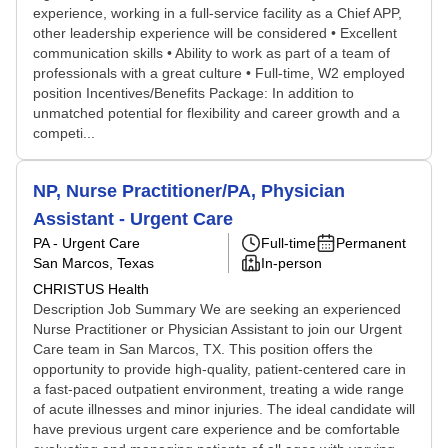
experience, working in a full-service facility as a Chief APP,
other leadership experience will be considered • Excellent
communication skills • Ability to work as part of a team of
professionals with a great culture • Full-time, W2 employed
position Incentives/Benefits Package: In addition to
unmatched potential for flexibility and career growth and a
competi...
NP, Nurse Practitioner/PA, Physician
Assistant - Urgent Care
PA - Urgent Care
Full-time
Permanent
San Marcos, Texas
In-person
CHRISTUS Health
Description Job Summary We are seeking an experienced
Nurse Practitioner or Physician Assistant to join our Urgent
Care team in San Marcos, TX. This position offers the
opportunity to provide high-quality, patient-centered care in
a fast-paced outpatient environment, treating a wide range
of acute illnesses and minor injuries. The ideal candidate will
have previous urgent care experience and be comfortable