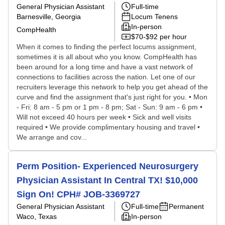
General Physician Assistant
Full-time
Barnesville, Georgia
Locum Tenens
In-person
CompHealth
$70-$92 per hour
When it comes to finding the perfect locums assignment,
sometimes it is all about who you know. CompHealth has
been around for a long time and have a vast network of
connections to facilities across the nation. Let one of our
recruiters leverage this network to help you get ahead of the
curve and find the assignment that's just right for you. • Mon
- Fri: 8 am - 5 pm or 1 pm - 8 pm; Sat - Sun: 9 am - 6 pm •
Will not exceed 40 hours per week • Sick and well visits
required • We provide complimentary housing and travel •
We arrange and cov...
Perm Position- Experienced Neurosurgery
Physician Assistant In Central TX! $10,000
Sign On! CPH# JOB-3369727
General Physician Assistant
Full-time
Permanent
Waco, Texas
In-person