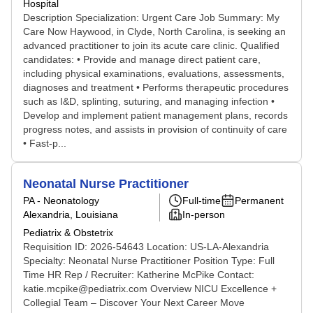
Hospital
Description Specialization: Urgent Care Job Summary: My
Care Now Haywood, in Clyde, North Carolina, is seeking an
advanced practitioner to join its acute care clinic. Qualified
candidates: • Provide and manage direct patient care,
including physical examinations, evaluations, assessments,
diagnoses and treatment • Performs therapeutic procedures
such as I&D, splinting, suturing, and managing infection •
Develop and implement patient management plans, records
progress notes, and assists in provision of continuity of care
• Fast-p...
Neonatal Nurse Practitioner
PA - Neonatology
Full-time
Permanent
Alexandria, Louisiana
In-person
Pediatrix & Obstetrix
Requisition ID: 2026-54643 Location: US-LA-Alexandria
Specialty: Neonatal Nurse Practitioner Position Type: Full
Time HR Rep / Recruiter: Katherine McPike Contact:
katie.mcpike@pediatrix.com Overview NICU Excellence +
Collegial Team – Discover Your Next Career Move