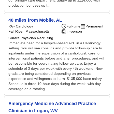
our primary care department. Salary up to $124,000 with
production bonuses up t...
48 miles from Mobile, AL
PA - Cardiology
Full-time
Permanent
Fall River, Massachusetts
In-person
Curare Physician Recruiting
Immediate need for a hospital-based APP in a Cardiology.
setting. You will see consults and provide follow-up care to
inpatients under the supervision of a cardiologist, care for
interventional patients before and after procedures, and will
be responsible for coordinating follow-up care. Enjoy a
schedule of 3 days per week with every 4th weekend. New
grads are being considered depending on previous
experience and willingness to learn. $135,000 base salary.
Schedule is three 10-hour days during the week, with day
coverage on a rotating ...
Emergency Medicine Advanced Practice
Clinician in Logan, WV