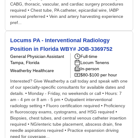
CABG, thoracic, vascular, and cardiac surgery procedures
required • Chest tube, PA catheter, epicardial wire, IABP
removal preferred • Vein and artery harvesting experience
pref...
Locums PA - Interventional Radiology
Position in Florida WBY# JOB-3369752
General Physician Assistant
Full-time
Tampa, Florida
Locum Tenens
In-person
Weatherby Healthcare
$80-$100 per hour
Interested? Give Weatherby a call today and speak with one
of our specialty-specific consultants for available dates and
details. • Monday - Friday, no weekends or call • Hours: 7
am - 4 pm or 8 am - 5 pm • Outpatient interventional
radiology setting • Fluoro certification required • Proficiency
in fluoroscopy exams, cystograms, and HSG required •
Biopsies, chest tubes, and central venous catheter insertion
required • NG/enteric tube placement, abscess drain, fine
needle aspirations required • Practice expansion driving
need for coverage...