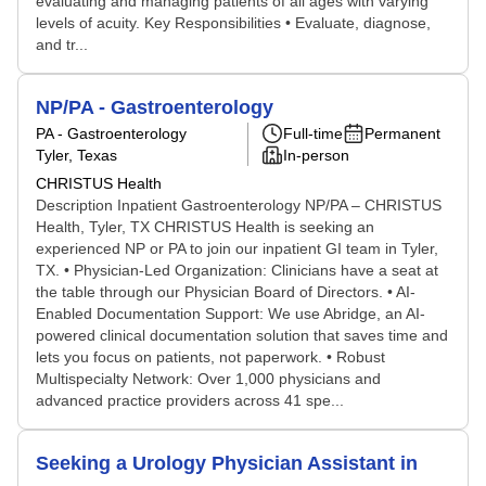
evaluating and managing patients of all ages with varying
levels of acuity. Key Responsibilities • Evaluate, diagnose,
and tr...
NP/PA - Gastroenterology
PA - Gastroenterology
Full-time
Permanent
Tyler, Texas
In-person
CHRISTUS Health
Description Inpatient Gastroenterology NP/PA – CHRISTUS
Health, Tyler, TX CHRISTUS Health is seeking an
experienced NP or PA to join our inpatient GI team in Tyler,
TX. • Physician-Led Organization: Clinicians have a seat at
the table through our Physician Board of Directors. • AI-
Enabled Documentation Support: We use Abridge, an AI-
powered clinical documentation solution that saves time and
lets you focus on patients, not paperwork. • Robust
Multispecialty Network: Over 1,000 physicians and
advanced practice providers across 41 spe...
Seeking a Urology Physician Assistant in