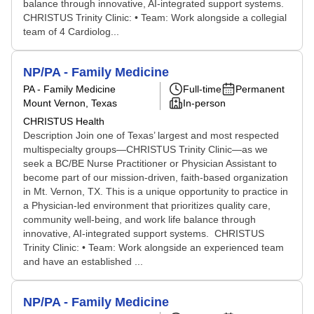
balance through innovative, AI-integrated support systems.
CHRISTUS Trinity Clinic: • Team: Work alongside a collegial
team of 4 Cardiolog...
NP/PA - Family Medicine
PA - Family Medicine
Full-time
Permanent
Mount Vernon, Texas
In-person
CHRISTUS Health
Description Join one of Texas’ largest and most respected
multispecialty groups—CHRISTUS Trinity Clinic—as we
seek a BC/BE Nurse Practitioner or Physician Assistant to
become part of our mission-driven, faith-based organization
in Mt. Vernon, TX. This is a unique opportunity to practice in
a Physician-led environment that prioritizes quality care,
community well-being, and work life balance through
innovative, AI-integrated support systems. CHRISTUS
Trinity Clinic: • Team: Work alongside an experienced team
and have an established ...
NP/PA - Family Medicine