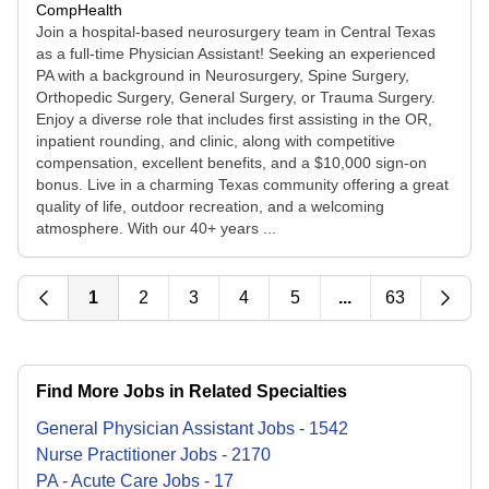
CompHealth
Join a hospital-based neurosurgery team in Central Texas
as a full-time Physician Assistant! Seeking an experienced
PA with a background in Neurosurgery, Spine Surgery,
Orthopedic Surgery, General Surgery, or Trauma Surgery.
Enjoy a diverse role that includes first assisting in the OR,
inpatient rounding, and clinic, along with competitive
compensation, excellent benefits, and a $10,000 sign-on
bonus. Live in a charming Texas community offering a great
quality of life, outdoor recreation, and a welcoming
atmosphere. With our 40+ years ...
1
2
3
4
5
...
63
Find More Jobs in Related Specialties
General Physician Assistant
Jobs
-
1542
Nurse Practitioner
Jobs
-
2170
PA - Acute Care
Jobs
-
17