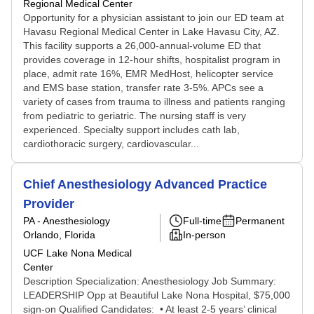
Regional Medical Center
Opportunity for a physician assistant to join our ED team at
Havasu Regional Medical Center in Lake Havasu City, AZ.
This facility supports a 26,000-annual-volume ED that
provides coverage in 12-hour shifts, hospitalist program in
place, admit rate 16%, EMR MedHost, helicopter service
and EMS base station, transfer rate 3-5%. APCs see a
variety of cases from trauma to illness and patients ranging
from pediatric to geriatric. The nursing staff is very
experienced. Specialty support includes cath lab,
cardiothoracic surgery, cardiovascular...
Chief Anesthesiology Advanced Practice
Provider
PA - Anesthesiology
Full-time
Permanent
Orlando, Florida
In-person
UCF Lake Nona Medical
Center
Description Specialization: Anesthesiology Job Summary:
LEADERSHIP Opp at Beautiful Lake Nona Hospital, $75,000
sign-on Qualified Candidates: • At least 2-5 years’ clinical