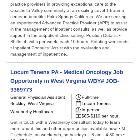
practice providers in providing exceptional care to the
Coachella Valley community at an exciting Level 1 trauma
center in beautiful Palm Springs California. We are seeking
an experienced Advanced Practice Provider (APP) to assist
in the management of inpatient consults, as well as provide
support in the outpatient clinic setting. Position Details: •
Shifts: 4 shifts per week, each 10 hours. Rotating weekends
• Inpatient Consults: Assist with the evaluation and
management of inpatient ne...
Locum Tenens PA - Medical Oncology Job
Opportunity in West Virginia WBY# JOB-
3369773
General Physician Assistant
Full-time
Beckley, West Virginia
Locum Tenens
In-person
Weatherby Healthcare
$85-$110 per hour
Get in touch with a Weatherby consultant today to learn
more about this and other opportunities available now. • M -
F schedule, no weekends, no holidays -- 8 am - 4:30 pm •