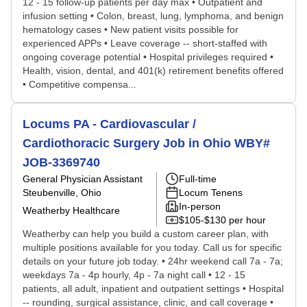
12 - 15 follow-up patients per day max • Outpatient and
infusion setting • Colon, breast, lung, lymphoma, and benign
hematology cases • New patient visits possible for
experienced APPs • Leave coverage -- short-staffed with
ongoing coverage potential • Hospital privileges required •
Health, vision, dental, and 401(k) retirement benefits offered
• Competitive compensa...
Locums PA - Cardiovascular /
Cardiothoracic Surgery Job in Ohio WBY#
JOB-3369740
General Physician Assistant
Full-time
Steubenville, Ohio
Locum Tenens
In-person
Weatherby Healthcare
$105-$130 per hour
Weatherby can help you build a custom career plan, with
multiple positions available for you today. Call us for specific
details on your future job today. • 24hr weekend call 7a - 7a;
weekdays 7a - 4p hourly, 4p - 7a night call • 12 - 15
patients, all adult, inpatient and outpatient settings • Hospital
-- rounding, surgical assistance, clinic, and call coverage •