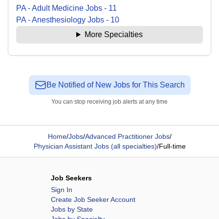
PA - Adult Medicine
Jobs
-
11
PA - Anesthesiology
Jobs
-
10
More Specialties
Be Notified of New Jobs for This Search
You can stop receiving job alerts at any time
Home
/
Jobs
/
Advanced Practitioner Jobs
/
Physician Assistant Jobs (all specialties)
/
Full-time
Job Seekers
Sign In
Create Job Seeker Account
Jobs by State