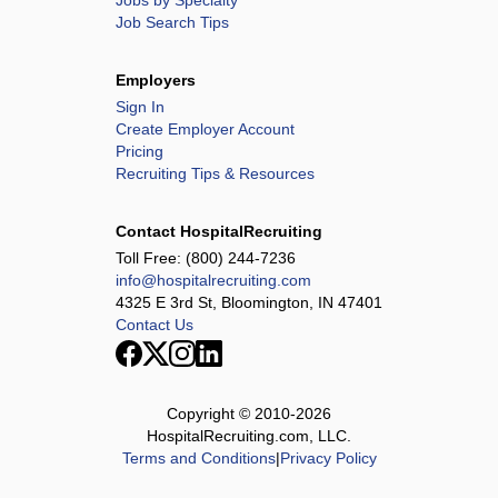
Jobs by Specialty
Job Search Tips
Employers
Sign In
Create Employer Account
Pricing
Recruiting Tips & Resources
Contact HospitalRecruiting
Toll Free:
(800) 244-7236
info@hospitalrecruiting.com
4325 E 3rd St, Bloomington, IN 47401
Contact Us
Copyright © 2010-
2026
HospitalRecruiting.com, LLC.
Terms and Conditions
|
Privacy Policy