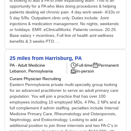
is looking to add a PA to their expanding team. This is an
opportunity for a PA who likes doing procedures & helping
patients dealing wit chronic pain. 4 day work week- 4/10s or
5 day 5/8s. Outpatient clinic only. Duties include: Joint
injections & medication management. No nights, weekends
or holidays. EMR: eClinicalWorks. Patients census- 20-25.
Base salary + incentives, Full line of health and wellness
benefits & 3 weeks PTO. ...
25 miles from Harrisburg, PA
PA - Adult Medicine
Full-time
Permanent
Lebanon, Pennsylvania
In-person
Curare Physician Recruiting
Eastern Pennsylvania private multi-specialty group looking
for an advanced practitioner to serve an adult primary care
population. You will join a practice that has over 100
employees including 10 employed MDs, 4 PAs, 2 NPs and a
full complement if admin staffing. pecialties include Internal
Medicine Primary Care, Rheumatology and Osteoporosis,
Nephrology, and Endocrinology. Looking to add an
additional position to join three internists and two PA-C's in