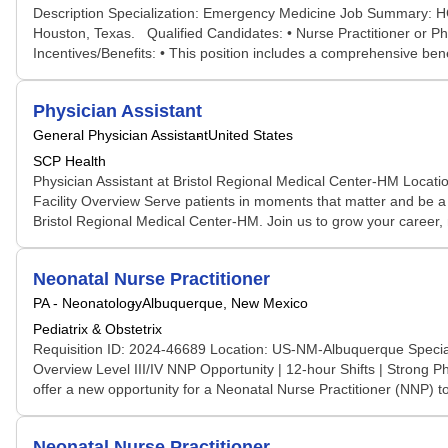
Description Specialization: Emergency Medicine Job Summary: HCA
Houston, Texas. Qualified Candidates: • Nurse Practitioner or P
Incentives/Benefits: • This position includes a comprehensive bene
Physician Assistant
General Physician Assistant
United States
SCP Health
Physician Assistant at Bristol Regional Medical Center-HM Locati
Facility Overview Serve patients in moments that matter and be a 
Bristol Regional Medical Center-HM. Join us to grow your career, 
Neonatal Nurse Practitioner
PA - Neonatology
Albuquerque, New Mexico
Pediatrix & Obstetrix
Requisition ID: 2024-46689 Location: US-NM-Albuquerque Specialt
Overview Level III/IV NNP Opportunity | 12-hour Shifts | Strong P
offer a new opportunity for a Neonatal Nurse Practitioner (NNP) to
Neonatal Nurse Practitioner