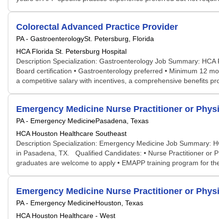
Colorectal Advanced Practice Provider
PA - Gastroenterology
St. Petersburg, Florida
HCA Florida St. Petersburg Hospital
Description Specialization: Gastroenterology Job Summary: HCA Flo
Board certification • Gastroenterology preferred • Minimum 12 mon
a competitive salary with incentives, a comprehensive benefits prog
Emergency Medicine Nurse Practitioner or Physi
PA - Emergency Medicine
Pasadena, Texas
HCA Houston Healthcare Southeast
Description Specialization: Emergency Medicine Job Summary: HCA
in Pasadena, TX. Qualified Candidates: • Nurse Practitioner or 
graduates are welcome to apply • EMAPP training program for the f
Emergency Medicine Nurse Practitioner or Physi
PA - Emergency Medicine
Houston, Texas
HCA Houston Healthcare - West