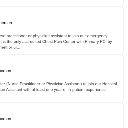
-person
se practitioner or physician assistant to join our emergency
It is the only accredited Chest Pain Center with Primary PCI by
ent or ur...
person
 (Nurse Practitioner or Physician Assistant) to join our Hospital
an Assistant with at least one year of in-patient experience
person