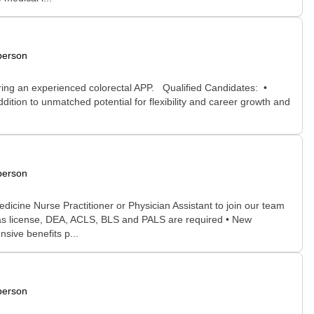
person
hiring an experienced colorectal APP. Qualified Candidates: •
ition to unmatched potential for flexibility and career growth and
person
cine Nurse Practitioner or Physician Assistant to join our team
xas license, DEA, ACLS, BLS and PALS are required • New
sive benefits p...
person