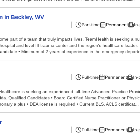
n in Beckley, WV
Part-time
Permanent
In
ome part of a team that truly impacts lives. TeamHealth is seeking a nur
spital and level III trauma center and the region's healthcare leader. 
Candidate • Minimum of 2 years of experience in the emergency departm
Full-time
Permanent
In-
althcare is seeking an experienced full-time Advanced Practice Provider
a. Qualified Candidates • Board Certified Nurse Practitioner or Physici
monary a plus • DEA license is required • Current BLS, ACLS certificat...
r
Full-time
Permanent
In-