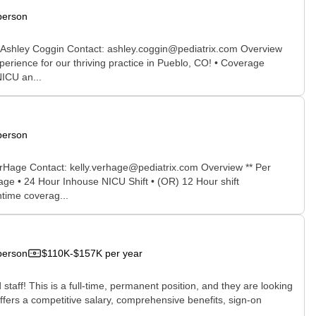
person
r: Ashley Coggin Contact: ashley.coggin@pediatrix.com Overview
erience for our thriving practice in Pueblo, CO! • Coverage
NICU an...
person
erHage Contact: kelly.verhage@pediatrix.com Overview ** Per
rage • 24 Hour Inhouse NICU Shift • (OR) 12 Hour shift
ntime coverag...
person
$110K-$157K per year
staff! This is a full-time, permanent position, and they are looking
ffers a competitive salary, comprehensive benefits, sign-on