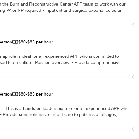
oin the Burn and Reconstructive Center APP team to work with our
ing PA or NP required • Inpatient and surgical experience as an
person
$80-$85 per hour
ship role is ideal for an experienced APP who is committed to
ocused team culture. Position overview: • Provide comprehensive
person
$80-$85 per hour
der. This is a hands-on leadership role for an experienced APP who
 • Provide comprehensive urgent care to patients of all ages,