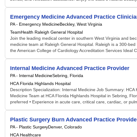
Emergency Medicine Advanced Practice Clinicia
PA - Emergency Medicine
Beckley, West Virginia
TeamHealth Raleigh General Hospital
Join the leading medical center in southern West Virginia and bec
medicine team at Raleigh General Hospital. Raleigh is a 300-bed ho
the American College of Cardiology Accreditation Services Ideal 
Internal Medicine Advanced Practice Provider
PA - Internal Medicine
Sebring, Florida
HCA Florida Highlands Hospital
Description Specialization: Internal Medicine Job Summary: HCA He
Medicine Team at HCA Florida Highlands Hospital in Sebring, Florid
preferred • Experience in acute care, critical care, cardiac, or pul
Plastic Surgery Burn Advanced Practice Provide
PA - Plastic Surgery
Denver, Colorado
HCA Healthcare