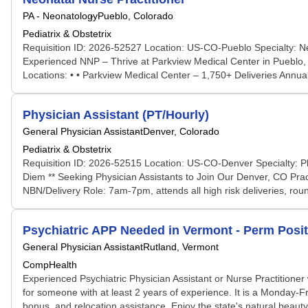
PA - Neonatology
Pueblo, Colorado
Pediatrix & Obstetrix
Requisition ID: 2026-52527 Location: US-CO-Pueblo Specialty: Ne
Experienced NNP – Thrive at Parkview Medical Center in Pueblo, CO
Locations: • • Parkview Medical Center – 1,750+ Deliveries Annual
Physician Assistant (PT/Hourly)
General Physician Assistant
Denver, Colorado
Pediatrix & Obstetrix
Requisition ID: 2026-52515 Location: US-CO-Denver Specialty: Ph
Diem ** Seeking Physician Assistants to Join Our Denver, CO Pract
NBN/Delivery Role: 7am-7pm, attends all high risk deliveries, rou
Psychiatric APP Needed in Vermont - Perm Posi
General Physician Assistant
Rutland, Vermont
CompHealth
Experienced Psychiatric Physician Assistant or Nurse Practitioner w
for someone with at least 2 years of experience. It is a Monday-F
bonus, and relocation assistance. Enjoy the state's natural beauty 