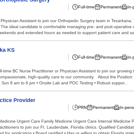
Full-time
Permanent
In-
ysician Assistant to join our Orthopedic Surgery team in Texarkana, TX
oom. The ideal candidate is comfortable managing pre- and post-operative 
k weekends and extended hours as needed to support patient care and sur
eka KS
Full-time
Permanent
In-
ll-time BC Nurse Practitioner or Physician Assistant to join our growin
ompassionate, high-quality care to our community. About the Position: • 
t & Sun 8 am to 6 pm • Onsite Lab and POC Testing • Robust suppor...
tice Provider
PRN
Permanent
In-pers
 Medicine Urgent Care Family Medicine Urgent Care Internal Medicine
actitioners to join our Ft. Lauderdale, Florida clinics. Qualified Cand
for application • Board certified • Has or willing to obtain Florida state