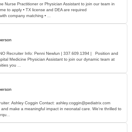
urse Practitioner or Physician Assistant to join our team in
ome to apply • TX license and DEA are required
 with company matching • ...
person
 NO Recruiter Info: Penni Newlun | 337.609.1394 | Position and
pital Medicine Physician Assistant to join our dynamic team at
ties you ...
person
ruiter: Ashley Coggin Contact: ashley.coggin@pediatrix.com
 and make a meaningful impact in neonatal care. We’re thrilled to
rqu...