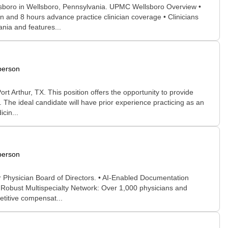
llsboro in Wellsboro, Pennsylvania. UPMC Wellsboro Overview •
n and 8 hours advance practice clinician coverage • Clinicians
nia and features...
person
 Arthur, TX. This position offers the opportunity to provide
 The ideal candidate will have prior experience practicing as an
cin...
person
r Physician Board of Directors. • AI-Enabled Documentation
• Robust Multispecialty Network: Over 1,000 physicians and
etitive compensat...