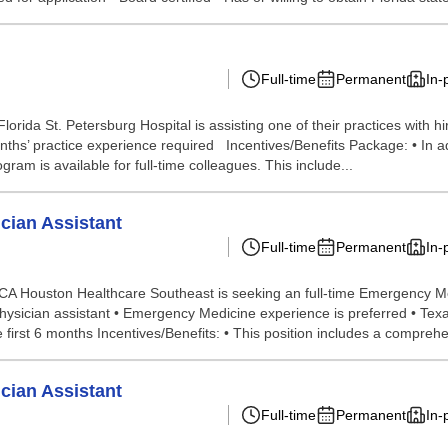
Full-time
Permanent
In-
rida St. Petersburg Hospital is assisting one of their practices with 
ths’ practice experience required Incentives/Benefits Package: • In add
ram is available for full-time colleagues. This include...
cian Assistant
Full-time
Permanent
In-
 Houston Healthcare Southeast is seeking an full-time Emergency Medi
Physician assistant • Emergency Medicine experience is preferred • Te
irst 6 months Incentives/Benefits: • This position includes a comprehen
cian Assistant
Full-time
Permanent
In-