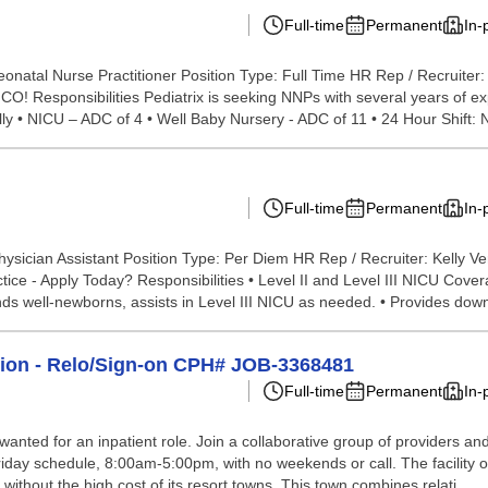
Full-time
Permanent
In-
onatal Nurse Practitioner Position Type: Full Time HR Rep / Recruite
! Responsibilities Pediatrix is seeking NNPs with several years of exp
ly • NICU – ADC of 4 • Well Baby Nursery - ADC of 11 • 24 Hour Shift: 
Full-time
Permanent
In-
ysician Assistant Position Type: Per Diem HR Rep / Recruiter: Kelly V
ice - Apply Today? Responsibilities • Level II and Level III NICU Cove
nds well-newborns, assists in Level III NICU as needed. • Provides dow
tion - Relo/Sign-on CPH# JOB-3368481
Full-time
Permanent
In-
anted for an inpatient role. Join a collaborative group of providers and 
riday schedule, 8:00am-5:00pm, with no weekends or call. The facility o
without the high cost of its resort towns. This town combines relati...