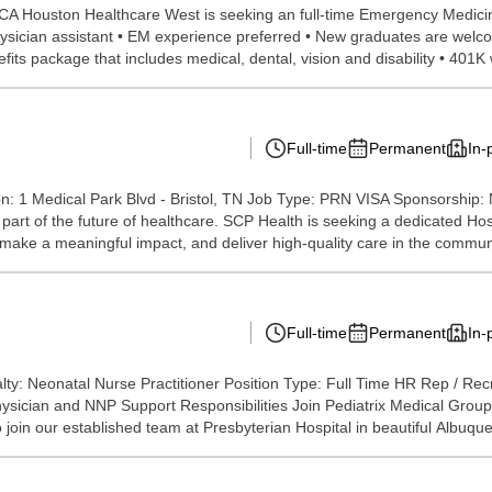
 Houston Healthcare West is seeking an full-time Emergency Medicine N
hysician assistant • EM experience preferred • New graduates are welc
fits package that includes medical, dental, vision and disability • 401K
Full-time
Permanent
In-
on: 1 Medical Park Blvd - Bristol, TN Job Type: PRN VISA Sponsorship:
part of the future of healthcare. SCP Health is seeking a dedicated Hos
make a meaningful impact, and deliver high-quality care in the communi
Full-time
Permanent
In-
y: Neonatal Nurse Practitioner Position Type: Full Time HR Rep / Rec
hysician and NNP Support Responsibilities Join Pediatrix Medical Group
 join our established team at Presbyterian Hospital in beautiful Albuque