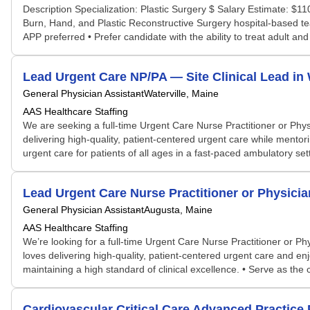
Description Specialization: Plastic Surgery $ Salary Estimate: $
Burn, Hand, and Plastic Reconstructive Surgery hospital-based tea
APP preferred • Prefer candidate with the ability to treat adult and 
Lead Urgent Care NP/PA — Site Clinical Lead in 
General Physician Assistant
Waterville, Maine
AAS Healthcare Staffing
We are seeking a full-time Urgent Care Nurse Practitioner or Phys
delivering high-quality, patient-centered urgent care while mentor
urgent care for patients of all ages in a fast-paced ambulatory settin
Lead Urgent Care Nurse Practitioner or Physician
General Physician Assistant
Augusta, Maine
AAS Healthcare Staffing
We’re looking for a full-time Urgent Care Nurse Practitioner or P
loves delivering high-quality, patient-centered urgent care and en
maintaining a high standard of clinical excellence. • Serve as the cl
Cardiovascular Critical Care Advanced Practice 