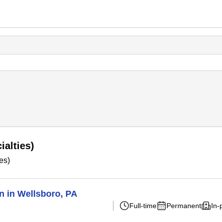
ialties)
es)
n in Wellsboro, PA
Full-time
Permanent
In-