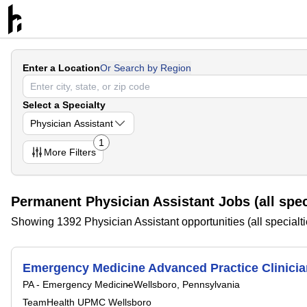
Enter a Location
Or Search by Region
Select a Specialty
Physician Assistant
1
More
Filters
Permanent Physician Assistant Jobs (all spec
Showing 1392 Physician Assistant opportunities (all specialti
Emergency Medicine Advanced Practice Clinicia
PA - Emergency Medicine
Wellsboro, Pennsylvania
TeamHealth UPMC Wellsboro