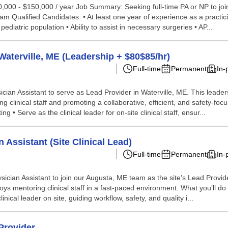
110,000 - $150,000 / year Job Summary: Seeking full-time PA or NP to j
m Qualified Candidates: • At least one year of experience as a practic
pediatric population • Ability to assist in necessary surgeries • AP...
Waterville, ME (Leadership + $80$85/hr)
Full-time
Permanent
In-
ician Assistant to serve as Lead Provider in Waterville, ME. This leader
ing clinical staff and promoting a collaborative, efficient, and safety-f
g • Serve as the clinical leader for on-site clinical staff, ensur...
 Assistant (Site Clinical Lead)
Full-time
Permanent
In-
hysician Assistant to join our Augusta, ME team as the site’s Lead Provi
joys mentoring clinical staff in a fast-paced environment. What you’ll do
inical leader on site, guiding workflow, safety, and quality i...
Provider