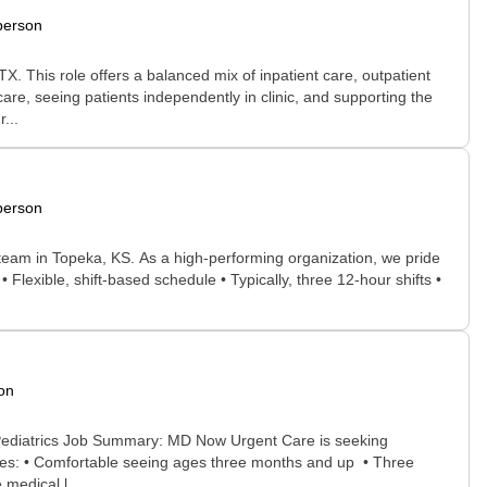
person
. This role offers a balanced mix of inpatient care, outpatient
care, seeing patients independently in clinic, and supporting the
...
person
g team in Topeka, KS. As a high-performing organization, we pride
Flexible, shift-based schedule • Typically, three 12-hour shifts •
on
 Pediatrics Job Summary: MD Now Urgent Care is seeking
idates: • Comfortable seeing ages three months and up • Three
 medical l...