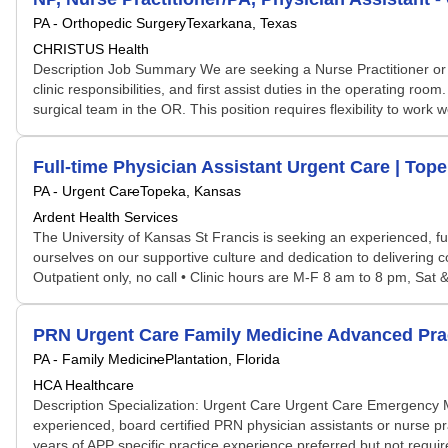
PA - Orthopedic Surgery
Texarkana, Texas
CHRISTUS Health
Description Job Summary We are seeking a Nurse Practitioner or Ph
clinic responsibilities, and first assist duties in the operating r
surgical team in the OR. This position requires flexibility to wor
Full-time Physician Assistant Urgent Care | Top
PA - Urgent Care
Topeka, Kansas
Ardent Health Services
The University of Kansas St Francis is seeking an experienced, fu
ourselves on our supportive culture and dedication to delivering c
Outpatient only, no call • Clinic hours are M-F 8 am to 8 pm, Sa
PRN Urgent Care Family Medicine Advanced Prac
PA - Family Medicine
Plantation, Florida
HCA Healthcare
Description Specialization: Urgent Care Urgent Care Emergency
experienced, board certified PRN physician assistants or nurse pr
years of APP specific practice experience preferred but not required 