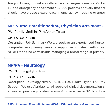
Are you looking to make a difference in emergency medicine? Joi
16-bed emergency department • 12,000 patients annually that provi
should have previous experience in emergency medicine or urgent 
NP, Nurse Practitioner/PA, Physician Assistant -
PA - Family Medicine
Port Arthur, Texas
CHRISTUS Health
Description Job Summary We are seeking an experienced Nurse Pract
comprehensive primary care in a supportive outpatient setting foc
NP or PA and be comfortable managing a broad range of primary car
NP/PA - Neurology
PA - Neurology
Tyler, Texas
CHRISTUS Health
Description Neurology NP/PA – CHRISTUS Health, Tyler, TX • Physi
Support: We use Abridge, an AI-powered clinical documentation so
advanced practice providers across 41 specialties in 82 clinic l
NP, Nurse Practitioner/PA, Physician Assistant 