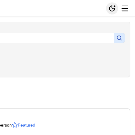
person
Featured