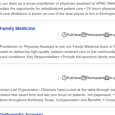
n our team as a nurse practitioner or physician assistant at UPMC We
des the opportunity for individualized patient care • 24 hours physicia
care Wellsboro is known as one of the best places to live in Pennsylva
 Family Medicine
Full-time
Permanent
In-
itioner or Physician Assistant to join our Family Medicine team in Port
used on delivering high-quality, patient-centered care to the community.
e conditions. Key Responsibilities • Provide full-spectrum family medi
Full-time
Permanent
In-
cian-Led Organization: Clinicians have a seat at the table through ou
lution that saves time and lets you focus on patients, not paperwork. 
ocations throughout Northeast Texas. Compensation and Benefits: • Comp
- Orthopedic Surgery