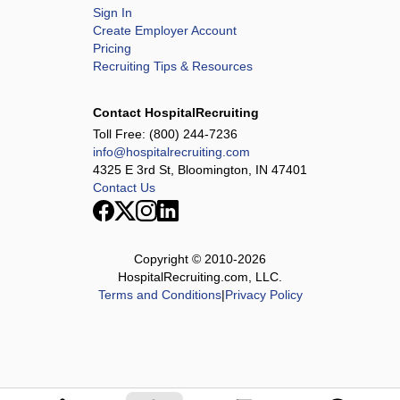
Sign In
Create Employer Account
Pricing
Recruiting Tips & Resources
Contact HospitalRecruiting
Toll Free:
(800) 244-7236
info@hospitalrecruiting.com
4325 E 3rd St, Bloomington, IN 47401
Contact Us
Copyright © 2010-
2026
HospitalRecruiting.com, LLC.
Terms and Conditions
|
Privacy Policy