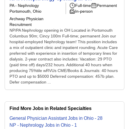
PA - Nephrology
Full-time
Permanent
Portsmouth, Ohio
In-person
Archway Physician
Recruitment
NP/PA Nephrology opening in OH Located in Portsmouth
Columbus 90m; Cincy 100m Full-time; permanent Join our
hospital-employed Nephrology team! This position includes
a mix of outpatient clinic and inpatient rounding. Acute Care
preferred with experience in insertion of temporary lines for
dialysis. 2-year contract also includes: Vacation: 29 PTO
(paid time off) days/232 hours. Additional 40 hours when
producing 75%tile wRVUs CME/Books & Journals: 40 hours
PTO and up to $5000 Deferred compensation: 457b plan.
Defer compensation ...
Find More Jobs in Related Specialties
General Physician Assistant
Jobs
in
Ohio
-
28
NP - Nephrology
Jobs
in
Ohio
-
1