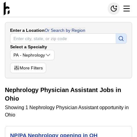
Enter a Location
Or Search by Region
Select a Specialty
PA - Nephrology
More
Filters
Nephrology Physician Assistant Jobs in
Ohio
Showing 1 Nephrology Physician Assistant opportunity in
Ohio
NP/PA Nephrology opening in OH