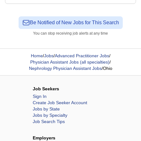
Be Notified of New Jobs for This Search
You can stop receiving job alerts at any time
Home
/
Jobs
/
Advanced Practitioner Jobs
/
Physician Assistant Jobs (all specialties)
/
Nephrology Physician Assistant Jobs
/
Ohio
Job Seekers
Sign In
Create Job Seeker Account
Jobs by State
Jobs by Specialty
Job Search Tips
Employers