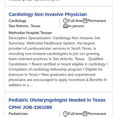
Cardiology Non Invasive Physician
Cardiology
Full-time
Permanent
San Antonio, Texas
In-person
Methodist Hospital Texsan
Description Specialization: Cardiology Non Invasive Job
Summary: Methodist Healthcare System, the largest
provider of cardiovascular services in South Texas, is
recruiting non-invasive cardiologists to join our growing,
team-oriented practices in San Antonio, Texas. Qualified
Candidates: • Board certified or board eligible in cardiology •
Completion of cardiology fellowship program • Eligible for
licensure in Texas • New graduates and experienced
physicians are encouraged to apply Incentives & Benefits In
addition to u...
Pediatric Otolaryngologist Needed in Texas
CPH# JOB-3361089
Pediatrician
Full-time
Permanent