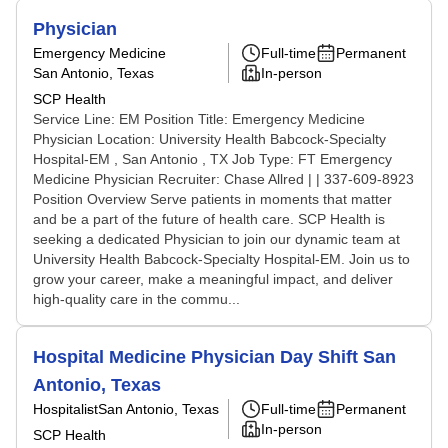
Physician
Emergency Medicine
Full-time
Permanent
San Antonio, Texas
In-person
SCP Health
Service Line: EM Position Title: Emergency Medicine
Physician Location: University Health Babcock-Specialty
Hospital-EM , San Antonio , TX Job Type: FT Emergency
Medicine Physician Recruiter: Chase Allred | | 337-609-8923
Position Overview Serve patients in moments that matter
and be a part of the future of health care. SCP Health is
seeking a dedicated Physician to join our dynamic team at
University Health Babcock-Specialty Hospital-EM. Join us to
grow your career, make a meaningful impact, and deliver
high-quality care in the commu...
Hospital Medicine Physician Day Shift San
Antonio, Texas
Hospitalist
San Antonio, Texas
Full-time
Permanent
In-person
SCP Health