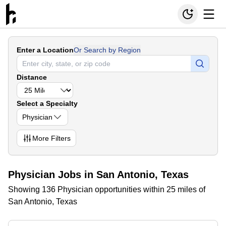
Enter a Location
Or Search by Region
Distance
Select a Specialty
Physician
More
Filters
Physician Jobs in San Antonio, Texas
Showing 136 Physician opportunities within 25 miles of
San Antonio, Texas