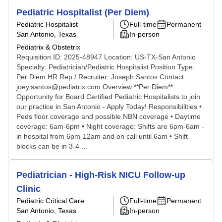
Pediatric Hospitalist (Per Diem)
Pediatric Hospitalist
Full-time
Permanent
San Antonio, Texas
In-person
Pediatrix & Obstetrix
Requisition ID: 2025-48947 Location: US-TX-San Antonio
Specialty: Pediatrician/Pediatric Hospitalist Position Type:
Per Diem HR Rep / Recruiter: Joseph Santos Contact:
joey.santos@pediatrix.com Overview **Per Diem**
Opportunity for Board Certified Pediatric Hospitalists to join
our practice in San Antonio - Apply Today! Responsibilities •
Peds floor coverage and possible NBN coverage • Daytime
coverage: 6am-6pm • Night coverage: Shifts are 6pm-6am -
in hospital from 6pm-12am and on call until 6am • Shift
blocks can be in 3-4 ...
Pediatrician - High-Risk NICU Follow-up
Clinic
Pediatric Critical Care
Full-time
Permanent
San Antonio, Texas
In-person