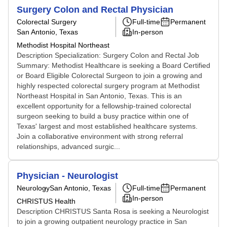
Surgery Colon and Rectal Physician
Colorectal Surgery
Full-time
Permanent
San Antonio, Texas
In-person
Methodist Hospital Northeast
Description Specialization: Surgery Colon and Rectal Job
Summary: Methodist Healthcare is seeking a Board Certified
or Board Eligible Colorectal Surgeon to join a growing and
highly respected colorectal surgery program at Methodist
Northeast Hospital in San Antonio, Texas. This is an
excellent opportunity for a fellowship-trained colorectal
surgeon seeking to build a busy practice within one of
Texas' largest and most established healthcare systems.
Join a collaborative environment with strong referral
relationships, advanced surgic...
Physician - Neurologist
Neurology
San Antonio, Texas
Full-time
Permanent
In-person
CHRISTUS Health
Description CHRISTUS Santa Rosa is seeking a Neurologist
to join a growing outpatient neurology practice in San