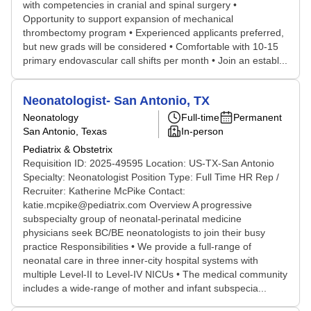
with competencies in cranial and spinal surgery •
Opportunity to support expansion of mechanical
thrombectomy program • Experienced applicants preferred,
but new grads will be considered • Comfortable with 10-15
primary endovascular call shifts per month • Join an establ...
Neonatologist- San Antonio, TX
Neonatology
Full-time
Permanent
San Antonio, Texas
In-person
Pediatrix & Obstetrix
Requisition ID: 2025-49595 Location: US-TX-San Antonio
Specialty: Neonatologist Position Type: Full Time HR Rep /
Recruiter: Katherine McPike Contact:
katie.mcpike@pediatrix.com Overview A progressive
subspecialty group of neonatal-perinatal medicine
physicians seek BC/BE neonatologists to join their busy
practice Responsibilities • We provide a full-range of
neonatal care in three inner-city hospital systems with
multiple Level-II to Level-IV NICUs • The medical community
includes a wide-range of mother and infant subspecia...