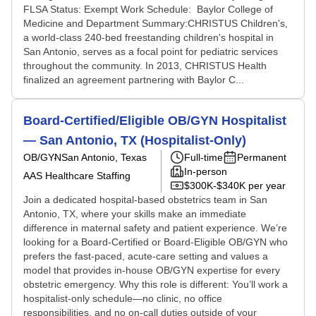
FLSA Status: Exempt Work Schedule: Baylor College of
Medicine and Department Summary:CHRISTUS Children's,
a world-class 240-bed freestanding children's hospital in
San Antonio, serves as a focal point for pediatric services
throughout the community. In 2013, CHRISTUS Health
finalized an agreement partnering with Baylor C...
Board-Certified/Eligible OB/GYN Hospitalist
— San Antonio, TX (Hospitalist-Only)
OB/GYN
San Antonio, Texas
Full-time
Permanent
In-person
AAS Healthcare Staffing
$300K-$340K per year
Join a dedicated hospital-based obstetrics team in San
Antonio, TX, where your skills make an immediate
difference in maternal safety and patient experience. We’re
looking for a Board-Certified or Board-Eligible OB/GYN who
prefers the fast-paced, acute-care setting and values a
model that provides in-house OB/GYN expertise for every
obstetric emergency. Why this role is different: You’ll work a
hospitalist-only schedule—no clinic, no office
responsibilities, and no on-call duties outside of your