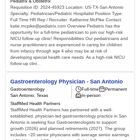
Pediatrix & Obstetrix
Requisition ID: 2024-45923 Location: US-TX-San Antonio
Specialty: Pediatrician/Pediatric Hospitalist Position Type:
Full Time HR Rep / Recruiter: Katherine McPike Contact:
katie.mcpike@pediatrix.com Overview Pediatrix has the
opportunity for a full-time pediatrician to join our high-risk
NICU follow-up clinic! Responsibilities Our pediatricians and
nurse practitioners are experienced in caring for children
from infancy through age 4 who may be at risk of
developing special health care needs. As a high-risk NICU
follow-up clini...
Gastroenterology Physician - San Antonio
Gastroenterology
Full-time
Permanent
San Antonio, Texas
In-person
StaffMed Health Partners
StaffMed Health Partners has partnered with a well-
established, physician-led gastroenterology practice in San
Antonio is seeking four Gastroenterologists to support
growth (2026) and planned retirements (2027). The group
includes ~20 senior physicians with average senior earnings