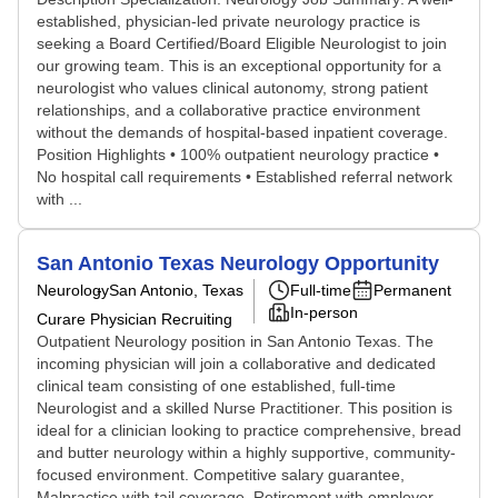
established, physician-led private neurology practice is
seeking a Board Certified/Board Eligible Neurologist to join
our growing team. This is an exceptional opportunity for a
neurologist who values clinical autonomy, strong patient
relationships, and a collaborative practice environment
without the demands of hospital-based inpatient coverage.
Position Highlights • 100% outpatient neurology practice •
No hospital call requirements • Established referral network
with ...
San Antonio Texas Neurology Opportunity
Neurology
San Antonio, Texas
Full-time
Permanent
In-person
Curare Physician Recruiting
Outpatient Neurology position in San Antonio Texas. The
incoming physician will join a collaborative and dedicated
clinical team consisting of one established, full-time
Neurologist and a skilled Nurse Practitioner. This position is
ideal for a clinician looking to practice comprehensive, bread
and butter neurology within a highly supportive, community-
focused environment. Competitive salary guarantee,
Malpractice with tail coverage, Retirement with employer