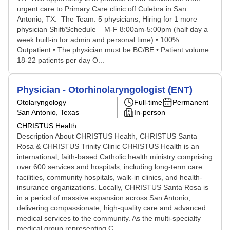
urgent care to Primary Care clinic off Culebra in San
Antonio, TX. The Team: 5 physicians, Hiring for 1 more
physician Shift/Schedule – M-F 8:00am-5:00pm (half day a
week built-in for admin and personal time) • 100%
Outpatient • The physician must be BC/BE • Patient volume:
18-22 patients per day O...
Physician - Otorhinolaryngologist (ENT)
Otolaryngology
Full-time
Permanent
San Antonio, Texas
In-person
CHRISTUS Health
Description About CHRISTUS Health, CHRISTUS Santa
Rosa & CHRISTUS Trinity Clinic CHRISTUS Health is an
international, faith-based Catholic health ministry comprising
over 600 services and hospitals, including long-term care
facilities, community hospitals, walk-in clinics, and health-
insurance organizations. Locally, CHRISTUS Santa Rosa is
in a period of massive expansion across San Antonio,
delivering compassionate, high-quality care and advanced
medical services to the community. As the multi-specialty
medical group representing C...