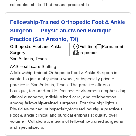
scheduled shifts. That means predictable...
Fellowship-Trained Orthopedic Foot & Ankle
Surgeon — Physician-Owned Boutique
Practice (San Antonio, TX)
Orthopedic Foot and Ankle
Full-time
Permanent
Surgery
In-person
San Antonio, Texas
AAS Healthcare Staffing
A fellowship-trained Orthopedic Foot & Ankle Surgeon is
wanted to join a physician-owned, subspecialty private
practice in San Antonio, Texas. The practice offers a
boutique, foot-and-ankle–focused environment emphasizing
clinical autonomy, individualized care, and collaboration
among fellowship-trained surgeons. Practice highlights •
Physician-owned, subspecialty-focused boutique practice •
Foot & ankle clinical and surgical emphasis; quality over
volume • Collaborative team of fellowship-trained surgeons
and specialized s...