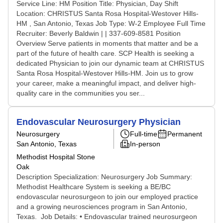
Service Line: HM Position Title: Physician, Day Shift
Location: CHRISTUS Santa Rosa Hospital-Westover Hills-
HM , San Antonio, Texas Job Type: W-2 Employee Full Time
Recruiter: Beverly Baldwin | | 337-609-8581 Position
Overview Serve patients in moments that matter and be a
part of the future of health care. SCP Health is seeking a
dedicated Physician to join our dynamic team at CHRISTUS
Santa Rosa Hospital-Westover Hills-HM. Join us to grow
your career, make a meaningful impact, and deliver high-
quality care in the communities you ser...
Endovascular Neurosurgery Physician
Neurosurgery
Full-time
Permanent
San Antonio, Texas
In-person
Methodist Hospital Stone
Oak
Description Specialization: Neurosurgery Job Summary:
Methodist Healthcare System is seeking a BE/BC
endovascular neurosurgeon to join our employed practice
and a growing neurosciences program in San Antonio,
Texas. Job Details: • Endovascular trained neurosurgeon