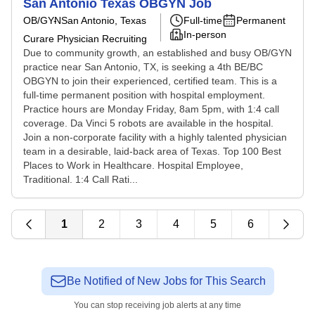
San Antonio Texas OBGYN Job
OB/GYN
San Antonio, Texas
Full-time
Permanent
In-person
Curare Physician Recruiting
Due to community growth, an established and busy OB/GYN
practice near San Antonio, TX, is seeking a 4th BE/BC
OBGYN to join their experienced, certified team. This is a
full-time permanent position with hospital employment.
Practice hours are Monday Friday, 8am 5pm, with 1:4 call
coverage. Da Vinci 5 robots are available in the hospital.
Join a non-corporate facility with a highly talented physician
team in a desirable, laid-back area of Texas. Top 100 Best
Places to Work in Healthcare. Hospital Employee,
Traditional. 1:4 Call Rati...
1
2
3
4
5
6
Be Notified of New Jobs for This Search
You can stop receiving job alerts at any time