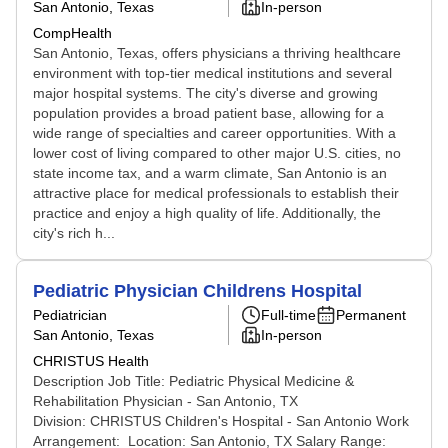
San Antonio, Texas
In-person
CompHealth
San Antonio, Texas, offers physicians a thriving healthcare
environment with top-tier medical institutions and several
major hospital systems. The city's diverse and growing
population provides a broad patient base, allowing for a
wide range of specialties and career opportunities. With a
lower cost of living compared to other major U.S. cities, no
state income tax, and a warm climate, San Antonio is an
attractive place for medical professionals to establish their
practice and enjoy a high quality of life. Additionally, the
city's rich h...
Pediatric Physician Childrens Hospital
Pediatrician
Full-time
Permanent
San Antonio, Texas
In-person
CHRISTUS Health
Description Job Title: Pediatric Physical Medicine &
Rehabilitation Physician - San Antonio, TX
Division: CHRISTUS Children's Hospital - San Antonio Work
Arrangement: Location: San Antonio, TX Salary Range: