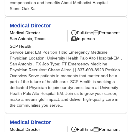
compensation and benefits About Methodist Hospital –
Stone Oak &a...
Medical Director
Medical Director
Full-time
Permanent
San Antonio, Texas
In-person
SCP Health
Service Line: EM Position Title: Emergency Medicine
Physician Location: University Health Palo Alto Hospital-EM ,
San Antonio , TX Job Type: FT Emergency Medicine
Physician Recruiter: Chase Allred | | 337-609-8923 Position
Overview Serve patients in moments that matter and be a
part of the future of health care. SCP Health is seeking a
dedicated Physician to join our dynamic team at University
Health Palo Alto Hospital-EM. Join us to grow your career,
make a meaningful impact, and deliver high-quality care in
the communities you serve...
Medical Director
Medical Director
Full-time
Permanent