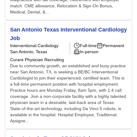
match. CME allowance, Relocation & Sign-On Bonus,
Medical, Dental, &...
San Antonio Texas Interventional Cardiology
Job
Interventional Cardiology
Full-time
Permanent
San Antonio, Texas
In-person
Curare Physician Recruiting
Due to community growth, an established and busy practice
near San Antonio, TX, is seeking a BE/BC Interventional
Cardiologist to join their experienced, certified team. This is
a full-time permanent position with hospital employment.
Practice hours are Monday Friday, 8am 5pm, with 1:4 call
coverage. Join a non-corporate facility with a highly talented
physician team in a desirable, laid-back area of Texas.
State-of-the-art technology, including Da Vinci 5 robots, is
available in the hospital. Hospital Employee, Traditional.
Assigne...