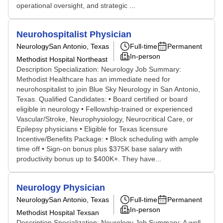
operational oversight, and strategic ...
Neurohospitalist Physician
Neurology
San Antonio, Texas
Full-time
Permanent
In-person
Methodist Hospital Northeast
Description Specialization: Neurology Job Summary:
Methodist Healthcare has an immediate need for
neurohospitalist to join Blue Sky Neurology in San Antonio,
Texas. Qualified Candidates: • Board certified or board
eligible in neurology • Fellowship-trained or experienced
Vascular/Stroke, Neurophysiology, Neurocritical Care, or
Epilepsy physicians • Eligible for Texas licensure
Incentive/Benefits Package: • Block scheduling with ample
time off • Sign-on bonus plus $375K base salary with
productivity bonus up to $400K+. They have...
Neurology Physician
Neurology
San Antonio, Texas
Full-time
Permanent
In-person
Methodist Hospital Texsan
Description Specialization: Neurology Job Summary: A well-