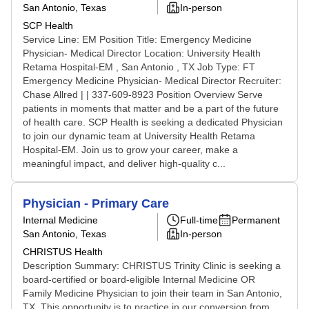
San Antonio, Texas
In-person
SCP Health
Service Line: EM Position Title: Emergency Medicine
Physician- Medical Director Location: University Health
Retama Hospital-EM , San Antonio , TX Job Type: FT
Emergency Medicine Physician- Medical Director Recruiter:
Chase Allred | | 337-609-8923 Position Overview Serve
patients in moments that matter and be a part of the future
of health care. SCP Health is seeking a dedicated Physician
to join our dynamic team at University Health Retama
Hospital-EM. Join us to grow your career, make a
meaningful impact, and deliver high-quality c...
Physician - Primary Care
Internal Medicine
Full-time
Permanent
San Antonio, Texas
In-person
CHRISTUS Health
Description Summary: CHRISTUS Trinity Clinic is seeking a
board-certified or board-eligible Internal Medicine OR
Family Medicine Physician to join their team in San Antonio,
TX. This opportunity is to practice in our conversion from