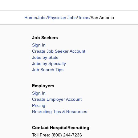
Home
/
Jobs
/
Physician Jobs
/
Texas
/
San Antonio
Job Seekers
Sign In
Create Job Seeker Account
Jobs by State
Jobs by Specialty
Job Search Tips
Employers
Sign In
Create Employer Account
Pricing
Recruiting Tips & Resources
Contact HospitalRecruiting
Toll Free:
(800) 244-7236