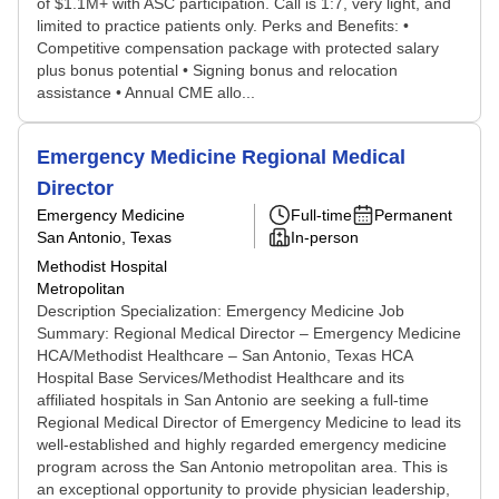
of $1.1M+ with ASC participation. Call is 1:7, very light, and
limited to practice patients only. Perks and Benefits: •
Competitive compensation package with protected salary
plus bonus potential • Signing bonus and relocation
assistance • Annual CME allo...
Emergency Medicine Regional Medical
Director
Emergency Medicine
Full-time
Permanent
San Antonio, Texas
In-person
Methodist Hospital
Metropolitan
Description Specialization: Emergency Medicine Job
Summary: Regional Medical Director – Emergency Medicine
HCA/Methodist Healthcare – San Antonio, Texas HCA
Hospital Base Services/Methodist Healthcare and its
affiliated hospitals in San Antonio are seeking a full-time
Regional Medical Director of Emergency Medicine to lead its
well-established and highly regarded emergency medicine
program across the San Antonio metropolitan area. This is
an exceptional opportunity to provide physician leadership,