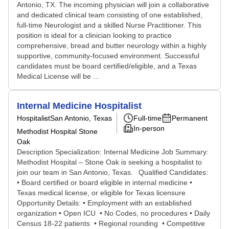
Antonio, TX. The incoming physician will join a collaborative
and dedicated clinical team consisting of one established,
full-time Neurologist and a skilled Nurse Practitioner. This
position is ideal for a clinician looking to practice
comprehensive, bread and butter neurology within a highly
supportive, community-focused environment. Successful
candidates must be board certified/eligible, and a Texas
Medical License will be ...
Internal Medicine Hospitalist
Hospitalist
San Antonio, Texas
Full-time
Permanent
In-person
Methodist Hospital Stone
Oak
Description Specialization: Internal Medicine Job Summary:
Methodist Hospital – Stone Oak is seeking a hospitalist to
join our team in San Antonio, Texas. Qualified Candidates:
• Board certified or board eligible in internal medicine •
Texas medical license, or eligible for Texas licensure
Opportunity Details: • Employment with an established
organization • Open ICU • No Codes, no procedures • Daily
Census 18-22 patients • Regional rounding • Competitive