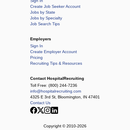
Sign In
Create Job Seeker Account
Jobs by State
Jobs by Specialty
Job Search Tips
Employers
Sign In
Create Employer Account
Pricing
Recruiting Tips & Resources
Contact HospitalRecruiting
Toll Free:
(800) 244-7236
info@hospitalrecruiting.com
4325 E 3rd St, Bloomington, IN 47401
Contact Us
Copyright © 2010-
2026