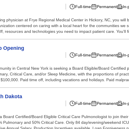
Full-time
Permanent
In-
ing physician at Frye Regional Medical Center in Hickory, NC, you wil
ization centered on caring with a local heart for the communities we ser
, resources and technologies you need to impact patient care. You'll fi
ep Opening
Full-time
Permanent
In-
unity in Central New York is seeking a Board Eligible/Board Certified ph
y, Critical Care, and/or Sleep Medicine, with the proportions of practic
00,000. Paid time off, including vacations and holidays. Paid malprac
th Dakota
Full-time
Permanent
In-
ard Certified/Board Eligible Critical Care Pulmonologist to join their t
50% Pulmonary and 50% Critical Care. Only 84 day/evening/weekend ICU s
ive Annual Salary. Production Incentives available. Loan Forgiveness p.