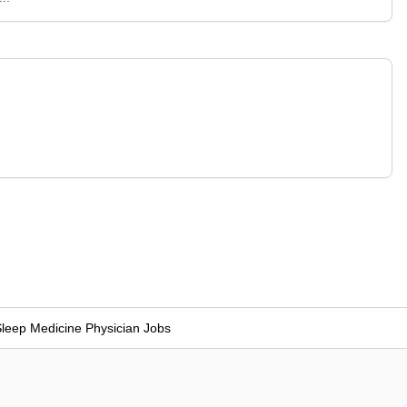
leep Medicine Physician Jobs