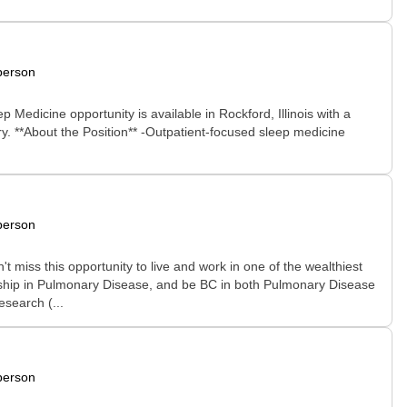
person
 Medicine opportunity is available in Rockford, Illinois with a
ery. **About the Position** -Outpatient-focused sleep medicine
person
t miss this opportunity to live and work in one of the wealthiest
owship in Pulmonary Disease, and be BC in both Pulmonary Disease
search (...
person