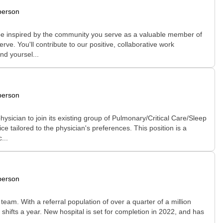
person
l be inspired by the community you serve as a valuable member of
ve. You'll contribute to our positive, collaborative work
nd yoursel...
person
ysician to join its existing group of Pulmonary/Critical Care/Sleep
e tailored to the physician's preferences. This position is a
...
person
eam. With a referral population of over a quarter of a million
hifts a year. New hospital is set for completion in 2022, and has
..