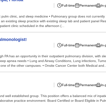
Full-time
Permanent
In-
 pulm clinic, and sleep medicine • Pulmonary group does not currently ha
 an existing sleep practice with existing sleep lab and patient panel Res
atient clinic scheduled in the afternoon (...
ulmonologist!
Full-time
Permanent
In-
 has an opportunity in their outpatient pulmonary division, with sleep 
 sleep apnea needs • Lung and Airway Conditions, Lung infections, Tumo
at one of the other campuses. • Onsite Cancer Center both Medical and..
Full-time
Permanent
In-
nd well established group. This position offers a balanced mix of inpati
laborative practice environment. Board Certified or Board Eligible in Pul