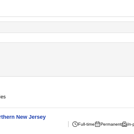
ies
rthern New Jersey
Full-time
Permanent
In-