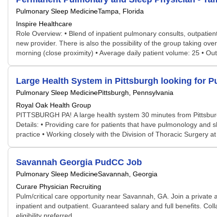
Pulmonary Sleep Medicine
Tampa, Florida
Inspire Healthcare
Role Overview: • Blend of inpatient pulmonary consults, outpatient
new provider. There is also the possibility of the group taking over
morning (close proximity) • Average daily patient volume: 25 • Outp
Large Health System in Pittsburgh looking for P
Pulmonary Sleep Medicine
Pittsburgh, Pennsylvania
Royal Oak Health Group
PITTSBURGH PA! A large health system 30 minutes from Pittsburgh PA
Details: • Providing care for patients that have pulmonology and
practice • Working closely with the Division of Thoracic Surgery 
Savannah Georgia PudCC Job
Pulmonary Sleep Medicine
Savannah, Georgia
Curare Physician Recruiting
Pulm/critical care opportunity near Savannah, GA. Join a private a
inpatient and outpatient. Guaranteed salary and full benefits. Col
eligibility preferred. ...