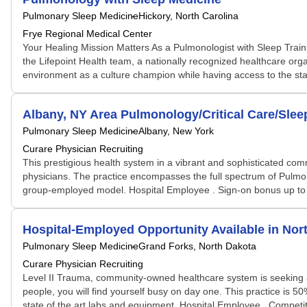
Pulmonary Sleep Medicine
Hickory, North Carolina
Frye Regional Medical Center
Your Healing Mission Matters As a Pulmonologist with Sleep Train
the Lifepoint Health team, a nationally recognized healthcare organ
environment as a culture champion while having access to the staff
Albany, NY Area Pulmonology/Critical Care/Sle
Pulmonary Sleep Medicine
Albany, New York
Curare Physician Recruiting
This prestigious health system in a vibrant and sophisticated comm
physicians. The practice encompasses the full spectrum of Pulmonar
group-employed model. Hospital Employee . Sign-on bonus up to $1
Hospital-Employed Opportunity Available in Nor
Pulmonary Sleep Medicine
Grand Forks, North Dakota
Curare Physician Recruiting
Level II Trauma, community-owned healthcare system is seeking a Bo
people, you will find yourself busy on day one. This practice is 
state of the art labs and equipment. Hospital Employee . Competit