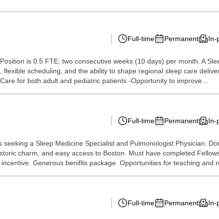
Full-time
Permanent
In-
s Position is 0.5 FTE; two consecutive weeks (10 days) per month. A Sleep
 flexible scheduling, and the ability to shape regional sleep care deliv
-Care for both adult and pediatric patients -Opportunity to improve...
Full-time
Permanent
In-
is seeking a Sleep Medicine Specialist and Pulmonologist Physician. Don'
, historic charm, and easy access to Boston. Must have completed Fell
centive. Generous benifits package. Opportunities for teaching and re
Full-time
Permanent
In-