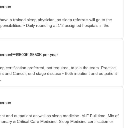
person
ve a trained sleep physician, so sleep referrals will go to the
ponsibilities: • Daily rounding at 1"2 assigned hospitals in the
person
$500K-$550K per year
certification preferred, not required, to join the team. Practice
rs and Cancer, end stage disease • Both inpatient and outpatient
.
person
ent and outpatient as well as sleep medicine. M-F Full time. Mix of
monary & Critical Care Medicine. Sleep Medicine certification or