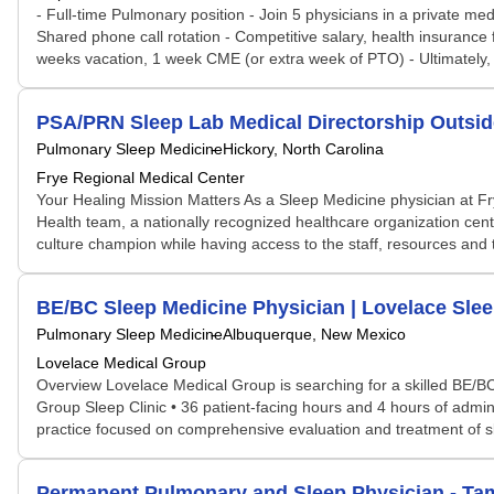
- Full-time Pulmonary position - Join 5 physicians in a private med
Shared phone call rotation - Competitive salary, health insurance
weeks vacation, 1 week CME (or extra week of PTO) - Ultimately, c
PSA/PRN Sleep Lab Medical Directorship Outsid
Pulmonary Sleep Medicine
Hickory, North Carolina
Frye Regional Medical Center
Your Healing Mission Matters As a Sleep Medicine physician at Fr
Health team, a nationally recognized healthcare organization cente
culture champion while having access to the staff, resources and t
BE/BC Sleep Medicine Physician | Lovelace Slee
Pulmonary Sleep Medicine
Albuquerque, New Mexico
Lovelace Medical Group
Overview Lovelace Medical Group is searching for a skilled BE/B
Group Sleep Clinic • 36 patient-facing hours and 4 hours of admin
practice focused on comprehensive evaluation and treatment of sle
Permanent Pulmonary and Sleep Physician - Tam