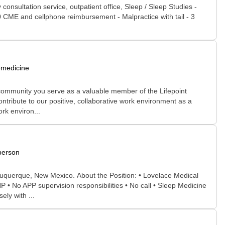
consultation service, outpatient office, Sleep / Sleep Studies -
00 CME and cellphone reimbursement - Malpractice with tail - 3
emedicine
 community you serve as a valuable member of the Lifepoint
ontribute to our positive, collaborative work environment as a
rk environ...
person
buquerque, New Mexico. About the Position: • Lovelace Medical
 • No APP supervision responsibilities • No call • Sleep Medicine
ly with ...