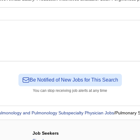
Be Notified of New Jobs for This Search
You can stop receiving job alerts at any time
ulmonology and Pulmonology Subspecialty Physician Jobs
/
Pulmonary S
Job Seekers