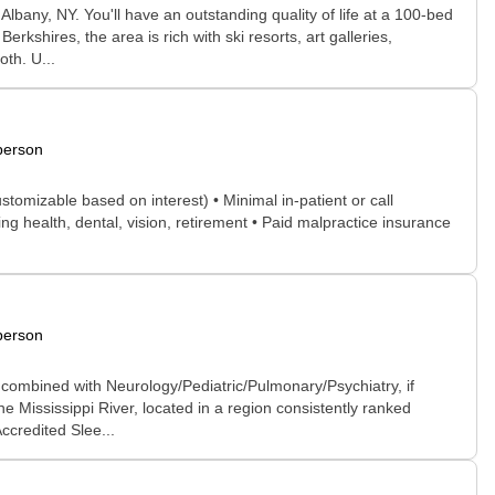
lbany, NY. You'll have an outstanding quality of life at a 100-bed
rkshires, the area is rich with ski resorts, art galleries,
th. U...
person
tomizable based on interest) • Minimal in-patient or call
g health, dental, vision, retirement • Paid malpractice insurance
person
 combined with Neurology/Pediatric/Pulmonary/Psychiatry, if
e Mississippi River, located in a region consistently ranked
ccredited Slee...