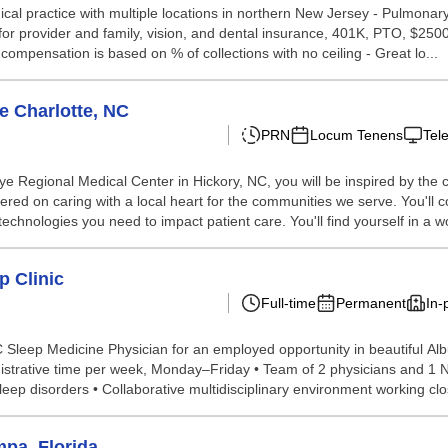
ical practice with multiple locations in northern New Jersey - Pulmonary 
 for provider and family, vision, and dental insurance, 401K, PTO, $25
ompensation is based on % of collections with no ceiling - Great lo...
e Charlotte, NC
PRN
Locum Tenens
Tel
ye Regional Medical Center in Hickory, NC, you will be inspired by the
red on caring with a local heart for the communities we serve. You'll c
echnologies you need to impact patient care. You'll find yourself in a wo
p Clinic
Full-time
Permanent
In-
C Sleep Medicine Physician for an employed opportunity in beautiful Al
istrative time per week, Monday–Friday • Team of 2 physicians and 1 NP
ep disorders • Collaborative multidisciplinary environment working close
pa, Florida