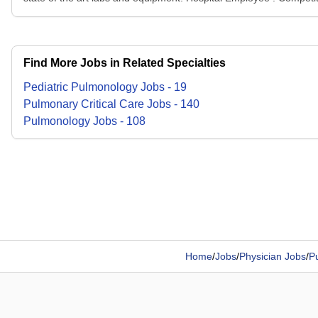
Find More Jobs in Related Specialties
Pediatric Pulmonology
Jobs
-
19
Pulmonary Critical Care
Jobs
-
140
Pulmonology
Jobs
-
108
Home
/
Jobs
/
Physician Jobs
/
P