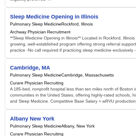
Sleep Medicine Opening in Illinois
Pulmonary Sleep Medicine
Rockford, Illinois
Archway Physician Recruitment
**Sleep Medicine Opening in Illinois** Located in Rockford, Illinoi
growing, well-established program offering strong referral support,
practice -No call required if practicing sleep medicine exclusively 
Cambridge, MA
Pulmonary Sleep Medicine
Cambridge, Massachusetts
Curare Physician Recruiting
A 185-bed, nonprofit hospital less than ten miles north of Boston 
communities in the United States, offering highly-rated schools
and Sleep Medicine. Competitive Base Salary + wRVU production in
Albany New York
Pulmonary Sleep Medicine
Albany, New York
Curare Physician Recruiting