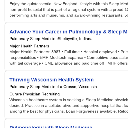
Enjoy the quintessential New England lifestyle with this Sleep Med
non-profit hospital that is part of a regional system with a proud 1
performing arts and museums, and award-winning restaurants. 50
Advance Your Career in Pulmonology & Sleep M
Pulmonary Sleep Medicine
Shelbyville, Indiana
Major Health Partners
Major Health Partners: 3987 • Full time • Hospital employed • Prim
responsibilities • EMR Meditech Expanse • Competitive base salary
with tail coverage • CME allowance and paid time off MHP offers: 
Thriving Wisconsin Health System
Pulmonary Sleep Medicine
La Crosse, Wisconsin
Curare Physician Recruiting
Wisconsin healthcare system is seeking a Sleep Medicine physicia
desired. Practice in a collaborative and supportive hospital that 
among the best for physicians. Loan Forgiveness available. Reloc
Pulmonology with Sleep Medicine