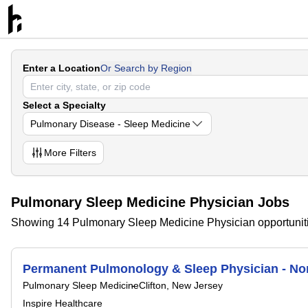
Enter a Location
Or Search by Region
Select a Specialty
Pulmonary Disease - Sleep Medicine
More
Filters
Pulmonary Sleep Medicine Physician Jobs
Showing 14 Pulmonary Sleep Medicine Physician opportunit
Permanent Pulmonology & Sleep Physician - No
Pulmonary Sleep Medicine
Clifton, New Jersey
Inspire Healthcare