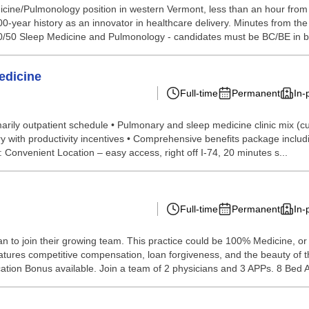
icine/Pulmonology position in western Vermont, less than an hour from A
00-year history as an innovator in healthcare delivery. Minutes from the Be
/50 Sleep Medicine and Pulmonology - candidates must be BC/BE in bo
edicine
Full-time
Permanent
In-
arily outpatient schedule • Pulmonary and sleep medicine clinic mix (cus
 with productivity incentives • Comprehensive benefits package includin
Convenient Location – easy access, right off I-74, 20 minutes s...
Full-time
Permanent
In-
n to join their growing team. This practice could be 100% Medicine, or
features competitive compensation, loan forgiveness, and the beauty of th
ation Bonus available. Join a team of 2 physicians and 3 APPs. 8 Bed A