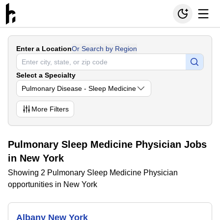
Enter a Location
Or Search by Region
Select a Specialty
Pulmonary Disease - Sleep Medicine
More
Filters
Pulmonary Sleep Medicine Physician Jobs
in New York
Showing 2 Pulmonary Sleep Medicine Physician
opportunities in New York
Albany New York