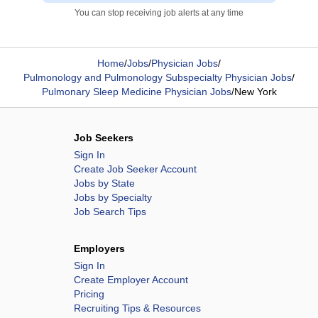
You can stop receiving job alerts at any time
Home
/
Jobs
/
Physician Jobs
/
Pulmonology and Pulmonology Subspecialty Physician Jobs
/
Pulmonary Sleep Medicine Physician Jobs
/
New York
Job Seekers
Sign In
Create Job Seeker Account
Jobs by State
Jobs by Specialty
Job Search Tips
Employers
Sign In
Create Employer Account
Pricing
Recruiting Tips & Resources