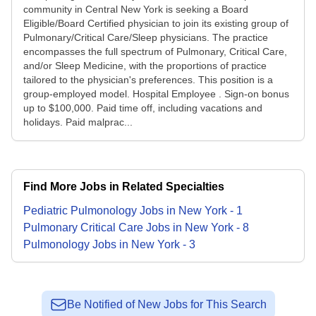
community in Central New York is seeking a Board
Eligible/Board Certified physician to join its existing group of
Pulmonary/Critical Care/Sleep physicians. The practice
encompasses the full spectrum of Pulmonary, Critical Care,
and/or Sleep Medicine, with the proportions of practice
tailored to the physician's preferences. This position is a
group-employed model. Hospital Employee . Sign-on bonus
up to $100,000. Paid time off, including vacations and
holidays. Paid malprac...
Find More Jobs in Related Specialties
Pediatric Pulmonology
Jobs
in
New York
-
1
Pulmonary Critical Care
Jobs
in
New York
-
8
Pulmonology
Jobs
in
New York
-
3
Be Notified of New Jobs for This Search