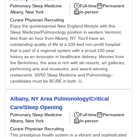
Pulmonary Sleep Medicine
Full-time
Permanent
Albany, New York
In-person
Curare Physician Recruiting
Enjoy the quintessential New England lifestyle with this
Sleep Medicine/Pulmonology position in western Vermont,
less than an hour from Albany, NY. You'll have an
outstanding quality of life at a 100-bed non-profit hospital
that is part of a regional system with a proud 100-year
history as an innovator in healthcare delivery. Minutes from
the Berkshires, the area is rich with ski resorts, art galleries,
performing arts and museums, and award-winning
restaurants. 50/50 Sleep Medicine and Pulmonology -
candidates must be BC/BE in both. U...
Albany, NY Area Pulmonology/Critical
Care/Sleep Opening
Pulmonary Sleep Medicine
Full-time
Permanent
Albany, New York
In-person
Curare Physician Recruiting
This prestigious health system in a vibrant and sophisticated