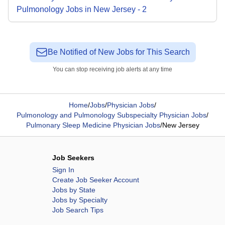
Pulmonology
Jobs
in
New Jersey
-
2
Be Notified of New Jobs for This Search
You can stop receiving job alerts at any time
Home
/
Jobs
/
Physician Jobs
/
Pulmonology and Pulmonology Subspecialty Physician Jobs
/
Pulmonary Sleep Medicine Physician Jobs
/
New Jersey
Job Seekers
Sign In
Create Job Seeker Account
Jobs by State
Jobs by Specialty
Job Search Tips