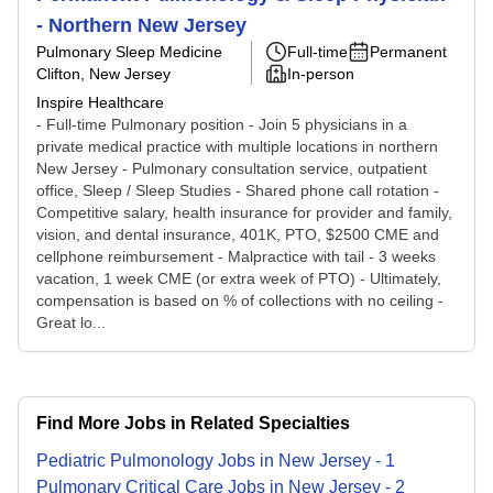
- Northern New Jersey
Pulmonary Sleep Medicine
Full-time
Permanent
Clifton, New Jersey
In-person
Inspire Healthcare
- Full-time Pulmonary position - Join 5 physicians in a
private medical practice with multiple locations in northern
New Jersey - Pulmonary consultation service, outpatient
office, Sleep / Sleep Studies - Shared phone call rotation -
Competitive salary, health insurance for provider and family,
vision, and dental insurance, 401K, PTO, $2500 CME and
cellphone reimbursement - Malpractice with tail - 3 weeks
vacation, 1 week CME (or extra week of PTO) - Ultimately,
compensation is based on % of collections with no ceiling -
Great lo...
Find More Jobs in Related Specialties
Pediatric Pulmonology
Jobs
in
New Jersey
-
1
Pulmonary Critical Care
Jobs
in
New Jersey
-
2