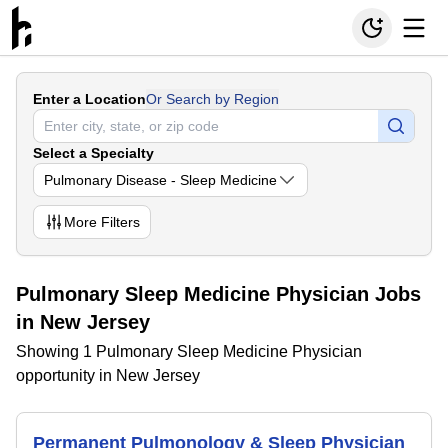
Enter a Location
Or Search by Region
Select a Specialty
Pulmonary Disease - Sleep Medicine
More
Filters
Pulmonary Sleep Medicine Physician Jobs
in New Jersey
Showing 1 Pulmonary Sleep Medicine Physician
opportunity in New Jersey
Permanent Pulmonology & Sleep Physician