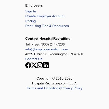
Employers
Sign In
Create Employer Account
Pricing
Recruiting Tips & Resources
Contact HospitalRecruiting
Toll Free:
(800) 244-7236
info@hospitalrecruiting.com
4325 E 3rd St, Bloomington, IN 47401
Contact Us
Copyright © 2010-
2026
HospitalRecruiting.com, LLC.
Terms and Conditions
|
Privacy Policy