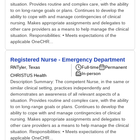
situation. Provides routine and complex care, with the ability
to on long-range goals or plans. Continues to develop the
ability to cope with and manage contingencies of clinical
nursing. Makes appropriate assignments and delegates to
other care providers as a means to help manage the clinical
situation. Responsibilities: • Meets expectations of the
applicable OneCHR...
Registered Nurse - Emergency Department
RN
Tyler, Texas
Full-time
Permanent
In-person
CHRISTUS Health
Description Summary: The competent Nurse, in the same or
similar clinical setting, practices independently and
demonstrates an awareness of all relevant aspects of a
situation. Provides routine and complex care, with the ability
to on long-range goals or plans. Continues to develop the
ability to cope with and manage contingencies of clinical
nursing. Makes appropriate assignments and delegates to
other care providers as a means to help manage the clinical
situation. Responsibilities: • Meets expectations of the
applicable OneCHR...