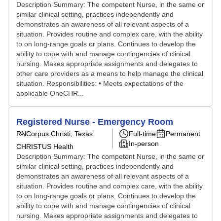
Description Summary: The competent Nurse, in the same or
similar clinical setting, practices independently and
demonstrates an awareness of all relevant aspects of a
situation. Provides routine and complex care, with the ability
to on long-range goals or plans. Continues to develop the
ability to cope with and manage contingencies of clinical
nursing. Makes appropriate assignments and delegates to
other care providers as a means to help manage the clinical
situation. Responsibilities: • Meets expectations of the
applicable OneCHR...
Registered Nurse - Emergency Room
RN
Corpus Christi, Texas
Full-time
Permanent
In-person
CHRISTUS Health
Description Summary: The competent Nurse, in the same or
similar clinical setting, practices independently and
demonstrates an awareness of all relevant aspects of a
situation. Provides routine and complex care, with the ability
to on long-range goals or plans. Continues to develop the
ability to cope with and manage contingencies of clinical
nursing. Makes appropriate assignments and delegates to