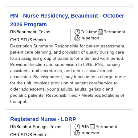
RN - Nurse Residency, Beaumont - October
2026 Program
RN
Beaumont, Texas
Full-time
Permanent
In-person
CHRISTUS Health
Description Summary: Responsible for patient assessment,
patient care planning, and provision of quality nursing care
to an assigned group of patients for a defined work period.
Provides direction and supervision to LVN/LPNs, nursing
assistants, unit secretaries, and other clinical/clerical
associates. By assignment, may function as a charge nurse
for the unit. Involves provision of patient care/service to
older adolescents, young adults, adults, geriatric and
pediatric patients. Responsibilities: • Meets expectations of
the appl...
Registered Nurse - LDRP
RN
Sulphur Springs, Texas
PRN
Permanent
In-person
CHRISTUS Health