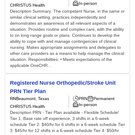
In-person
CHRISTUS Health
Description Summary: The competent Nurse, in the same or
similar clinical setting, practices independently and
demonstrates an awareness of all relevant aspects of a
situation. Provides routine and complex care, with the ability
to on long-range goals or plans. Continues to develop the
ability to cope with and manage contingencies of clinical
nursing. Makes appropriate assignments and delegates to
other care providers as a means to help manage the clinical
situation. Responsibilities: • Meets expectations of the
applicable OneCHR...
Registered Nurse Orthopedic/Stroke Unit
PRN Tier Plan
RN
Beaumont, Texas
PRN
Permanent
In-person
CHRISTUS Health
Description PRN - Tier Plan available - Flexible Schedule!
Tier 1: Base rate off experience, 3 shifts in a 6-week
schedule Tier 2: $40/hr for 6 shifts in a 6-week schedule Tier
3: $45/hr for 12 shifts in a 6-week schedule Tier 4: $50/hr