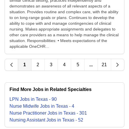
similar clinical setting, practices independently and
demonstrates an awareness of all relevant aspects of a
situation. Provides routine and complex care, with the ability
to on long-range goals or plans. Continues to develop the
ability to cope with and manage contingencies of clinical
nursing. Makes appropriate assignments and delegates to
other care providers as a means to help manage the clinical
situation. Responsibilities: • Meets expectations of the
applicable OneCHR...
1
2
3
4
5
...
21
Find More Jobs in Related Specialties
LPN
Jobs
in
Texas
-
90
Nurse Midwife
Jobs
in
Texas
-
4
Nurse Practitioner
Jobs
in
Texas
-
301
Nursing Assistant
Jobs
in
Texas
-
52