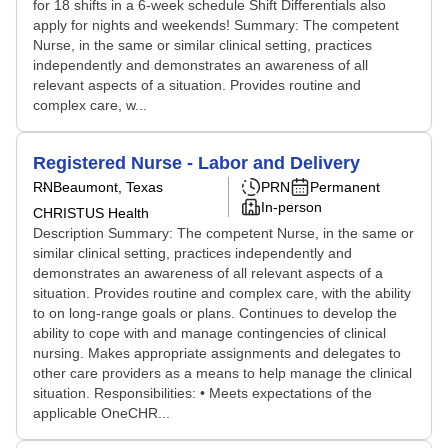
for 18 shifts in a 6-week schedule Shift Differentials also
apply for nights and weekends! Summary: The competent
Nurse, in the same or similar clinical setting, practices
independently and demonstrates an awareness of all
relevant aspects of a situation. Provides routine and
complex care, w...
Registered Nurse - Labor and Delivery
RN
Beaumont, Texas
PRN
Permanent
In-person
CHRISTUS Health
Description Summary: The competent Nurse, in the same or
similar clinical setting, practices independently and
demonstrates an awareness of all relevant aspects of a
situation. Provides routine and complex care, with the ability
to on long-range goals or plans. Continues to develop the
ability to cope with and manage contingencies of clinical
nursing. Makes appropriate assignments and delegates to
other care providers as a means to help manage the clinical
situation. Responsibilities: • Meets expectations of the
applicable OneCHR...