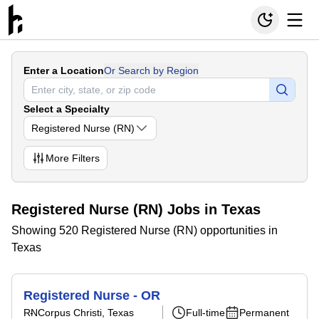
Enter a Location
Or Search by Region
Select a Specialty
Registered Nurse (RN)
More
Filters
Registered Nurse (RN) Jobs in Texas
Showing 520 Registered Nurse (RN) opportunities in
Texas
Registered Nurse - OR
RN
Corpus Christi, Texas
Full-time
Permanent