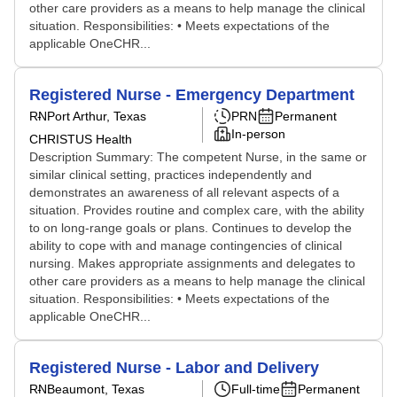
other care providers as a means to help manage the clinical
situation. Responsibilities: • Meets expectations of the
applicable OneCHR...
Registered Nurse - Emergency Department
RN
Port Arthur, Texas
PRN
Permanent
In-person
CHRISTUS Health
Description Summary: The competent Nurse, in the same or
similar clinical setting, practices independently and
demonstrates an awareness of all relevant aspects of a
situation. Provides routine and complex care, with the ability
to on long-range goals or plans. Continues to develop the
ability to cope with and manage contingencies of clinical
nursing. Makes appropriate assignments and delegates to
other care providers as a means to help manage the clinical
situation. Responsibilities: • Meets expectations of the
applicable OneCHR...
Registered Nurse - Labor and Delivery
RN
Beaumont, Texas
Full-time
Permanent