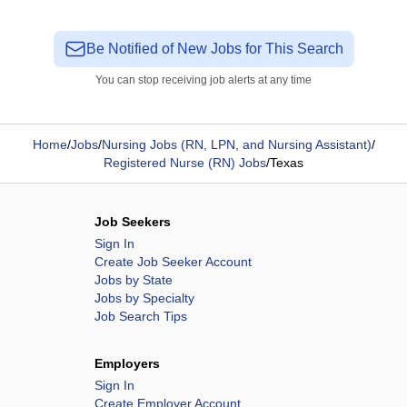
Be Notified of New Jobs for This Search
You can stop receiving job alerts at any time
Home
/
Jobs
/
Nursing Jobs (RN, LPN, and Nursing Assistant)
/
Registered Nurse (RN) Jobs
/
Texas
Job Seekers
Sign In
Create Job Seeker Account
Jobs by State
Jobs by Specialty
Job Search Tips
Employers
Sign In
Create Employer Account