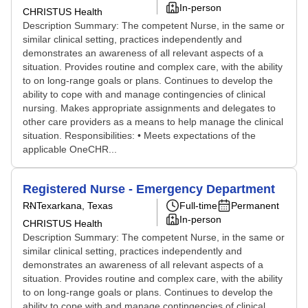
In-person
CHRISTUS Health
Description Summary: The competent Nurse, in the same or
similar clinical setting, practices independently and
demonstrates an awareness of all relevant aspects of a
situation. Provides routine and complex care, with the ability
to on long-range goals or plans. Continues to develop the
ability to cope with and manage contingencies of clinical
nursing. Makes appropriate assignments and delegates to
other care providers as a means to help manage the clinical
situation. Responsibilities: • Meets expectations of the
applicable OneCHR...
Registered Nurse - Emergency Department
RN
Texarkana, Texas
Full-time
Permanent
In-person
CHRISTUS Health
Description Summary: The competent Nurse, in the same or
similar clinical setting, practices independently and
demonstrates an awareness of all relevant aspects of a
situation. Provides routine and complex care, with the ability
to on long-range goals or plans. Continues to develop the
ability to cope with and manage contingencies of clinical