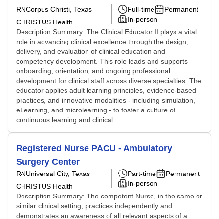
RN
Corpus Christi, Texas
Full-time
Permanent
In-person
CHRISTUS Health
Description Summary: The Clinical Educator II plays a vital
role in advancing clinical excellence through the design,
delivery, and evaluation of clinical education and
competency development. This role leads and supports
onboarding, orientation, and ongoing professional
development for clinical staff across diverse specialties. The
educator applies adult learning principles, evidence-based
practices, and innovative modalities - including simulation,
eLearning, and microlearning - to foster a culture of
continuous learning and clinical...
Registered Nurse PACU - Ambulatory
Surgery Center
RN
Universal City, Texas
Part-time
Permanent
In-person
CHRISTUS Health
Description Summary: The competent Nurse, in the same or
similar clinical setting, practices independently and
demonstrates an awareness of all relevant aspects of a