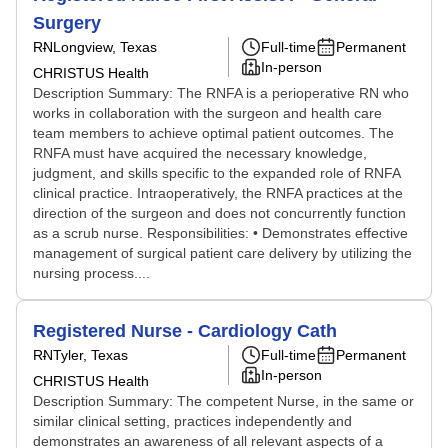
Surgery
RN
Longview, Texas
Full-time
Permanent
In-person
CHRISTUS Health
Description Summary: The RNFA is a perioperative RN who
works in collaboration with the surgeon and health care
team members to achieve optimal patient outcomes. The
RNFA must have acquired the necessary knowledge,
judgment, and skills specific to the expanded role of RNFA
clinical practice. Intraoperatively, the RNFA practices at the
direction of the surgeon and does not concurrently function
as a scrub nurse. Responsibilities: • Demonstrates effective
management of surgical patient care delivery by utilizing the
nursing process....
Registered Nurse - Cardiology Cath
RN
Tyler, Texas
Full-time
Permanent
In-person
CHRISTUS Health
Description Summary: The competent Nurse, in the same or
similar clinical setting, practices independently and
demonstrates an awareness of all relevant aspects of a