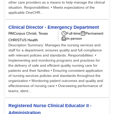
other care providers as a means to help manage the clinical
situation. Responsibilities: • Meets expectations of the
applicable OneCHR...
Clinical Director - Emergency Department
RN
Corpus Christi, Texas
Full-time
Permanent
In-person
CHRISTUS Health
Description Summary: Manages the nursing services and
staff for a department; ensures quality and full compliance
with relevant policies and standards. Responsibilities: •
Implementing and monitoring programs and practices for
the delivery of safe and efficient quality nursing care for
patients and their families • Ensuring consistent application
of nursing services policies and standards throughout the
organization • Monitoring patient outcomes and quality and
effectiveness of nursing care • Overseeing performance of
teams; ident...
Registered Nurse Clinical Educator II -
Administration