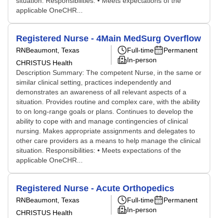
situation. Responsibilities: • Meets expectations of the
applicable OneCHR...
Registered Nurse - 4Main MedSurg Overflow
RN
Beaumont, Texas
Full-time
Permanent
In-person
CHRISTUS Health
Description Summary: The competent Nurse, in the same or
similar clinical setting, practices independently and
demonstrates an awareness of all relevant aspects of a
situation. Provides routine and complex care, with the ability
to on long-range goals or plans. Continues to develop the
ability to cope with and manage contingencies of clinical
nursing. Makes appropriate assignments and delegates to
other care providers as a means to help manage the clinical
situation. Responsibilities: • Meets expectations of the
applicable OneCHR...
Registered Nurse - Acute Orthopedics
RN
Beaumont, Texas
Full-time
Permanent
In-person
CHRISTUS Health