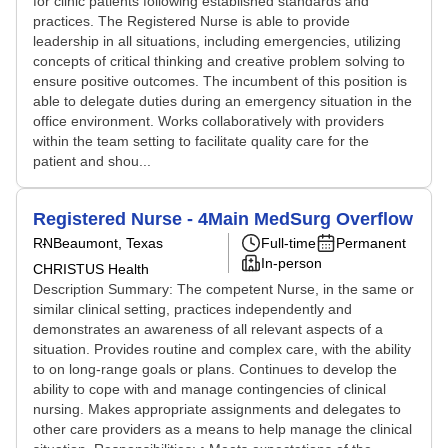
for clinic patients following established standards and
practices. The Registered Nurse is able to provide
leadership in all situations, including emergencies, utilizing
concepts of critical thinking and creative problem solving to
ensure positive outcomes. The incumbent of this position is
able to delegate duties during an emergency situation in the
office environment. Works collaboratively with providers
within the team setting to facilitate quality care for the
patient and shou...
Registered Nurse - 4Main MedSurg Overflow
RN
Beaumont, Texas
Full-time
Permanent
In-person
CHRISTUS Health
Description Summary: The competent Nurse, in the same or
similar clinical setting, practices independently and
demonstrates an awareness of all relevant aspects of a
situation. Provides routine and complex care, with the ability
to on long-range goals or plans. Continues to develop the
ability to cope with and manage contingencies of clinical
nursing. Makes appropriate assignments and delegates to
other care providers as a means to help manage the clinical