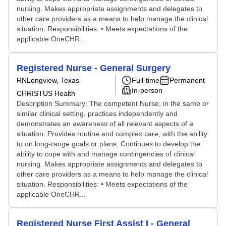
nursing. Makes appropriate assignments and delegates to
other care providers as a means to help manage the clinical
situation. Responsibilities: • Meets expectations of the
applicable OneCHR...
Registered Nurse - General Surgery
RN
Longview, Texas
Full-time
Permanent
In-person
CHRISTUS Health
Description Summary: The competent Nurse, in the same or
similar clinical setting, practices independently and
demonstrates an awareness of all relevant aspects of a
situation. Provides routine and complex care, with the ability
to on long-range goals or plans. Continues to develop the
ability to cope with and manage contingencies of clinical
nursing. Makes appropriate assignments and delegates to
other care providers as a means to help manage the clinical
situation. Responsibilities: • Meets expectations of the
applicable OneCHR...
Registered Nurse First Assist I - General