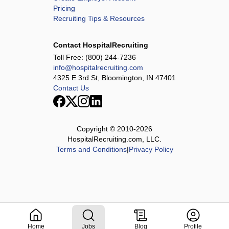
Pricing
Recruiting Tips & Resources
Contact HospitalRecruiting
Toll Free:
(800) 244-7236
info@hospitalrecruiting.com
4325 E 3rd St, Bloomington, IN 47401
Contact Us
Copyright © 2010-
2026
HospitalRecruiting.com, LLC.
Terms and Conditions
|
Privacy Policy
Home
Jobs
Blog
Profile