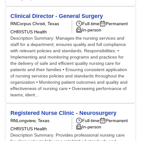
Clinical Director - General Surgery
RN
Corpus Christi, Texas
Full-time
Permanent
In-person
CHRISTUS Health
Description Summary: Manages the nursing services and
staff for a department; ensures quality and full compliance
with relevant policies and standards. Responsibilities: •
Implementing and monitoring programs and practices for
the delivery of safe and efficient quality nursing care for
patients and their families • Ensuring consistent application
of nursing services policies and standards throughout the
organization • Monitoring patient outcomes and quality and
effectiveness of nursing care • Overseeing performance of
teams; ident...
Registered Nurse Clinic - Neurosurgery
RN
Longview, Texas
Full-time
Permanent
In-person
CHRISTUS Health
Description Summary: Provides professional nursing care