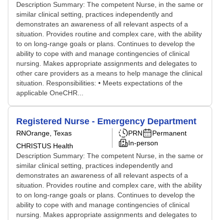
Description Summary: The competent Nurse, in the same or
similar clinical setting, practices independently and
demonstrates an awareness of all relevant aspects of a
situation. Provides routine and complex care, with the ability
to on long-range goals or plans. Continues to develop the
ability to cope with and manage contingencies of clinical
nursing. Makes appropriate assignments and delegates to
other care providers as a means to help manage the clinical
situation. Responsibilities: • Meets expectations of the
applicable OneCHR...
Registered Nurse - Emergency Department
RN
Orange, Texas
PRN
Permanent
In-person
CHRISTUS Health
Description Summary: The competent Nurse, in the same or
similar clinical setting, practices independently and
demonstrates an awareness of all relevant aspects of a
situation. Provides routine and complex care, with the ability
to on long-range goals or plans. Continues to develop the
ability to cope with and manage contingencies of clinical
nursing. Makes appropriate assignments and delegates to