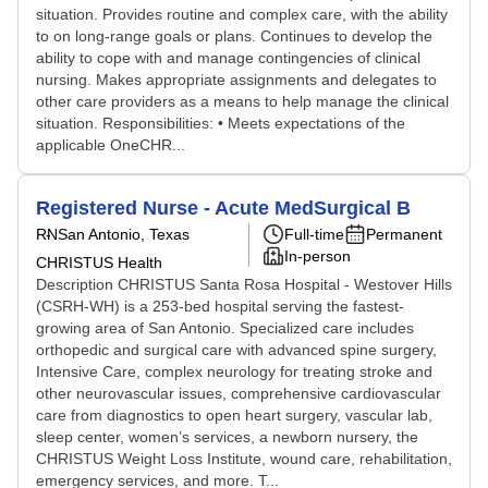
situation. Provides routine and complex care, with the ability
to on long-range goals or plans. Continues to develop the
ability to cope with and manage contingencies of clinical
nursing. Makes appropriate assignments and delegates to
other care providers as a means to help manage the clinical
situation. Responsibilities: • Meets expectations of the
applicable OneCHR...
Registered Nurse - Acute MedSurgical B
RN
San Antonio, Texas
Full-time
Permanent
In-person
CHRISTUS Health
Description CHRISTUS Santa Rosa Hospital - Westover Hills
(CSRH-WH) is a 253-bed hospital serving the fastest-
growing area of San Antonio. Specialized care includes
orthopedic and surgical care with advanced spine surgery,
Intensive Care, complex neurology for treating stroke and
other neurovascular issues, comprehensive cardiovascular
care from diagnostics to open heart surgery, vascular lab,
sleep center, women’s services, a newborn nursery, the
CHRISTUS Weight Loss Institute, wound care, rehabilitation,
emergency services, and more. T...