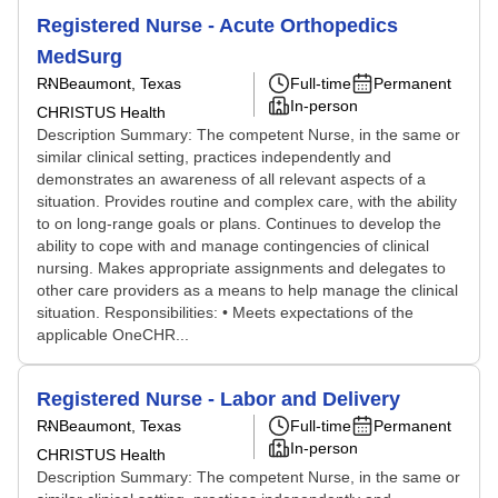
Registered Nurse - Acute Orthopedics
MedSurg
RN
Beaumont, Texas
Full-time
Permanent
In-person
CHRISTUS Health
Description Summary: The competent Nurse, in the same or
similar clinical setting, practices independently and
demonstrates an awareness of all relevant aspects of a
situation. Provides routine and complex care, with the ability
to on long-range goals or plans. Continues to develop the
ability to cope with and manage contingencies of clinical
nursing. Makes appropriate assignments and delegates to
other care providers as a means to help manage the clinical
situation. Responsibilities: • Meets expectations of the
applicable OneCHR...
Registered Nurse - Labor and Delivery
RN
Beaumont, Texas
Full-time
Permanent
In-person
CHRISTUS Health
Description Summary: The competent Nurse, in the same or