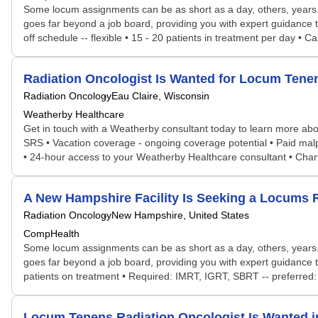
Some locum assignments can be as short as a day, others, years. S
goes far beyond a job board, providing you with expert guidance 
off schedule -- flexible • 15 - 20 patients in treatment per day •
Radiation Oncologist Is Wanted for Locum Ten
Radiation Oncology
Eau Claire, Wisconsin
Weatherby Healthcare
Get in touch with a Weatherby consultant today to learn more about
SRS • Vacation coverage - ongoing coverage potential • Paid malp
• 24-hour access to your Weatherby Healthcare consultant • Cha
A New Hampshire Facility Is Seeking a Locums
Radiation Oncology
New Hampshire, United States
CompHealth
Some locum assignments can be as short as a day, others, years. S
goes far beyond a job board, providing you with expert guidance t
patients on treatment • Required: IMRT, IGRT, SBRT -- preferred: 
Locum Tenens Radiation Oncologist Is Wanted 