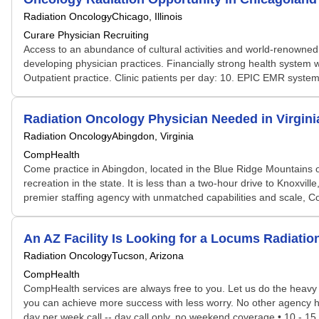
Radiation Oncology
Chicago, Illinois
Curare Physician Recruiting
Access to an abundance of cultural activities and world-renowned 
developing physician practices. Financially strong health system w
Outpatient practice. Clinic patients per day: 10. EPIC EMR system ut
Radiation Oncology Physician Needed in Virgi
Radiation Oncology
Abingdon, Virginia
CompHealth
Come practice in Abingdon, located in the Blue Ridge Mountains of
recreation in the state. It is less than a two-hour drive to Knoxvi
premier staffing agency with unmatched capabilities and scale, C
An AZ Facility Is Looking for a Locums Radiat
Radiation Oncology
Tucson, Arizona
CompHealth
CompHealth services are always free to you. Let us do the heavy 
you can achieve more success with less worry. No other agency has 
day per week call -- day call only, no weekend coverage • 10 - 15 p