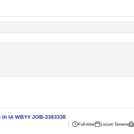
p in IA WBY# JOB-3363338
Full-time
Locum Tenens