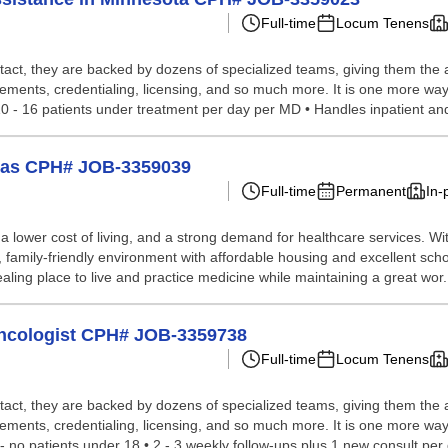
Full-time
Locum Tenens
tact, they are backed by dozens of specialized teams, giving them the a
gements, credentialing, licensing, and so much more. It is one more way
0 - 16 patients under treatment per day per MD • Handles inpatient and
nsas CPH# JOB-3359039
Full-time
Permanent
In-
 lower cost of living, and a strong demand for healthcare services. Wi
family-friendly environment with affordable housing and excellent school
ling place to live and practice medicine while maintaining a great wor.
Oncologist CPH# JOB-3359738
Full-time
Locum Tenens
tact, they are backed by dozens of specialized teams, giving them the a
gements, credentialing, licensing, and so much more. It is one more wa
-- no patients under 18 • 2 - 3 weekly follow-ups plus 1 new consult per 