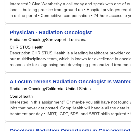
Interested? Give Weatherby a call today and speak with one of our s
load -- building practice from ground up • Hospital privileges req
in online portal • Competitive compensation • 24-hour access to
Physician - Radiation Oncologist
Radiation Oncology
Shreveport, Louisiana
CHRISTUS Health
Description CHRISTUS Health is a leading healthcare provider com
our multidisciplinary team, which is known for excellence in onc
responsible for diagnosing and developing personalized treatment p
A Locum Tenens Radiation Oncologist Is Wante
Radiation Oncology
California, United States
CompHealth
Interested in this assignment? Or maybe you still have not found w
jobs that never get posted. CompHealth will handle all the details
treatment per day • IMRT, IGRT, SRS, and SBRT skills required • S
Oncology Radiation Opportunity in Chicagoland