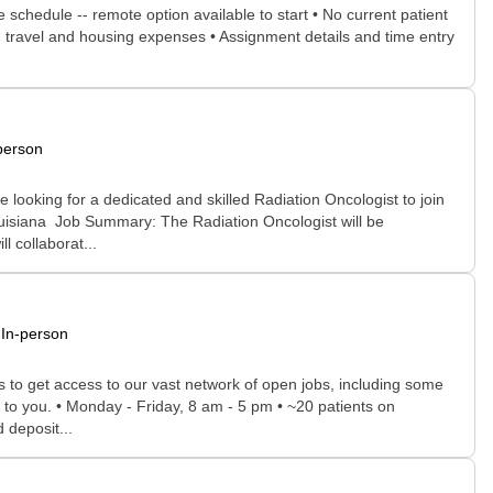
e schedule -- remote option available to start • No current patient
aid travel and housing expenses • Assignment details and time entry
person
looking for a dedicated and skilled Radiation Oncologist to join
Louisiana Job Summary: The Radiation Oncologist will be
l collaborat...
In-person
rs to get access to our vast network of open jobs, including some
e to you. • Monday - Friday, 8 am - 5 pm • ~20 patients on
 deposit...