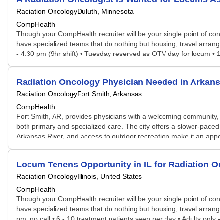
Radiation Oncology
Duluth, Minnesota
CompHealth
Though your CompHealth recruiter will be your single point of con
have specialized teams that do nothing but housing, travel arran
- 4:30 pm (9hr shift) • Tuesday reserved as OTV day for locum • 1
Radiation Oncology Physician Needed in Arka
Radiation Oncology
Fort Smith, Arkansas
CompHealth
Fort Smith, AR, provides physicians with a welcoming community, a
both primary and specialized care. The city offers a slower-paced, 
Arkansas River, and access to outdoor recreation make it an appea
Locum Tenens Opportunity in IL for Radiation 
Radiation Oncology
Illinois, United States
CompHealth
Though your CompHealth recruiter will be your single point of con
have specialized teams that do nothing but housing, travel arran
pm, no call • 6 - 10 treatment patients seen per day • Adults only 