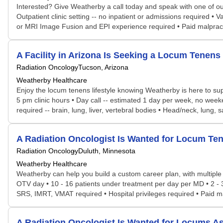
Interested? Give Weatherby a call today and speak with one of our s
Outpatient clinic setting -- no inpatient or admissions required 
or MRI Image Fusion and EPI experience required • Paid malpract
A Facility in Arizona Is Seeking a Locum Tene
Radiation Oncology
Tucson, Arizona
Weatherby Healthcare
Enjoy the locum tenens lifestyle knowing Weatherby is here to sup
5 pm clinic hours • Day call -- estimated 1 day per week, no weeke
required -- brain, lung, liver, vertebral bodies • Head/neck, lung
A Radiation Oncologist Is Wanted for Locum T
Radiation Oncology
Duluth, Minnesota
Weatherby Healthcare
Weatherby can help you build a custom career plan, with multiple p
OTV day • 10 - 16 patients under treatment per day per MD • 2 - 3
SRS, IMRT, VMAT required • Hospital privileges required • Paid m
A Radiation Oncologist Is Wanted for Locums 