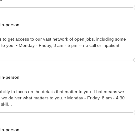
In-person
rs to get access to our vast network of open jobs, including some
to you. • Monday - Friday, 8 am - 5 pm -- no call or inpatient
In-person
bility to focus on the details that matter to you. That means we
 we deliver what matters to you. • Monday - Friday, 8 am - 4:30
kill...
In-person