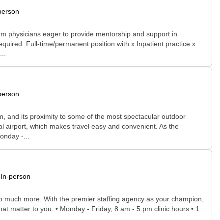
person
tem physicians eager to provide mentorship and support in
equired. Full-time/permanent position with x Inpatient practice x
..
person
rm, and its proximity to some of the most spectacular outdoor
onal airport, which makes travel easy and convenient. As the
onday -...
In-person
 so much more. With the premier staffing agency as your champion,
at matter to you. • Monday - Friday, 8 am - 5 pm clinic hours • 1
..