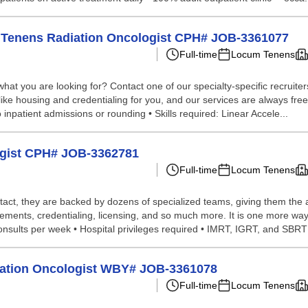
um Tenens Radiation Oncologist CPH# JOB-3361077
Full-time
Locum Tenens
hat you are looking for? Contact one of our specialty-specific recruite
like housing and credentialing for you, and our services are always free 
no inpatient admissions or rounding • Skills required: Linear Accele...
ogist CPH# JOB-3362781
Full-time
Locum Tenens
tact, they are backed by dozens of specialized teams, giving them the a
ements, credentialing, licensing, and so much more. It is one more way
onsults per week • Hospital privileges required • IMRT, IGRT, and SBRT s
diation Oncologist WBY# JOB-3361078
Full-time
Locum Tenens