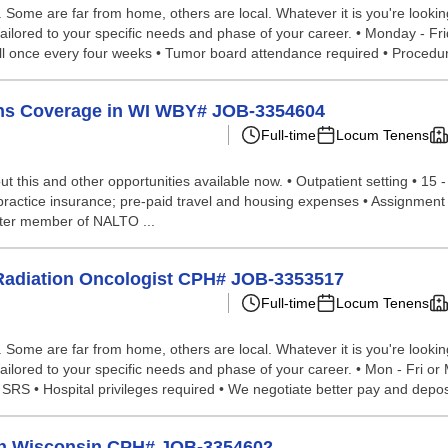
ome are far from home, others are local. Whatever it is you're looking 
tailored to your specific needs and phase of your career. • Monday - Fr
 Call once every four weeks • Tumor board attendance required • Procedur
ens Coverage in WI WBY# JOB-3354604
Full-time
Locum Tenens
 this and other opportunities available now. • Outpatient setting • 15 
ractice insurance; pre-paid travel and housing expenses • Assignment d
rter member of NALTO ...
 Radiation Oncologist CPH# JOB-3353517
Full-time
Locum Tenens
ome are far from home, others are local. Whatever it is you're looking 
ailored to your specific needs and phase of your career. • Mon - Fri o
SRS • Hospital privileges required • We negotiate better pay and deposi
in Wisconsin CPH# JOB-3354602