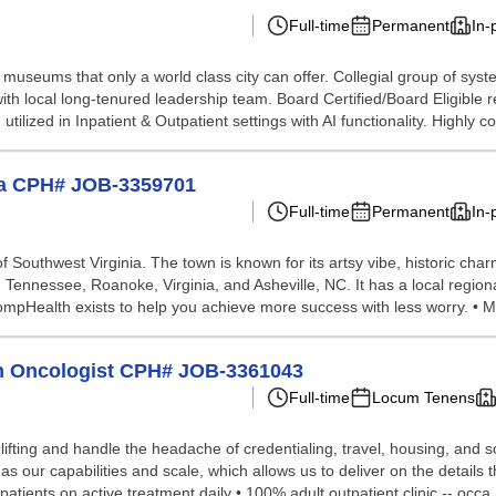
Full-time
Permanent
In-
museums that only a world class city can offer. Collegial group of sys
ith local long-tenured leadership team. Board Certified/Board Eligible r
ilized in Inpatient & Outpatient settings with AI functionality. Highly co.
nia CPH# JOB-3359701
Full-time
Permanent
In-
 Southwest Virginia. The town is known for its artsy vibe, historic cha
lle, Tennessee, Roanoke, Virginia, and Asheville, NC. It has a local regi
ompHealth exists to help you achieve more success with less worry. • M
ion Oncologist CPH# JOB-3361043
Full-time
Locum Tenens
lifting and handle the headache of credentialing, travel, housing, and
our capabilities and scale, which allows us to deliver on the details th
atients on active treatment daily • 100% adult outpatient clinic -- occa.