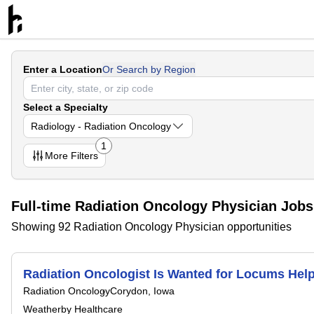
Enter a Location
Or Search by Region
Select a Specialty
Radiology - Radiation Oncology
1
More
Filters
Full-time Radiation Oncology Physician Jobs
Showing 92 Radiation Oncology Physician opportunities
Radiation Oncologist Is Wanted for Locums Hel
Radiation Oncology
Corydon, Iowa
Weatherby Healthcare