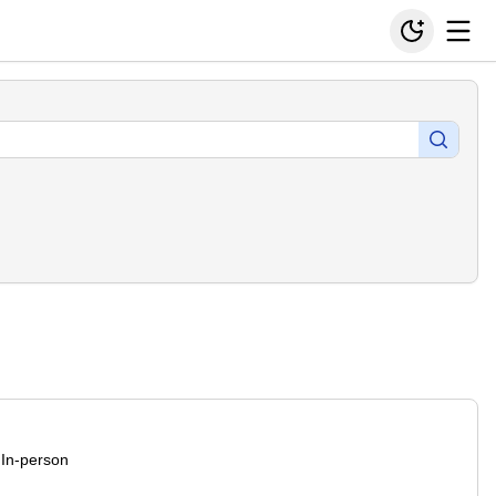
In-person