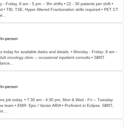
 Friday, 8 am - 5 pm -- 9hr shifts • 22 - 30 patients per shift •
d • TBI, TSE, Hyper Altered Fractionation skills required • PET CT
i...
In-person
s today for available dates and details. • Monday - Friday: 8 am -
ult oncology clinic -- occasional inpatient consults • SBRT
dance...
In-person
uture job today. • 7:30 am - 4:30 pm, Mon & Wed - Fri -- Tuesday
e team • EMR: Epic / Varian ARIA • Proficient in Eclipse, SBRT,
t ...