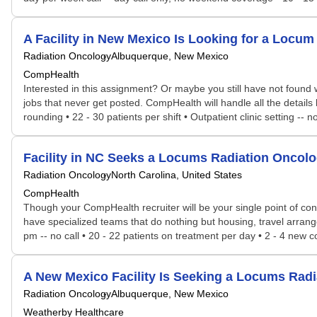
A Facility in New Mexico Is Looking for a Loc
Radiation Oncology
Albuquerque, New Mexico
CompHealth
Interested in this assignment? Or maybe you still have not found w
jobs that never get posted. CompHealth will handle all the details 
rounding • 22 - 30 patients per shift • Outpatient clinic setting -- 
Facility in NC Seeks a Locums Radiation Oncol
Radiation Oncology
North Carolina, United States
CompHealth
Though your CompHealth recruiter will be your single point of con
have specialized teams that do nothing but housing, travel arrang
pm -- no call • 20 - 22 patients on treatment per day • 2 - 4 new c
A New Mexico Facility Is Seeking a Locums Ra
Radiation Oncology
Albuquerque, New Mexico
Weatherby Healthcare