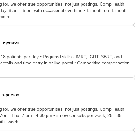
for, we offer true opportunities, not just postings. CompHealth
iday, 8 am - 5 pm with occasional overtime • 1 month on, 1 month
es re...
In-person
- 18 patients per day • Required skills - IMRT, IGRT, SBRT, and
etails and time entry in online portal • Competitive compensation
In-person
for, we offer true opportunities, not just postings. CompHealth
r Mon - Thu, 7 am - 4:30 pm • 5 new consults per week; 25 - 35
t it week...