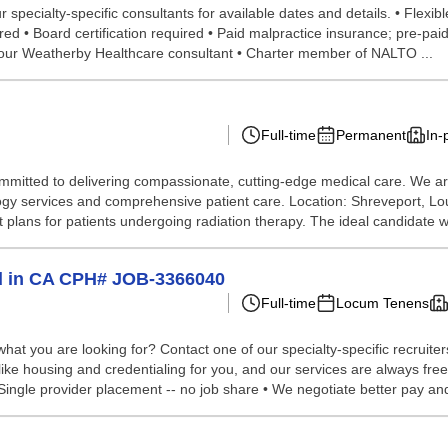
pecialty-specific consultants for available dates and details. • Flexibl
uired • Board certification required • Paid malpractice insurance; pre-p
 your Weatherby Healthcare consultant • Charter member of NALTO ...
Full-time
Permanent
In-
mitted to delivering compassionate, cutting-edge medical care. We are 
ology services and comprehensive patient care. Location: Shreveport, 
lans for patients undergoing radiation therapy. The ideal candidate wil
d in CA CPH# JOB-3366040
Full-time
Locum Tenens
hat you are looking for? Contact one of our specialty-specific recruite
 like housing and credentialing for you, and our services are always fre
ingle provider placement -- no job share • We negotiate better pay and