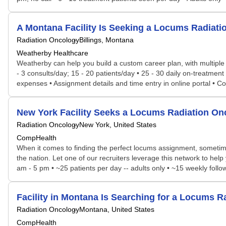
A Montana Facility Is Seeking a Locums Radia
Radiation Oncology
Billings, Montana
Weatherby Healthcare
Weatherby can help you build a custom career plan, with multiple po
- 3 consults/day; 15 - 20 patients/day • 25 - 30 daily on-treatment
expenses • Assignment details and time entry in online portal • 
New York Facility Seeks a Locums Radiation O
Radiation Oncology
New York, United States
CompHealth
When it comes to finding the perfect locums assignment, sometime
the nation. Let one of our recruiters leverage this network to hel
am - 5 pm • ~25 patients per day -- adults only • ~15 weekly follo
Facility in Montana Is Searching for a Locums
Radiation Oncology
Montana, United States
CompHealth