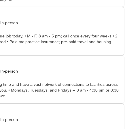
In-person
ure job today. • M - F, 8 am - 5 pm; call once every four weeks • 2
uired • Paid malpractice insurance; pre-paid travel and housing
.
In-person
time and have a vast network of connections to facilities across
or you. • Mondays, Tuesdays, and Fridays -- 8 am - 4:30 pm or 8:30
xc...
In-person