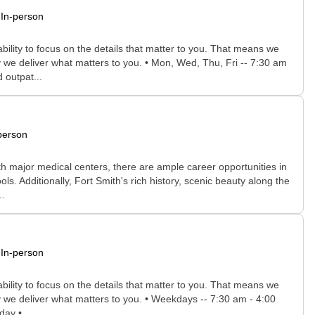
In-person
bility to focus on the details that matter to you. That means we
 we deliver what matters to you. • Mon, Wed, Thu, Fri -- 7:30 am
 outpat...
person
th major medical centers, there are ample career opportunities in
s. Additionally, Fort Smith's rich history, scenic beauty along the
..
In-person
bility to focus on the details that matter to you. That means we
y we deliver what matters to you. • Weekdays -- 7:30 am - 4:00
day •...