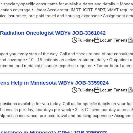
pecialty-specific consultants for available dates and details. • Monday -
• Vacation coverage • Linear Accelerator, IMRT, IGRT, SBRT, VMAT require
ice insurance; pre-paid travel and housing expenses • Assignment deta
ns Radiation Oncologist WBY# JOB-3361042
Full-time
Locum Tenens
port you every step of the way. Call and speak to one of our consultant
nd coverage • 10 - 15 patients on active treatment daily • Outpatient ad
, sarcoma, and metastatic cancer expertise required • Tumor board atten
enens Help in Minnesota WBY# JOB-3359024
Full-time
Locum Tenens
ositions available for you today. Call us for specific details on your f
 consults per day, four days per week • 3 - 5 CT sims per day across th
alpractice insurance; pre-paid travel and housing expenses • Assignmen
Assistance in Minnesota CPH# JOB-3359023