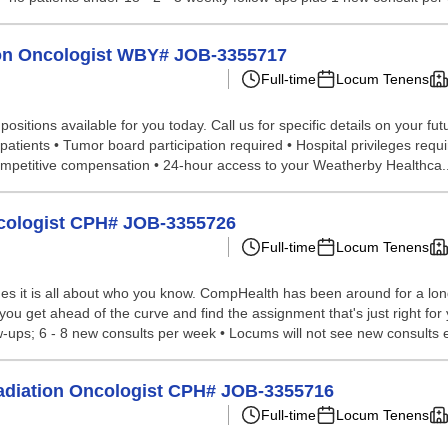
tion Oncologist WBY# JOB-3355717
Full-time
Locum Tenens
sitions available for you today. Call us for specific details on your fut
 patients • Tumor board participation required • Hospital privileges req
Competitive compensation • 24-hour access to your Weatherby Healthca..
ncologist CPH# JOB-3355726
Full-time
Locum Tenens
s it is all about who you know. CompHealth has been around for a long 
p you get ahead of the curve and find the assignment that's just right f
w-ups; 6 - 8 new consults per week • Locums will not see new consults e
 Radiation Oncologist CPH# JOB-3355716
Full-time
Locum Tenens