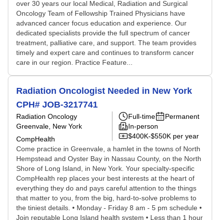
over 30 years our local Medical, Radiation and Surgical
Oncology Team of Fellowship Trained Physicians have
advanced cancer focus education and experience. Our
dedicated specialists provide the full spectrum of cancer
treatment, palliative care, and support. The team provides
timely and expert care and continues to transform cancer
care in our region. Practice Feature...
Radiation Oncologist Needed in New York
CPH# JOB-3217741
Radiation Oncology
Full-time
Permanent
Greenvale, New York
In-person
$400K-$550K per year
CompHealth
Come practice in Greenvale, a hamlet in the towns of North
Hempstead and Oyster Bay in Nassau County, on the North
Shore of Long Island, in New York. Your specialty-specific
CompHealth rep places your best interests at the heart of
everything they do and pays careful attention to the things
that matter to you, from the big, hard-to-solve problems to
the tiniest details. • Monday - Friday 8 am - 5 pm schedule •
Join reputable Long Island health system • Less than 1 hour