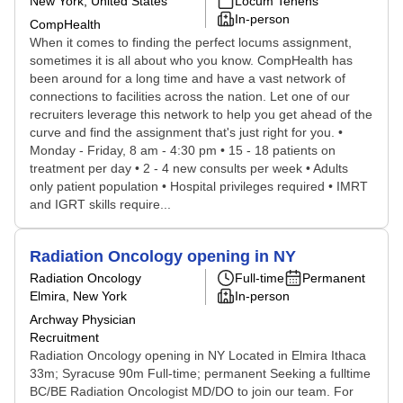
New York, United States
Locum Tenens
In-person
CompHealth
When it comes to finding the perfect locums assignment,
sometimes it is all about who you know. CompHealth has
been around for a long time and have a vast network of
connections to facilities across the nation. Let one of our
recruiters leverage this network to help you get ahead of the
curve and find the assignment that's just right for you. •
Monday - Friday, 8 am - 4:30 pm • 15 - 18 patients on
treatment per day • 2 - 4 new consults per week • Adults
only patient population • Hospital privileges required • IMRT
and IGRT skills require...
Radiation Oncology opening in NY
Radiation Oncology
Full-time
Permanent
Elmira, New York
In-person
Archway Physician
Recruitment
Radiation Oncology opening in NY Located in Elmira Ithaca
33m; Syracuse 90m Full-time; permanent Seeking a fulltime
BC/BE Radiation Oncologist MD/DO to join our team. For