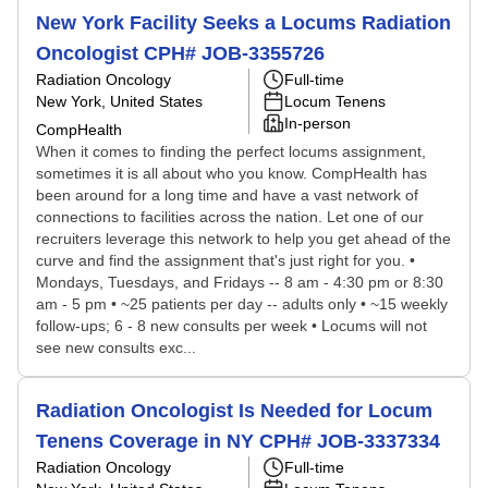
New York Facility Seeks a Locums Radiation
Oncologist CPH# JOB-3355726
Radiation Oncology
Full-time
New York, United States
Locum Tenens
In-person
CompHealth
When it comes to finding the perfect locums assignment,
sometimes it is all about who you know. CompHealth has
been around for a long time and have a vast network of
connections to facilities across the nation. Let one of our
recruiters leverage this network to help you get ahead of the
curve and find the assignment that's just right for you. •
Mondays, Tuesdays, and Fridays -- 8 am - 4:30 pm or 8:30
am - 5 pm • ~25 patients per day -- adults only • ~15 weekly
follow-ups; 6 - 8 new consults per week • Locums will not
see new consults exc...
Radiation Oncologist Is Needed for Locum
Tenens Coverage in NY CPH# JOB-3337334
Radiation Oncology
Full-time