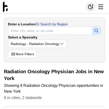
Enter a Location
Or Search by Region
Select a Specialty
Radiology - Radiation Oncology
More
Filters
Radiation Oncology Physician Jobs in New
York
Showing 8 Radiation Oncology Physician opportunities in
New York
6
in
cities
,
2
statewide