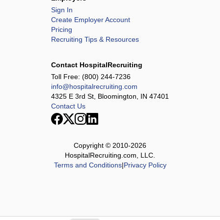
Sign In
Create Employer Account
Pricing
Recruiting Tips & Resources
Contact HospitalRecruiting
Toll Free:
(800) 244-7236
info@hospitalrecruiting.com
4325 E 3rd St, Bloomington, IN 47401
Contact Us
Copyright © 2010-
2026
HospitalRecruiting.com, LLC.
Terms and Conditions
|
Privacy Policy