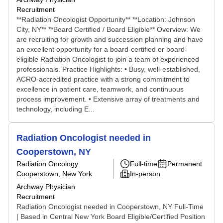
Recruitment
**Radiation Oncologist Opportunity** **Location: Johnson
City, NY** **Board Certified / Board Eligible** Overview: We
are recruiting for growth and succession planning and have
an excellent opportunity for a board-certified or board-
eligible Radiation Oncologist to join a team of experienced
professionals. Practice Highlights: • Busy, well-established,
ACRO-accredited practice with a strong commitment to
excellence in patient care, teamwork, and continuous
process improvement. • Extensive array of treatments and
technology, including E...
Radiation Oncologist needed in
Cooperstown, NY
Radiation Oncology
Full-time
Permanent
Cooperstown, New York
In-person
Archway Physician
Recruitment
Radiation Oncologist needed in Cooperstown, NY Full-Time
| Based in Central New York Board Eligible/Certified Position