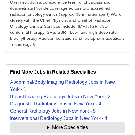
Overview: Join a collaborative team of physicists and
dosimetrists Provide coverage across two accredited
radiation oncology clinics (approx. 30 minutes apart) Work
closely with the Chief Physicist and Chief of Radiation
Oncology Clinical Services Include: IMRT, IGRT, 3D
conformal therapy, SRS, SBRT Low- and high-dose rate
brachytherapy Radioembolization and radiopharmaceuticals
Technology & ...
Find More Jobs in Related Specialties
Abdominal/Body Imaging Radiology
Jobs
in
New
York
-
1
Breast Imaging Radiology
Jobs
in
New York
-
2
Diagnostic Radiology
Jobs
in
New York
-
4
General Radiology
Jobs
in
New York
-
8
Interventional Radiology
Jobs
in
New York
-
4
More Specialties