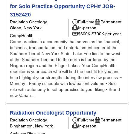
for Solo Practice Opportunity CPH# JOB-
3152420
Radiation Oncology
Full-time
Permanent
Olean, New York
In-person
$600K-$700K per year
CompHealth
Come practice in a community that serves as the financial,
business, transportation, and entertainment center of the
Southern Tier of New York State. Lake Erie lies to the west
of the Southern Tier, and to the north is bordered by the
Niagara region and the Finger Lakes. Your CompHealth
recruiter is your coach who will find the best fit for you and
help highlight your strengths during the interview process. •
Monday - Friday schedule with low patient volume • Solo
role with autonomy to set up practice to your liking • Brand
new Varian...
Radiation Oncologist Opportunity
Radiation Oncology
Full-time
Permanent
Binghamton, New York
In-person
Archway Physician