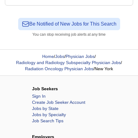
Be Notified of New Jobs for This Search
You can stop receiving job alerts at any time
Home
/
Jobs
/
Physician Jobs
/
Radiology and Radiology Subspecialty Physician Jobs
/
Radiation Oncology Physician Jobs
/
New York
Job Seekers
Sign In
Create Job Seeker Account
Jobs by State
Jobs by Specialty
Job Search Tips
Employers