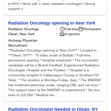
to NYC • Work with 1 other radiation oncologist • Strong
support s...
Radiation Oncology opening in New York
Radiation Oncology
Full-time
Permanent
Olean, New York
In-person
Archway Physician
Recruitment
**Radiation Oncology opening in New York** * Located in
***Olean, NY*** - 70 miles south of Buffalo * Full-time,
permanent opening * Hospital-employed * The successful
candidate will be a Board-Certified, Experienced Radiation
Oncologist. Hospital and the Position: * Hospital is a
community hospital in Cattaraugus County in Southern NY
State. * The position is Monday-Friday, days * The MMRMC
has treatment planning onsite, imaging OBI, and cat scan *
The support team at the MMRMC is experienced * Service
area of 110,000 * Medical sta...
Radiation Oncologist Needed in Olean, NY