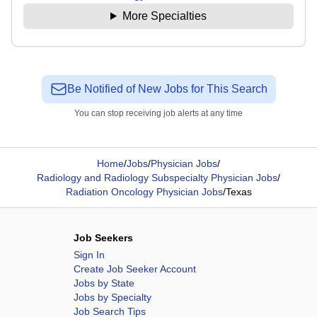
More Specialties
Be Notified of New Jobs for This Search
You can stop receiving job alerts at any time
Home
/
Jobs
/
Physician Jobs
/
Radiology and Radiology Subspecialty Physician Jobs
/
Radiation Oncology Physician Jobs
/
Texas
Job Seekers
Sign In
Create Job Seeker Account
Jobs by State
Jobs by Specialty
Job Search Tips