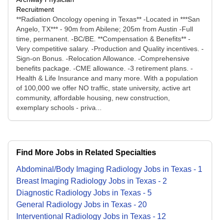
Recruitment
**Radiation Oncology opening in Texas** -Located in ***San
Angelo, TX*** - 90m from Abilene; 205m from Austin -Full
time, permanent. -BC/BE. **Compensation & Benefits** -
Very competitive salary. -Production and Quality incentives. -
Sign-on Bonus. -Relocation Allowance. -Comprehensive
benefits package. -CME allowance. -3 retirement plans. -
Health & Life Insurance and many more. With a population
of 100,000 we offer NO traffic, state university, active art
community, affordable housing, new construction,
exemplary schools - priva...
Find More Jobs in Related Specialties
Abdominal/Body Imaging Radiology
Jobs
in
Texas
-
1
Breast Imaging Radiology
Jobs
in
Texas
-
2
Diagnostic Radiology
Jobs
in
Texas
-
5
General Radiology
Jobs
in
Texas
-
20
Interventional Radiology
Jobs
in
Texas
-
12