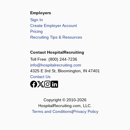
Employers
Sign In
Create Employer Account
Pricing
Recruiting Tips & Resources
Contact HospitalRecruiting
Toll Free:
(800) 244-7236
info@hospitalrecruiting.com
4325 E 3rd St, Bloomington, IN 47401
Contact Us
Copyright © 2010-
2026
HospitalRecruiting.com, LLC.
Terms and Conditions
|
Privacy Policy