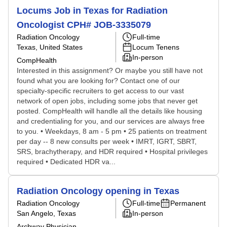
Locums Job in Texas for Radiation
Oncologist CPH# JOB-3335079
Radiation Oncology
Full-time
Texas, United States
Locum Tenens
In-person
CompHealth
Interested in this assignment? Or maybe you still have not
found what you are looking for? Contact one of our
specialty-specific recruiters to get access to our vast
network of open jobs, including some jobs that never get
posted. CompHealth will handle all the details like housing
and credentialing for you, and our services are always free
to you. • Weekdays, 8 am - 5 pm • 25 patients on treatment
per day -- 8 new consults per week • IMRT, IGRT, SBRT,
SRS, brachytherapy, and HDR required • Hospital privileges
required • Dedicated HDR va...
Radiation Oncology opening in Texas
Radiation Oncology
Full-time
Permanent
San Angelo, Texas
In-person
Archway Physician