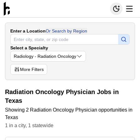
Enter a Location
Or Search by Region
Select a Specialty
Radiology - Radiation Oncology
More
Filters
Radiation Oncology Physician Jobs in
Texas
Showing 2 Radiation Oncology Physician opportunities in
Texas
1
in
a city
,
1
statewide