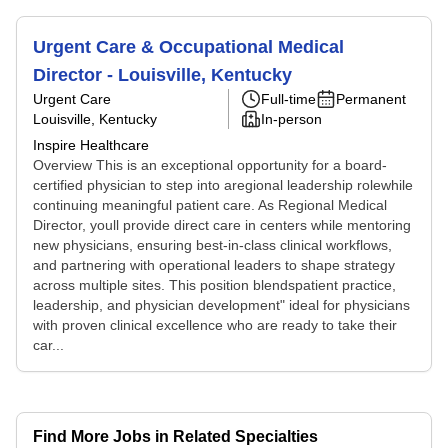
Urgent Care & Occupational Medical
Director - Louisville, Kentucky
Urgent Care
Full-time
Permanent
Louisville, Kentucky
In-person
Inspire Healthcare
Overview This is an exceptional opportunity for a board-
certified physician to step into aregional leadership rolewhile
continuing meaningful patient care. As Regional Medical
Director, youll provide direct care in centers while mentoring
new physicians, ensuring best-in-class clinical workflows,
and partnering with operational leaders to shape strategy
across multiple sites. This position blendspatient practice,
leadership, and physician development" ideal for physicians
with proven clinical excellence who are ready to take their
car...
Find More Jobs in Related Specialties