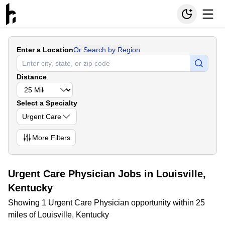
Enter a Location
Or Search by Region
Distance
Select a Specialty
Urgent Care
More
Filters
Urgent Care Physician Jobs in Louisville,
Kentucky
Showing 1 Urgent Care Physician opportunity within 25
miles of Louisville, Kentucky