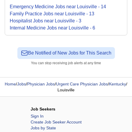
Emergency Medicine
Jobs
near
Louisville
-
14
Family Practice
Jobs
near
Louisville
-
13
Hospitalist
Jobs
near
Louisville
-
3
Internal Medicine
Jobs
near
Louisville
-
6
Be Notified of New Jobs for This Search
You can stop receiving job alerts at any time
Home
/
Jobs
/
Physician Jobs
/
Urgent Care Physician Jobs
/
Kentucky
/
Louisville
Job Seekers
Sign In
Create Job Seeker Account
Jobs by State