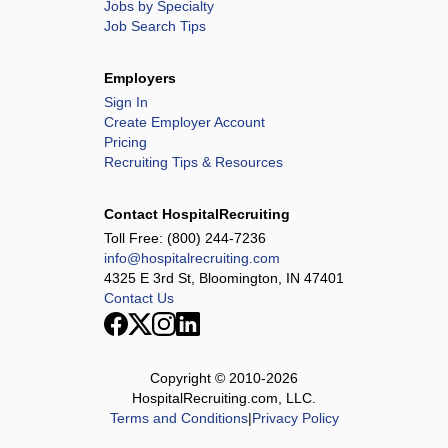
Jobs by Specialty
Job Search Tips
Employers
Sign In
Create Employer Account
Pricing
Recruiting Tips & Resources
Contact HospitalRecruiting
Toll Free:
(800) 244-7236
info@hospitalrecruiting.com
4325 E 3rd St, Bloomington, IN 47401
Contact Us
Copyright © 2010-
2026
HospitalRecruiting.com, LLC.
Terms and Conditions
|
Privacy Policy