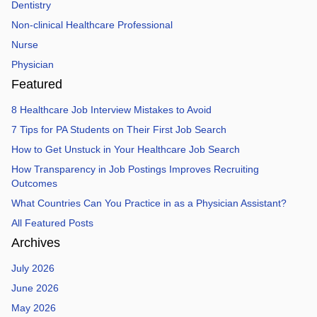
Dentistry
Non-clinical Healthcare Professional
Nurse
Physician
Featured
8 Healthcare Job Interview Mistakes to Avoid
7 Tips for PA Students on Their First Job Search
How to Get Unstuck in Your Healthcare Job Search
How Transparency in Job Postings Improves Recruiting
Outcomes
What Countries Can You Practice in as a Physician Assistant?
All Featured Posts
Archives
July 2026
June 2026
May 2026