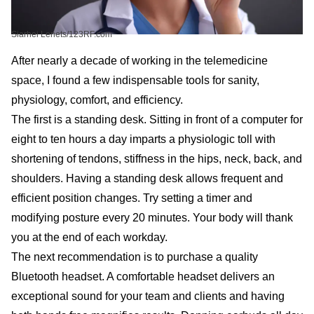
Siarhei Lenets/123RF.com
After nearly a decade of working in the telemedicine
space, I found a few indispensable tools for sanity,
physiology, comfort, and efficiency.
The first is a standing desk. Sitting in front of a computer for
eight to ten hours a day imparts a physiologic toll with
shortening of tendons, stiffness in the hips, neck, back, and
shoulders. Having a standing desk allows frequent and
efficient position changes. Try setting a timer and
modifying posture every 20 minutes. Your body will thank
you at the end of each workday.
The next recommendation is to purchase a quality
Bluetooth headset. A comfortable headset delivers an
exceptional sound for your team and clients and having