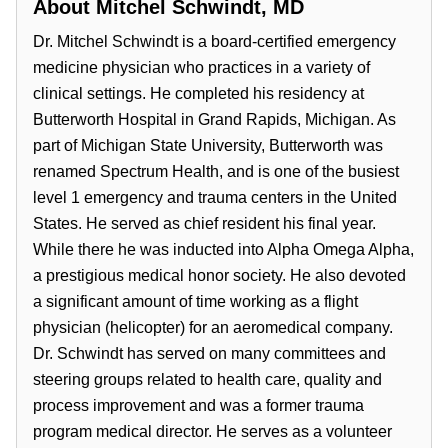
About
Mitchel Schwindt, MD
Dr. Mitchel Schwindt is a board-certified emergency
medicine physician who practices in a variety of
clinical settings. He completed his residency at
Butterworth Hospital in Grand Rapids, Michigan. As
part of Michigan State University, Butterworth was
renamed Spectrum Health, and is one of the busiest
level 1 emergency and trauma centers in the United
States. He served as chief resident his final year.
While there he was inducted into Alpha Omega Alpha,
a prestigious medical honor society. He also devoted
a significant amount of time working as a flight
physician (helicopter) for an aeromedical company.
Dr. Schwindt has served on many committees and
steering groups related to health care, quality and
process improvement and was a former trauma
program medical director. He serves as a volunteer