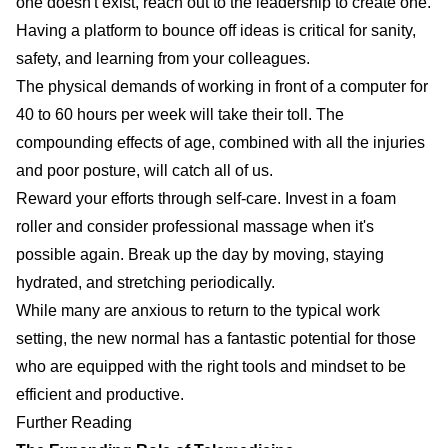
one doesn't exist, reach out to the leadership to create one.
Having a platform to bounce off ideas is critical for sanity,
safety, and learning from your colleagues.
The physical demands of working in front of a computer for
40 to 60 hours per week will take their toll. The
compounding effects of age, combined with all the injuries
and poor posture, will catch all of us.
Reward your efforts through self-care. Invest in a foam
roller and consider professional massage when it's
possible again. Break up the day by moving, staying
hydrated, and stretching periodically.
While many are anxious to return to the typical work
setting, the new normal has a fantastic potential for those
who are equipped with the right tools and mindset to be
efficient and productive.
Further Reading