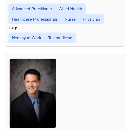
Advanced Practitioner
Allied Health
Healthcare Professionals
Nurse
Physician
Tags
Healthy at Work
Telemedicine