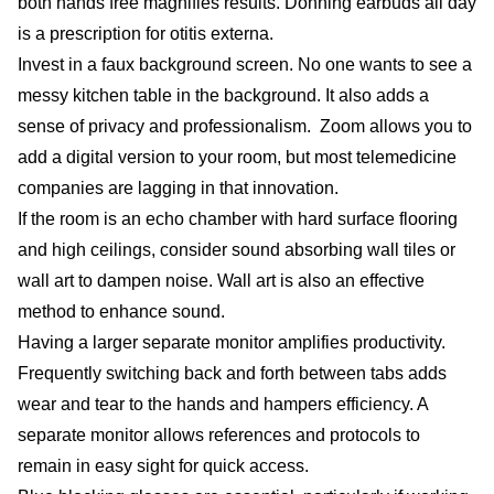
both hands free magnifies results. Donning earbuds all day
is a prescription for otitis externa.
Invest in a faux background screen. No one wants to see a
messy kitchen table in the background. It also adds a
sense of privacy and professionalism. Zoom allows you to
add a digital version to your room, but most telemedicine
companies are lagging in that innovation.
If the room is an echo chamber with hard surface flooring
and high ceilings, consider sound absorbing wall tiles or
wall art to dampen noise. Wall art is also an effective
method to enhance sound.
Having a larger separate monitor amplifies productivity.
Frequently switching back and forth between tabs adds
wear and tear to the hands and hampers efficiency. A
separate monitor allows references and protocols to
remain in easy sight for quick access.