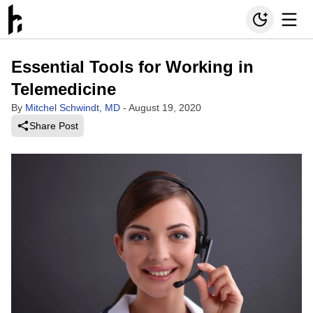
Essential Tools for Working in
Telemedicine
By
Mitchel Schwindt, MD
-
August 19, 2020
Share Post