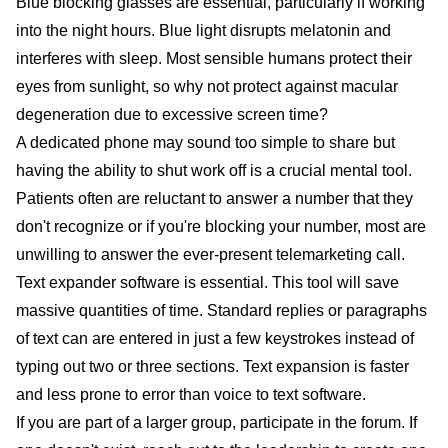
Blue blocking glasses are essential, particularly if working
into the night hours. Blue light disrupts melatonin and
interferes with sleep. Most sensible humans protect their
eyes from sunlight, so why not protect against macular
degeneration due to excessive screen time?
A dedicated phone may sound too simple to share but
having the ability to shut work off is a crucial mental tool.
Patients often are reluctant to answer a number that they
don't recognize or if you're blocking your number, most are
unwilling to answer the ever-present telemarketing call.
Text expander software is essential. This tool will save
massive quantities of time. Standard replies or paragraphs
of text can are entered in just a few keystrokes instead of
typing out two or three sections. Text expansion is faster
and less prone to error than voice to text software.
If you are part of a larger group, participate in the forum. If