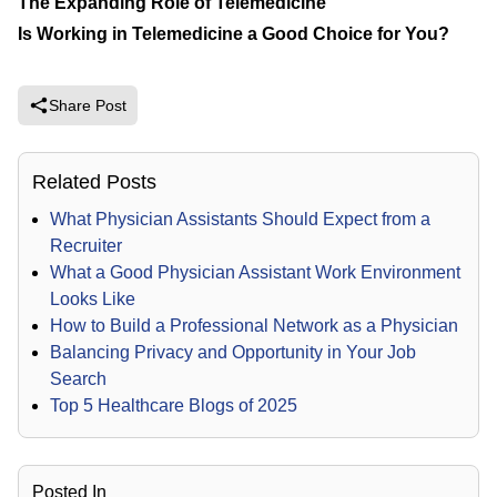
The Expanding Role of Telemedicine
Is Working in Telemedicine a Good Choice for You?
Share Post
Related Posts
What Physician Assistants Should Expect from a
Recruiter
What a Good Physician Assistant Work Environment
Looks Like
How to Build a Professional Network as a Physician
Balancing Privacy and Opportunity in Your Job
Search
Top 5 Healthcare Blogs of 2025
Posted In