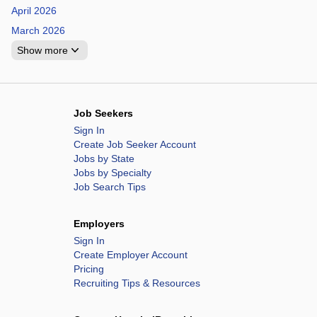
April 2026
March 2026
Show more
Job Seekers
Sign In
Create Job Seeker Account
Jobs by State
Jobs by Specialty
Job Search Tips
Employers
Sign In
Create Employer Account
Pricing
Recruiting Tips & Resources