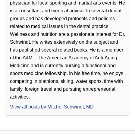
physician for local sporting and martial arts events. He
is a consultant and medical advisor to several dental
groups and has developed protocols and policies
related to medical issues in the dental practice.
Wellness and nutrition are a passionate interest for Dr.
Schwindt. He writes extensively on the subject and
has published several related books. He is a member
of the A4M – The American Academy of Anti-Aging
Medicine and is currently pursing a functional and
sports medicine fellowship. In his free time, he enjoys
competing in triathlons, skiing, water sports, time with
family, foreign travel and pursuing entrepreneurial
activities.
View all posts by
Mitchel Schwindt, MD