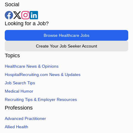
Social
Looking for a Job?
Browse Healthcare Jobs
Create Your Job Seeker Account
Topics
Healthcare News & Opinions
HospitalRecruiting.com News & Updates
Job Search Tips
Medical Humor
Recruiting Tips & Employer Resources
Professions
Advanced Practitioner
Allied Health