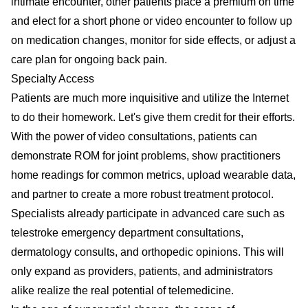
intimate encounter, other patients place a premium on time
and elect for a short phone or video encounter to follow up
on medication changes, monitor for side effects, or adjust a
care plan for ongoing back pain.
Specialty Access
Patients are much more inquisitive and utilize the Internet
to do their homework. Let's give them credit for their efforts.
With the power of video consultations, patients can
demonstrate ROM for joint problems, show practitioners
home readings for common metrics, upload wearable data,
and partner to create a more robust treatment protocol.
Specialists already participate in advanced care such as
telestroke emergency department consultations,
dermatology consults, and orthopedic opinions. This will
only expand as providers, patients, and administrators
alike realize the real potential of telemedicine.