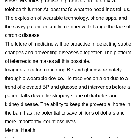
New CMS rules promise to promote and incentivize
telehealth further. At least that's what the headlines tell us.
The explosion of wearable technology, phone apps, and
the savvy patient or family member will change the face of
chronic disease.
The future of medicine will be proactive in detecting subtle
changes and preventing diseases altogether. The platform
of telemedicine makes all this possible.
Imagine a doctor monitoring BP and glucose remotely
through a wearable device. He receives an alert due to a
trend of elevated BP and glucose and intervenes before a
patient falls down the slippery slope of diabetes and
kidney disease. The ability to keep the proverbial horse in
the barn has the potential to save billions of dollars and
more importantly, countless lives.
Mental Health