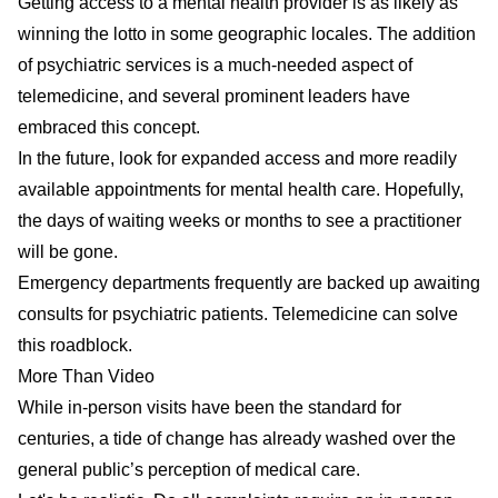
Getting access to a mental health provider is as likely as
winning the lotto in some geographic locales. The addition
of psychiatric services is a much-needed aspect of
telemedicine, and several prominent leaders have
embraced this concept.
In the future, look for expanded access and more readily
available appointments for mental health care. Hopefully,
the days of waiting weeks or months to see a practitioner
will be gone.
Emergency departments frequently are backed up awaiting
consults for psychiatric patients. Telemedicine can solve
this roadblock.
More Than Video
While in-person visits have been the standard for
centuries, a tide of change has already washed over the
general public’s perception of medical care.