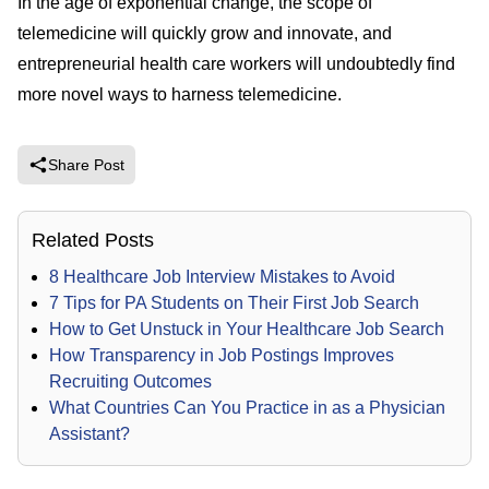
In the age of exponential change, the scope of
telemedicine will quickly grow and innovate, and
entrepreneurial health care workers will undoubtedly find
more novel ways to harness telemedicine.
Share Post
Related Posts
8 Healthcare Job Interview Mistakes to Avoid
7 Tips for PA Students on Their First Job Search
How to Get Unstuck in Your Healthcare Job Search
How Transparency in Job Postings Improves
Recruiting Outcomes
What Countries Can You Practice in as a Physician
Assistant?