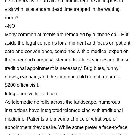
Let's be realistic. Do all complaints require an in-person
visit with its attendant dead time trapped in the waiting
room?
--NO
Many common ailments are remedied by a phone call. Put
aside the legal concerns for a moment and focus on patient
care and convenience, combined with a medical expert on
the other end carefully listening for clues suggesting that a
traditional appointment is necessary. Bug bites, runny
noses, ear pain, and the common cold do not require a
$200 office visit.
Integration with Tradition
As telemedicine rolls across the landscape, numerous
institutions have integrated telemedicine with traditional
medicine. Patients are given a choice of what type of
appointment they desire. While some prefer a face-to-face