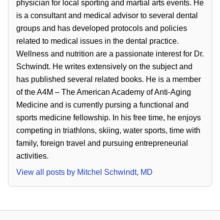
physician for local sporting and martial arts events. He
is a consultant and medical advisor to several dental
groups and has developed protocols and policies
related to medical issues in the dental practice.
Wellness and nutrition are a passionate interest for Dr.
Schwindt. He writes extensively on the subject and
has published several related books. He is a member
of the A4M – The American Academy of Anti-Aging
Medicine and is currently pursing a functional and
sports medicine fellowship. In his free time, he enjoys
competing in triathlons, skiing, water sports, time with
family, foreign travel and pursuing entrepreneurial
activities.
View all posts by
Mitchel Schwindt, MD