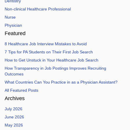
Dentistry
Non-clinical Healthcare Professional
Nurse
Physician
Featured
8 Healthcare Job Interview Mistakes to Avoid
7 Tips for PA Students on Their First Job Search
How to Get Unstuck in Your Healthcare Job Search
How Transparency in Job Postings Improves Recruiting
Outcomes
What Countries Can You Practice in as a Physician Assistant?
All Featured Posts
Archives
July 2026
June 2026
May 2026