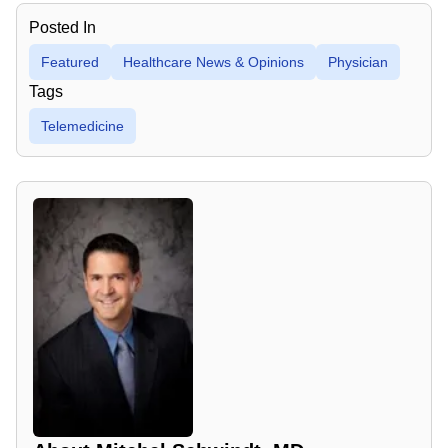
Posted In
Featured
Healthcare News & Opinions
Physician
Tags
Telemedicine