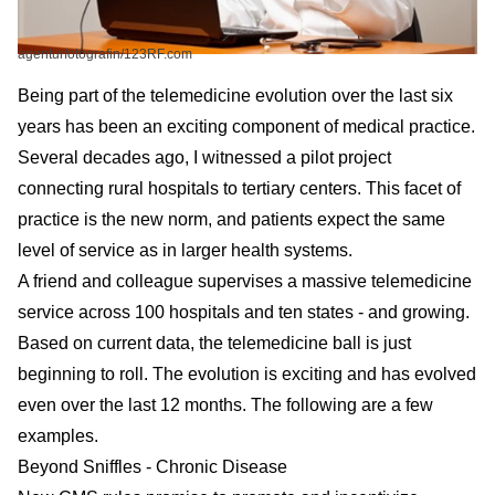
agenturfotografin/123RF.com
Being part of the
telemedicine
evolution over the last six
years has been an exciting component of medical practice.
Several decades ago, I witnessed a pilot project
connecting rural hospitals to tertiary centers. This facet of
practice is the new norm, and patients expect the same
level of service as in larger health systems.
A friend and colleague supervises a massive telemedicine
service across 100 hospitals and ten states - and growing.
Based on current data, the telemedicine ball is just
beginning to roll. The evolution is exciting and has evolved
even over the last 12 months. The following are a few
examples.
Beyond Sniffles - Chronic Disease