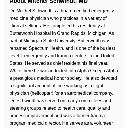
About
Mitchel Schwindt, MD
Dr. Mitchel Schwindt is a board-certified emergency
medicine physician who practices in a variety of
clinical settings. He completed his residency at
Butterworth Hospital in Grand Rapids, Michigan. As
part of Michigan State University, Butterworth was
renamed Spectrum Health, and is one of the busiest
level 1 emergency and trauma centers in the United
States. He served as chief resident his final year.
While there he was inducted into Alpha Omega Alpha,
a prestigious medical honor society. He also devoted
a significant amount of time working as a flight
physician (helicopter) for an aeromedical company.
Dr. Schwindt has served on many committees and
steering groups related to health care, quality and
process improvement and was a former trauma
program medical director. He serves as a volunteer