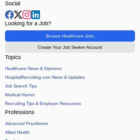
Social
Looking for a Job?
Browse Healthcare Jobs
Create Your Job Seeker Account
Topics
Healthcare News & Opinions
HospitalRecruiting.com News & Updates
Job Search Tips
Medical Humor
Recruiting Tips & Employer Resources
Professions
Advanced Practitioner
Allied Health