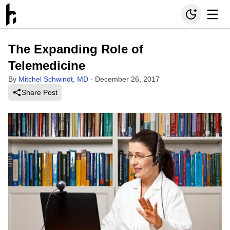
The Expanding Role of
Telemedicine
By
Mitchel Schwindt, MD
-
December 26, 2017
Share Post