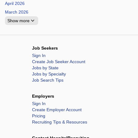
April 2026
March 2026
Show more
Job Seekers
Sign In
Create Job Seeker Account
Jobs by State
Jobs by Specialty
Job Search Tips
Employers
Sign In
Create Employer Account
Pricing
Recruiting Tips & Resources