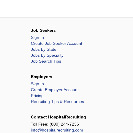
Job Seekers
Sign In
Create Job Seeker Account
Jobs by State
Jobs by Specialty
Job Search Tips
Employers
Sign In
Create Employer Account
Pricing
Recruiting Tips & Resources
Contact HospitalRecruiting
Toll Free:
(800) 244-7236
info@hospitalrecruiting.com