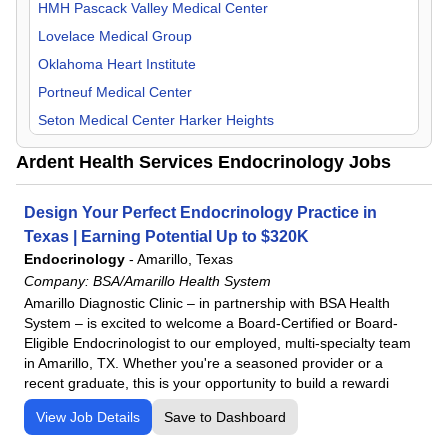
Orthopedic Surgery
HMH Pascack Valley Medical Center
Otolaryngology
Lovelace Medical Group
Pain Management
Oklahoma Heart Institute
Pediatric
Portneuf Medical Center
Physical Medicine & Rehab
Seton Medical Center Harker Heights
Plastic Surgery
UKHS St. Francis Campus
Ardent Health Services Endocrinology Jobs
Psychiatry
UT Health East Texas
Pulmonology
Design Your Perfect Endocrinology Practice in
Radiology
Texas | Earning Potential Up to $320K
Rheumatology
Endocrinology
-
Amarillo, Texas
Company:
BSA/Amarillo Health System
Surgeon
Amarillo Diagnostic Clinic – in partnership with BSA Health
Urology
System – is excited to welcome a Board-Certified or Board-
Eligible Endocrinologist to our employed, multi-specialty team
in Amarillo, TX. Whether you're a seasoned provider or a
recent graduate, this is your opportunity to build a rewardi
View Job Details
Save to Dashboard