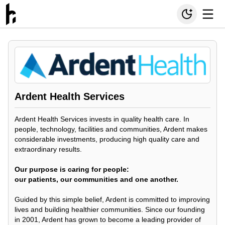
Ardent Health Services
Ardent Health Services invests in quality health care. In
people, technology, facilities and communities, Ardent makes
considerable investments, producing high quality care and
extraordinary results.
Our purpose is caring for people:
our patients, our communities and one another.
Guided by this simple belief, Ardent is committed to improving
lives and building healthier communities. Since our founding
in 2001, Ardent has grown to become a leading provider of