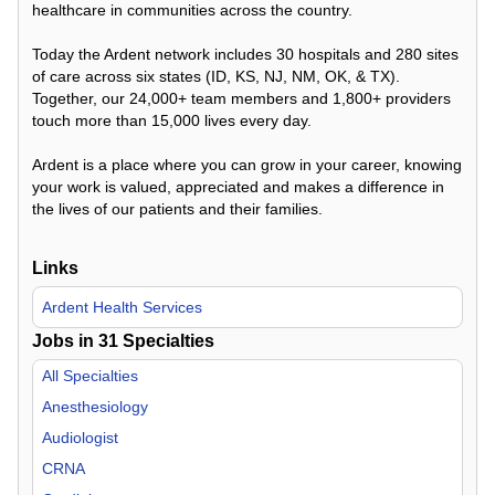
healthcare in communities across the country.
Today the Ardent network includes 30 hospitals and 280 sites
of care across six states (ID, KS, NJ, NM, OK, & TX).
Together, our 24,000+ team members and 1,800+ providers
touch more than 15,000 lives every day.
Ardent is a place where you can grow in your career, knowing
your work is valued, appreciated and makes a difference in
the lives of our patients and their families.
Links
Ardent Health Services
Jobs in
31
Specialties
All Specialties
Anesthesiology
Audiologist
CRNA