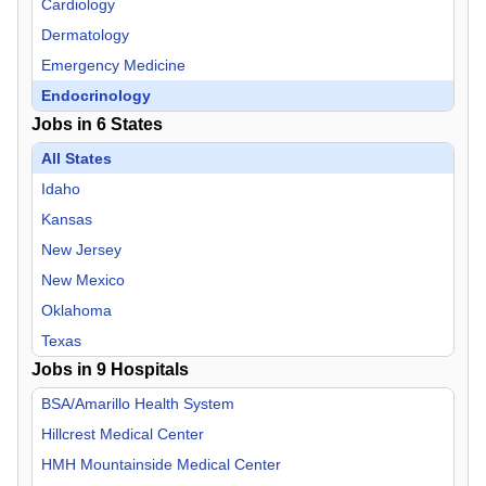
Cardiology
Dermatology
Emergency Medicine
Endocrinology
Jobs in
6
States
Family Practice
Gastroenterology
All States
Geriatric Medicine
Idaho
Hospitalist
Kansas
Infectious Disease
New Jersey
Internal Medicine
New Mexico
Neurology
Oklahoma
Neurosurgery
Texas
Jobs in
Nurse Midwife
9
Hospitals
Nurse Practitioner
BSA/Amarillo Health System
OB/GYN
Hillcrest Medical Center
Oncology
HMH Mountainside Medical Center