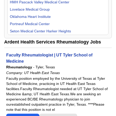
Orthopedic Surgery
HMH Pascack Valley Medical Center
Otolaryngology
Lovelace Medical Group
Pain Management
Oklahoma Heart Institute
Pediatric
Portneuf Medical Center
Physical Medicine & Rehab
Seton Medical Center Harker Heights
Plastic Surgery
UKHS St. Francis Campus
Ardent Health Services Rheumatology Jobs
Psychiatry
UT Health East Texas
Pulmonology
Faculty Rheumatologist | UT Tyler School of
Radiology
Medicine
Rheumatology
Rheumatology
-
Tyler, Texas
Company:
UT Health East Texas
Surgeon
Faculty position employed by the University of Texas at Tyler
Urology
School of Medicine, practicing in UT Health East Texas
facilities.Faculty Rheumatologist needed at UT Tyler School of
Medicine &amp; UT Health East Texas.We are seeking an
experienced BC/BE Rheumatology physician to join
ourestablished outpatient practice in Tyler, Texas. ****Please
note that this position is not el