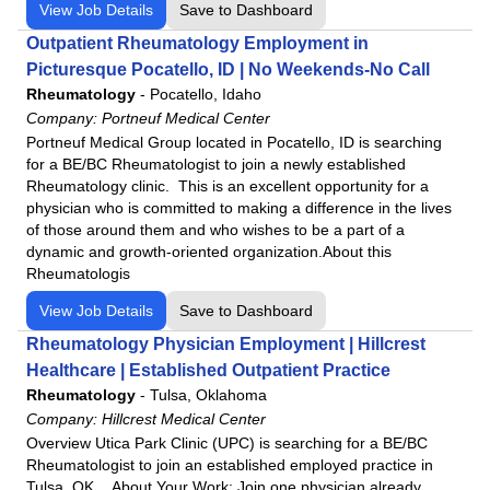
View Job Details
Save to Dashboard
Outpatient Rheumatology Employment in
Picturesque Pocatello, ID | No Weekends-No Call
Rheumatology
-
Pocatello, Idaho
Company:
Portneuf Medical Center
Portneuf Medical Group located in Pocatello, ID is searching
for a BE/BC Rheumatologist to join a newly established
Rheumatology clinic. This is an excellent opportunity for a
physician who is committed to making a difference in the lives
of those around them and who wishes to be a part of a
dynamic and growth-oriented organization.About this
Rheumatologis
View Job Details
Save to Dashboard
Rheumatology Physician Employment | Hillcrest
Healthcare | Established Outpatient Practice
Rheumatology
-
Tulsa, Oklahoma
Company:
Hillcrest Medical Center
Overview Utica Park Clinic (UPC) is searching for a BE/BC
Rheumatologist to join an established employed practice in
Tulsa, OK. About Your Work: Join one physician already