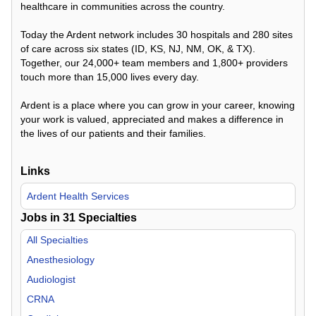
healthcare in communities across the country.
Today the Ardent network includes 30 hospitals and 280 sites
of care across six states (ID, KS, NJ, NM, OK, & TX).
Together, our 24,000+ team members and 1,800+ providers
touch more than 15,000 lives every day.
Ardent is a place where you can grow in your career, knowing
your work is valued, appreciated and makes a difference in
the lives of our patients and their families.
Links
Ardent Health Services
Jobs in
31
Specialties
All Specialties
Anesthesiology
Audiologist
CRNA