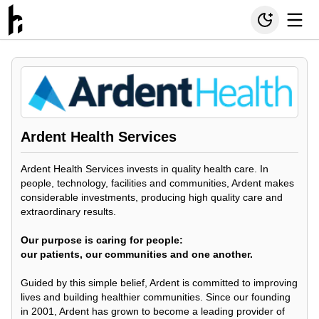
Ardent Health Services
Ardent Health Services invests in quality health care. In
people, technology, facilities and communities, Ardent makes
considerable investments, producing high quality care and
extraordinary results.
Our purpose is caring for people:
our patients, our communities and one another.
Guided by this simple belief, Ardent is committed to improving
lives and building healthier communities. Since our founding
in 2001, Ardent has grown to become a leading provider of