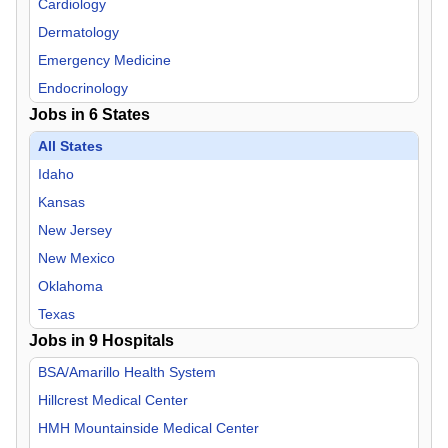
Cardiology
Dermatology
Emergency Medicine
Endocrinology
Jobs in
6
States
Family Practice
Gastroenterology
All States
Geriatric Medicine
Idaho
Hospitalist
Kansas
Infectious Disease
New Jersey
Internal Medicine
New Mexico
Neurology
Oklahoma
Neurosurgery
Texas
Jobs in
Nurse Midwife
9
Hospitals
Nurse Practitioner
BSA/Amarillo Health System
OB/GYN
Hillcrest Medical Center
Oncology
HMH Mountainside Medical Center