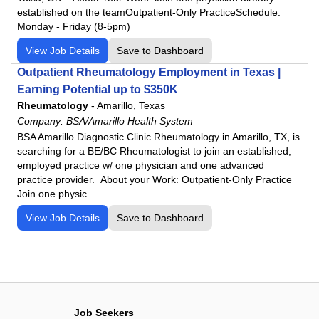
established on the teamOutpatient-Only PracticeSchedule:
Monday - Friday (8-5pm)
View Job Details
Save to Dashboard
Outpatient Rheumatology Employment in Texas |
Earning Potential up to $350K
Rheumatology
-
Amarillo, Texas
Company:
BSA/Amarillo Health System
BSA Amarillo Diagnostic Clinic Rheumatology in Amarillo, TX, is
searching for a BE/BC Rheumatologist to join an established,
employed practice w/ one physician and one advanced
practice provider. About your Work: Outpatient-Only Practice
Join one physic
View Job Details
Save to Dashboard
Job Seekers