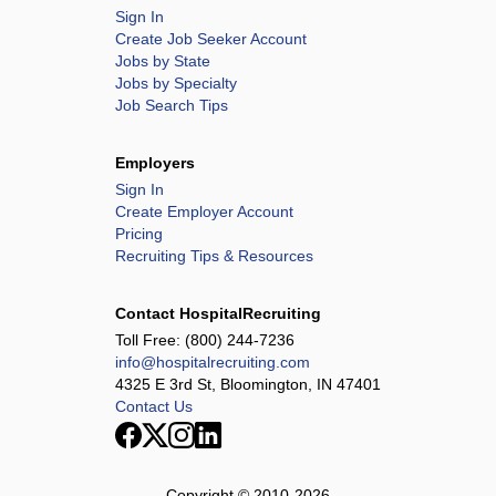
Sign In
Create Job Seeker Account
Jobs by State
Jobs by Specialty
Job Search Tips
Employers
Sign In
Create Employer Account
Pricing
Recruiting Tips & Resources
Contact HospitalRecruiting
Toll Free:
(800) 244-7236
info@hospitalrecruiting.com
4325 E 3rd St, Bloomington, IN 47401
Contact Us
Copyright © 2010-
2026