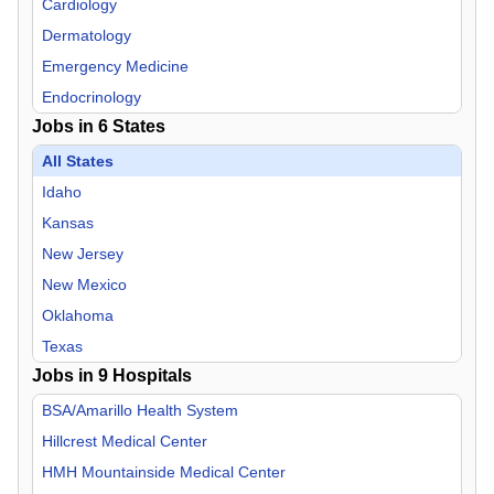
Cardiology
Dermatology
Emergency Medicine
Endocrinology
Jobs in
6
States
Family Practice
Gastroenterology
All States
Geriatric Medicine
Idaho
Hospitalist
Kansas
Infectious Disease
New Jersey
Internal Medicine
New Mexico
Neurology
Oklahoma
Neurosurgery
Texas
Jobs in
Nurse Midwife
9
Hospitals
Nurse Practitioner
BSA/Amarillo Health System
OB/GYN
Hillcrest Medical Center
Oncology
HMH Mountainside Medical Center