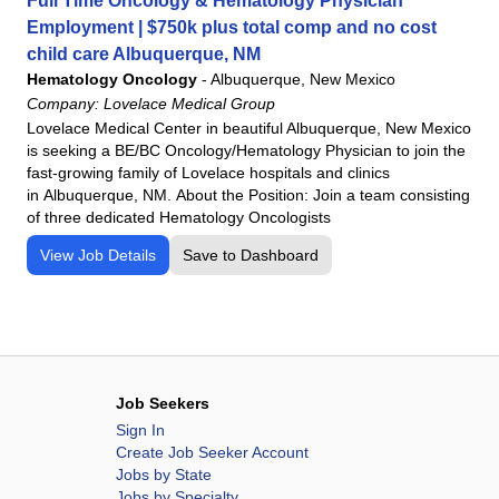
Full Time Oncology & Hematology Physician
Employment | $750k plus total comp and no cost
child care Albuquerque, NM
Hematology Oncology
-
Albuquerque, New Mexico
Company:
Lovelace Medical Group
Lovelace Medical Center in beautiful Albuquerque, New Mexico
is seeking a BE/BC Oncology/Hematology Physician to join the
fast-growing family of Lovelace hospitals and clinics
in Albuquerque, NM. About the Position: Join a team consisting
of three dedicated Hematology Oncologists
View Job Details
Save to Dashboard
Job Seekers
Sign In
Create Job Seeker Account
Jobs by State
Jobs by Specialty