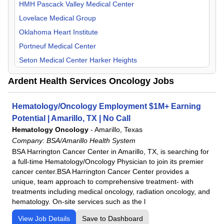
Orthopedic Surgery
HMH Pascack Valley Medical Center
Otolaryngology
Lovelace Medical Group
Pain Management
Oklahoma Heart Institute
Pediatric
Portneuf Medical Center
Physical Medicine & Rehab
Seton Medical Center Harker Heights
Plastic Surgery
UKHS St. Francis Campus
Ardent Health Services Oncology Jobs
Psychiatry
UT Health East Texas
Pulmonology
Hematology/Oncology Employment $1M+ Earning
Radiology
Potential | Amarillo, TX | No Call
Rheumatology
Hematology Oncology
-
Amarillo, Texas
Company:
BSA/Amarillo Health System
Surgeon
BSA Harrington Cancer Center in Amarillo, TX, is searching for
Urology
a full-time Hematology/Oncology Physician to join its premier
cancer center.BSA Harrington Cancer Center provides a
unique, team approach to comprehensive treatment- with
treatments including medical oncology, radiation oncology, and
hematology. On-site services such as the l
View Job Details
Save to Dashboard