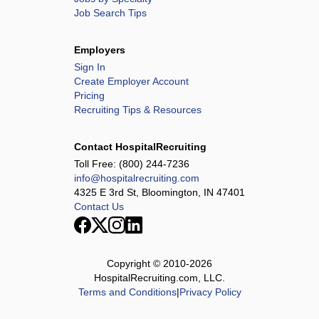
Job Search Tips
Employers
Sign In
Create Employer Account
Pricing
Recruiting Tips & Resources
Contact HospitalRecruiting
Toll Free:
(800) 244-7236
info@hospitalrecruiting.com
4325 E 3rd St, Bloomington, IN 47401
Contact Us
Copyright © 2010-
2026
HospitalRecruiting.com, LLC.
Terms and Conditions
|
Privacy Policy