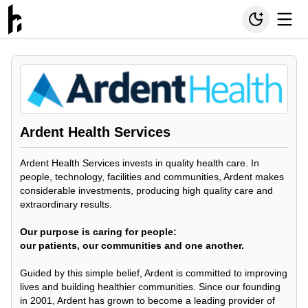
Ardent Health Services
Ardent Health Services invests in quality health care. In
people, technology, facilities and communities, Ardent makes
considerable investments, producing high quality care and
extraordinary results.
Our purpose is caring for people:
our patients, our communities and one another.
Guided by this simple belief, Ardent is committed to improving
lives and building healthier communities. Since our founding
in 2001, Ardent has grown to become a leading provider of