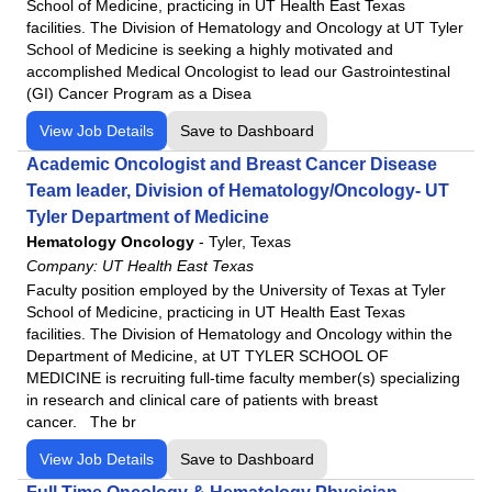
School of Medicine, practicing in UT Health East Texas
facilities. The Division of Hematology and Oncology at UT Tyler
School of Medicine is seeking a highly motivated and
accomplished Medical Oncologist to lead our Gastrointestinal
(GI) Cancer Program as a Disea
View Job Details
Save to Dashboard
Academic Oncologist and Breast Cancer Disease
Team leader, Division of Hematology/Oncology- UT
Tyler Department of Medicine
Hematology Oncology
-
Tyler, Texas
Company:
UT Health East Texas
Faculty position employed by the University of Texas at Tyler
School of Medicine, practicing in UT Health East Texas
facilities. The Division of Hematology and Oncology within the
Department of Medicine, at UT TYLER SCHOOL OF
MEDICINE is recruiting full-time faculty member(s) specializing
in research and clinical care of patients with breast
cancer. The br
View Job Details
Save to Dashboard