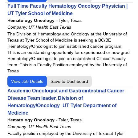
Full Time Faculty Hematology Oncology Physician |
UT Tyler School of Medicine
Hematology Oncology
-
Tyler, Texas
Company:
UT Health East Texas
The Division of Hematology and Oncology at the University of
Texas at Tyler School of Medicine is seeking a BC/BE
Hematology/Oncologist to join established cancer program.
This is an outstanding opportunity for experienced or new grad
Hematology/Oncologist to join an established Clinical Faculty
team. This is a Faculty Position employed by the University of
Texas
View Job Details
Save to Dashboard
Academic Oncologist and Gastrointestinal Cancer
Disease Team leader, Division of
Hematology/Oncology- UT Tyler Department of
Medicine
Hematology Oncology
-
Tyler, Texas
Company:
UT Health East Texas
Faculty position employed by the University of Texasat Tyler