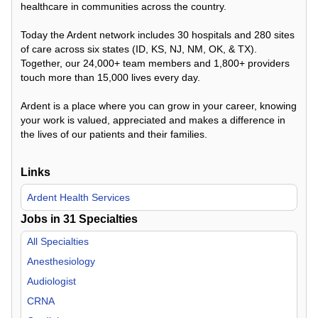
healthcare in communities across the country.
Today the Ardent network includes 30 hospitals and 280 sites
of care across six states (ID, KS, NJ, NM, OK, & TX).
Together, our 24,000+ team members and 1,800+ providers
touch more than 15,000 lives every day.
Ardent is a place where you can grow in your career, knowing
your work is valued, appreciated and makes a difference in
the lives of our patients and their families.
Links
Ardent Health Services
Jobs in
31
Specialties
All Specialties
Anesthesiology
Audiologist
CRNA